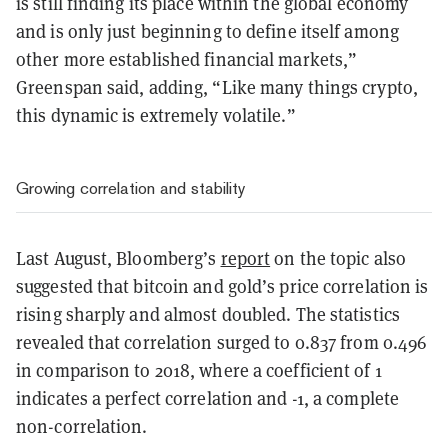
is still finding its place within the global economy
and is only just beginning to define itself among
other more established financial markets,”
Greenspan said, adding, “Like many things crypto,
this dynamic is extremely volatile.”
Growing correlation and stability
Last August, Bloomberg’s
report
on the topic also
suggested that bitcoin and gold’s price correlation is
rising sharply and almost doubled. The statistics
revealed that correlation surged to 0.837 from 0.496
in comparison to 2018, where a coefficient of 1
indicates a perfect correlation and -1, a complete
non-correlation.