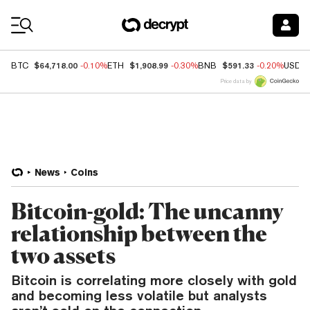
Coin Prices
$64,718.00
$1,908.99
$591.33
BTC
-0.10%
ETH
-0.30%
BNB
-0.20%
USDC
Price data by
News
Coins
Bitcoin-gold: The uncanny
relationship between the
two assets
Bitcoin is correlating more closely with gold
and becoming less volatile but analysts