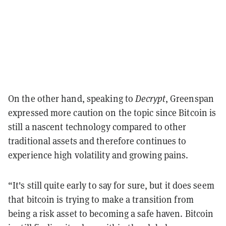
On the other hand, speaking to
Decrypt
, Greenspan
expressed more caution on the topic since Bitcoin is
still a nascent technology compared to other
traditional assets and therefore continues to
experience high volatility and growing pains.
“It's still quite early to say for sure, but it does seem
that bitcoin is trying to make a transition from
being a risk asset to becoming a safe haven. Bitcoin