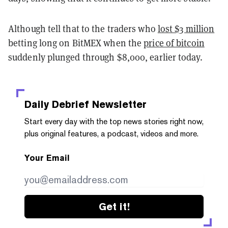
Although tell that to the traders who
lost $3 million
betting long on BitMEX when the
price of bitcoin
suddenly plunged through $8,000, earlier today.
Daily Debrief
Newsletter
Start every day with the top news stories right now,
plus original features, a podcast, videos and more.
Your Email
Get it!