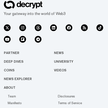
Your gateway into the world of Web3
PARTNER
NEWS
DEEP DIVES
UNIVERSITY
COINS
VIDEOS
NEWS EXPLORER
ABOUT
Team
Disclosures
Manifesto
Terms of Service