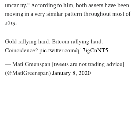
uncanny.” According to him, both assets have been
moving in a very similar pattern throughout most of
2019.
Gold rallying hard. Bitcoin rallying hard.
Coincidence?
pic.twitter.com/q17igCnNT5
— Mati Greenspan [tweets are not trading advice]
(@MatiGreenspan)
January 8, 2020