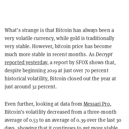
What’s strange is that Bitcoin has always been a
very volatile currency, while gold is traditionally
very stable. However, bitcoin price has become
much more stable in recent months. As
Decrypt
reported yesterday
, a report by SFOX shows that,
despite beginning 2019 at just over 70 percent
historical volatility, Bitcoin closed out the year at
just around 32 percent.
Even further, looking at data from
Messari Pro
,
Bitcoin’s volatility decreased from a three-month
average of 0.53 to an average of 0.39 over the last 30
days, showing that it continues to get more stable.