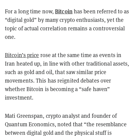
Bitcoin
For a long time now,
has been referred to as
“digital gold” by many crypto enthusiasts, yet the
topic of actual correlation remains a controversial
one.
Bitcoin’s price
rose at the same time as events in
Iran heated up, in line with other traditional assets,
such as gold and oil, that saw similar price
movements. This has reignited debates over
whether Bitcoin is becoming a “safe haven”
investment.
Mati Greenspan, crypto analyst and founder of
Quantum Economics, noted that “the resemblance
between digital gold and the physical stuff is