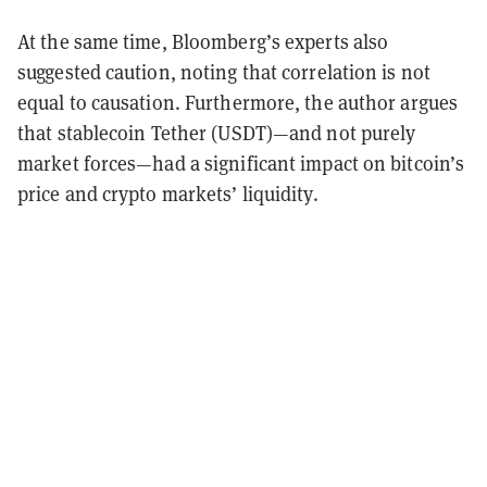
At the same time, Bloomberg’s experts also
suggested caution, noting that correlation is not
equal to causation. Furthermore, the author argues
that stablecoin Tether (USDT)—and not purely
market forces—had a significant impact on bitcoin’s
price and crypto markets’ liquidity.