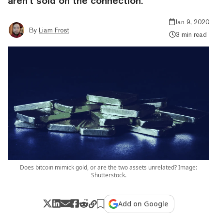
aren’t sold on the connection.
Jan 9, 2020
By
Liam Frost
3 min read
Does bitcoin mimick gold, or are the two assets unrelated? Image:
Shutterstock.
Add on Google