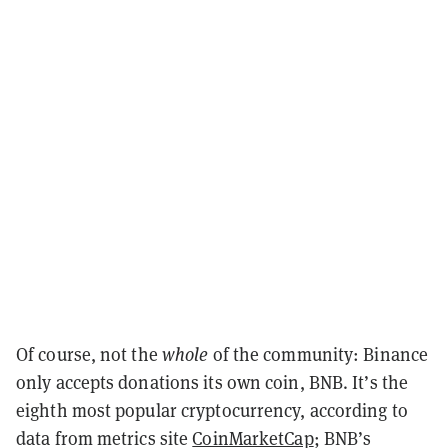
Of course, not the
whole
of the community: Binance
only accepts donations its own coin, BNB. It’s the
eighth most popular cryptocurrency, according to
data from metrics site
CoinMarketCap
; BNB’s