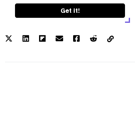
Get it!