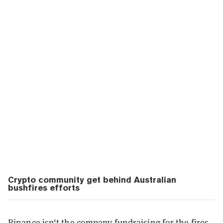
Crypto community get behind Australian
bushfires efforts
Binance isn't the company fundraising for the fires