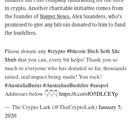
in crypto. Another charitable initiative comes from
the founder of
Nugget News
, Alex Saunders, who’s
promised to give any bitcoin donated to him to fund
the bushfires.
Please donate any
#crypto
#bitcoin
$bch
$eth
$ltc
$bnb
that you can, every bit helps! Thank you so
much to everyone who has donated so far, thousands
raised, real impact being made! You rock!
#AustraliaBurns
#AustralianBushfire
#auspol
Addresses below 👇👇👇
https://t.co/ofO5DLCEYp
— The Crypto Lark (@TheCryptoLark)
January 5,
2020