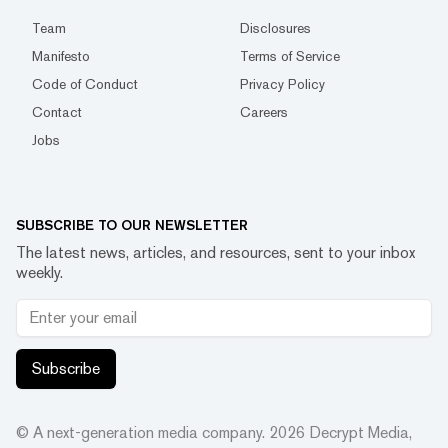
Team
Disclosures
Manifesto
Terms of Service
Code of Conduct
Privacy Policy
Contact
Careers
Jobs
SUBSCRIBE TO OUR NEWSLETTER
The latest news, articles, and resources, sent to your inbox
weekly.
Subscribe
© A next-generation media company.
2026
Decrypt Media,