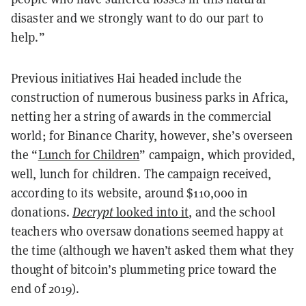
disaster and we strongly want to do our part to
help.”
Previous initiatives Hai headed include the
construction of numerous business parks in Africa,
netting her a string of awards in the commercial
world; for Binance Charity, however, she’s overseen
the “
Lunch for Children
” campaign, which provided,
well, lunch for children. The campaign received,
according to its website, around $110,000 in
donations.
Decrypt
looked into it
, and the school
teachers who oversaw donations seemed happy at
the time (although we haven’t asked them what they
thought of bitcoin’s plummeting price toward the
end of 2019).