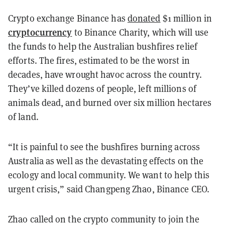
Crypto exchange Binance has
donated
$1 million in
cryptocurrency
to Binance Charity, which will use
the funds to help the Australian bushfires relief
efforts. The fires, estimated to be the worst in
decades, have wrought havoc across the country.
They’ve killed dozens of people, left millions of
animals dead, and burned over six million hectares
of land.
“It is painful to see the bushfires burning across
Australia as well as the devastating effects on the
ecology and local community. We want to help this
urgent crisis,” said Changpeng Zhao, Binance CEO.
Zhao called on the crypto community to join the