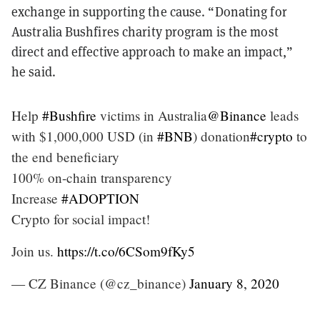
exchange in supporting the cause. “Donating for
Australia Bushfires charity program is the most
direct and effective approach to make an impact,”
he said.
Help
#Bushfire
victims in Australia
@Binance
leads
with $1,000,000 USD (in
#BNB
) donation
#crypto
to
the end beneficiary
100% on-chain transparency
Increase
#ADOPTION
Crypto for social impact!
Join us.
https://t.co/6CSom9fKy5
— CZ Binance (@cz_binance)
January 8, 2020