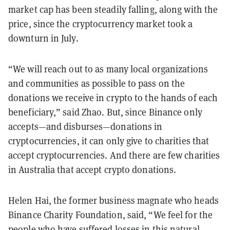
market cap has been steadily falling, along with the
price, since the cryptocurrency market took a
downturn in July.
“We will reach out to as many local organizations
and communities as possible to pass on the
donations we receive in crypto to the hands of each
beneficiary,” said Zhao. But, since Binance only
accepts—and disburses—donations in
cryptocurrencies, it can only give to charities that
accept cryptocurrencies. And there are few charities
in Australia that accept crypto donations.
Helen Hai, the former business magnate who heads
Binance Charity Foundation, said, “We feel for the
people who have suffered losses in this natural