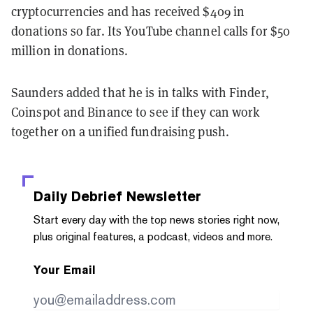
cryptocurrencies and has received $409 in
donations so far. Its YouTube channel calls for $50
million in donations.
Saunders added that he is in talks with Finder,
Coinspot and Binance to see if they can work
together on a unified fundraising push.
Daily Debrief
Newsletter
Start every day with the top news stories right now,
plus original features, a podcast, videos and more.
Your Email