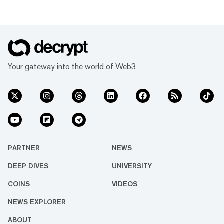
Your gateway into the world of Web3
PARTNER
NEWS
DEEP DIVES
UNIVERSITY
COINS
VIDEOS
NEWS EXPLORER
ABOUT