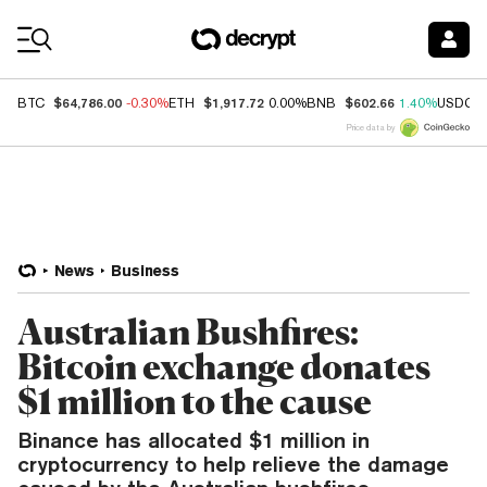
Coin Prices
$64,786.00
$1,917.72
$602.66
BTC
-0.30%
ETH
0.00%
BNB
1.40%
USDC
Price data by
News
Business
Australian Bushfires:
Bitcoin exchange donates
$1 million to the cause
Binance has allocated $1 million in
cryptocurrency to help relieve the damage