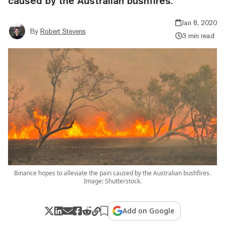
caused by the Australian bushfires.
Jan 8, 2020
By
Robert Stevens
3 min read
Binance hopes to alleviate the pain caused by the Australian bushfires.
Image: Shutterstock.
Add on Google