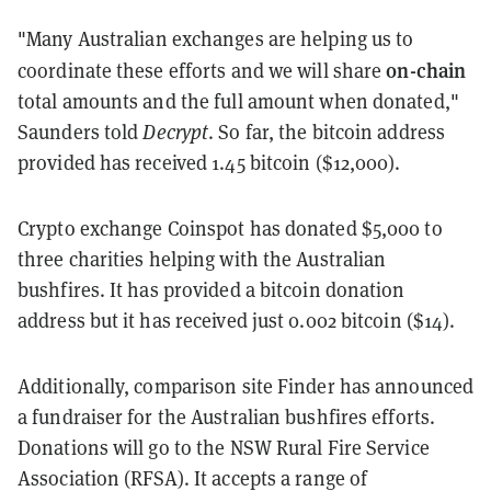
"M
any Australian exchanges are helping us to
on-chain
coordinate these efforts and we will share
total amounts and the full amount when donated,
"
Saunders told
Decrypt
. So far, the bitcoin address
provided has received 1.45 bitcoin ($12,000).
Crypto exchange Coinspot has donated $5,000 to
three charities helping with the Australian
bushfires. It has provided a bitcoin donation
address but it has received just
0.002 bitcoin ($14).
Additionally, comparison site Finder has announced
a fundraiser for the Australian bushfires efforts.
Donations will go to the NSW Rural Fire Service
Association (RFSA). It accepts a range of