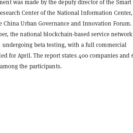
nt was made by the deputy director of the Smart 
search Center of the National Information Center,
the China Urban Governance and Innovation Forum.
ber, the national blockchain-based service network
 undergoing beta testing, with a full commercial
led for April. The report states 400 companies and 
 among the participants.