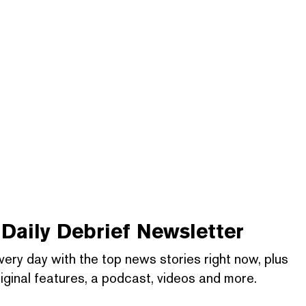
Daily Debrief
Newsletter
very day with the top news stories right now, plus
iginal features, a podcast, videos and more.