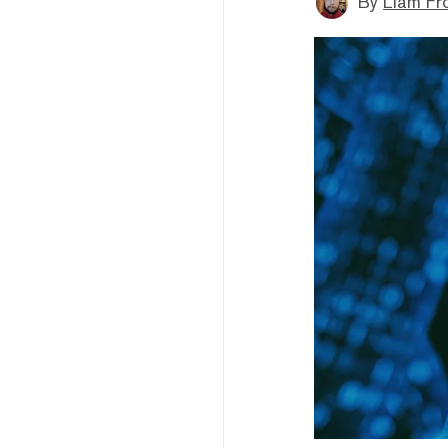
By
Liam Fr