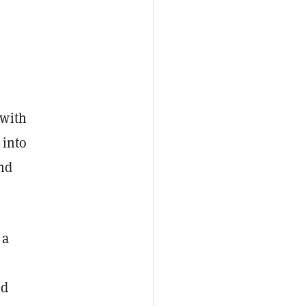
 with
 into
and
 a
ed