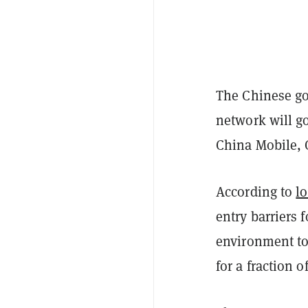
The Chinese go
network will go
China Mobile, 
According to
lo
entry barriers 
environment to
for a fraction o