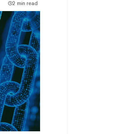
2 min read