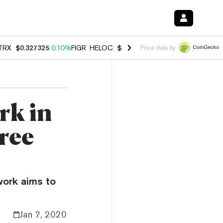
TRX
$0.327325
0.10%
FIGR_HELOC
$1.031
0.80%
HYPE
$54.17
-3.3
Price data by
rk in
hree
work aims to
Jan 7, 2020