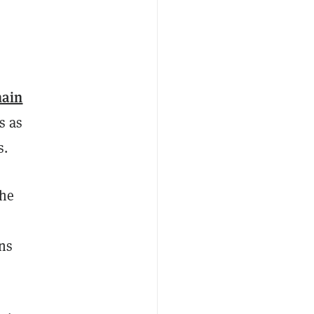
hain
s as
s.
the
ons