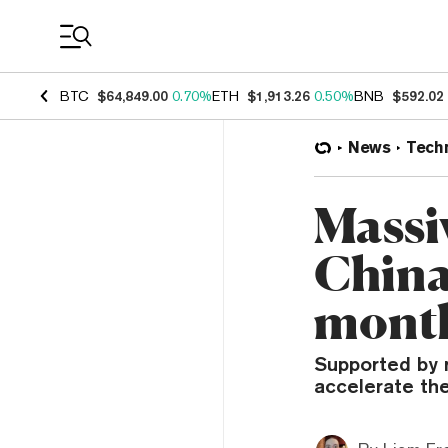
Coin Prices
BTC
$64,849.00
0.70%
ETH
$1,913.26
0.50%
BNB
$592.02
News
Tech
Massi
China 
mont
Supported by 
accelerate th