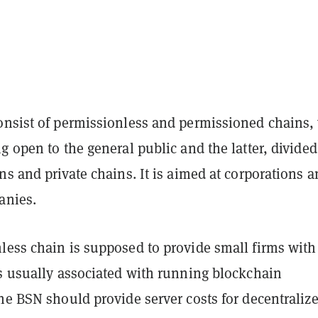
onsist of permissionless and permissioned chains,
g open to the general public and the latter, divided
ns and private chains. It is aimed at corporations 
anies.
less chain is supposed to provide small firms with
ts usually associated with running blockchain
he BSN should provide server costs for decentraliz