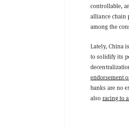
controllable, a
alliance chain
among the con
Lately, China 
to solidify its 
decentralizatio
endorsement o
banks are no ex
also
racing to 