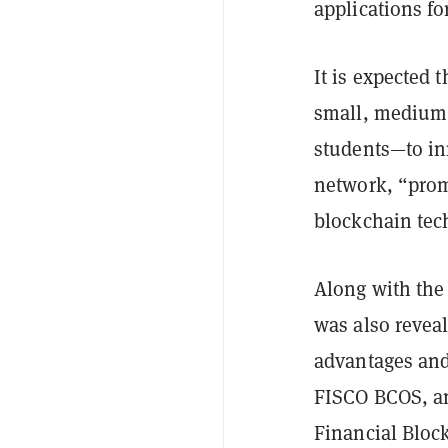
applications fo
It is expected 
small, medium 
students—to in
network, “prom
blockchain tec
Along with the
was also reveal
advantages and 
FISCO BCOS, an
Financial Bloc