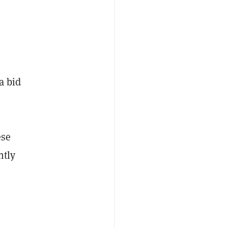
a bid
ese
ntly