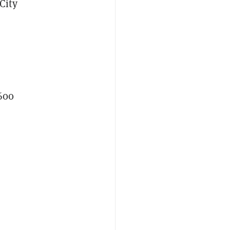
City
600