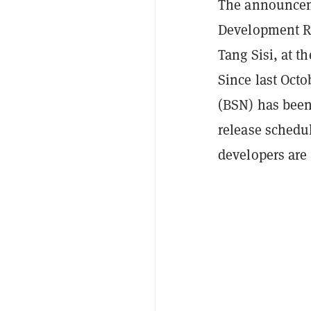
The announceme
Development Re
Tang Sisi, at 
Since last Octo
(BSN) has been
release schedu
developers are