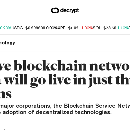
0.20%
USDC
$0.999688
0.00%
XRP
$1.02
-1.00%
SOL
$73.58
1.10%
nology
ve blockchain netwo
will go live in just t
hs
major corporations, the Blockchain Service Net
e adoption of decentralized technologies.