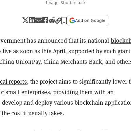
Image: Shutterstock
Add on Google
blockc
vernment has announced that its national
 live as soon as this April, supported by such giant
China UnionPay, China Merchants Bank, and other
cal reports
, the project aims to significantly lower 
for small enterprises, providing them with an
 develop and deploy various blockchain applicati
f the cost it usually takes.