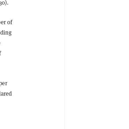
30).
er of
uding
e
f
per
lared