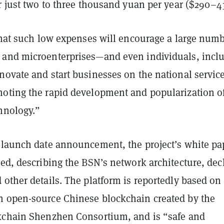
r just two to three thousand yuan per year ($290–4
that such low expenses will encourage a large numb
and microenterprises—and even individuals, incl
novate and start businesses on the national servic
oting the rapid development and popularization o
hnology.”
 launch date announcement, the project’s white pa
ed, describing the BSN’s network architecture, dec
other details. The platform is reportedly based on
 open-source Chinese blockchain created by the
kchain Shenzhen Consortium, and is “safe and