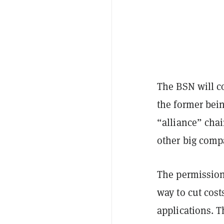
The BSN will c
the former bein
“alliance” chai
other big comp
The permission
way to cut cos
applications. T