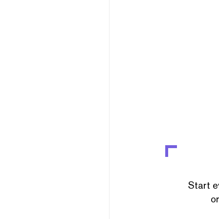
Start e
or