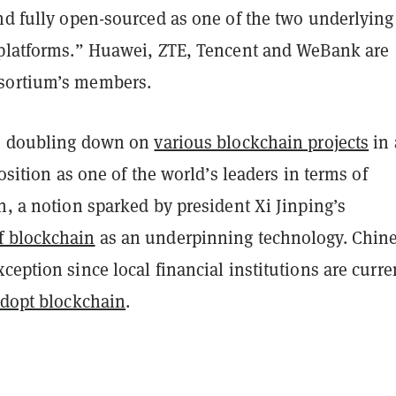
nd fully open-sourced as one of the two underlying
 platforms.” Huawei, ZTE, Tencent and WeBank are
sortium’s members.
is doubling down on
various blockchain projects
in 
position as one of the world’s leaders in terms of
n, a notion sparked by president Xi Jinping’s
f blockchain
as an underpinning technology. Chin
ception since local financial institutions are curre
adopt blockchain
.