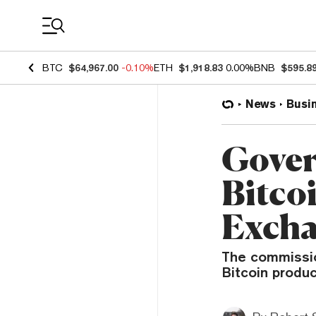
Coin Prices
BTC
$64,967.00
-0.10%
ETH
$1,918.83
0.00%
BNB
$595.8
News
Busi
Gover
Bitcoi
Exch
The commissio
Bitcoin produc