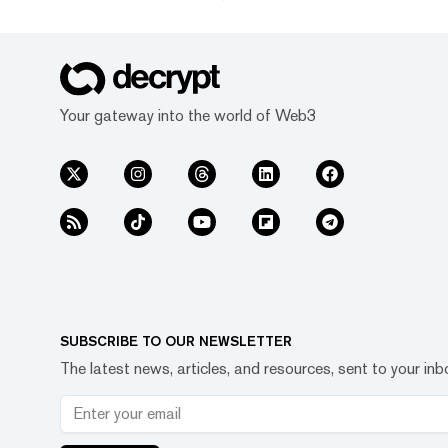
Your gateway into the world of Web3
SUBSCRIBE TO OUR NEWSLETTER
The latest news, articles, and resources, sent to your inb