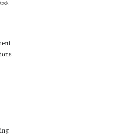
tock.
ment
tions
ving