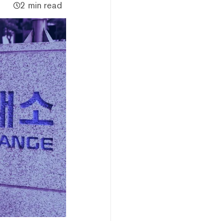
2 min read