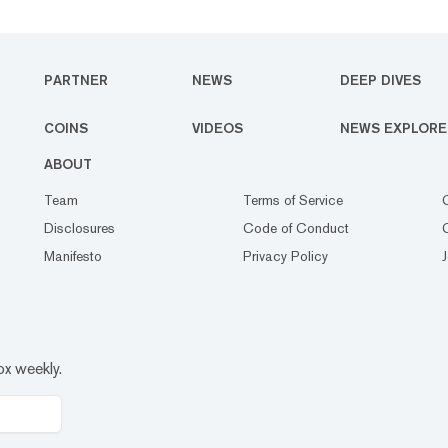
PARTNER
NEWS
DEEP DIVES
COINS
VIDEOS
NEWS EXPLORE
ABOUT
Team
Terms of Service
Disclosures
Code of Conduct
Manifesto
Privacy Policy
ox weekly.