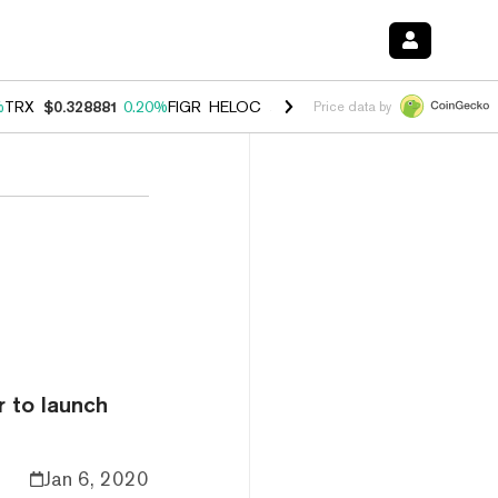
%
TRX
$0.328881
0.20%
FIGR_HELOC
$1.007
-2.70%
HYPE
$54.62
-4
Price data by
 to launch
Jan 6, 2020