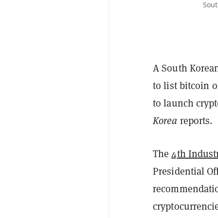
Sout
A South Korea
to list bitcoin
to launch crypt
Korea
reports.
The
4th Indust
Presidential Of
recommendation
cryptocurrencie