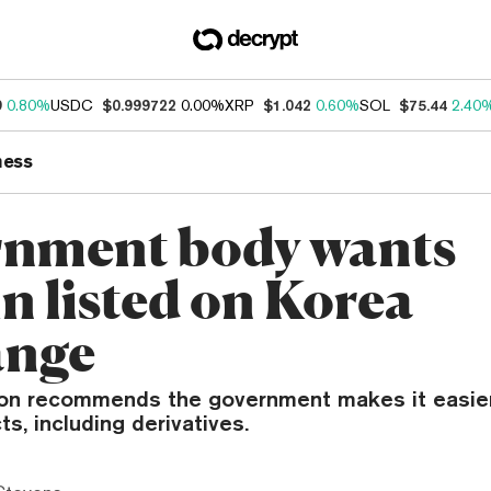
9
0.80%
USDC
$0.999722
0.00%
XRP
$1.042
0.60%
SOL
$75.44
2.40
ness
nment body wants
n listed on Korea
ange
n recommends the government makes it easier
ts, including derivatives.