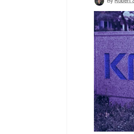
By
Robert 