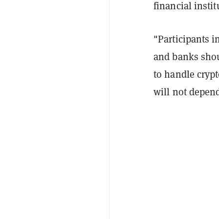
financial insti
"Participants i
and banks shou
to handle crypt
will not depend