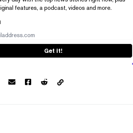
iginal features, a podcast, videos and more.
l
Get it!