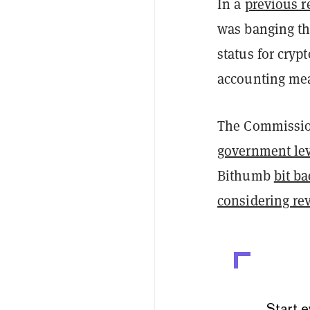
In a
previous r
was banging th
status for cryp
accounting mea
The Commission
government lev
Bithumb
bit b
considering re
Start e