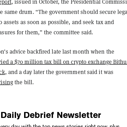
eport
, issued in October, the Presidential Commiss
e same drum. “The government should secure lega
to assets as soon as possible, and seek tax and
sures for them,” the committee said.
’s advice backfired late last month when the
ied a $70 million tax bill on crypto exchange Bit
ack
, and a day later the government said it was
vising
the bill.
Daily Debrief
Newsletter
very day with the top news stories right now, plus