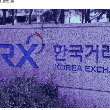
Stevens