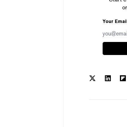
or
Your Emai