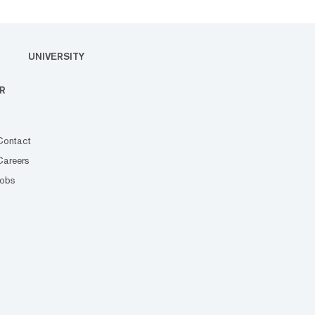
UNIVERSITY
R
Contact
Careers
Jobs