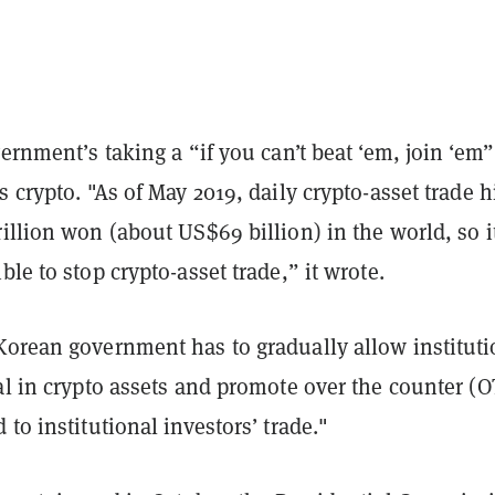
vernment’s taking a “if you can’t beat ‘em, join ‘em”
s crypto. "As of May 2019, daily crypto-asset trade h
illion won (about US$69 billion) in the world, so it
ble to stop crypto-asset trade,” it wrote.
Korean government has to gradually allow instituti
al in crypto assets and promote over the counter (
 to institutional investors’ trade."