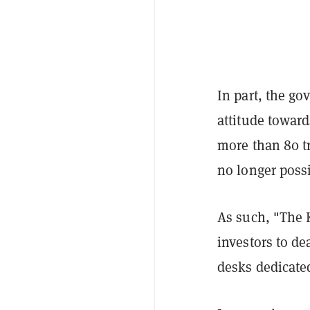
In part, the go
attitude toward
more than 80 tr
no longer possi
As such, "The 
investors to de
desks dedicated