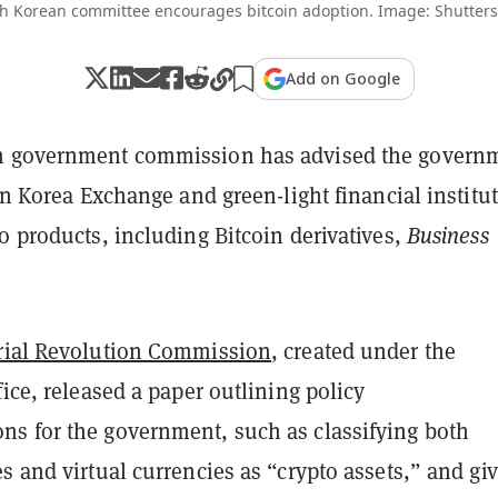
h Korean committee encourages bitcoin adoption. Image: Shutters
Add on Google
n government commission has advised the govern
 on Korea Exchange and green-light financial institu
o products, including Bitcoin derivatives,
Business
rial Revolution Commission
, created under the
fice, released a paper outlining policy
s for the government, such as classifying both
s and virtual currencies as “crypto assets,” and gi