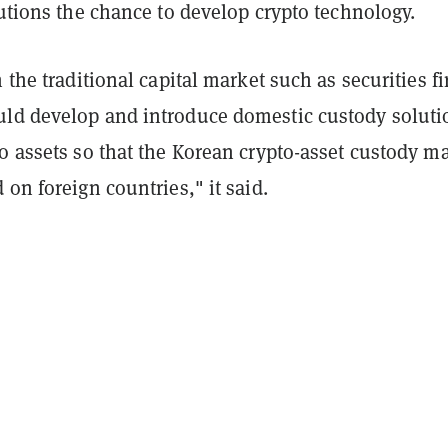
tutions the chance to develop crypto technology.
n the traditional capital market such as securities f
ld develop and introduce domestic custody soluti
o assets so that the Korean crypto-asset custody m
 on foreign countries," it said.