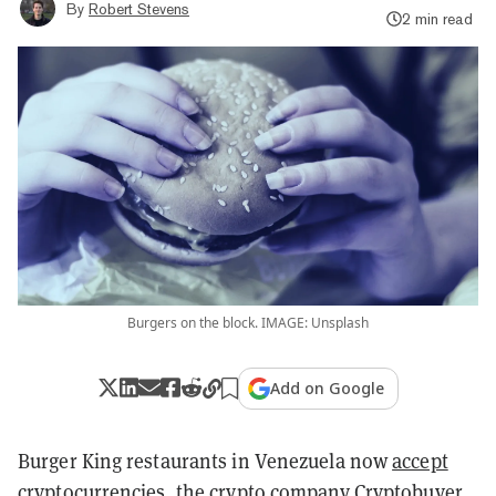
By
Robert Stevens
2 min read
Burgers on the block. IMAGE: Unsplash
Add on Google
Burger King restaurants in Venezuela now
accept
cryptocurrencies
, the crypto company Cryptobuyer