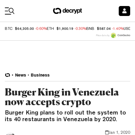
Coin Prices
$64,305.00
$1,900.19
$587.04
BTC
-0.60%
ETH
-0.30%
BNB
-1.40%
USDC
Price data by
News
Business
Burger King in Venezuela
now accepts crypto
Burger King plans to roll out the system to
its 40 restaurants in Venezuela by 2020.
Jan 1, 2020