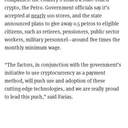
crypto, the Petro. Government officials say it’s
accepted at
nearly
100 stores, and the state
announced plans to give away 0.5 petros to eligible
citizens, such as retirees, pensioners, public sector
workers, military personnel—around five times the
monthly minimum wage.
“The factors, in conjunction with the government’s
initiative to use cryptocurrency as a payment
method, will push use and adoption of these
cutting-edge technologies, and we are really proud
to lead this push,” said Farias.