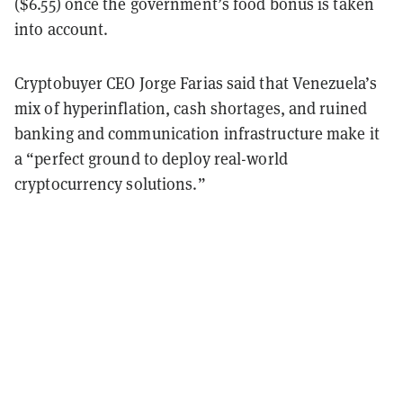
($6.55) once the government’s food bonus is taken
into account.
Cryptobuyer CEO Jorge Farias said that Venezuela’s
mix of hyperinflation, cash shortages, and ruined
banking and communication infrastructure make it
a “perfect ground to deploy real-world
cryptocurrency solutions.”