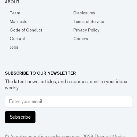
ABOUT
Team
Disclosures
Manifesto
Terms of Service
Code of Conduct
Privacy Policy
Contact
Careers
Jobs
SUBSCRIBE TO OUR NEWSLETTER
The latest news, articles, and resources, sent to your inbox
weekly.
Subscribe
© A next-generation media company.
2026
Decrypt Media,