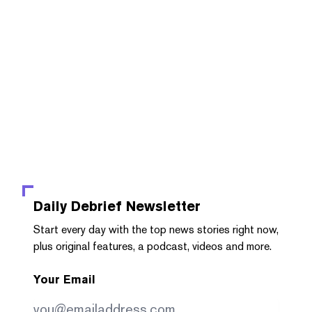
Daily Debrief
Newsletter
Start every day with the top news stories right now,
plus original features, a podcast, videos and more.
Your Email