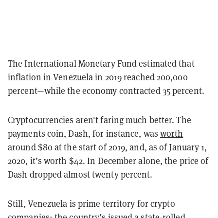
The International Monetary Fund estimated that
inflation in Venezuela in 2019 reached 200,000
percent—while the economy contracted 35 percent.
Cryptocurrencies aren't faring much better. The
payments coin, Dash, for instance, was
worth
around $80 at the start of 2019, and, as of January 1,
2020, it’s worth $42. In December alone, the price of
Dash dropped almost twenty percent.
Still, Venezuela is prime territory for crypto
companies: the country’s issued a state-rolled