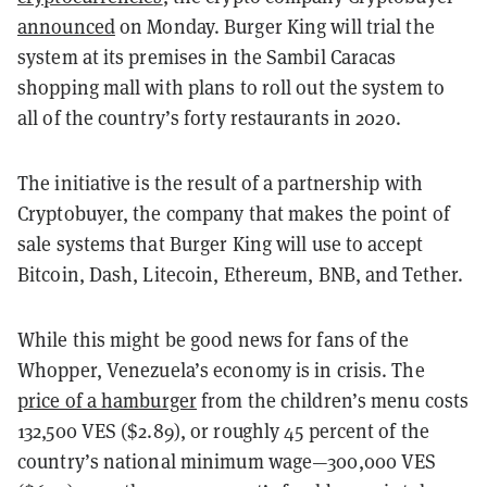
announced
on Monday. Burger King will trial the
system at its premises in the Sambil Caracas
shopping mall with plans to roll out the system to
all of the country’s forty restaurants in 2020.
The initiative is the result of a partnership with
Cryptobuyer, the company that makes the point of
sale systems that Burger King will use to accept
Bitcoin, Dash, Litecoin, Ethereum, BNB, and Tether.
While this might be good news for fans of the
Whopper, Venezuela’s economy is in crisis. The
price of a hamburger
from the children’s menu costs
132,500 VES ($2.89), or roughly 45 percent of the
country’s national minimum wage—300,000 VES