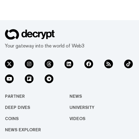
Your gateway into the world of Web3
PARTNER
NEWS
DEEP DIVES
UNIVERSITY
COINS
VIDEOS
NEWS EXPLORER