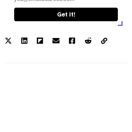
Get it!