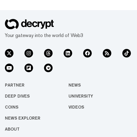
Your gateway into the world of Web3
PARTNER
NEWS
DEEP DIVES
UNIVERSITY
COINS
VIDEOS
NEWS EXPLORER
ABOUT