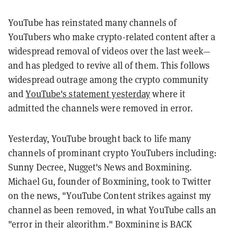
YouTube has reinstated many channels of
YouTubers who make crypto-related content after a
widespread removal of videos over the last week—
and has pledged to revive all of them. This follows
widespread outrage among the crypto community
and
YouTube's statement yesterday
where it
admitted the channels were removed in error.
Yesterday, YouTube brought back to life many
channels of prominant crypto YouTubers including:
Sunny Decree, Nugget's News and Boxmining.
Michael Gu, founder of Boxmining, took to Twitter
on the news, "
YouTube
Content strikes against my
channel as been removed, in what Y
ouTube
calls an
"error in their algorithm." Boxmining is BACK