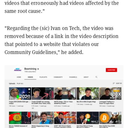
videos that erroneously had videos affected by the
same root cause."
"Regarding the (sic) Ivan on Tech, the video was
removed because of a link in the video description
that pointed to a website that violates our
Community Guidelines," he added.