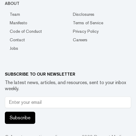
ABOUT
Team
Disclosures
Manifesto
Terms of Service
Code of Conduct
Privacy Policy
Contact
Careers
Jobs
SUBSCRIBE TO OUR NEWSLETTER
The latest news, articles, and resources, sent to your inbox
weekly.
Subscribe