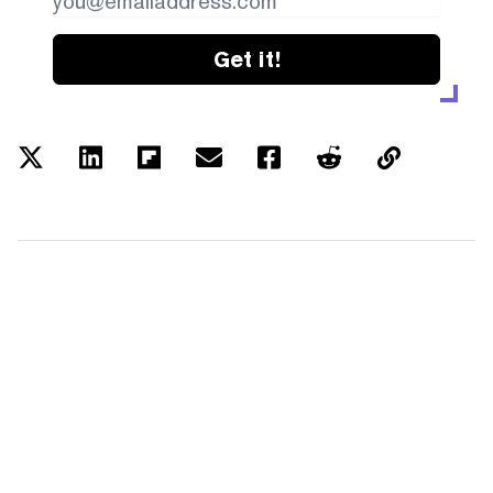
Get it!