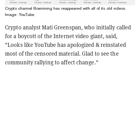
Crypto channel Boxmining has reappeared with all of its old videos.
Image: YouTube.
Crypto analyst Mati Greenspan, who initially called
for a boycott of the Internet video giant, said,
"
Looks like YouTube has apologized & reinstated
most of the censored material. Glad to see the
community rallying to affect change."