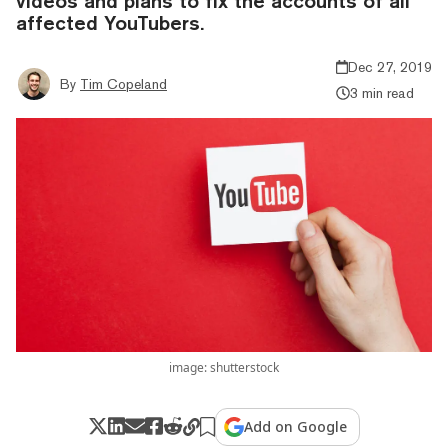
videos and plans to fix the accounts of all
affected YouTubers.
Dec 27, 2019
By
Tim Copeland
3 min read
image: shutterstock
Add on Google