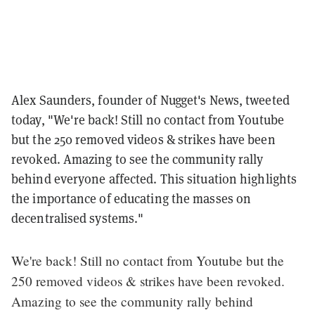
Alex Saunders, founder of Nugget's News, tweeted
today, "We're back! Still no contact from Youtube
but the 250 removed videos & strikes have been
revoked. Amazing to see the community rally
behind everyone affected. This situation highlights
the importance of educating the masses on
decentralised systems."
We're back! Still no contact from Youtube but the
250 removed videos & strikes have been revoked.
Amazing to see the community rally behind