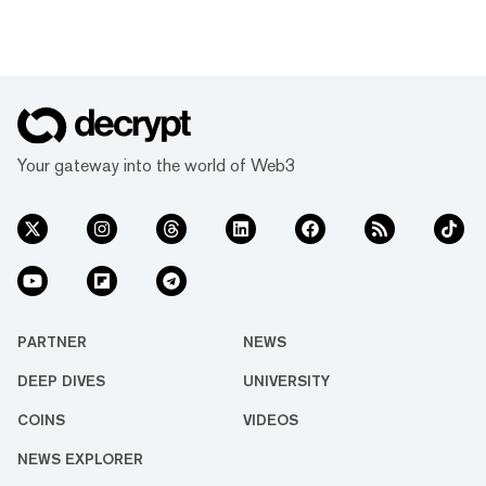
Your gateway into the world of Web3
PARTNER
NEWS
DEEP DIVES
UNIVERSITY
COINS
VIDEOS
NEWS EXPLORER