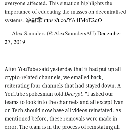
everyone affected. This situation highlights the
importance of educating the masses on decentralised
systems. 😃🔐🌐
https://t.co/YA4IMoE2qO
— Alex Saunders (@AlexSaundersAU)
December
27, 2019
After YouTube said yesterday that it had put up all
crypto-related channels, we emailed back,
reiterating four channels that had stayed down. A
YouTube spokesman told
Decrypt,
"I asked our
teams to look into the channels and all except Ivan
on Tech should now have all videos reinstated. As
mentioned before, these removals were made in
error. The team is in the process of reinstating all