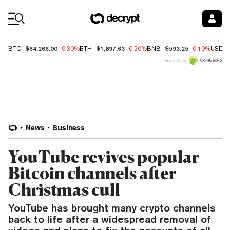
Coin Prices
$64,266.00
$1,897.63
$593.25
BTC
-0.30%
ETH
-0.20%
BNB
-0.10%
USDC
Price data by
News
Business
YouTube revives popular
Bitcoin channels after
Christmas cull
YouTube has brought many crypto channels
back to life after a widespread removal of