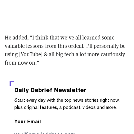
He added, "I think that we've all learned some
valuable lessons from this ordeal. I'll personally be
using [YouTube] & all big tech a lot more cautiously
from now on."
Daily Debrief
Newsletter
Start every day with the top news stories right now,
plus original features, a podcast, videos and more.
Your Email