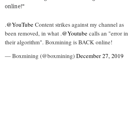
online!"
.
@YouTube
Content strikes against my channel as
been removed, in what .
@Youtube
calls an "error in
their algorithm". Boxmining is BACK online!
— Boxmining (@boxmining)
December 27, 2019