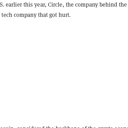
U.S. earlier this year, Circle, the company behind the
tech company that got hurt.