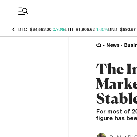
Coin Prices
BTC
$64,553.00
0.70%
ETH
$1,905.62
1.60%
BNB
$593.57
News
Busi
The I
Marke
Stabl
For most of 20
figure has be