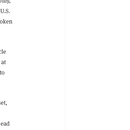
nomy,
 U.S.
token
cle
 at
to
et,
head