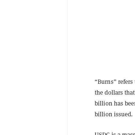
“Burns” refers 
the dollars tha
billion has be
billion issued.
USDC is a massi