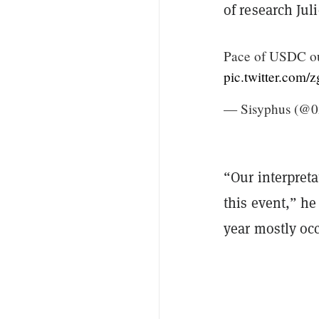
of research Jul
Pace of USDC out
pic.twitter.co
— Sisyphus (@0
“Our interpreta
this event,” he
year mostly occ