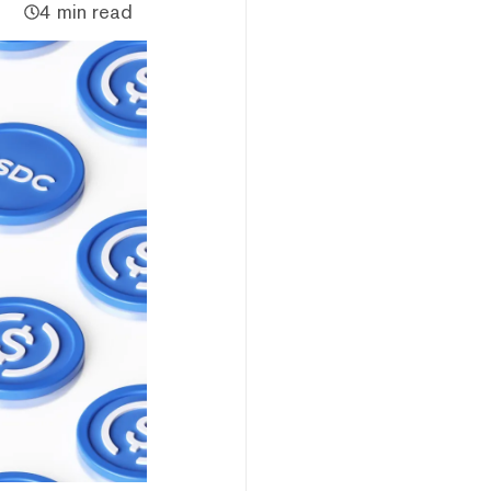
4 min read