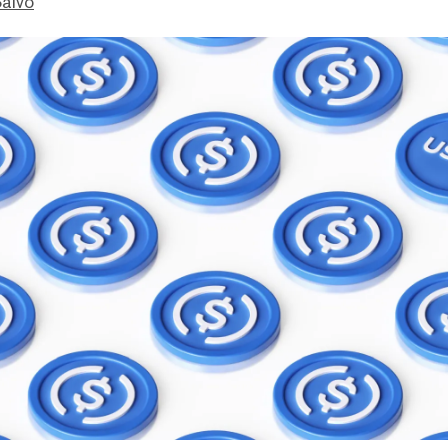
Salvo