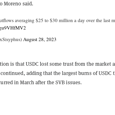
io Moreno said.
flows averaging $25 to $30 million a day over the last 
m/zgu9VHfMV2
xSisyphus)
August 28, 2023
tion is that USDC lost some trust from the market a
 continued, adding that the largest burns of USDC t
urred in March after the SVB issues.