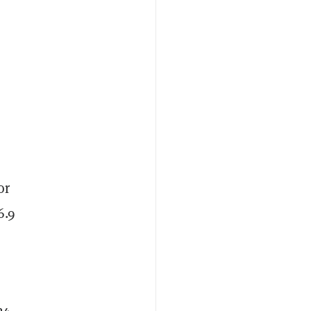
or
6.9
24