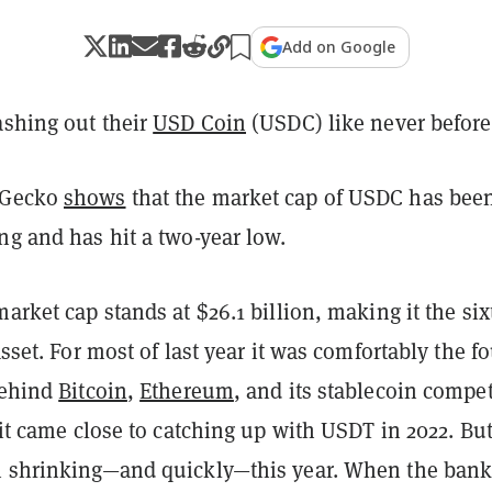
Add on Google
ashing out their
USD Coin
(USDC) like never before
nGecko
shows
that the market cap of USDC has bee
ng and has hit a two-year low.
market cap stands at $26.1 billion, making it the six
asset. For most of last year it was comfortably the fo
behind
Bitcoin
,
Ethereum
, and its stablecoin compet
, it came close to catching up with USDT in 2022. But
n shrinking—and quickly—this year. When the ban