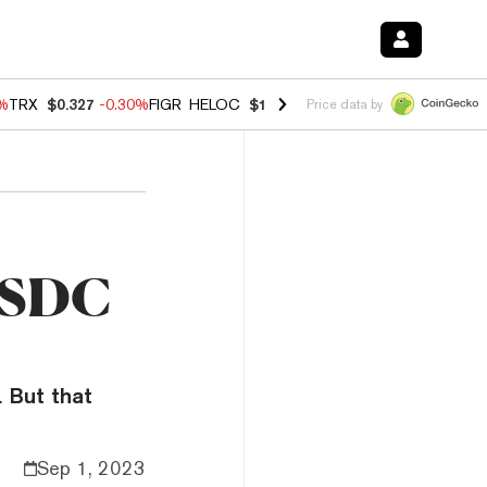
0%
TRX
$0.327
-0.30%
FIGR_HELOC
$1.02
1.70%
HYPE
$55.36
-3.10%
Price data by
 USDC
. But that
Sep 1, 2023