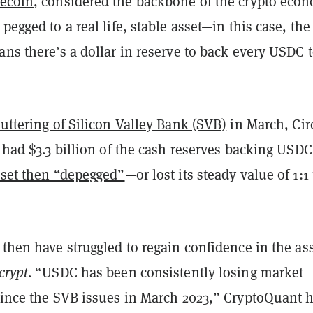
lecoin
, considered the backbone of the crypto eco
pegged to a real life, stable asset—in this case, the
ans there’s a dollar in reserve to back every USDC 
uttering of Silicon Valley Bank (SVB)
in March, Cir
t had $3.3 billion of the cash reserves backing USDC
sset then “depegged”
—or lost its steady value of 1:1 
 then have struggled to regain confidence in the ass
crypt
. “USDC has been consistently losing market
 since the SVB issues in March 2023,” CryptoQuant 