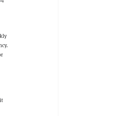
kly
ncy.
or
it