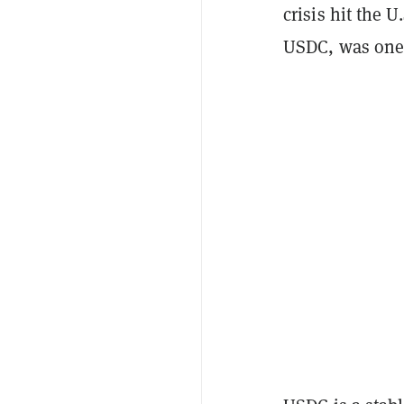
crisis hit the 
USDC, was one 