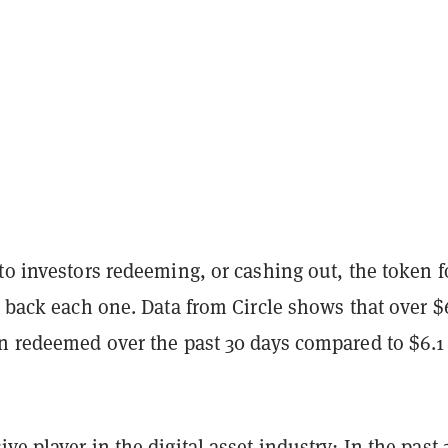
to investors redeeming, or cashing out, the token f
t back each one. Data from Circle shows that over $
en redeemed over the past 30 days compared to $6.1
ve player in the digital asset industry: In the past 