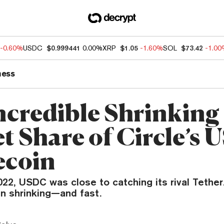
-0.60%
USDC
$0.999441
0.00%
XRP
$1.05
-1.60%
SOL
$73.42
-1.0
ness
ncredible Shrinking
t Share of Circle’s
ecoin
22, USDC was close to catching its rival Tether
en shrinking—and fast.