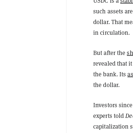
USDC is a
stab
such assets are 
dollar. That me
in circulation.
But after the
sh
revealed that i
the bank. Its
a
the dollar.
Investors since
experts told
De
capitalization