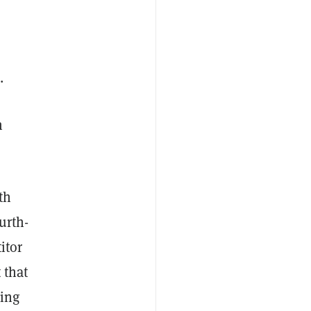
.
n
th
urth-
itor
 that
king