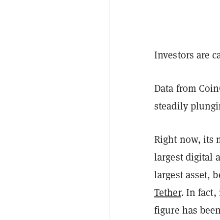
Investors are c
Data from Coi
steadily plungi
Right now, its 
largest digital 
largest asset, 
Tether
. In fact
figure has bee