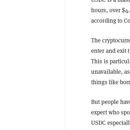
hours, over $4
according to C
The cryptocurre
enter and exit 
This is particu
unavailable, as
things like bo
But people have
expert who sp
USDC especiall