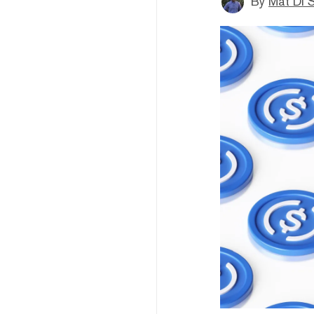
By
Mat Di 