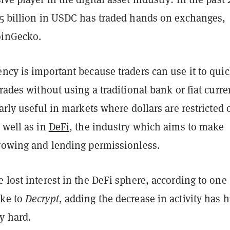
.5 billion in USDC has traded hands on exchanges,
oinGecko.
ncy is important because traders can use it to quic
trades without using a traditional bank or fiat curre
larly useful in markets where dollars are restricted 
 well as in
DeFi
, the industry which aims to make
rrowing and lending permissionless.
 lost interest in the DeFi sphere, according to one
oke to
Decrypt
, adding the decrease in activity has h
y hard.