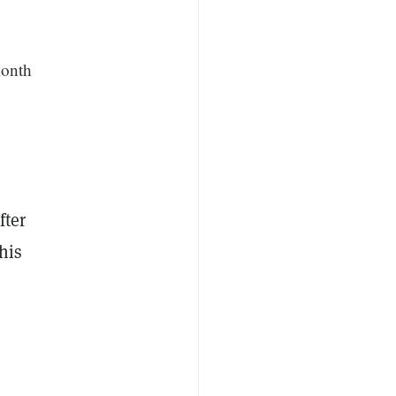
month
fter
his