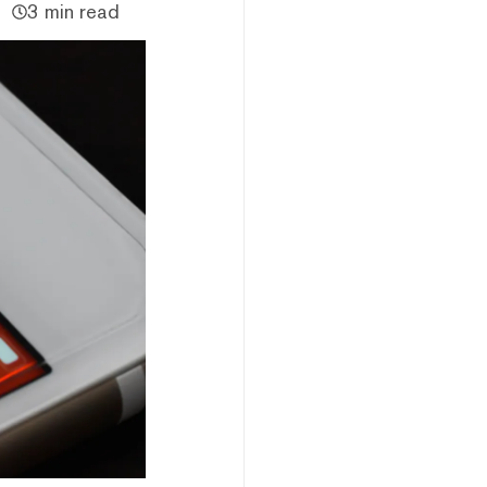
3 min read