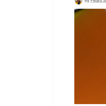
By
Pedro S