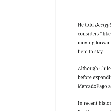
He told
Decryp
considers “like
moving forward
here to stay.
Although Chile 
before expandi
MercadoPago al
In recent histo