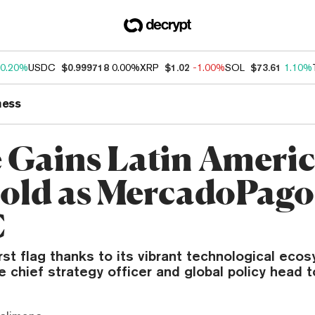
0.20%
USDC
$0.999718
0.00%
XRP
$1.02
-1.00%
SOL
$73.61
1.10%
ness
e Gains Latin Ameri
old as MercadoPago
C
first flag thanks to its vibrant technological eco
le chief strategy officer and global policy head t