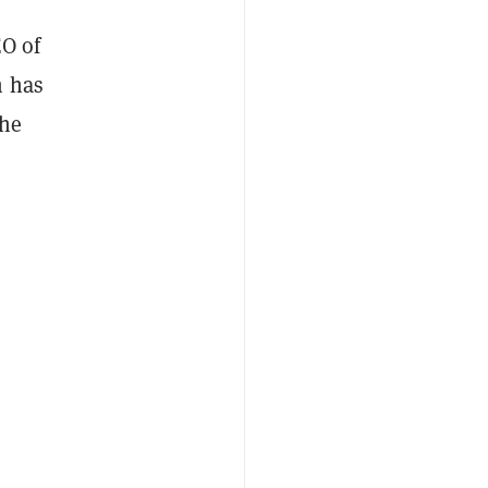
EO of
m has
the