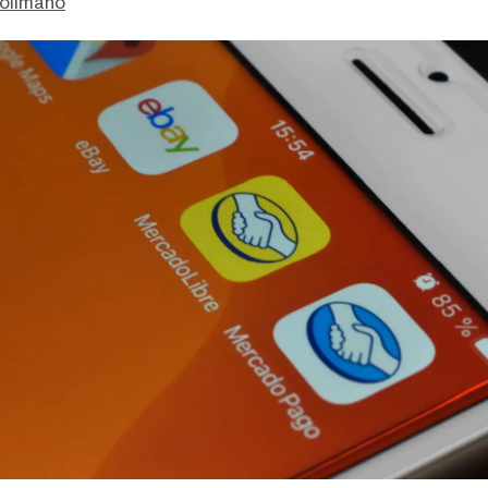
olimano