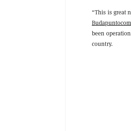
“This is great
Budapuntoco
been operationa
country.