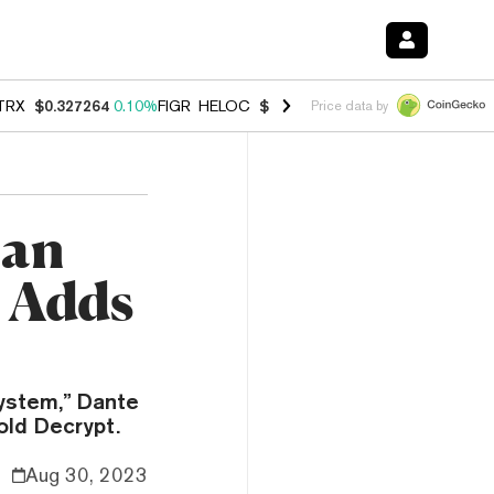
TRX
$0.327264
0.10%
FIGR_HELOC
$1.028
0.80%
HYPE
$54.20
-3.3
Price data by
can
 Adds
system,” Dante
old Decrypt.
Aug 30, 2023