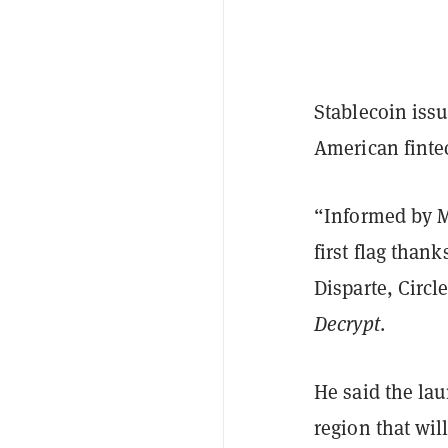
Stablecoin issu
American finte
“Informed by M
first flag than
Disparte, Circl
Decrypt
.
He said the lau
region that wil