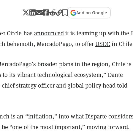
Add on Google
er Circle has
announced
it is teaming up with the 
ch behemoth, MercadoPago, to offer
USDC
in Chile
ercadoPago’s broader plans in the region, Chile is
ks to its vibrant technological ecosystem,” Dante
e chief strategy officer and global policy head told
nch is an “initiation,” into what Disparte considers
l be “one of the most important,” moving forward.