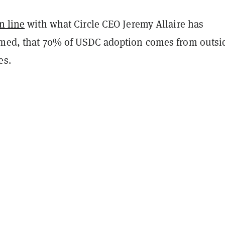
n line
with what Circle CEO Jeremy Allaire has
imed, that 70% of USDC adoption comes from outsi
es.