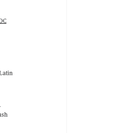
DC
Latin
s
ush