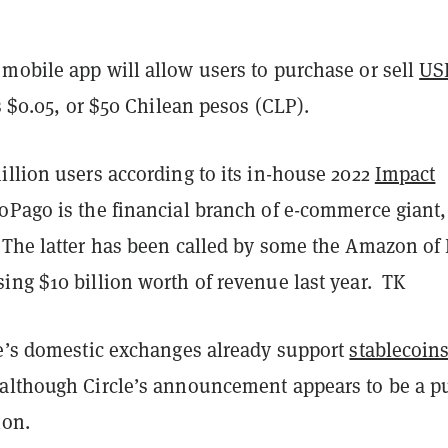
mobile app will allow users to purchase or sell
US
as $0.05, or $50 Chilean pesos (CLP).
llion users according to its in-house 2022
Impact
oPago is the financial branch of e-commerce giant,
. The latter has been called by some the Amazon of 
ing $10 billion worth of revenue last year. TK
le’s domestic exchanges already support
stablecoin
although Circle’s announcement appears to be a p
ion.