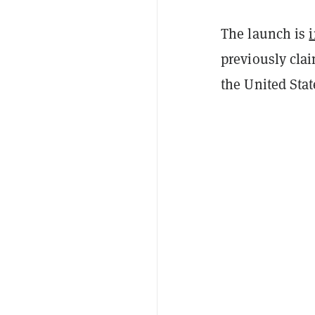
The launch is
i
previously cla
the United Stat