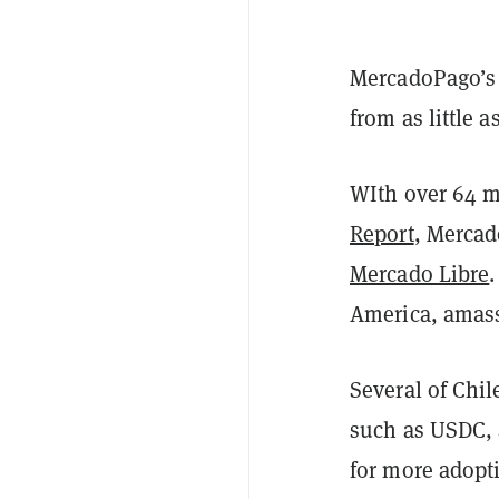
MercadoPago’s 
from as little 
WIth over 64 mi
Report
, Mercad
Mercado Libre
America, amass
Several of Chi
such as USDC, 
for more adopt