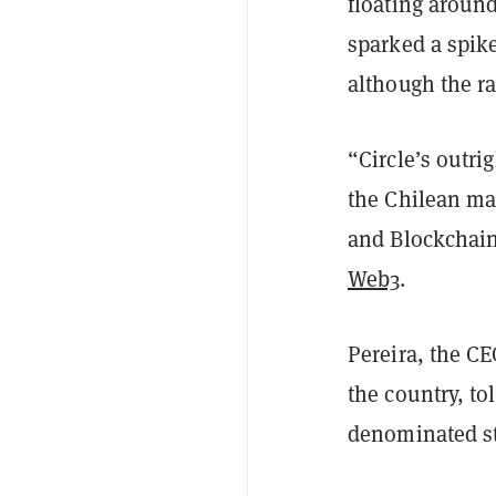
floating around
sparked a spike
although the r
“Circle’s outr
the Chilean ma
and Blockchain
Web3
.
Pereira, the CE
the country, to
denominated st