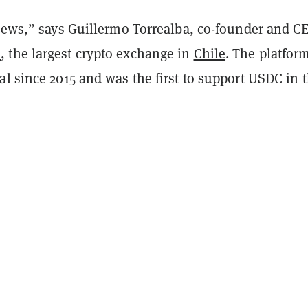
 news,” says Guillermo Torrealba, co-founder and C
m
, the largest crypto exchange in
Chile
. The platfor
l since 2015 and was the first to support USDC in 