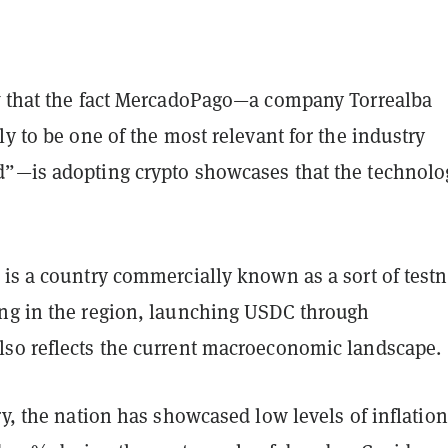
t
that the fact MercadoPago—a company Torrealba
ly to be one of the most relevant for the industry
”—is adopting crypto showcases that the technolo
is a country commercially known as a sort of testn
ng in the region, launching USDC through
so reflects the current macroeconomic landscape.
ry, the nation has showcased low levels of inflation