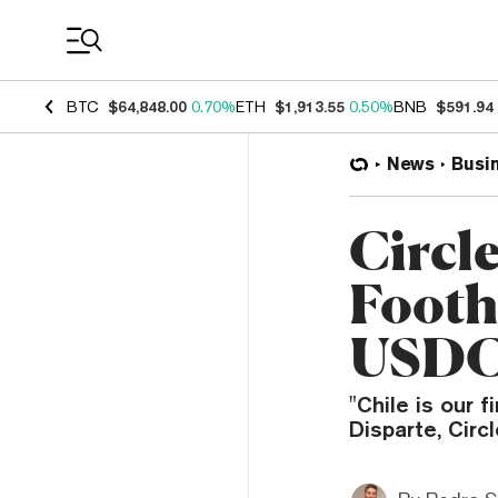
Coin Prices
BTC
$64,848.00
0.70%
ETH
$1,913.55
0.50%
BNB
$591.94
News
Busi
Circl
Footh
USD
"Chile is our 
Disparte, Circ