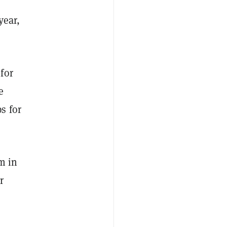
year,
for
e
s for
m in
r