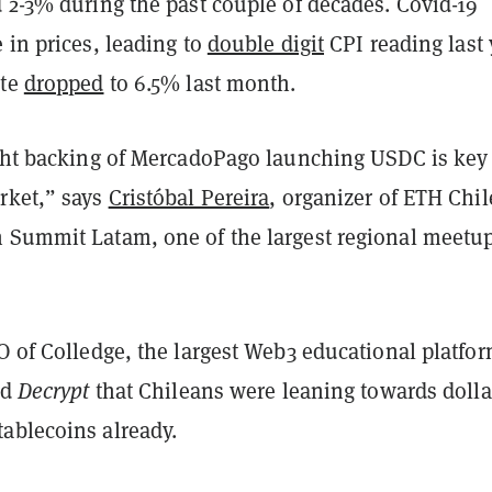
 2-3% during the past couple of decades. Covid-19
 in prices, leading to
double digit
CPI reading last 
ate
dropped
to 6.5% last month.
ight backing of MercadoPago launching USDC is key 
rket,” says
Cristóbal Pereira
, organizer of ETH Chil
 Summit Latam, one of the largest regional meetup
O of Colledge, the largest Web3 educational platfor
ld
Decrypt
that Chileans were leaning towards dolla
ablecoins already.