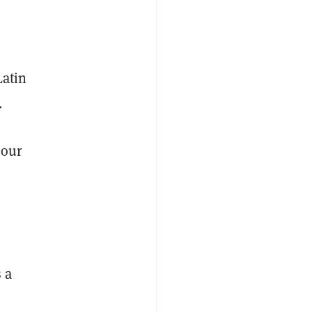
Latin
.
 our
 a