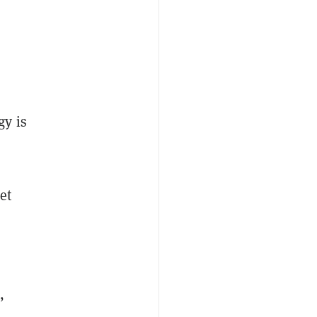
gy is
et
,