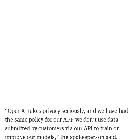
“OpenAI takes privacy seriously, and we have had
the same policy for our API: we don't use data
submitted by customers via our API to train or
improve our models,” the spokesperson said.