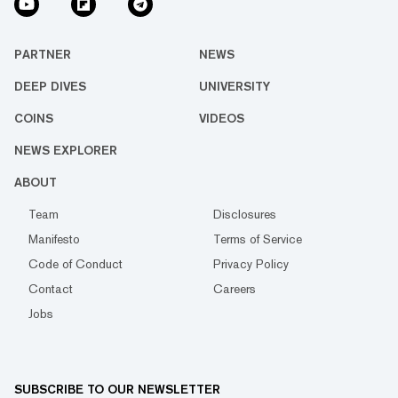
PARTNER
NEWS
DEEP DIVES
UNIVERSITY
COINS
VIDEOS
NEWS EXPLORER
ABOUT
Team
Disclosures
Manifesto
Terms of Service
Code of Conduct
Privacy Policy
Contact
Careers
Jobs
SUBSCRIBE TO OUR NEWSLETTER