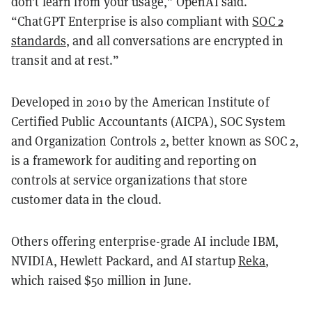
don’t learn from your usage,” OpenAI said.
“ChatGPT Enterprise is also compliant with
SOC 2
standards
, and all conversations are encrypted in
transit and at rest.”
Developed in 2010 by the American Institute of
Certified Public Accountants (AICPA), SOC System
and Organization Controls 2, better known as SOC 2,
is a framework for auditing and reporting on
controls at service organizations that store
customer data in the cloud.
Others offering enterprise-grade AI include IBM,
NVIDIA, Hewlett Packard, and AI startup
Reka
,
which raised $50 million in June.