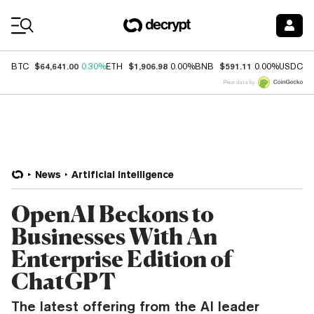
Coin Prices
$64,641.00
$1,906.98
$591.11
$
BTC
0.30%
ETH
0.00%
BNB
0.00%
USDC
Price data by
News
Artificial Intelligence
OpenAI Beckons to
Businesses With An
Enterprise Edition of
ChatGPT
The latest offering from the AI leader