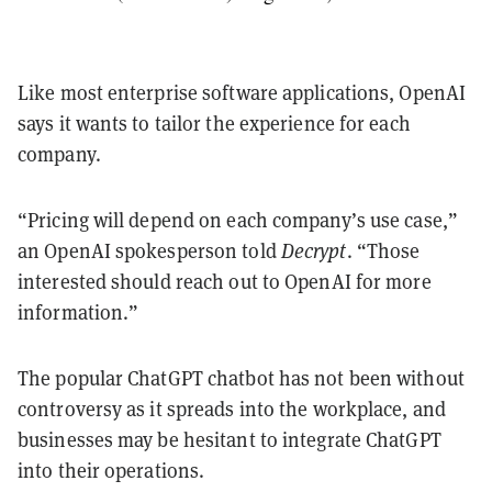
Like most enterprise software applications, OpenAI
says it wants to tailor the experience for each
company.
“Pricing will depend on each company’s use case,”
an OpenAI spokesperson told
Decrypt
. “Those
interested should reach out to OpenAI for more
information.”
The popular ChatGPT chatbot has not been without
controversy as it spreads into the workplace, and
businesses may be hesitant to integrate ChatGPT
into their operations.