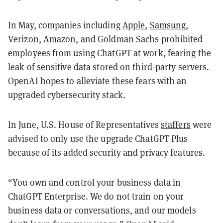
In May, companies including
Apple
,
Samsung
,
Verizon, Amazon, and Goldman Sachs prohibited
employees from using ChatGPT at work, fearing the
leak of sensitive data stored on third-party servers.
OpenAI hopes to alleviate these fears with an
upgraded cybersecurity stack.
In June, U.S. House of Representatives
staffers
were
advised to only use the upgrade ChatGPT Plus
because of its added security and privacy features.
“You own and control your business data in
ChatGPT Enterprise. We do not train on your
business data or conversations, and our models