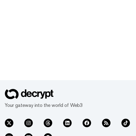
Your gateway into the world of Web3