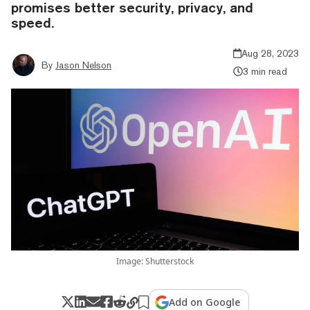
promises better security, privacy, and
speed.
Aug 28, 2023
By
Jason Nelson
3 min read
Image: Shutterstock
Add on Google