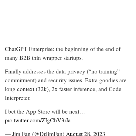
ChatGPT Enterprise: the beginning of the end of
many B2B thin wrapper startups.
Finally addresses the data privacy (“no training”
commitment) and security issues. Extra goodies are
long context (32k), 2x faster inference, and Code
Interpreter.
I bet the App Store will be next…
pic.twitter.com/ZIgChV3iJa
— Jim Fan (@DrJimFan)
August 28, 2023