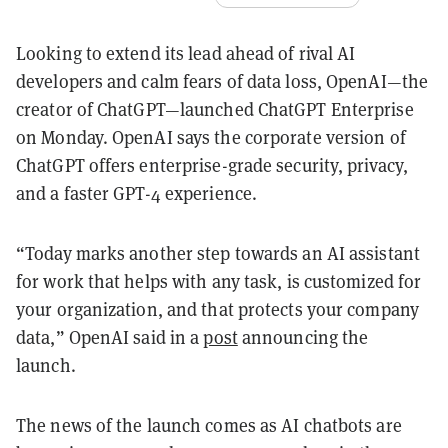
Looking to extend its lead ahead of rival AI
developers and calm fears of data loss, OpenAI—the
creator of ChatGPT—launched ChatGPT Enterprise
on Monday. OpenAI says the corporate version of
ChatGPT offers enterprise-grade security, privacy,
and a faster GPT-4 experience.
“Today marks another step towards an AI assistant
for work that helps with any task, is customized for
your organization, and that protects your company
data,” OpenAI said in a
post
announcing the
launch.
The news of the launch comes as AI chatbots are