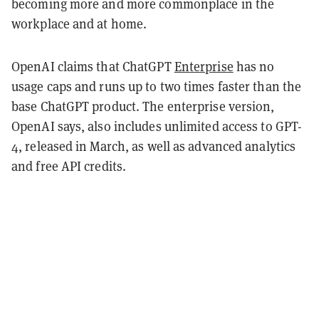
becoming more and more commonplace in the
workplace and at home.
OpenAI claims that ChatGPT
Enterprise
has no
usage caps and runs up to two times faster than the
base ChatGPT product. The enterprise version,
OpenAI says, also includes unlimited access to GPT-
4, released in March, as well as advanced analytics
and free API credits.