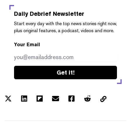
Daily Debrief
Newsletter
Start every day with the top news stories right now,
plus original features, a podcast, videos and more.
Your Email
Get it!