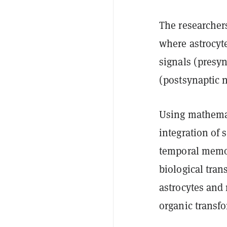
The researchers
where astrocyt
signals (presyn
(postsynaptic 
Using mathemat
integration of 
temporal memor
biological tra
astrocytes and
organic transfo