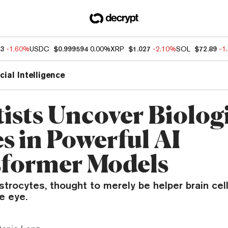
03
-1.60%
USDC
$0.999594
0.00%
XRP
$1.027
-2.10%
SOL
$72.89
-1
icial Intelligence
tists Uncover Biolog
s in Powerful AI
former Models
rocytes, thought to merely be helper brain cel
e eye.