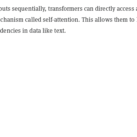
puts sequentially, transformers can directly access 
chanism called self-attention. This allows them to 
encies in data like text.