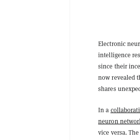
Electronic neur
intelligence r
since their in
now revealed th
shares unexpec
In a
collaborat
neuron networ
vice versa. Th