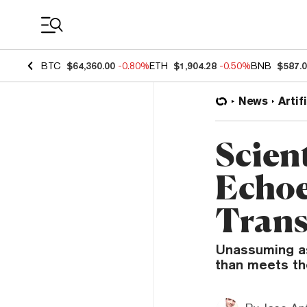
Coin Prices
BTC
$64,360.00
-0.80%
ETH
$1,904.28
-0.50%
BNB
$587.
News
Artif
Scien
Echoe
Trans
Unassuming ast
than meets th