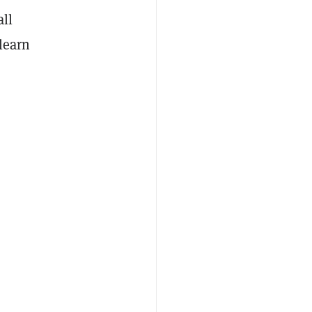
all
learn