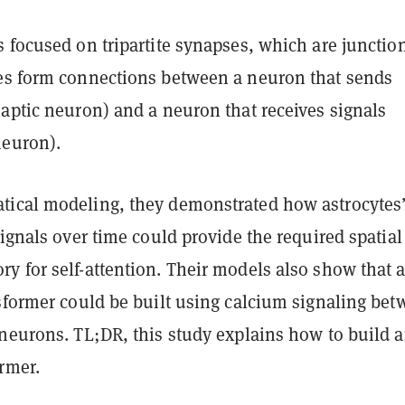
 focused on tripartite synapses, which are junctio
es form connections between a neuron that sends
aptic neuron) and a neuron that receives signals
neuron).
ical modeling, they demonstrated how astrocytes
signals over time could provide the required spatia
y for self-attention. Their models also show that 
nsformer could be built using calcium signaling be
 neurons. TL;DR, this study explains how to build 
rmer.