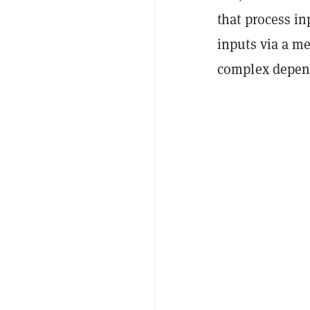
that process in
inputs via a me
complex depend