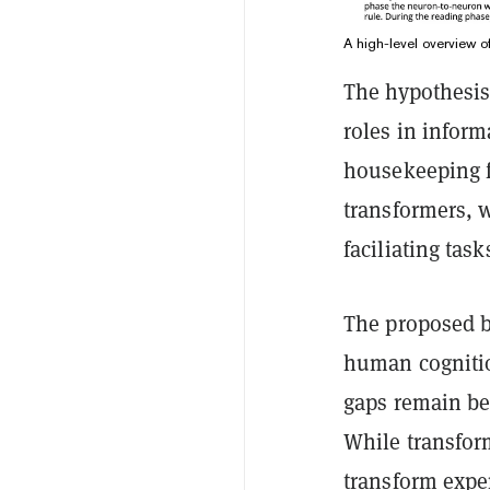
A high-level overview o
The hypothesis 
roles in infor
housekeeping fu
transformers, 
faciliating task
The proposed b
human cognitio
gaps remain b
While transfor
transform expe