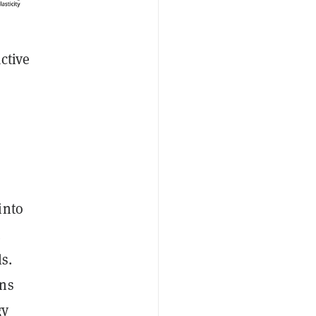
ctive
into
t
s.
ins
gy