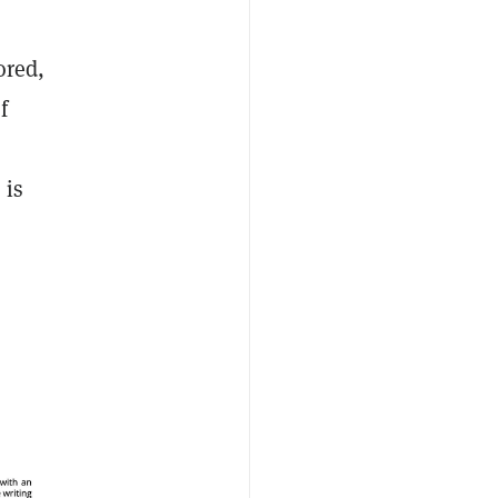
ored,
f
 is