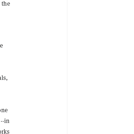
 the
re
ls,
one
--in
orks