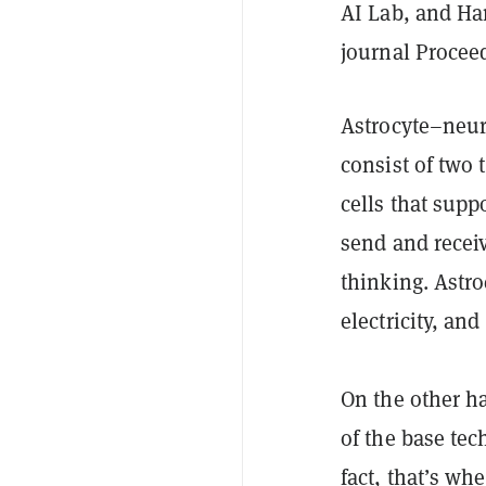
AI Lab, and Ha
journal Procee
Astrocyte–neuro
consist of two 
cells that supp
send and receiv
thinking. Astr
electricity, and
On the other h
of the base tec
fact, that’s wh