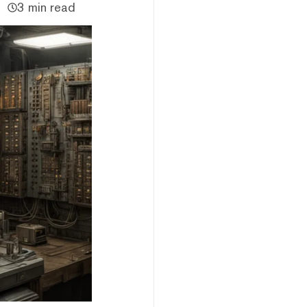
3 min read