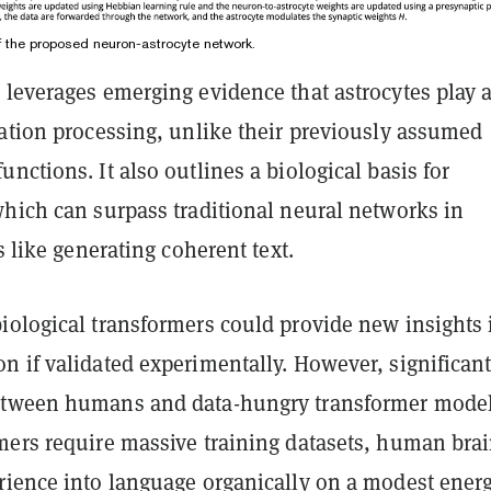
f the proposed neuron-astrocyte network.
leverages emerging evidence that astrocytes play a
mation processing, unlike their previously assumed
nctions. It also outlines a biological basis for
which can surpass traditional neural networks in
s like generating coherent text.
iological transformers could provide new insights 
n if validated experimentally. However, significan
etween humans and data-hungry transformer model
mers require massive training datasets, human bra
rience into language organically on a modest ener