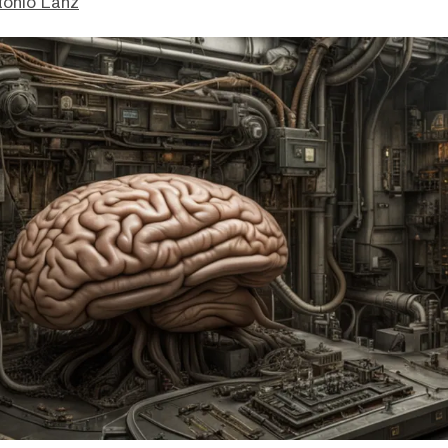
tonio Lanz