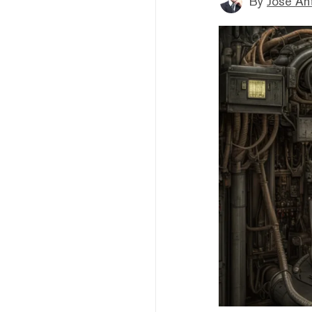
By
Jose An