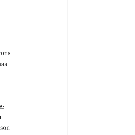
rons
has
e-
r
tson