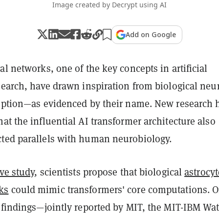
Image created by Decrypt using AI
Add on Google
al networks, one of the key concepts in artificial
esearch, have drawn inspiration from biological neu
ception—as evidenced by their name. New research 
at the influential AI transformer architecture also
ted parallels with human neurobiology.
ive study
, scientists propose that biological
astrocyt
ks
could mimic transformers' core computations. O
e findings—jointly reported by MIT, the MIT-IBM Wa