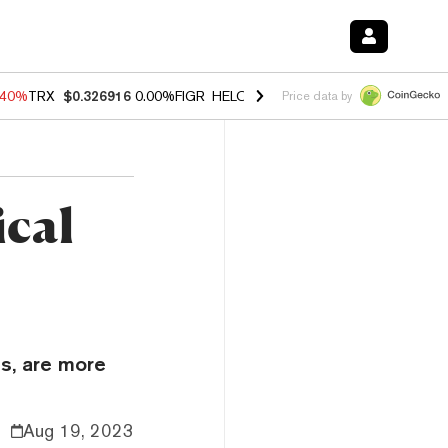
.40%
TRX
$0.326916
0.00%
FIGR_HELOC
$1.035
1.50%
HYPE
$55.65
Price data by
ical
ls, are more
Aug 19, 2023