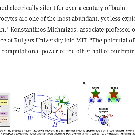
d electrically silent for over a century of brain
rocytes are one of the most abundant, yet less expl
ain," Konstantinos Michmizos, associate professor o
ce at Rutgers University told
MIT
. "The potential of
computational power of the other half of our brain