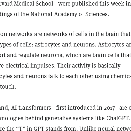
rvard Medical School—were published this week in
dings of the National Academy of Sciences.
n networks are networks of cells in the brain that
types of cells: astrocytes and neurons. Astrocytes a
ort and regulate neurons, which are brain cells that
e electrical impulses. Their activity is basically
ocytes and neurons talk to each other using chemica
 touch.
and, AI
transformers—first introduced in 2017—are 
hnologies behind generative systems like ChatGPT. 
ere the “T” in GPT stands from. Unlike neural netw