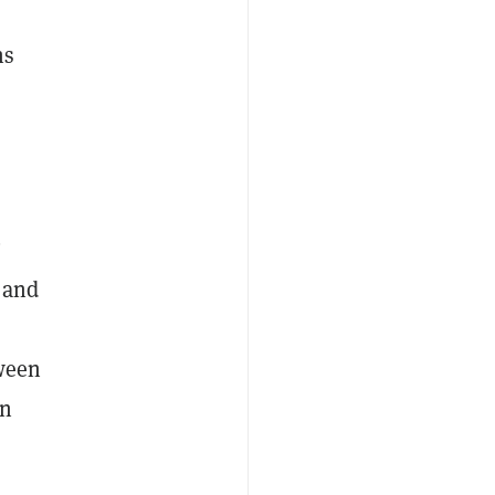
ns
’
l and
a
tween
an