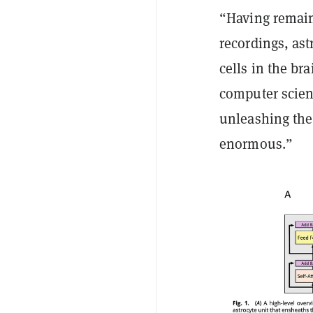
“Having remaine
recordings, ast
cells in the br
computer scien
unleashing the 
enormous.”