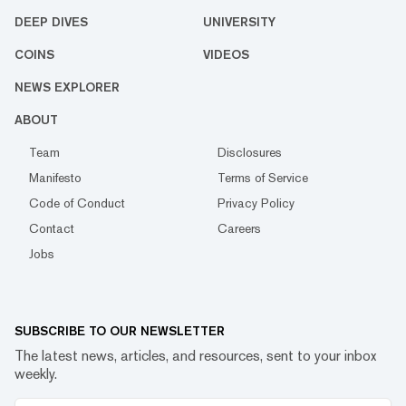
DEEP DIVES
UNIVERSITY
COINS
VIDEOS
NEWS EXPLORER
ABOUT
Team
Disclosures
Manifesto
Terms of Service
Code of Conduct
Privacy Policy
Contact
Careers
Jobs
SUBSCRIBE TO OUR NEWSLETTER
The latest news, articles, and resources, sent to your inbox
weekly.