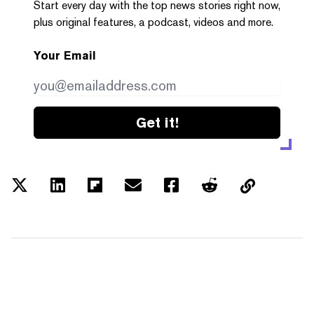
Start every day with the top news stories right now,
plus original features, a podcast, videos and more.
Your Email
Get it!