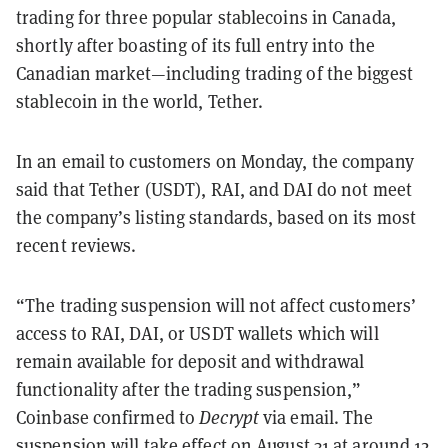
trading for three popular stablecoins in Canada,
shortly after boasting of its full entry into the
Canadian market
—including trading of the biggest
stablecoin in the world, Tether.
In an email to customers on Monday, the company
said that Tether (USDT), RAI, and DAI do not meet
the company’s listing standards, based on its most
recent reviews.
“The trading suspension will not affect customers’
access to RAI, DAI, or USDT wallets which will
remain available for deposit and withdrawal
functionality after the trading suspension,”
Coinbase confirmed to
Decrypt
via email. The
suspension will take effect on August 31 at around 12