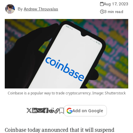
Aug 17, 2023
By
Andrew Throuvalas
3 min read
Coinbase is a popular way to trade cryptocurrency. Image: Shutterstock
Add on Google
Coinbase today announced that it will suspend