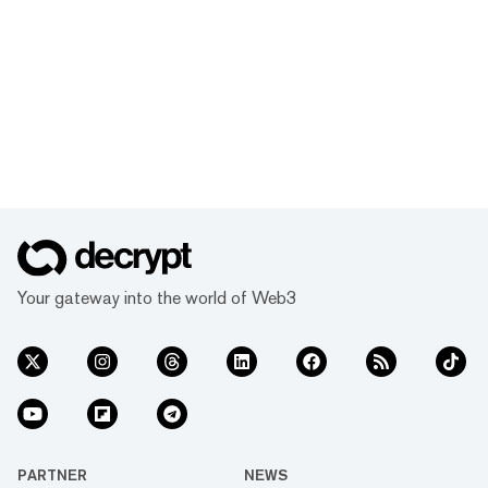
Your gateway into the world of Web3
PARTNER
NEWS