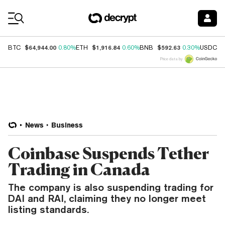
Coin Prices
$64,944.00
$1,916.84
$592.63
$
BTC
0.80%
ETH
0.60%
BNB
0.30%
USDC
Price data by
News
Business
Coinbase Suspends Tether
Trading in Canada
The company is also suspending trading for
DAI and RAI, claiming they no longer meet
listing standards.