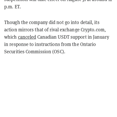
p.m. ET.
Though the company did not go into detail, its
action mirrors that of rival exchange Crypto.com,
which
canceled
Canadian USDT support in January
in response to instructions from the Ontario
Securities Commission (OSC).