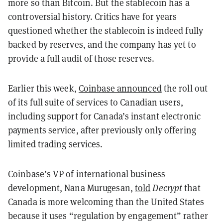
more so than Bitcoin. But the stablecoin has a
controversial history. Critics have for years
questioned whether the stablecoin is indeed fully
backed by reserves, and the company has yet to
provide a full audit of those reserves.
Earlier this week,
Coinbase announced
the roll out
of its full suite of services to Canadian users,
including support for Canada’s instant electronic
payments service, after previously only offering
limited trading services.
Coinbase’s VP of international business
development, Nana Murugesan,
told
Decrypt
that
Canada is more welcoming than the United States
because it uses “regulation by engagement” rather