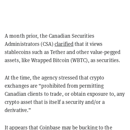
A month prior, the Canadian Securities
Administrators (CSA)
clarified
that it views
stablecoins such as Tether and other value-pegged
assets, like Wrapped Bitcoin (WBTC), as securities.
At the time, the agency stressed that crypto
exchanges are “prohibited from permitting
Canadian clients to trade, or obtain exposure to, any
crypto asset that is itself a security and/or a
derivative.”
It appears that Coinbase may be bucking to the