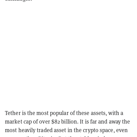
Tether is the most popular of these assets, with a
market cap of over $82 billion. It is far and away the
most heavily traded asset in the crypto space, even