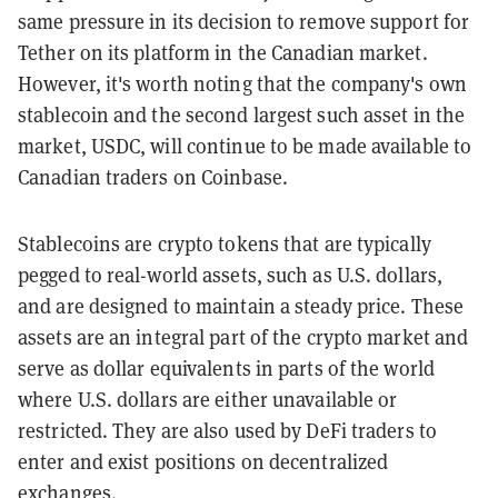
same pressure in its decision to remove support for
Tether on its platform in the Canadian market.
However, it's worth noting that the company's own
stablecoin and the second largest such asset in the
market, USDC, will continue to be made available to
Canadian traders on Coinbase.
Stablecoins are crypto tokens that are typically
pegged to real-world assets, such as U.S. dollars,
and are designed to maintain a steady price. These
assets are an integral part of the crypto market and
serve as dollar equivalents in parts of the world
where U.S. dollars are either unavailable or
restricted. They are also used by DeFi traders to
enter and exist positions on decentralized
exchanges.