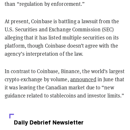
than “regulation by enforcement.”
At present, Coinbase is battling a lawsuit from the
U.S. Securities and Exchange Commission (SEC)
alleging that it has listed multiple securities on its
platform, though Coinbase doesn’t agree with the
agency’s interpretation of the law.
In contrast to Coinbase, Binance, the world's largest
crypto exchange by volume,
announced
in June that
it was leaving the Canadian market due to “new
guidance related to stablecoins and investor limits.”
Daily Debrief
Newsletter