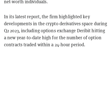
net-worth individuals.
In its latest report, the firm highlighted key
developments in the crypto derivatives space during
Q2 2023, including options exchange Deribit hitting
a new year-to-date high for the number of option
contracts traded within a 24-hour period.