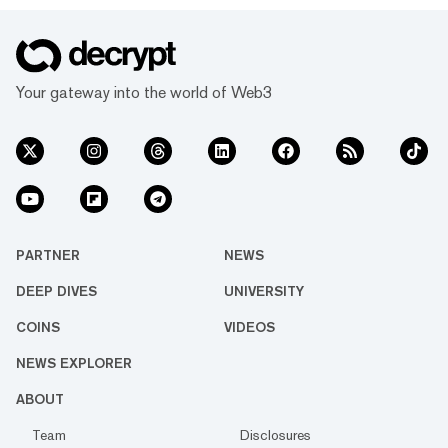
Your gateway into the world of Web3
PARTNER
NEWS
DEEP DIVES
UNIVERSITY
COINS
VIDEOS
NEWS EXPLORER
ABOUT
Team
Disclosures