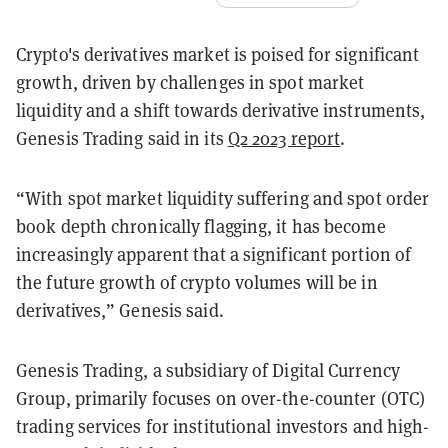
Crypto's derivatives market is poised for significant
growth, driven by challenges in spot market
liquidity and a shift towards derivative instruments,
Genesis Trading said in its
Q2 2023 report
.
“With spot market liquidity suffering and spot order
book depth chronically flagging, it has become
increasingly apparent that a significant portion of
the future growth of crypto volumes will be in
derivatives,” Genesis said.
Genesis Trading, a subsidiary of Digital Currency
Group, primarily focuses on over-the-counter (OTC)
trading services for institutional investors and high-