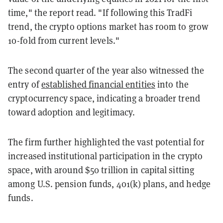
time," the report read. "If following this TradFi
trend, the crypto options market has room to grow
10-fold from current levels."
The second quarter of the year also witnessed the
entry of
established financial entities
into the
cryptocurrency space, indicating a broader trend
toward adoption and legitimacy.
The firm further highlighted the vast potential for
increased institutional participation in the crypto
space, with around $50 trillion in capital sitting
among U.S. pension funds, 401(k) plans, and hedge
funds.