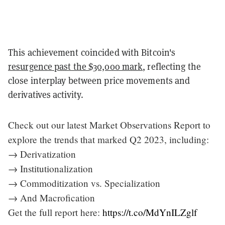
This achievement coincided with Bitcoin's
resurgence past the $30,000 mark
, reflecting the
close interplay between price movements and
derivatives activity.
Check out our latest Market Observations Report to
explore the trends that marked Q2 2023, including:
→ Derivatization
→ Institutionalization
→ Commoditization vs. Specialization
→ And Macrofication
Get the full report here:
https://t.co/MdYnILZglf