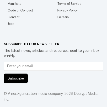
Manifesto
Terms of Service
Code of Conduct
Privacy Policy
Contact
Careers
Jobs
SUBSCRIBE TO OUR NEWSLETTER
The latest news, articles, and resources, sent to your inbox
weekly.
Subscribe
© A next-generation media company.
2026
Decrypt Media,
Inc.