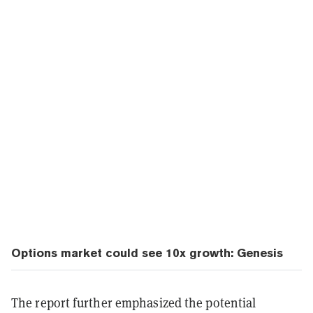
Options market could see 10x growth: Genesis
The report further emphasized the potential