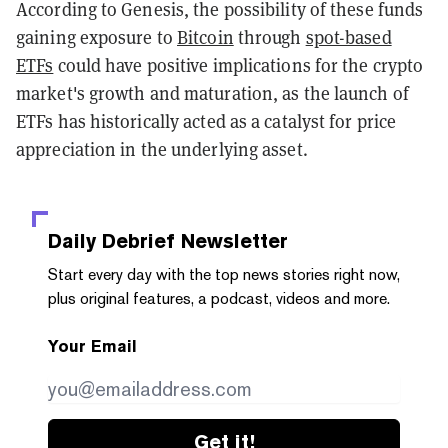
According to Genesis, the possibility of these funds
gaining exposure to
Bitcoin
through
spot-based
ETFs
could have positive implications for the crypto
market's growth and maturation, as the launch of
ETFs has historically acted as a catalyst for price
appreciation in the underlying asset.
Daily Debrief
Newsletter
Start every day with the top news stories right now,
plus original features, a podcast, videos and more.
Your Email
Get it!