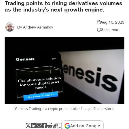
Trading points to rising derivatives volumes
as the industry's next growth engine.
Aug 10, 2023
By
Andrew Asmakov
3 min read
Genesis Trading is a crypto prime broker. Image: Shutterstock.
Add on Google