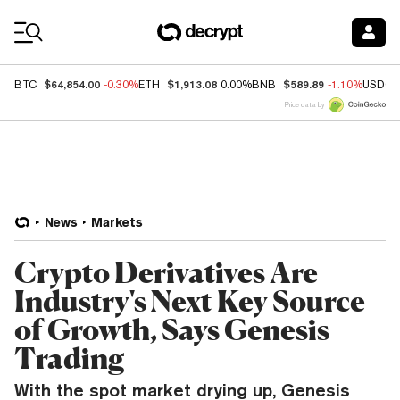
Coin Prices
$64,854.00
$1,913.08
$589.89
BTC
-0.30%
ETH
0.00%
BNB
-1.10%
USDC
Price data by
News
Markets
Crypto Derivatives Are
Industry's Next Key Source
of Growth, Says Genesis
Trading
With the spot market drying up, Genesis