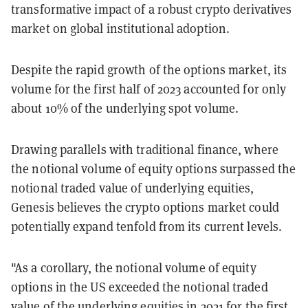
transformative impact of a robust crypto derivatives
market on global institutional adoption.
Despite the rapid growth of the options market, its
volume for the first half of 2023 accounted for only
about 10% of the underlying spot volume.
Drawing parallels with traditional finance, where
the notional volume of equity options surpassed the
notional traded value of underlying equities,
Genesis believes the crypto options market could
potentially expand tenfold from its current levels.
"As a corollary, the notional volume of equity
options in the US exceeded the notional traded
value of the underlying equities in 2021 for the first