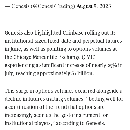
— Genesis (@GenesisTrading)
August 9, 2023
Genesis also highlighted Coinbase
rolling out
its
institutional-sized fixed-date and perpetual futures
in June, as well as pointing to options volumes at
the Chicago Mercantile Exchange (CME)
experiencing a significant increase of nearly 25% in
July, reaching approximately $1 billion.
This surge in options volumes occurred alongside a
decline in futures trading volumes, “boding well for
a continuation of the trend that options are
increasingly seen as the go-to instrument for
institutional players,” according to Genesis.