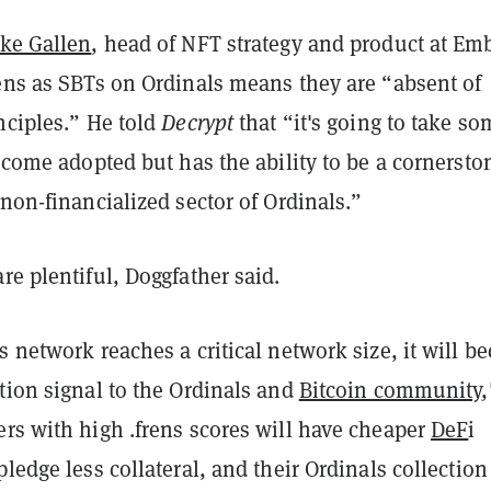
ake Gallen
, head of NFT strategy and product at Em
rens as SBTs on Ordinals means they are “absent of
nciples.” He told
Decrypt
that “it's going to take s
become adopted but has the ability to be a cornersto
 non-financialized sector of Ordinals.”
re plentiful, Doggfather said.
s network reaches a critical network size, it will 
tion signal to the Ordinals and
Bitcoin community
,
rs with high .frens scores will have cheaper
DeF
i
pledge less collateral, and their Ordinals collection