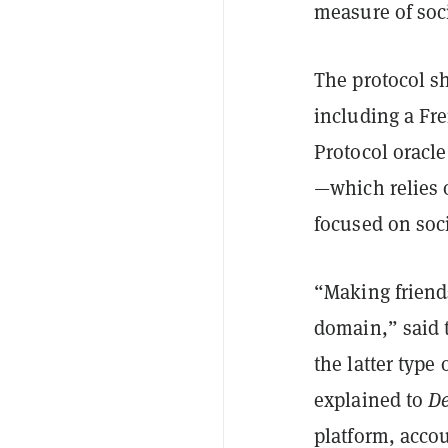
measure of soci
The protocol s
including a Fre
Protocol oracl
—which relies 
focused on soc
“Making friends
domain,” said 
the latter type
explained to
De
platform, acco