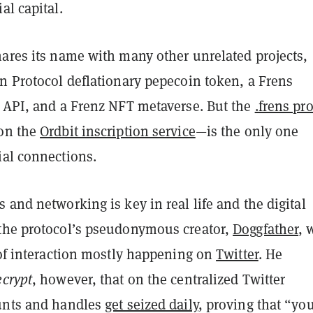
al capital.
hares its name with many other unrelated projects,
n Protocol deflationary pepecoin token, a Frens
e API, and a Frenz NFT metaverse. But the
.frens pr
on the
Ordbit inscription service
—is the only one
ial connections.
 and networking is key in real life and the digital
the protocol’s pseudonymous creator,
Doggfather
, 
 of interaction mostly happening on
Twitter
. He
crypt
, however, that on the centralized Twitter
unts and handles
get seized daily
, proving that “yo