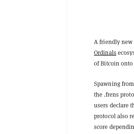
A friendly new
Ordinals
ecosys
of Bitcoin ont
Spawning from
the
.frens prot
users declare t
protocol also r
score dependin