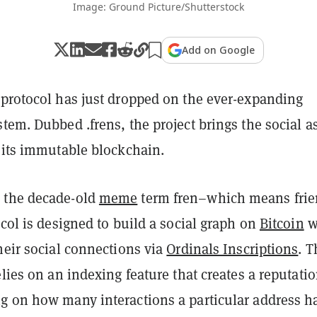
Image: Ground Picture/Shutterstock
Add on Google
 protocol has just dropped on the ever-expanding
tem. Dubbed .frens, the project brings the social a
o its immutable blockchain.
 the decade-old
meme
term fren–which means fri
ocol
is designed to build a social graph on
Bitcoin
w
heir social connections via
Ordinals Inscriptions
.
T
elies on an indexing feature that creates a reputati
g on how many interactions a particular address 