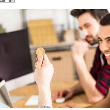
olimano