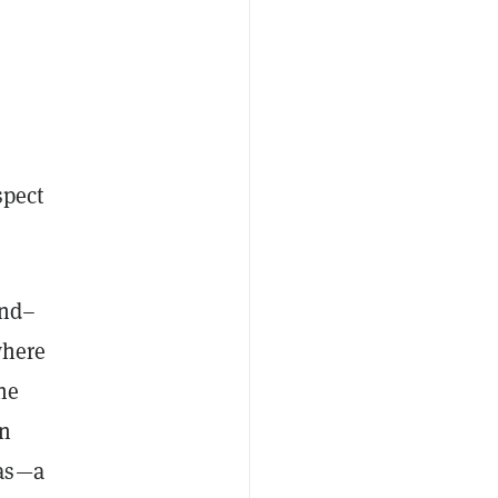
spect
end–
here
he
on
has—a