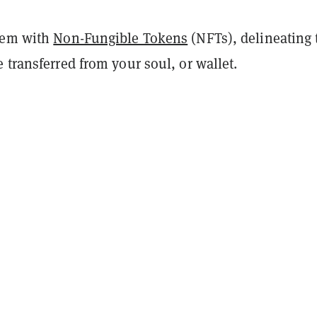
hem with
Non-Fungible Tokens
(NFTs), delineating 
 transferred from your soul, or wallet.