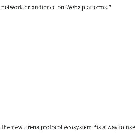
 network or audience on Web2 platforms.”
, the new
.frens protocol
ecosystem “is a way to us