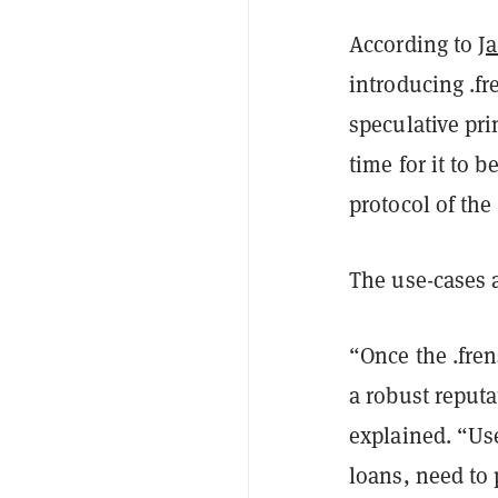
According to
J
introducing .f
speculative pri
time for it to 
protocol of the
The use-cases a
“Once the .fren
a robust reputa
explained.
“Use
loans, need to 