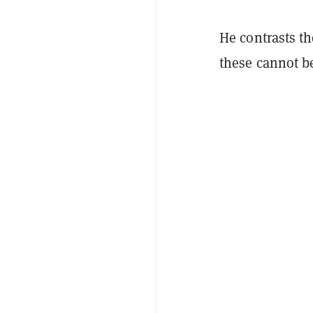
He contrasts t
these cannot be