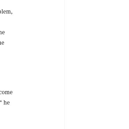
blem,
ome
ne
become
" he