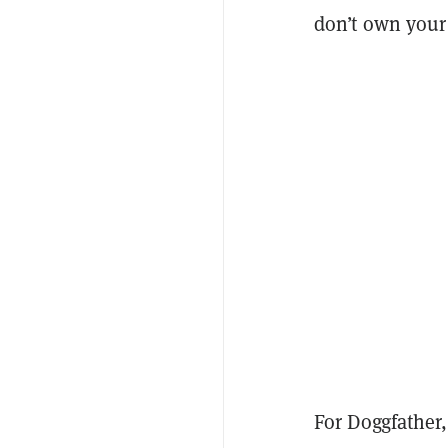
don’t own your
For Doggfather