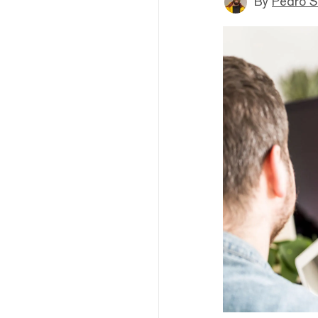
By
Pedro S