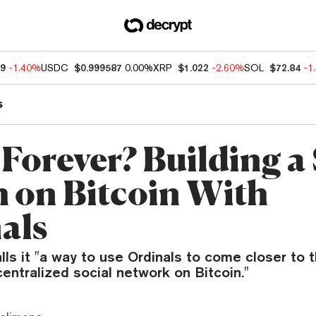
19
-1.40%
USDC
$0.999587
0.00%
XRP
$1.022
-2.60%
SOL
$72.84
-1
s
 Forever? Building a 
 on Bitcoin With
als
lls it "a way to use Ordinals to come closer to
entralized social network on Bitcoin."