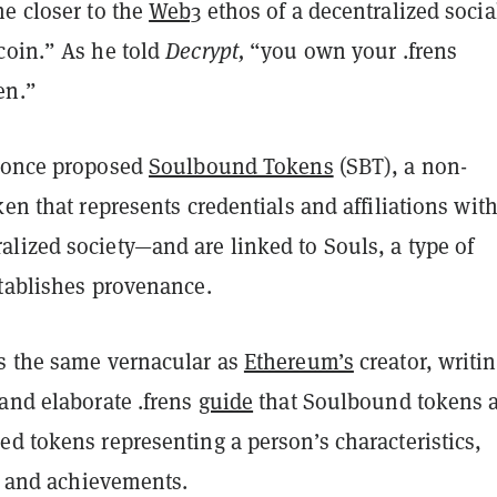
me closer to the
Web3
ethos of a decentralized socia
coin.” As he told
Decrypt,
“you own your .frens
en.”
once proposed
Soulbound Tokens
(SBT), a non-
ken that represents credentials and affiliations wit
lized society—and are linked to Souls, a type of
stablishes provenance.
s the same vernacular as
Ethereum’s
creator, writin
and elaborate .frens
guide
that Soulbound tokens 
d tokens representing a person’s characteristics,
s, and achievements.