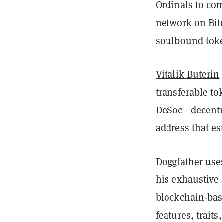
Ordinals to co
network on Bit
soulbound tok
Vitalik Buterin
transferable to
DeSoc—decentra
address that e
Doggfather use
his exhaustive 
blockchain-base
features, trait