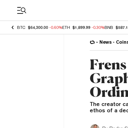
Coin Prices
BTC
$64,300.00
-0.60%
ETH
$1,899.99
-0.30%
BNB
$587.
News
Coin
Frens
Graph
Ordin
The creator ca
ethos of a dec