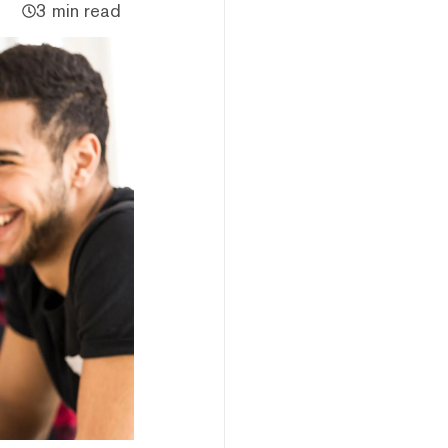
3 min read