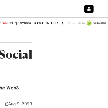
.40%
TRX
$0.326667
0.00%
FIGR_HELOC
$1.035
0.20%
HYPE
$55.43
Price data by
Social
 the Web3
Aug 9, 2023