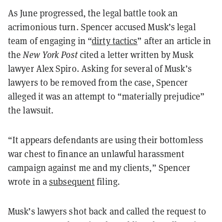
As June progressed, the legal battle took an
acrimonious turn. Spencer accused Musk’s legal
team of engaging in “
dirty tactics
” after an article in
the
New York Post
cited a letter written by Musk
lawyer Alex Spiro. Asking for several of Musk’s
lawyers to be removed from the case, Spencer
alleged it was an attempt to “materially prejudice”
the lawsuit.
“It appears defendants are using their bottomless
war chest to finance an unlawful harassment
campaign against me and my clients,” Spencer
wrote in a
subsequent
filing.
Musk’s lawyers shot back and called the request to