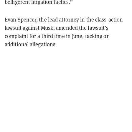
belligerent litigation tactics.”
Evan Spencer, the lead attorney in the class-action
lawsuit against Musk, amended the lawsuit’s
complaint for a third time in June, tacking on
additional allegations.