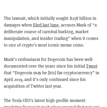
The lawsuit, which initially sought $258 billion in
damages when
filed last June
, accuses Musk of “a
deliberate course of carnival barking, market
manipulation, and insider trading” when it comes
to one of crypto’s most iconic meme coins.
Musk’s enthusiasm for Dogecoin has been well-
documented over the years since his initial
Tweet
that “Dogecoin may be [his] fav cryptocurrency” in
April 2019, and it’s only continued since his
acquisition of Twitter last year.
The Tesla CEO’s latest high-profile moment
involving Dogecoin took place around (but not on)