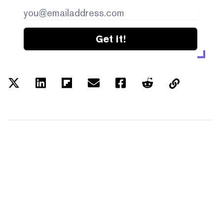
Get it!