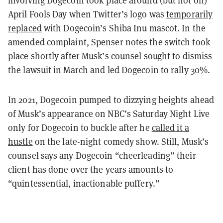
April Fools Day when Twitter’s logo was
temporarily
replaced
with Dogecoin’s Shiba Inu mascot. In the
amended complaint, Spenser notes the switch took
place shortly after Musk’s counsel
sought
to dismiss
the lawsuit in March and led Dogecoin to rally 30%.
In 2021, Dogecoin pumped to dizzying heights ahead
of Musk’s appearance on NBC’s Saturday Night Live
only for Dogecoin to buckle after he
called it a
hustle
on the late-night comedy show. Still, Musk’s
counsel says any Dogecoin “cheerleading” their
client has done over the years amounts to
“quintessential, inactionable puffery.”