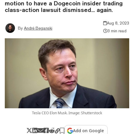
motion to have a Dogecoin insider trading
class-action lawsuit dismissed... again.
Aug 8, 2023
By
André Beganski
3 min read
Tesla CEO Elon Musk. Image: Shutterstock
Add on Google