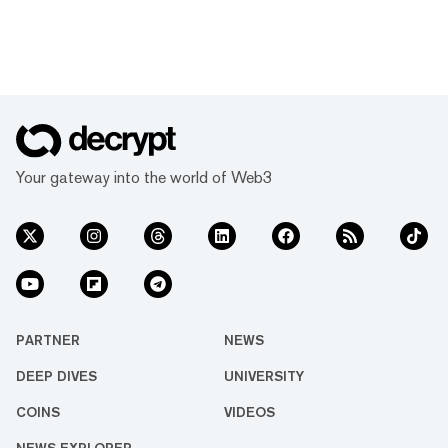
Your gateway into the world of Web3
PARTNER
NEWS
DEEP DIVES
UNIVERSITY
COINS
VIDEOS