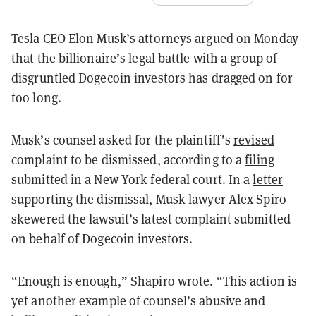
Tesla CEO Elon Musk’s attorneys argued on Monday
that the billionaire’s legal battle with a group of
disgruntled Dogecoin investors has dragged on for
too long.
Musk’s counsel asked for the plaintiff’s
revised
complaint to be dismissed, according to a
filing
submitted in a New York federal court. In a
letter
supporting the dismissal, Musk lawyer Alex Spiro
skewered the lawsuit’s latest complaint submitted
on behalf of Dogecoin investors.
“Enough is enough,” Shapiro wrote. “This action is
yet another example of counsel’s abusive and