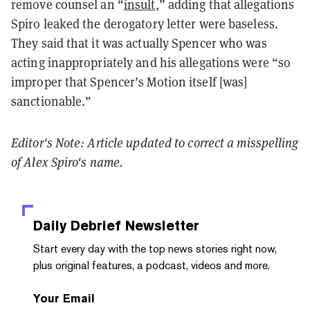
remove counsel an “
insult
,” adding that allegations
Spiro leaked the derogatory letter were baseless.
They said that it was actually Spencer who was
acting inappropriately and his allegations were “so
improper that Spencer’s Motion itself [was]
sanctionable.”
Editor's Note: Article updated to correct a misspelling
of Alex Spiro's name.
Daily Debrief
Newsletter
Start every day with the top news stories right now,
plus original features, a podcast, videos and more.
Your Email