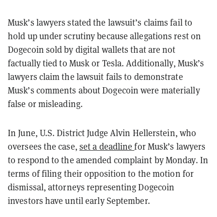
Musk’s lawyers stated the lawsuit’s claims fail to
hold up under scrutiny because allegations rest on
Dogecoin sold by digital wallets that are not
factually tied to Musk or Tesla. Additionally, Musk’s
lawyers claim the lawsuit fails to demonstrate
Musk’s comments about Dogecoin were materially
false or misleading.
In June, U.S. District Judge Alvin Hellerstein, who
oversees the case,
set a deadline
for Musk’s lawyers
to respond to the amended complaint by Monday. In
terms of filing their opposition to the motion for
dismissal, attorneys representing Dogecoin
investors have until early September.