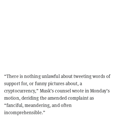
“There is nothing unlawful about tweeting words of
support for, or funny pictures about, a
cryptocurrency,” Musk’s counsel wrote in Monday’s
motion, deriding the amended complaint as
“fanciful, meandering, and often
incomprehensible.”