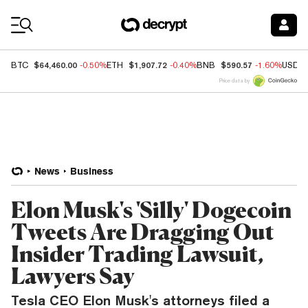
Coin Prices
$64,460.00
$1,907.72
$590.57
BTC
-0.50%
ETH
-0.40%
BNB
-1.60%
USDC
Price data by
News
Business
Elon Musk's 'Silly' Dogecoin
Tweets Are Dragging Out
Insider Trading Lawsuit,
Lawyers Say
Tesla CEO Elon Musk's attorneys filed a