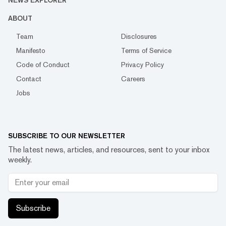
NEWS EXPLORER
ABOUT
Team
Disclosures
Manifesto
Terms of Service
Code of Conduct
Privacy Policy
Contact
Careers
Jobs
SUBSCRIBE TO OUR NEWSLETTER
The latest news, articles, and resources, sent to your inbox
weekly.
Subscribe