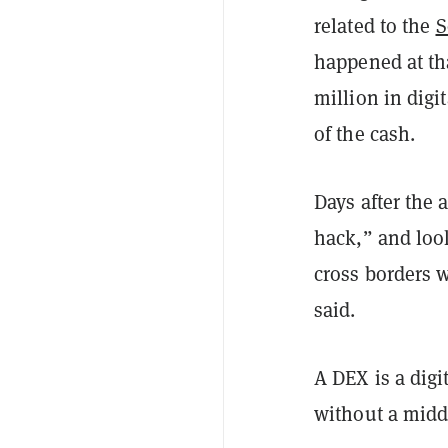
related to the
S
happened at th
million in digi
of the cash.
Days after the 
hack,” and look
cross borders w
said.
A DEX is a digi
without a mid