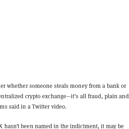
tter whether someone steals money from a bank or
ntralized crypto exchange—it’s all fraud, plain and
ms said in a Twitter video.
 hasn’t been named in the indictment, it may be