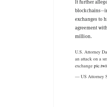
It further alle
blockchains—in
exchanges to hi
agreement with 
million.
U.S. Attorney Da
an attack on a s
exchange
pic.tw
— US Attorne