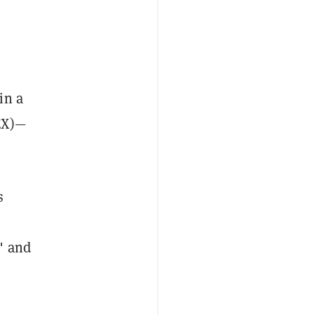
in a
EX)—
s
" and