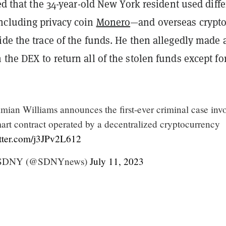
ged that the 34-year-old New York resident used diffe
cluding privacy coin
Monero
—and overseas crypt
de the trace of the funds.
He then allegedly made 
the DEX to return all of the stolen funds except for
mian Williams announces the first-ever criminal case inv
mart contract operated by a decentralized cryptocurrency
itter.com/j3JPv2L612
y SDNY (@SDNYnews)
July 11, 2023