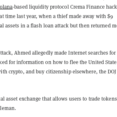
olana
-based liquidity protocol Crema Finance hack
at time last year, when a thief made away with $9
tal assets in a flash loan attack but then returned m
attack, Ahmed allegedly made Internet searches for 
ed for information on how to flee the United State
ith crypto, and buy citizenship elsewhere, the DOJ
tal asset exchange that allows users to trade tokens
dleman.