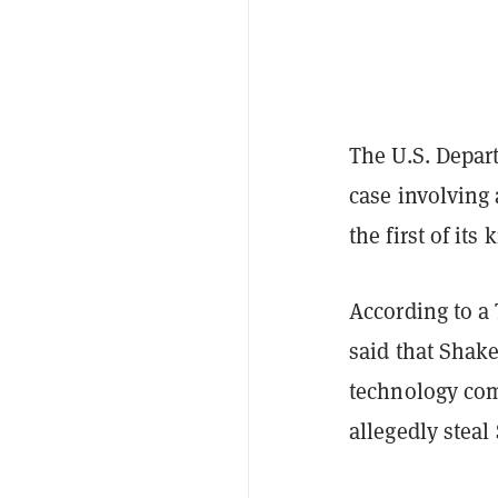
The U.S. Depar
case involvin
the first of its 
According to a
said that Shak
technology com
allegedly steal 