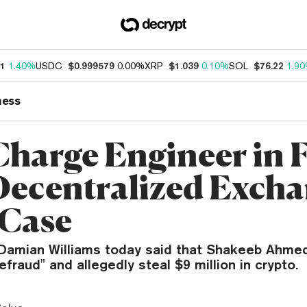
11
1.40%
USDC
$0.999579
0.00%
XRP
$1.039
0.10%
SOL
$76.22
1.9
ness
Charge Engineer in F
Decentralized Exch
Case
 Damian Williams today said that Shakeeb Ahmed
efraud" and allegedly steal $9 million in crypto.