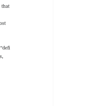
 that
ost
“defi
s,