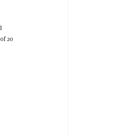
d
of 20