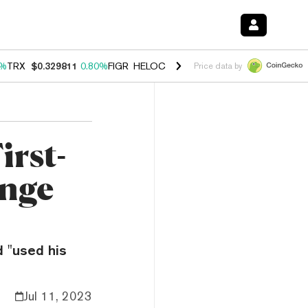
0%
TRX
$0.329811
0.80%
FIGR_HELOC
$1.001
-2.70%
HYPE
$54.65
0
Price data by
irst-
ange
 "used his
Jul 11, 2023