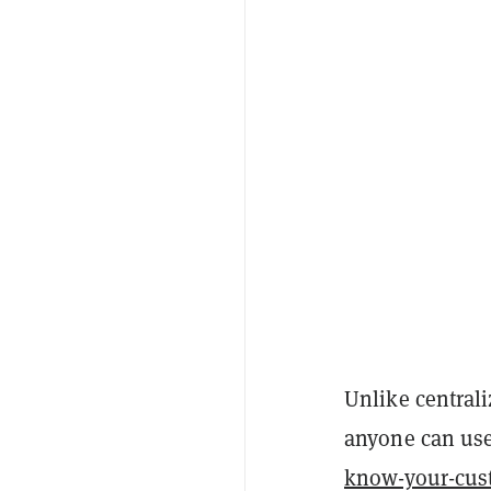
Unlike central
anyone can use
know-your-cus