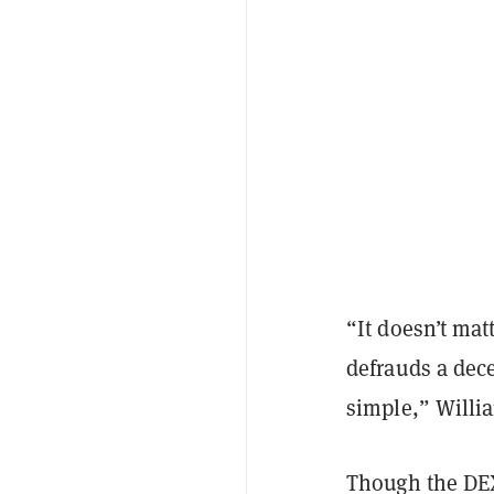
“It doesn’t ma
defrauds a dece
simple,” Willia
Though the DEX