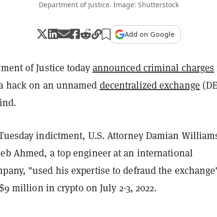
Department of Justice. Image: Shutterstock
Add on Google
tment of Justice today
announced criminal charges
g a hack on an unnamed
decentralized exchange
(D
kind.
 Tuesday indictment, U.S. Attorney Damian William
eeb Ahmed, a top engineer at an international
pany, "used his expertise to defraud the exchange
$9 million in crypto on July 2-3, 2022.