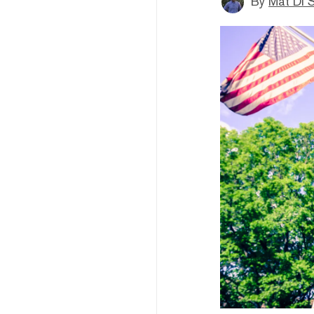
By
Mat Di 