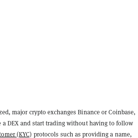
ized, major crypto exchanges Binance or Coinbase,
 a DEX and start trading without having to follow
tomer (KYC)
protocols such as providing a name,