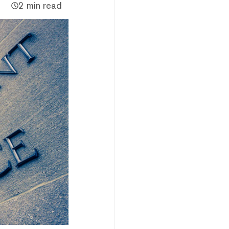
2 min read