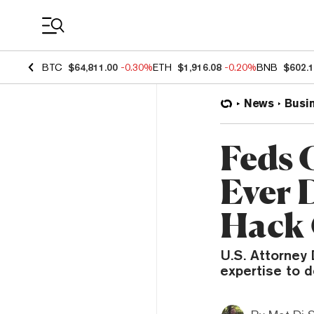
Coin Prices
BTC
$64,811.00
-0.30%
ETH
$1,916.08
-0.20%
BNB
$602.
News
Busi
Feds 
Ever 
Hack 
U.S. Attorney
expertise to d