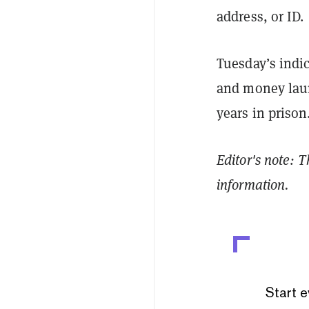
address, or ID.
Tuesday’s indi
and money laun
years in prison
Editor's note: 
information.
Start e