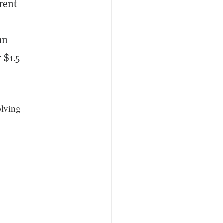
rent
o
an
 $1.5
olving