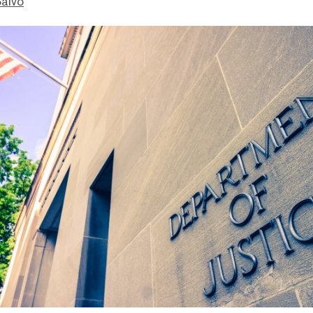
Salvo