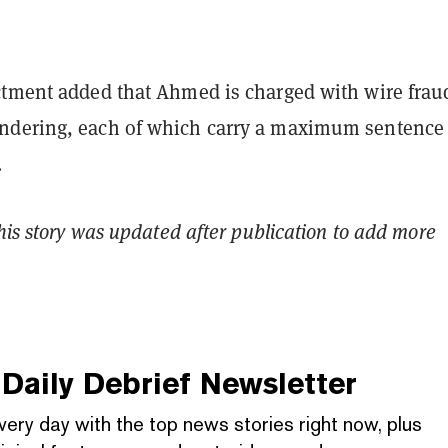
ctment added that Ahmed is charged with wire frau
dering, each of which carry a maximum sentence 
.
This story was updated after publication to add more
Daily Debrief
Newsletter
very day with the top news stories right now, plus