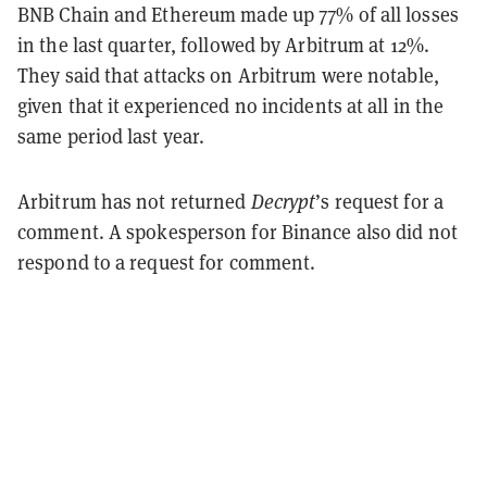
BNB Chain and Ethereum made up 77% of all losses
in the last quarter, followed by Arbitrum at 12%.
They said that attacks on Arbitrum were notable,
given that it experienced no incidents at all in the
same period last year.
Arbitrum has not returned
Decrypt
’s request for a
comment. A spokesperson for Binance also did not
respond to a request for comment.