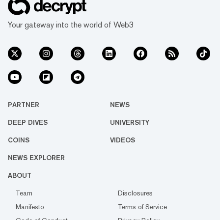
Your gateway into the world of Web3
PARTNER
NEWS
DEEP DIVES
UNIVERSITY
COINS
VIDEOS
NEWS EXPLORER
ABOUT
Team
Disclosures
Manifesto
Terms of Service