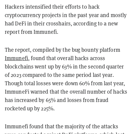
Hackers intensified their efforts to hack
cryptocurrency projects in the past year and mostly
had DeFi in their crosshairs, according to a new
report from Immunefi.
The report, compiled by the bug bounty platform
Immunefi
, found that overall hacks across
blockchains went up by 63% in the second quarter
of 2023 compared to the same period last year.
Though total losses were down 60% from last year,
ImmuneFi warned that the overall number of hacks
has increased by 65% and losses from fraud
rocketed up by 225%.
Immunefi found that the majority of the attacks