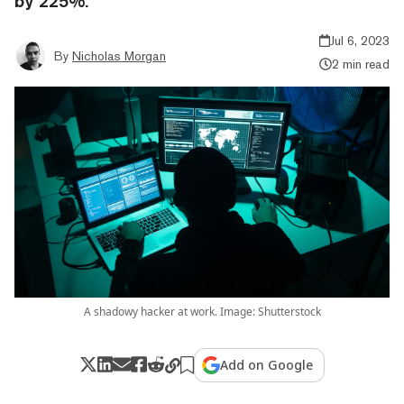
by 225%.
Jul 6, 2023
By
Nicholas Morgan
2 min read
A shadowy hacker at work. Image: Shutterstock
Add on Google