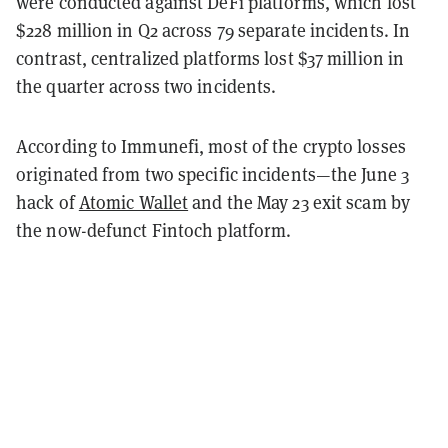
were conducted against DeFi platforms, which lost
$228 million in Q2 across 79 separate incidents. In
contrast, centralized platforms lost $37 million in
the quarter across two incidents.
According to Immunefi, most of the crypto losses
originated from two specific incidents—the June 3
hack of
Atomic Wallet
and the May 23 exit scam by
the now-defunct Fintoch platform.