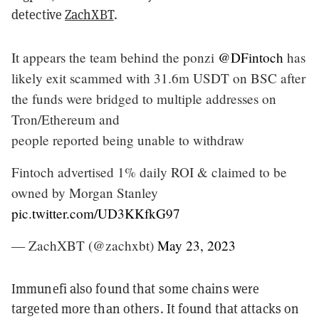
detective
ZachXBT
.
It appears the team behind the ponzi
@DFintoch
has
likely exit scammed with 31.6m USDT on BSC after
the funds were bridged to multiple addresses on
Tron/Ethereum and
people reported being unable to withdraw
Fintoch advertised 1% daily ROI & claimed to be
owned by Morgan Stanley
pic.twitter.com/UD3KKfkG97
— ZachXBT (@zachxbt)
May 23, 2023
Immunefi also found that some chains were
targeted more than others. It found that attacks on