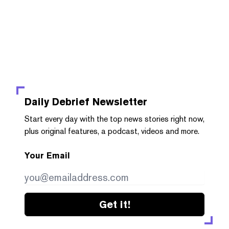
Daily Debrief
Newsletter
Start every day with the top news stories right now,
plus original features, a podcast, videos and more.
Your Email
Get it!