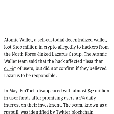
Atomic Wallet, a self-custodial decentralized wallet,
lost $100 million
in crypto allegedly to hackers from
the North Korea-linked Lazarus Group. The Atomic
Wallet team said that the hack affected “
less than
0.1%
” of users, but did not confirm if they believed
Lazarus to be responsible.
In May,
FinToch disappeared
with almost $32 million
in user funds after promising users a 1% daily
interest on their investment. The scam, known as a
rugpull, was identified by Twitter blockchain