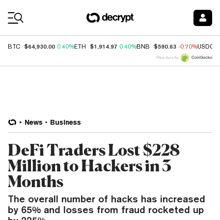
Coin Prices
$64,930.00
$1,914.97
$590.63
BTC
0.40%
ETH
0.40%
BNB
-0.70%
USDC
Price data by
News
Business
DeFi Traders Lost $228
Million to Hackers in 3
Months
The overall number of hacks has increased
by 65% and losses from fraud rocketed up