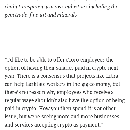
chain transparency across industries including the
gem trade, fine art and minerals
“I’d like to be able to offer eToro employees the
option of having their salaries paid in crypto next
year. There is a consensus that projects like Libra
can help facilitate workers in the gig economy, but
there’s no reason why employees who receive a
regular wage shouldn’t also have the option of being
paid in crypto. How you then spend it is another
issue, but we’re seeing more and more businesses
and services accepting crypto as payment.”