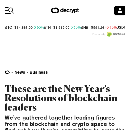
Coin Prices
$64,887.00
$1,912.00
$591.26
BTC
0.90%
ETH
0.50%
BNB
-0.40%
USDC
Price data by
News
Business
These are the New Year’s
Resolutions of blockchain
leaders
We’ve gathered together leading figures
from the blockchain and crypto space to