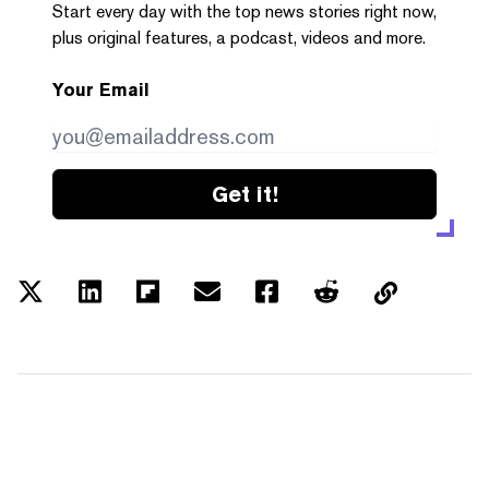
Start every day with the top news stories right now,
plus original features, a podcast, videos and more.
Your Email
Get it!