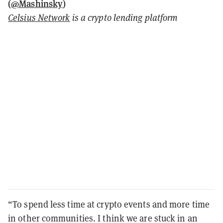
(
@Mashinsky
)
Celsius Network
is a crypto lending platform
“To spend less time at crypto events and more time
in other communities. I think we are stuck in an