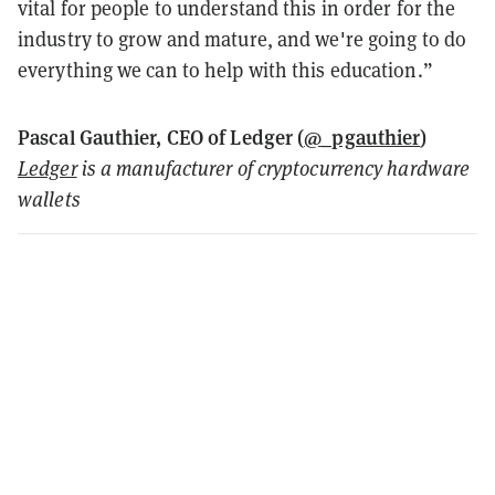
vital for people to understand this in order for the
industry to grow and mature, and we're going to do
everything we can to help with this education.”
Pascal Gauthier, CEO of Ledger (
@_pgauthier
)
Ledger
is a manufacturer of cryptocurrency hardware
wallets