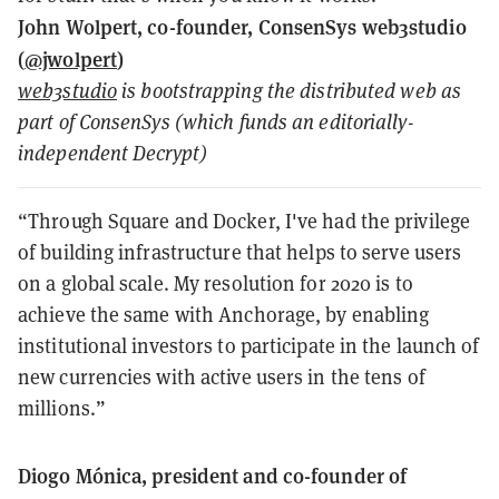
John Wolpert, co-founder, ConsenSys web3studio
(
@jwolpert
)
web3studio
is bootstrapping the distributed web as
part of ConsenSys (which funds an editorially-
independent Decrypt)
“Through Square and Docker, I've had the privilege
of building infrastructure that helps to serve users
on a global scale. My resolution for 2020 is to
achieve the same with Anchorage, by enabling
institutional investors to participate in the launch of
new currencies with active users in the tens of
millions.”
Diogo Mónica, president and co-founder of