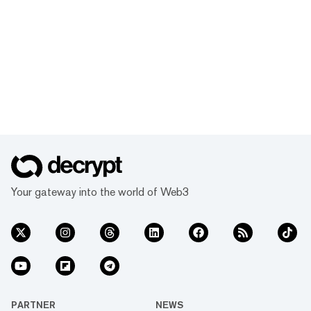
Your gateway into the world of Web3
PARTNER
NEWS