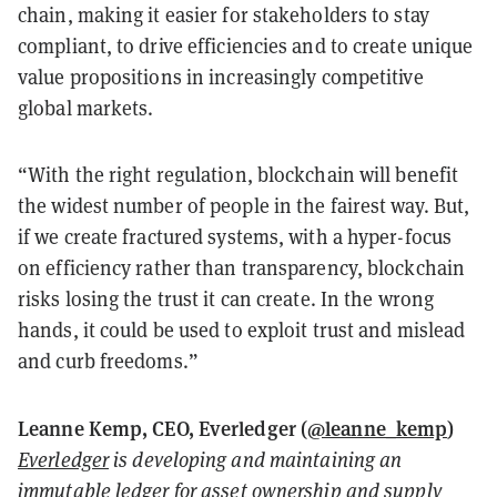
chain, making it easier for stakeholders to stay
compliant, to drive efficiencies and to create unique
value propositions in increasingly competitive
global markets.
“With the right regulation, blockchain will benefit
the widest number of people in the fairest way. But,
if we create fractured systems, with a hyper-focus
on efficiency rather than transparency, blockchain
risks losing the trust it can create. In the wrong
hands, it could be used to exploit trust and mislead
and curb freedoms.”
Leanne Kemp, CEO, Everledger (
@leanne_kemp
)
Everledger
is developing and maintaining an
immutable ledger for asset ownership and supply