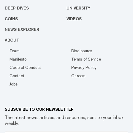
DEEP DIVES
UNIVERSITY
COINS
VIDEOS
NEWS EXPLORER
ABOUT
Team
Disclosures
Manifesto
Terms of Service
Code of Conduct
Privacy Policy
Contact
Careers
Jobs
SUBSCRIBE TO OUR NEWSLETTER
The latest news, articles, and resources, sent to your inbox
weekly.