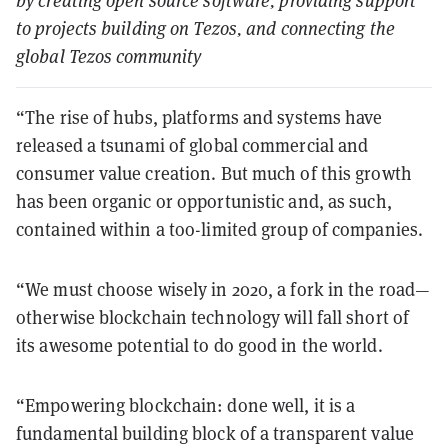
by creating open source software, providing support
to projects building on Tezos, and connecting the
global Tezos community
“The rise of hubs, platforms and systems have
released a tsunami of global commercial and
consumer value creation. But much of this growth
has been organic or opportunistic and, as such,
contained within a too-limited group of companies.
“We must choose wisely in 2020, a fork in the road—
otherwise blockchain technology will fall short of
its awesome potential to do good in the world.
“Empowering blockchain: done well, it is a
fundamental building block of a transparent value