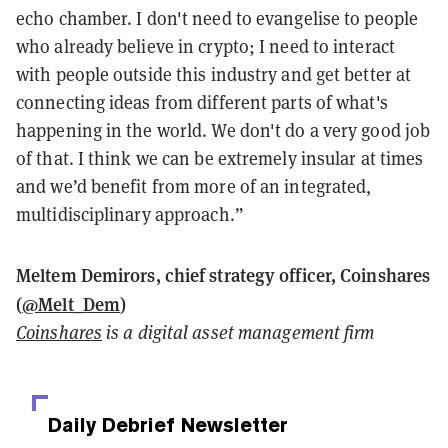
echo chamber. I don't need to evangelise to people
who already believe in crypto; I need to interact
with people outside this industry and get better at
connecting ideas from different parts of what's
happening in the world. We don't do a very good job
of that. I think we can be extremely insular at times
and we’d benefit from more of an integrated,
multidisciplinary approach.”
Meltem Demirors, chief strategy officer, Coinshares
(
@Melt_Dem
)
Coinshares
is a digital asset management firm
Daily Debrief
Newsletter