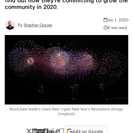
find out how they’re committing to grow the
community in 2020.
Jan 1, 2020
By
Stephen Graves
6 min read
Blockchain leaders share their crypto New Year's Resolutions (Image:
Unsplash)
Add on Google