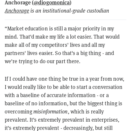
Anchorage (
@diogomonica
)
Anchorage
is an institutional-grade custodian
“Market education is still a major priority in my
mind. That'd make my life a lot easier. That would
make all of my competitors' lives and all my
partners' lives easier. So that's a big thing - and
we're trying to do our part there.
If I could have one thing be true in a year from now,
I would really like to be able to start a conversation
with a baseline of accurate information - or a
baseline of no information, but the biggest thing is
overcoming
misinformation
, which is really
prevalent. It's extremely prevalent in enterprises,
it's extremely prevalent - decreasingly, but still