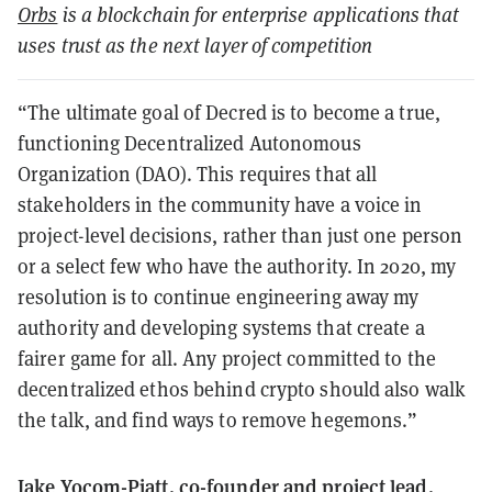
Orbs
is a blockchain for enterprise applications that
uses trust as the next layer of competition
“The ultimate goal of Decred is to become a true,
functioning Decentralized Autonomous
Organization (DAO). This requires that all
stakeholders in the community have a voice in
project-level decisions, rather than just one person
or a select few who have the authority. In 2020, my
resolution is to continue engineering away my
authority and developing systems that create a
fairer game for all. Any project committed to the
decentralized ethos behind crypto should also walk
the talk, and find ways to remove hegemons.”
Jake Yocom-Piatt, co-founder and project lead,