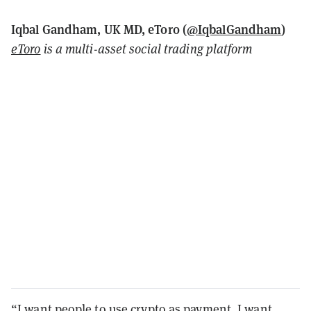
Iqbal Gandham, UK MD, eToro (
@IqbalGandham
)
eToro
is a multi-asset social trading platform
“I want people to use crypto as payment, I want