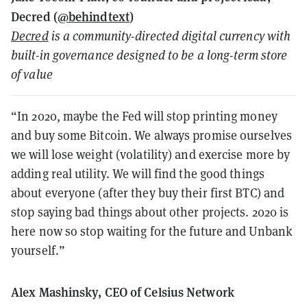
Decred (
@behindtext
)
Decred
is a community-directed digital currency with
built-in governance designed to be a long-term store
of value
“In 2020, maybe the Fed will stop printing money
and buy some Bitcoin. We always promise ourselves
we will lose weight (volatility) and exercise more by
adding real utility. We will find the good things
about everyone (after they buy their first BTC) and
stop saying bad things about other projects. 2020 is
here now so stop waiting for the future and Unbank
yourself.”
Alex Mashinsky, CEO of Celsius Network