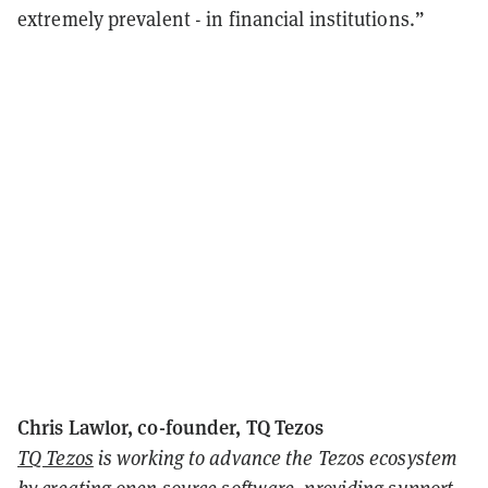
extremely prevalent - in financial institutions.”
Chris Lawlor, co-founder, TQ Tezos
TQ Tezos
is working to advance the Tezos ecosystem