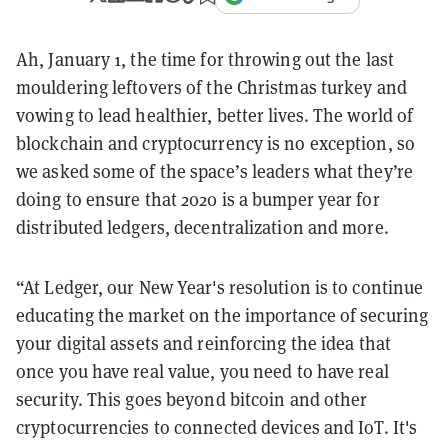
Ah, January 1, the time for throwing out the last
mouldering leftovers of the Christmas turkey and
vowing to lead healthier, better lives. The world of
blockchain and cryptocurrency is no exception, so
we asked some of the space’s leaders what they’re
doing to ensure that 2020 is a bumper year for
distributed ledgers, decentralization and more.
“At Ledger, our New Year's resolution is to continue
educating the market on the importance of securing
your digital assets and reinforcing the idea that
once you have real value, you need to have real
security. This goes beyond bitcoin and other
cryptocurrencies to connected devices and IoT. It's