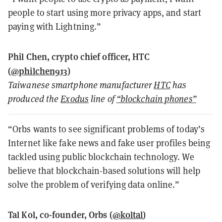
people to start using more privacy apps, and start
paying with Lightning.”
Phil Chen, crypto chief officer, HTC
(
@philchen913
)
Taiwanese smartphone manufacturer
HTC
has
produced the
Exodus
line of
“blockchain phones”
“Orbs wants to see significant problems of today’s
Internet like fake news and fake user profiles being
tackled using public blockchain technology. We
believe that blockchain-based solutions will help
solve the problem of verifying data online.”
Tal Kol, co-founder, Orbs (
@koltal
)