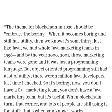
“The theme for blockchain in 2020 should be
"embrace the boring". When it becomes boring and
still has utility, then we know it's something. Just
like Java; we had whole Java marketing teams in
1998—and by the year 2000, 2001, those marketing
teams were gone and it was just a programming
language. But object oriented programming still had
a lot of utility; there were 2 million Java developers,
last time I checked. So it's boring; now, you don't
have a C++ marketing team, you don't have a Java
marketing team, but it's useful. When blockchain
turns that corner, and lots of people are still using it
for stuff: that's when you know it works.”