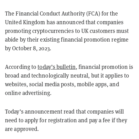
The Financial Conduct Authority (FCA) for the
United Kingdom has announced that companies
promoting cryptocurrencies to UK customers must
abide by their existing financial promotion regime
by October 8, 2023.
According to
today’s bulletin
, financial promotion is
broad and technologically neutral, but it applies to
websites, social media posts, mobile apps, and
online advertising.
Today’s announcement read that companies will
need to apply for registration and pay a fee if they
are approved.