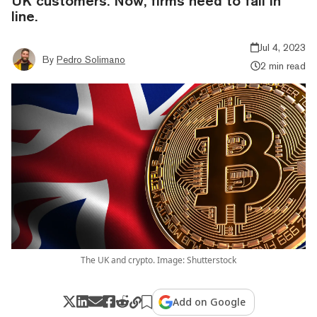
UK customers. Now, firms need to fall in
line.
Jul 4, 2023
By
Pedro Solimano
2 min read
The UK and crypto. Image: Shutterstock
Add on Google