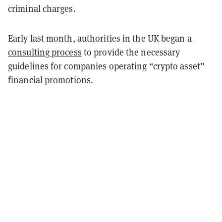
criminal charges.
Early last month, authorities in the UK began a
consulting process
to provide the necessary
guidelines for companies operating “crypto asset”
financial promotions.