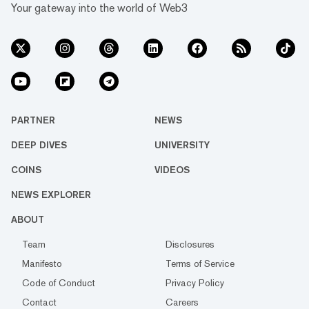
Your gateway into the world of Web3
PARTNER
NEWS
DEEP DIVES
UNIVERSITY
COINS
VIDEOS
NEWS EXPLORER
ABOUT
Team
Disclosures
Manifesto
Terms of Service
Code of Conduct
Privacy Policy
Contact
Careers