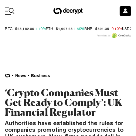
Coin Prices
$65,182.00
$1,927.65
$591.35
BTC
1.10%
ETH
1.50%
BNB
-0.10%
USDC
Price data by
News
Business
‘Crypto Companies Must
Get Ready to Comply’: UK
Financial Regulator
Authorities have established the rules for
companies promoting cryptocurrencies to