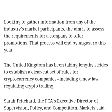
Looking to gather information from any of the
industry’s market participants, the aim is to assess
the requirements for a company to offer
promotions. That process will end by August 10 this
year.
The United Kingdom has been taking
lengthy strides
to establish a clear-cut set of rules for
cryptocurrency companies–including a
new law
regulating crypto trading.
Sarah Pritchard, the FCA’s Executive Director of
Supervision, Policy, and Competition, Markets said