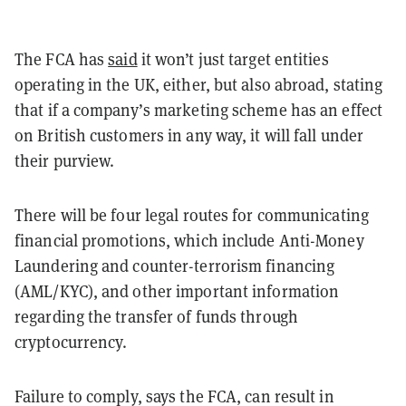
The FCA has
said
it won’t just target entities
operating in the UK, either, but also abroad, stating
that if a company’s marketing scheme has an effect
on British customers in any way, it will fall under
their purview.
There will be four legal routes for communicating
financial promotions, which include Anti-Money
Laundering and counter-terrorism financing
(AML/KYC), and other important information
regarding the transfer of funds through
cryptocurrency.
Failure to comply, says the FCA, can result in