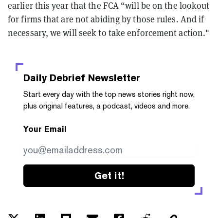
earlier this year that the FCA “will be on the lookout
for firms that are not abiding by those rules. And if
necessary, we will seek to take enforcement action."
Daily Debrief
Newsletter
Start every day with the top news stories right now,
plus original features, a podcast, videos and more.
Your Email
Get it!