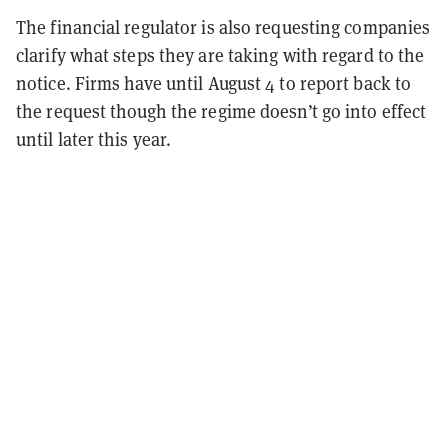
The financial regulator is also requesting companies
clarify what steps they are taking with regard to the
notice. Firms have until August 4 to report back to
the request though the regime doesn’t go into effect
until later this year.