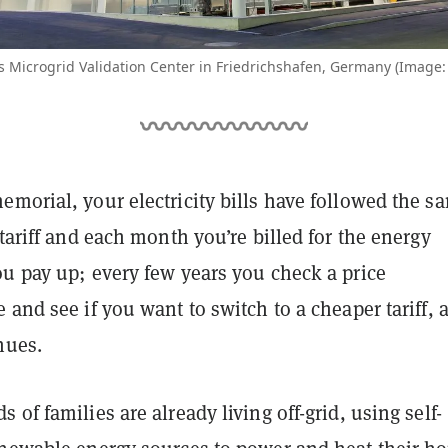
s Microgrid Validation Center in Friedrichshafen, Germany (Image:
morial, your electricity bills have followed the s
 tariff and each month you’re billed for the energy
ou pay up; every few years you check a price
 and see if you want to switch to a cheaper tariff, 
nues.
 of families are already living off-grid, using self-