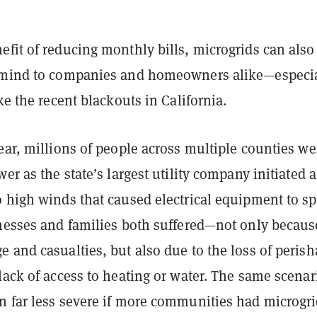
.
fit of reducing monthly bills, microgrids can also
 mind to companies and homeowners alike—especia
ike the recent blackouts in California.
ear, millions of people across multiple counties we
wer as the state’s largest utility company initiated a
o high winds that caused electrical equipment to s
inesses and families both suffered—not only becaus
 and casualties, but also due to the loss of perish
lack of access to heating or water. The same scenar
n far less severe if more communities had microgr