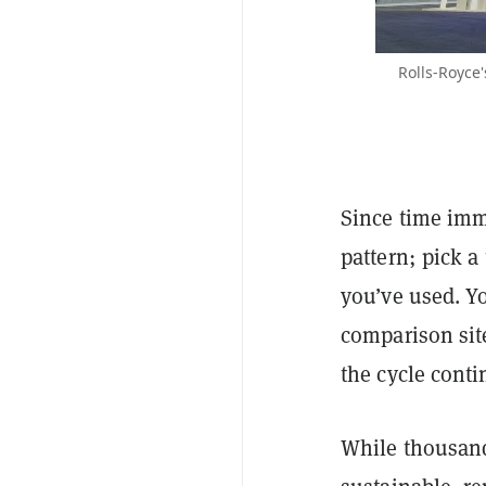
Rolls-Royce'
Since time imme
pattern; pick a
you’ve used. Y
comparison site
the cycle conti
While thousands