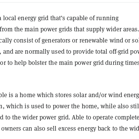
a local energy grid that’s capable of running
from the main power grids that supply wider areas
cally consist of generators or renewable wind or so
 and are normally used to provide total off-grid po
or to help bolster the main power grid during times
ple is a home which stores solar and/or wind energ
m, which is used to power the home, while also stil
d to the wider power grid. Able to operate complet
 owners can also sell excess energy back to the wi