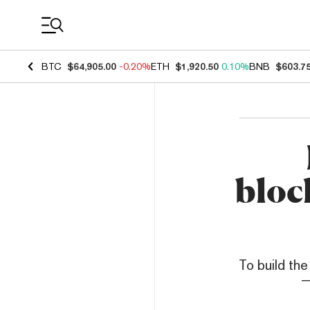
Coin Prices
BTC
$64,905.00
-0.20%
ETH
$1,920.50
0.10%
BNB
$603.7
bloc
To build the
—