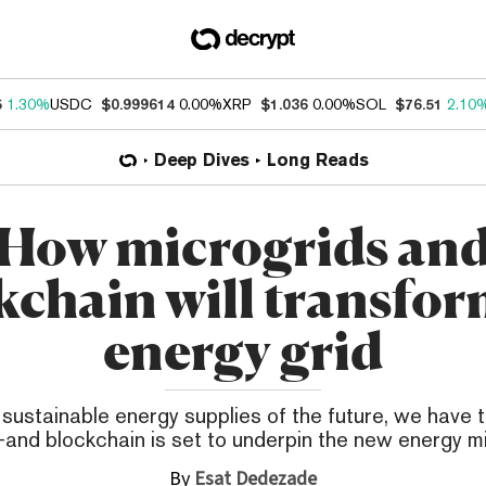
5
1.30%
USDC
$0.999614
0.00%
XRP
$1.036
0.00%
SOL
$76.51
2.10
Deep Dives
Long Reads
How microgrids an
kchain will transfor
energy grid
 sustainable energy supplies of the future, we have t
and blockchain is set to underpin the new energy mi
By
Esat Dedezade