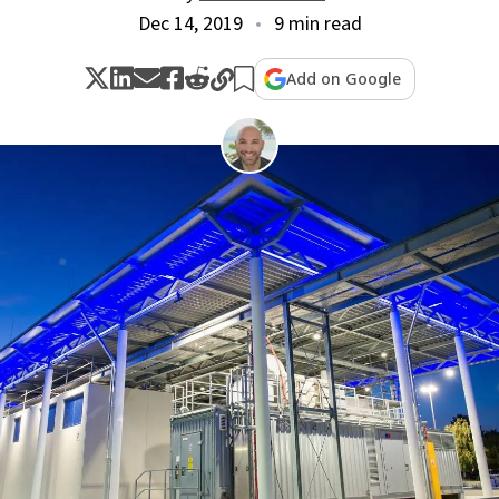
Dec 14, 2019
9 min read
Add on Google