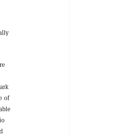
lly
re
park
e of
able
io
id