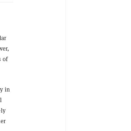
.
lar
wer,
 of
y in
l
ely
der