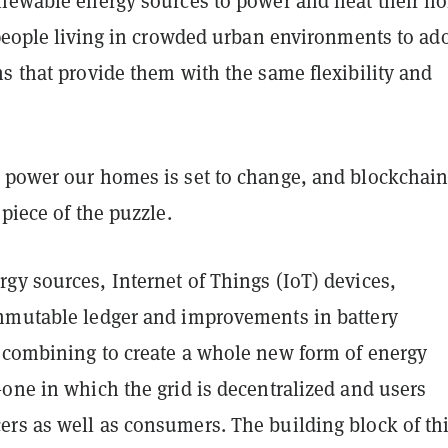
enewable energy sources to power and heat their h
 people living in crowded urban environments to ad
s that provide them with the same flexibility and
 power our homes is set to change, and blockchai
 piece of the puzzle.
gy sources, Internet of Things (IoT) devices,
mmutable ledger and improvements in battery
 combining to create a whole new form of energy
one in which the grid is decentralized and users
rs as well as consumers. The building block of th