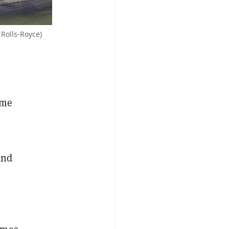
 Rolls-Royce)
ame
and