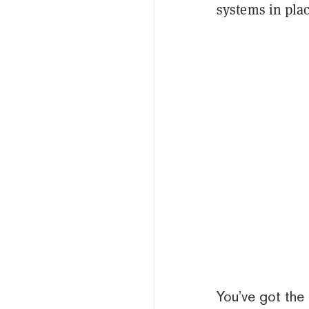
systems in pla
You’ve got the