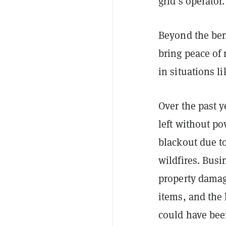
grid’s operator
Beyond the bene
bring peace of
in situations l
Over the past y
left without po
blackout due t
wildfires. Bus
property damage
items, and the 
could have bee