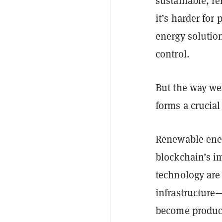
sustainable, r
it’s harder for
energy solution
control.
But the way we
forms a crucial
Renewable ener
blockchain’s i
technology are
infrastructure—
become produce