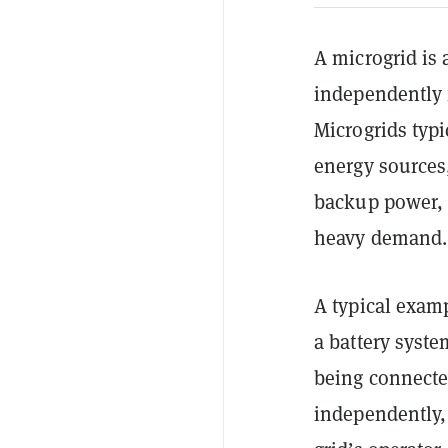
A microgrid is 
independently 
Microgrids typi
energy sources,
backup power, 
heavy demand.
A typical exam
a battery syste
being connecte
independently,