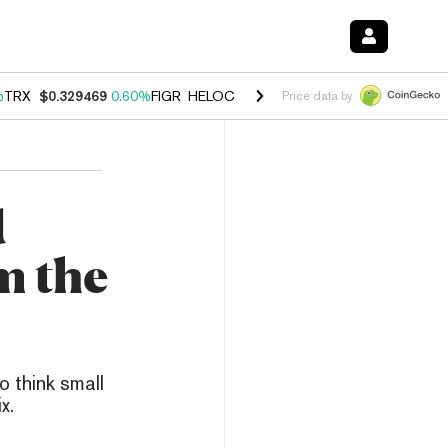
%
TRX
$0.329469
0.60%
FIGR_HELOC
$1.001
-2.70%
HYPE
$54.59
-0
Price data by
d
m the
o think small
x.