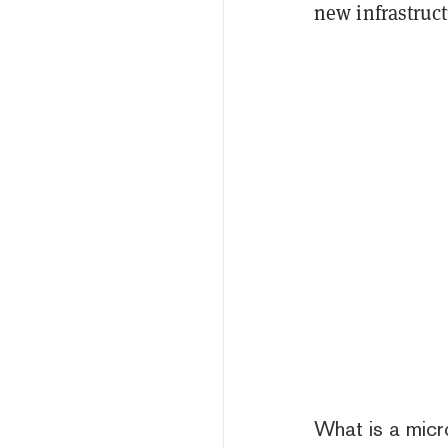
new infrastruct
What is a micr