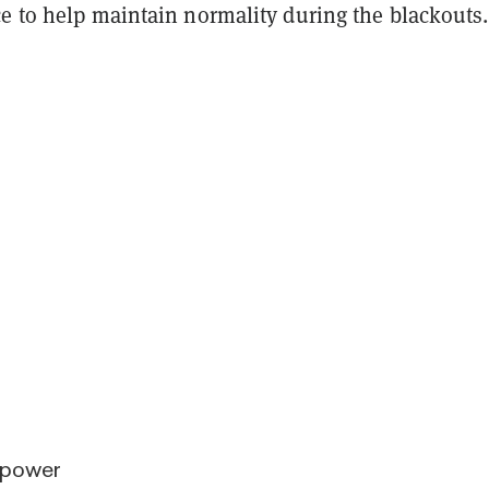
ce to help maintain normality during the blackouts
 power