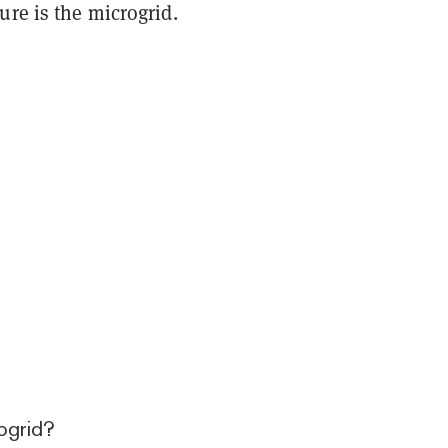
ure is the microgrid.
ogrid?