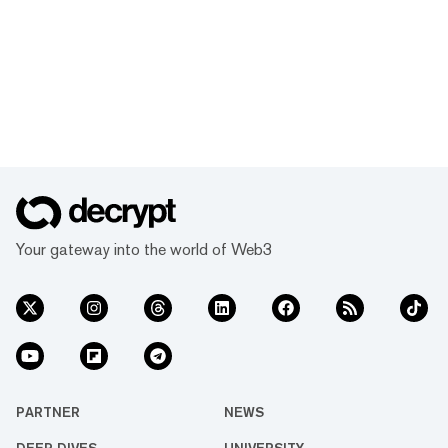
Your gateway into the world of Web3
PARTNER
NEWS