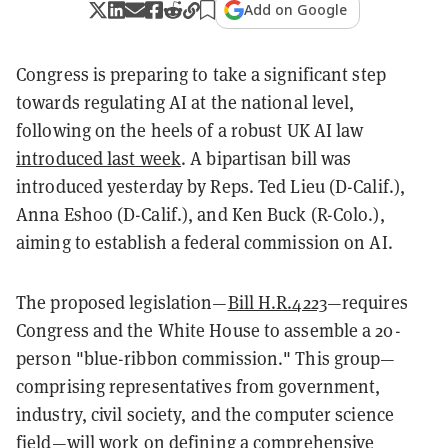
Add on Google
Congress is preparing to take a significant step
towards regulating AI at the national level,
following on the heels of a robust UK AI law
introduced last week
. A bipartisan bill was
introduced yesterday by Reps. Ted Lieu (D-Calif.),
Anna Eshoo (D-Calif.), and Ken Buck (R-Colo.),
aiming to establish a federal commission on AI.
The proposed legislation—
Bill H.R.4223
—requires
Congress and the White House to assemble a 20-
person "blue-ribbon commission." This group—
comprising representatives from government,
industry, civil society, and the computer science
field—will work on defining a comprehensive