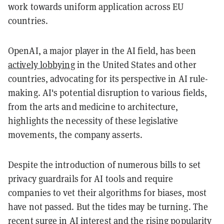
work towards uniform application across EU
countries.
OpenAI, a major player in the AI field, has been
actively lobbying
in the United States and other
countries, advocating for its perspective in AI rule-
making. AI's potential disruption to various fields,
from the arts and medicine to architecture,
highlights the necessity of these legislative
movements, the company asserts.
Despite the introduction of numerous bills to set
privacy guardrails for AI tools and require
companies to vet their algorithms for biases, most
have not passed. But the tides may be turning. The
recent surge in AI interest and the rising popularity