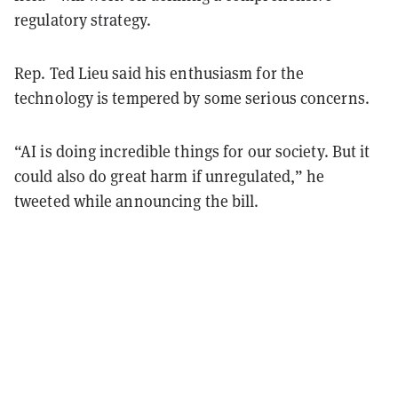
regulatory strategy.
Rep. Ted Lieu said his enthusiasm for the
technology is tempered by some serious concerns.
“AI is doing incredible things for our society. But it
could also do great harm if unregulated,” he
tweeted while announcing the bill.