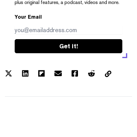
plus original features, a podcast, videos and more.
Your Email
Get it!