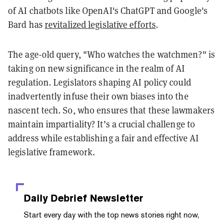
of AI chatbots like OpenAI's ChatGPT and Google's
Bard has
revitalized legislative efforts
.
The age-old query, "Who watches the watchmen?" is
taking on new significance in the realm of AI
regulation. Legislators shaping AI policy could
inadvertently infuse their own biases into the
nascent tech. So, who ensures that these lawmakers
maintain impartiality? It’s a crucial challenge to
address while establishing a fair and effective AI
legislative framework.
Daily Debrief
Newsletter
Start every day with the top news stories right now,