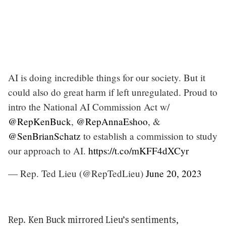
AI is doing incredible things for our society. But it
could also do great harm if left unregulated. Proud to
intro the National AI Commission Act w/
@RepKenBuck
,
@RepAnnaEshoo
, &
@SenBrianSchatz
to establish a commission to study
our approach to AI.
https://t.co/mKFF4dXCyr
— Rep. Ted Lieu (@RepTedLieu)
June 20, 2023
Rep. Ken Buck mirrored Lieu’s sentiments,