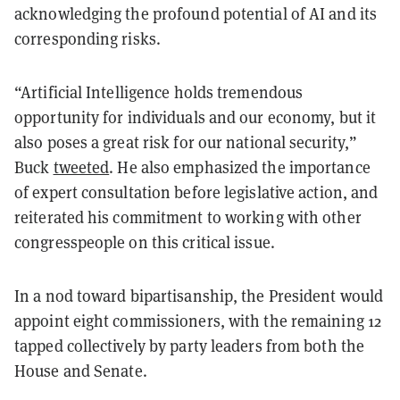
acknowledging the profound potential of AI and its
corresponding risks.
“Artificial Intelligence holds tremendous
opportunity for individuals and our economy, but it
also poses a great risk for our national security,”
Buck
tweeted
. He also emphasized the importance
of expert consultation before legislative action, and
reiterated his commitment to working with other
congresspeople on this critical issue.
In a nod toward bipartisanship, the President would
appoint eight commissioners, with the remaining 12
tapped collectively by party leaders from both the
House and Senate.