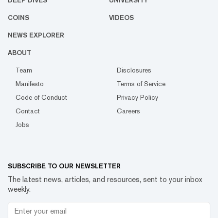
DEEP DIVES
UNIVERSITY
COINS
VIDEOS
NEWS EXPLORER
ABOUT
Team
Disclosures
Manifesto
Terms of Service
Code of Conduct
Privacy Policy
Contact
Careers
Jobs
SUBSCRIBE TO OUR NEWSLETTER
The latest news, articles, and resources, sent to your inbox
weekly.