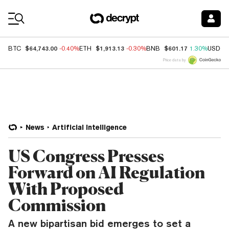
Coin Prices
$64,743.00
$1,913.13
$601.17
BTC
-0.40%
ETH
-0.30%
BNB
1.30%
USDC
Price data by
News
Artificial Intelligence
US Congress Presses
Forward on AI Regulation
With Proposed
Commission
A new bipartisan bid emerges to set a