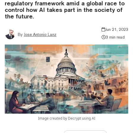
regulatory framework amid a global race to
control how AI takes part in the society of
the future.
Jun 21, 2023
By
Jose Antonio Lanz
3 min read
Image created by Decrypt using AI