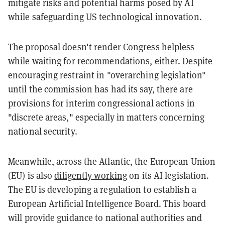
mitigate risks and potential harms posed by AI
while safeguarding US technological innovation.
The proposal doesn't render Congress helpless
while waiting for recommendations, either. Despite
encouraging restraint in "overarching legislation"
until the commission has had its say, there are
provisions for interim congressional actions in
"discrete areas," especially in matters concerning
national security.
Meanwhile, across the Atlantic, the European Union
(EU) is also
diligently working
on its AI legislation.
The EU is developing a regulation to establish a
European Artificial Intelligence Board. This board
will provide guidance to national authorities and