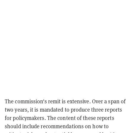
The commission's remit is extensive. Over a span of
two years, it is mandated to produce three reports
for policymakers. The content of these reports
should include recommendations on how to