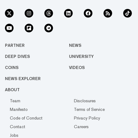
PARTNER
NEWS
DEEP DIVES
UNIVERSITY
COINS
VIDEOS
NEWS EXPLORER
ABOUT
Team
Disclosures
Manifesto
Terms of Service
Code of Conduct
Privacy Policy
Contact
Careers
Jobs