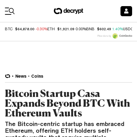
Coin Prices
$64,878.00
$1,921.09
$602.49
BTC
-0.30%
ETH
0.00%
BNB
1.40%
USDC
Price data by
News
Coins
Bitcoin Startup Casa
Expands Beyond BTC With
Ethereum Vaults
The Bitcoin-centric startup has embraced
Ethereum, offering ETH holders self-