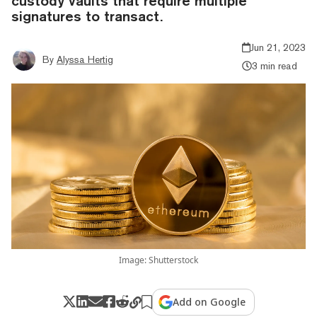
custody vaults that require multiple
signatures to transact.
Jun 21, 2023
By
Alyssa Hertig
3 min read
Image: Shutterstock
Add on Google