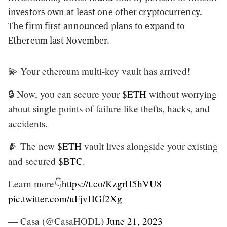
investors own at least one other cryptocurrency.
The firm
first announced plans
to expand to
Ethereum last November.
💫 Your ethereum multi-key vault has arrived!
🔒 Now, you can secure your
$ETH
without worrying
about single points of failure like thefts, hacks, and
accidents.
🫂 The new
$ETH
vault lives alongside your existing
and secured
$BTC
.
Learn more👇
https://t.co/KzgrH5hVU8
pic.twitter.com/uFjvHGf2Xg
— Casa (@CasaHODL)
June 21, 2023