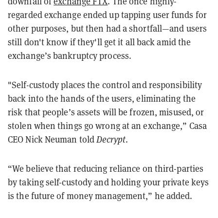
downfall of
exchange FTX
. The once highly-
regarded exchange ended up tapping user funds for
other purposes, but then had a shortfall—and users
still don't know if they'll get it all back amid the
exchange’s bankruptcy process.
"Self-custody places the control and responsibility
back into the hands of the users, eliminating the
risk that people’s assets will be frozen, misused, or
stolen when things go wrong at an exchange,” Casa
CEO Nick Neuman told
Decrypt
.
“We believe that reducing reliance on third-parties
by taking self-custody and holding your private keys
is the future of money management,” he added.