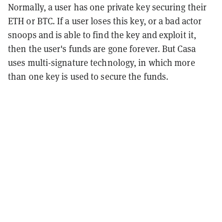
Normally, a user has one private key securing their
ETH or BTC. If a user loses this key, or a bad actor
snoops and is able to find the key and exploit it,
then the user's funds are gone forever. But Casa
uses multi-signature technology, in which more
than one key is used to secure the funds.