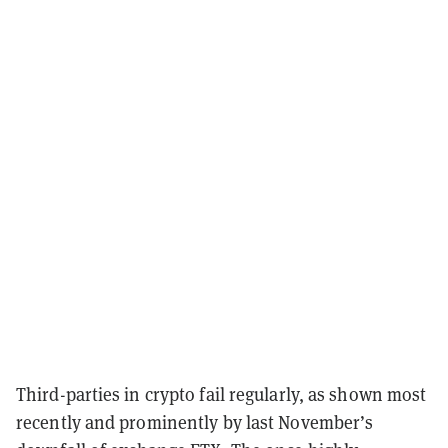
Third-parties in crypto fail regularly, as shown most
recently and prominently by last November’s