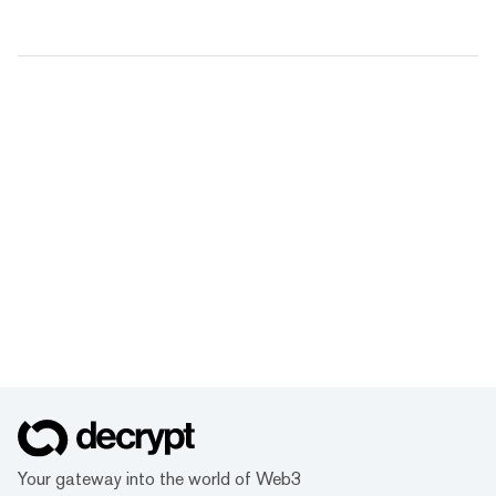
Your gateway into the world of Web3