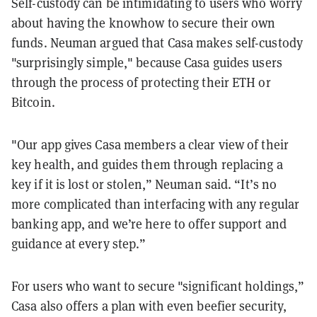
Self-custody can be intimidating to users who worry
about having the knowhow to secure their own
funds. Neuman argued that Casa makes self-custody
"surprisingly simple," because Casa guides users
through the process of protecting their ETH or
Bitcoin.
"Our app gives Casa members a clear view of their
key health, and guides them through replacing a
key if it is lost or stolen,” Neuman said. “It’s no
more complicated than interfacing with any regular
banking app, and we’re here to offer support and
guidance at every step.”
For users who want to secure "significant holdings,”
Casa also offers a plan with even beefier security,