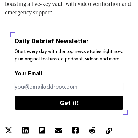
boasting a five-key vault with video verification and
emergency support.
Daily Debrief
Newsletter
Start every day with the top news stories right now,
plus original features, a podcast, videos and more.
Your Email
Get it!