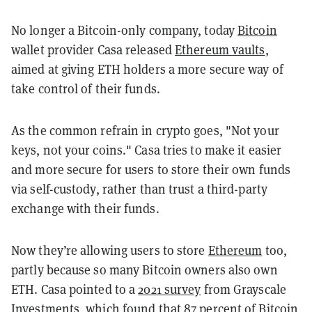
No longer a Bitcoin-only company, today
Bitcoin
wallet provider Casa released
Ethereum vaults
,
aimed at giving ETH holders a more secure way of
take control of their funds.
As the common refrain in crypto goes, "Not your
keys, not your coins." Casa tries to make it easier
and more secure for users to store their own funds
via self-custody, rather than trust a third-party
exchange with their funds.
Now they’re allowing users to store
Ethereum
too,
partly because so many Bitcoin owners also own
ETH. Casa pointed to a
2021 survey
from Grayscale
Investments, which found that 87 percent of Bitcoin