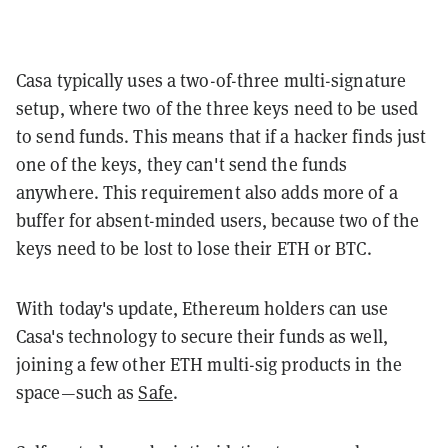
Casa typically uses a two-of-three multi-signature
setup, where two of the three keys need to be used
to send funds. This means that if a hacker finds just
one of the keys, they can't send the funds
anywhere. This requirement also adds more of a
buffer for absent-minded users, because two of the
keys need to be lost to lose their ETH or BTC.
With today's update, Ethereum holders can use
Casa's technology to secure their funds as well,
joining a few other ETH multi-sig products in the
space—such as
Safe
.