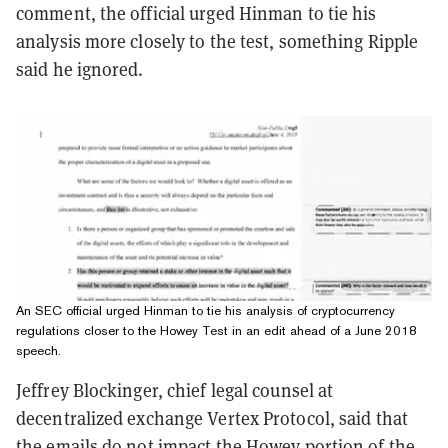
comment, the official urged Hinman to tie his
analysis more closely to the test, something Ripple
said he ignored.
An SEC official urged Hinman to tie his analysis of cryptocurrency
regulations closer to the Howey Test in an edit ahead of a June 2018
speech.
Jeffrey Blockinger, chief legal counsel at
decentralized exchange Vertex Protocol, said that
the emails do not impact the Howey portion of the