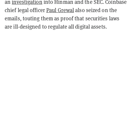
an
investigation
into Hinman and the SEC. Coinbase
chief legal officer
Paul Grewal
also seized on the
emails, touting them as proof that securities laws
are ill-designed to regulate all digital assets.