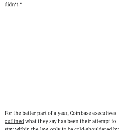
didn't."
For the better part of a year, Coinbase executives
outlined
what they say has been their attempt to
stay within the law, only to be cold-shouldered by