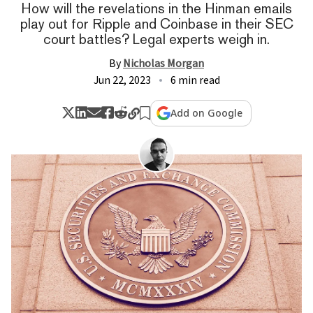
How will the revelations in the Hinman emails
play out for Ripple and Coinbase in their SEC
court battles? Legal experts weigh in.
By
Nicholas Morgan
Jun 22, 2023
6 min read
Add on Google