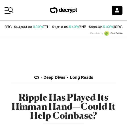
Coin Prices
$64,934.00
$1,918.85
$595.42
$
BTC
0.30%
ETH
0.40%
BNB
0.90%
USDC
Price data by
Deep Dives
Long Reads
Ripple Has Played Its
Hinman Hand—Could It
Help Coinbase?