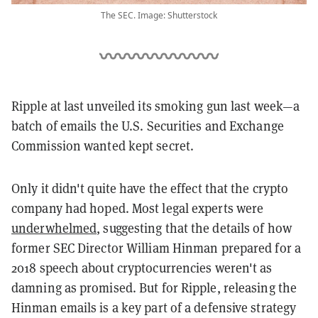
The SEC. Image: Shutterstock
Ripple at last unveiled its smoking gun last week
—
a
batch of emails the U.S. Securities and Exchange
Commission wanted kept secret.
Only it didn't quite have the effect that the crypto
company had hoped.
Most legal experts were
underwhelmed
, suggesting that the details of how
former SEC Director
William Hinman prepared for a
2018 speech about cryptocurrencies weren't as
damning as promised. But for Ripple, releasing the
Hinman emails is a key part of a defensive strategy