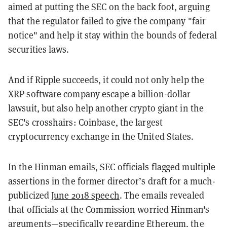
aimed at putting the SEC on the back foot, arguing
that the regulator failed to give the company "fair
notice" and help it stay within the bounds of federal
securities laws.
And if Ripple succeeds, it could not only help the
XRP software company escape a billion-dollar
lawsuit, but also help another crypto giant in the
SEC's crosshairs: Coinbase, the largest
cryptocurrency exchange in the United States.
In the Hinman emails, SEC officials flagged multiple
assertions in the former director’s draft for a much-
publicized
June 2018 speech
. The emails revealed
that officials at the Commission worried Hinman's
arguments
—
specifically regarding Ethereum, the