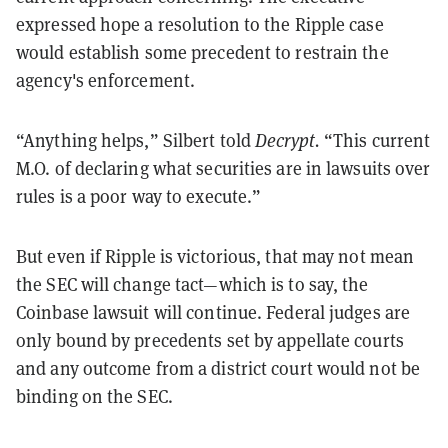
expressed hope a resolution to the Ripple case
would establish some precedent to restrain the
agency's enforcement.
“Anything helps,” Silbert told
Decrypt.
“This current
M.O. of declaring what securities are in lawsuits over
rules is a poor way to execute.”
But even if Ripple is victorious, that may not mean
the SEC will change tact—which is to say, the
Coinbase lawsuit will continue. Federal judges are
only bound by precedents set by appellate courts
and any outcome from a district court would not be
binding on the SEC.