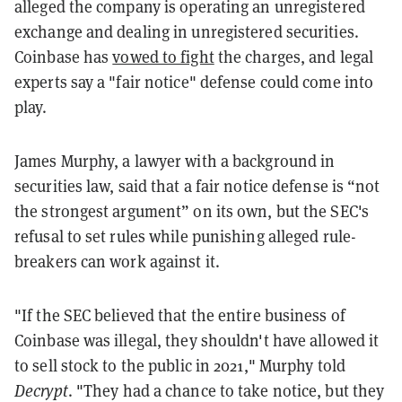
alleged the company is operating
an unregistered
exchange and dealing in unregistered securities.
Coinbase has
vowed to fight
the charges, and legal
experts say a "fair notice" defense could come into
play.
James Murphy, a lawyer with a background in
securities law, said that a fair notice defense is “not
the strongest argument” on its own, but the SEC's
refusal to set rules while punishing alleged rule-
breakers can work against it.
"If the SEC believed that the entire business of
Coinbase was illegal, they shouldn't have allowed it
to sell stock to the public in 2021," Murphy told
Decrypt
. "They had a chance to take notice, but they