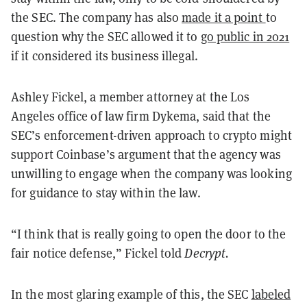
the SEC. The company has also
made it a point
to
question why the SEC allowed it to
go public in 2021
if it considered its business illegal.
Ashley Fickel, a member attorney at the Los
Angeles office of law firm Dykema, said that the
SEC’s enforcement-driven approach to crypto might
support Coinbase’s argument that the agency was
unwilling to engage when the company was looking
for guidance to stay within the law.
“I think that is really going to open the door to the
fair notice defense,” Fickel told
Decrypt.
In the most glaring example of this, the SEC
labeled