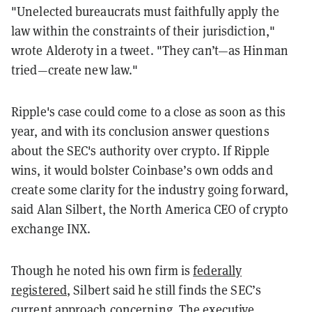
"Unelected bureaucrats must faithfully apply the
law within the constraints of their jurisdiction,"
wrote Alderoty in a tweet. "They can’t
—
as Hinman
tried
—
create new law."
Ripple's case could come to a close as soon as this
year, and with its conclusion answer questions
about the SEC's authority over crypto.
If Ripple
wins, it would bolster Coinbase’s own odds and
create some clarity for the industry going forward,
said Alan Silbert, the North America CEO of crypto
exchange INX.
Though he noted his own firm is
federally
registered
, Silbert said he still finds the SEC’s
current approach concerning. The executive