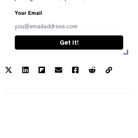
Your Email
Get it!