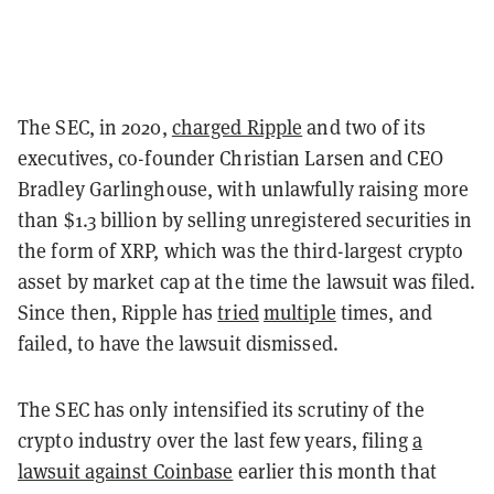
The SEC, in 2020,
charged Ripple
and two of its
executives, co-founder Christian Larsen and CEO
Bradley Garlinghouse, with unlawfully raising more
than $1.3 billion by selling unregistered securities in
the form of XRP, which was the third-largest crypto
asset by market cap at the time the lawsuit was filed.
Since then, Ripple has
tried
multiple
times, and
failed, to have the lawsuit dismissed.
The SEC has only intensified its scrutiny of the
crypto industry over the last few years, filing
a
lawsuit against Coinbase
earlier this month that