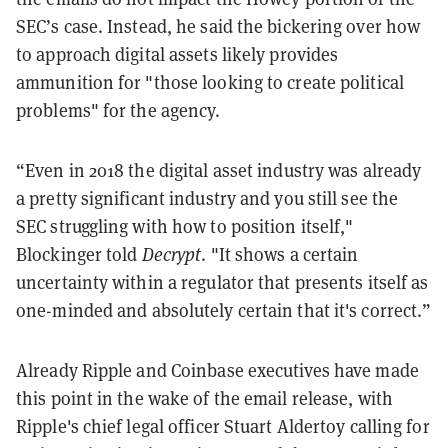
SEC’s case. Instead, he said the bickering over how
to approach digital assets likely provides
ammunition for "those looking to create political
problems" for the agency.
“Even in 2018 the digital asset industry was already
a pretty significant industry and you still see the
SEC struggling with how to position itself,"
Blockinger told
Decrypt
. "It shows a certain
uncertainty within a regulator that presents itself as
one-minded and absolutely certain that it's correct.”
​​Already Ripple and Coinbase executives have made
this point in the wake of the email release, with
Ripple's chief legal officer Stuart Aldertoy calling for