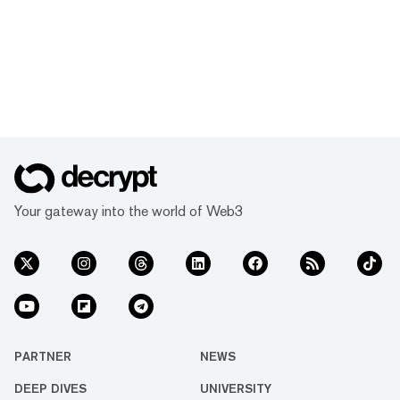
Your gateway into the world of Web3
PARTNER
NEWS
DEEP DIVES
UNIVERSITY