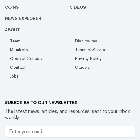
COINS
VIDEOS
NEWS EXPLORER
ABOUT
Team
Disclosures
Manifesto
Terms of Service
Code of Conduct
Privacy Policy
Contact
Careers
Jobs
SUBSCRIBE TO OUR NEWSLETTER
The latest news, articles, and resources, sent to your inbox
weekly.