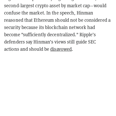
second-largest crypto asset by market cap
—
would
confuse the market. In the speech, Hinman
reasoned that Ethereum should not be considered a
security because its blockchain network had
become "sufficiently decentralized." Ripple’s
defenders say Hinman’s views still guide SEC
actions and should be
disavowed
.