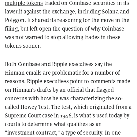
multiple tokens
traded on Coinbase securities in its
lawsuit against the exchange, including Solana and
Polygon. It shared its reasoning for the move in the
filing, but left open the question of why Coinbase
was not warned to stop allowing trades in these
tokens sooner.
Both Coinbase and Ripple executives say the
Hinman emails are problematic for a number of
reasons.
Ripple executives point to comments made
on Hinman's drafts by an official that flagged
concerns with how he was characterizing the so-
called Howey Test. The test, which originated from a
Supreme Court case in 1946, is what's used today by
courts to determine what qualifies as an
"investment contract," a type of security. In one