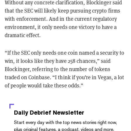
Without any concrete clarification, Blockinger said
that the SEC will likely keep pursuing crypto firms
with enforcement. And in the current regulatory
environment, it only needs one victory to have a
dramatic effect.
“If the SEC only needs one coin named a security to
win, it looks like they have 258 chances,” said
Blockinger, referring to the number of tokens
traded on Coinbase. “I think if you’re in Vegas, a lot
of people would take these odds.”
Daily Debrief
Newsletter
Start every day with the top news stories right now,
plus original features, a podcast, videos and more.