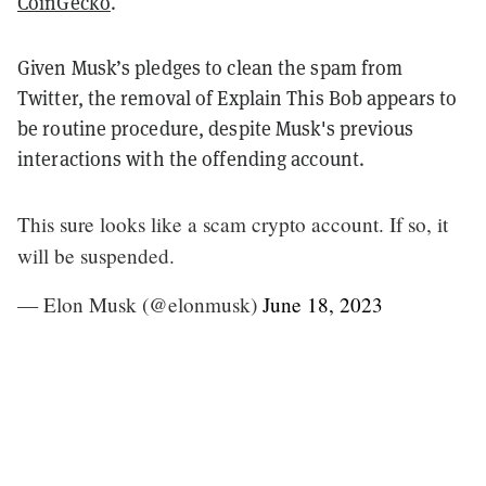
CoinGecko
.
Given Musk’s pledges to clean the spam from
Twitter, the removal of Explain This Bob appears to
be routine procedure, despite Musk's previous
interactions with the offending account.
This sure looks like a scam crypto account. If so, it
will be suspended.
— Elon Musk (@elonmusk)
June 18, 2023