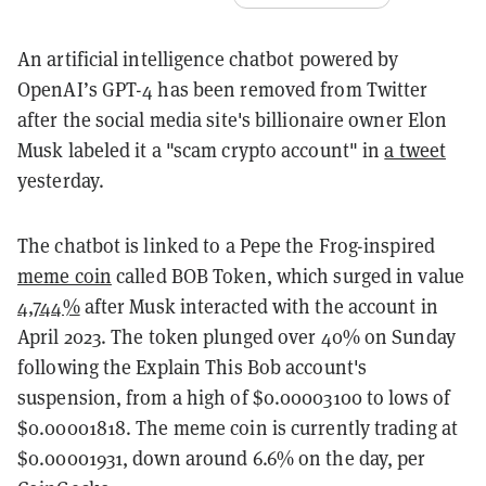
An artificial intelligence chatbot powered by
OpenAI’s GPT-4 has been removed from Twitter
after the social media site's billionaire owner Elon
Musk labeled it a "scam crypto account" in
a tweet
yesterday.
The chatbot is linked to a Pepe the Frog-inspired
meme coin
called BOB Token, which surged in value
4,744%
after Musk interacted with the account in
April 2023. The token plunged over 40% on Sunday
following the Explain This Bob account's
suspension, from a high of $0.00003100 to lows of
$0.00001818. The meme coin is currently trading at
$0.00001931, down around 6.6% on the day, per