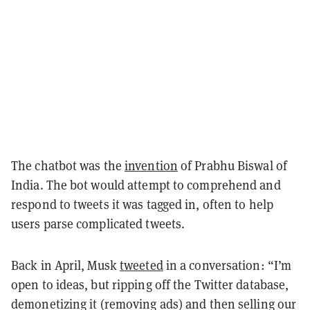
The chatbot was the
invention
of Prabhu Biswal of
India. The bot would attempt to comprehend and
respond to tweets it was tagged in, often to help
users parse complicated tweets.
Back in April, Musk
tweeted
in a conversation: “I’m
open to ideas, but ripping off the Twitter database,
demonetizing it (removing ads) and then selling our