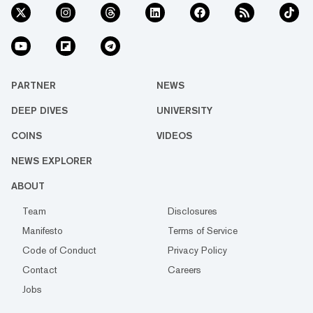
PARTNER
NEWS
DEEP DIVES
UNIVERSITY
COINS
VIDEOS
NEWS EXPLORER
ABOUT
Team
Disclosures
Manifesto
Terms of Service
Code of Conduct
Privacy Policy
Contact
Careers
Jobs