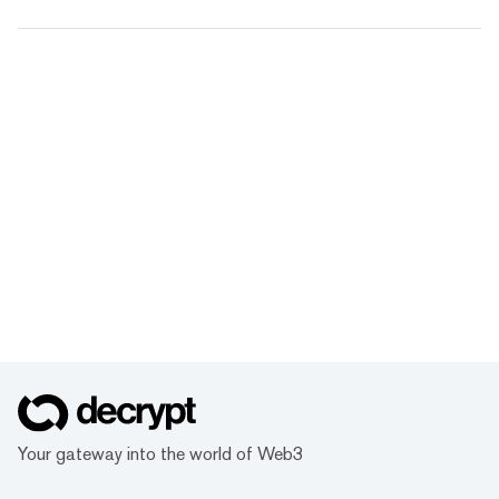
Your gateway into the world of Web3