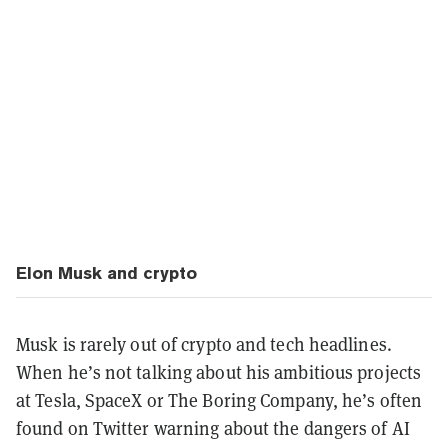
Elon Musk and crypto
Musk is rarely out of crypto and tech headlines.
When he’s not talking about his ambitious projects
at Tesla, SpaceX or The Boring Company, he’s often
found on Twitter warning about the dangers of AI