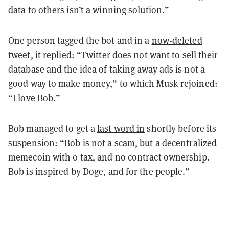
data to others isn’t a winning solution.”
One person tagged the bot and in a
now-deleted
tweet
, it replied: “Twitter does not want to sell their
database and the idea of taking away ads is not a
good way to make money,” to which Musk rejoined:
“
I love Bob
.”
Bob managed to get a
last word in
shortly before its
suspension: “Bob is not a scam, but a decentralized
memecoin with 0 tax, and no contract ownership.
Bob is inspired by Doge, and for the people.”