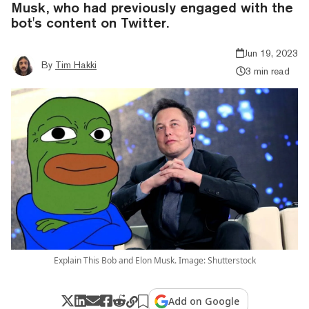
Musk, who had previously engaged with the
bot's content on Twitter.
Jun 19, 2023
By
Tim Hakki
3 min read
Explain This Bob and Elon Musk. Image: Shutterstock
Add on Google