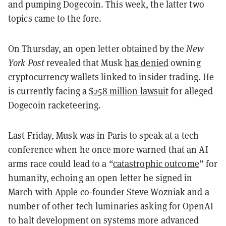
and pumping Dogecoin. This week, the latter two
topics came to the fore.
On Thursday, an open letter obtained by the
New
York Post
revealed that Musk
has denied
owning
cryptocurrency wallets linked to insider trading. He
is currently facing a
$258 million lawsuit
for alleged
Dogecoin racketeering.
Last Friday, Musk was in Paris to speak at a tech
conference when he once more warned that an AI
arms race could lead to a “
catastrophic outcome
” for
humanity, echoing an open letter he signed in
March with Apple co-founder Steve Wozniak and a
number of other tech luminaries asking for OpenAI
to halt development on systems more advanced