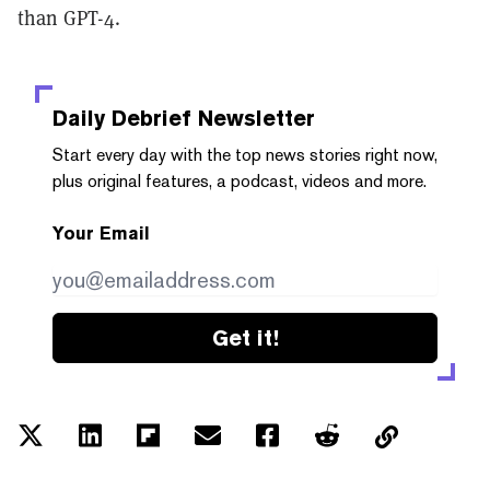
than GPT-4.
Daily Debrief
Newsletter
Start every day with the top news stories right now,
plus original features, a podcast, videos and more.
Your Email
Get it!