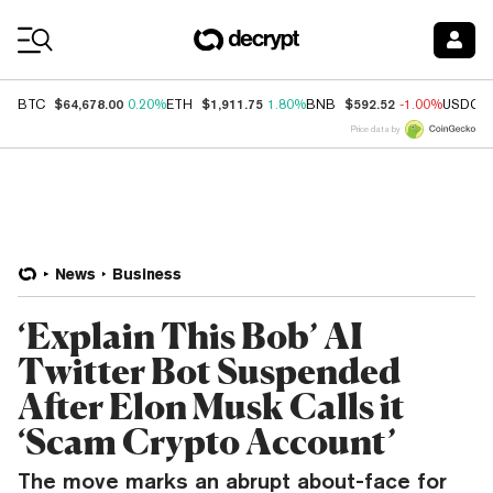
Coin Prices
$64,678.00
$1,911.75
$592.52
BTC
0.20%
ETH
1.80%
BNB
-1.00%
USDC
Price data by
News
Business
‘Explain This Bob’ AI
Twitter Bot Suspended
After Elon Musk Calls it
‘Scam Crypto Account’
The move marks an abrupt about-face for