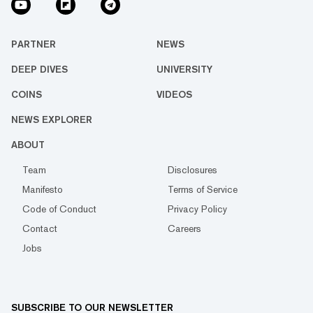
PARTNER
NEWS
DEEP DIVES
UNIVERSITY
COINS
VIDEOS
NEWS EXPLORER
ABOUT
Team
Disclosures
Manifesto
Terms of Service
Code of Conduct
Privacy Policy
Contact
Careers
Jobs
SUBSCRIBE TO OUR NEWSLETTER