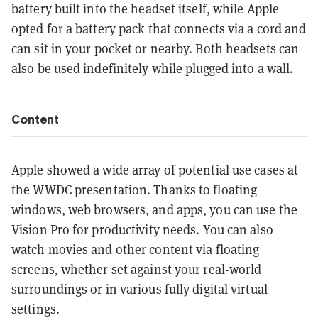
battery built into the headset itself, while Apple
opted for a battery pack that connects via a cord and
can sit in your pocket or nearby. Both headsets can
also be used indefinitely while plugged into a wall.
Content
Apple showed a wide array of potential use cases at
the WWDC presentation. Thanks to floating
windows, web browsers, and apps, you can use the
Vision Pro for productivity needs. You can also
watch movies and other content via floating
screens, whether set against your real-world
surroundings or in various fully digital virtual
settings.