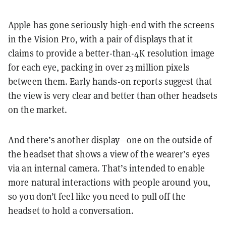
Apple has gone seriously high-end with the screens
in the Vision Pro, with a pair of displays that it
claims to provide a better-than-4K resolution image
for each eye, packing in over 23 million pixels
between them. Early hands-on reports suggest that
the view is very clear and better than other headsets
on the market.
And there’s another display—one on the outside of
the headset that shows a view of the wearer’s eyes
via an internal camera. That’s intended to enable
more natural interactions with people around you,
so you don’t feel like you need to pull off the
headset to hold a conversation.