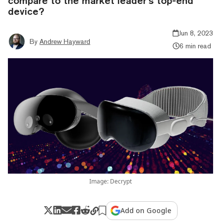
compare to the market leader’s top-end
device?
Jun 8, 2023
By
Andrew Hayward
6 min read
Image: Decrypt
Add on Google