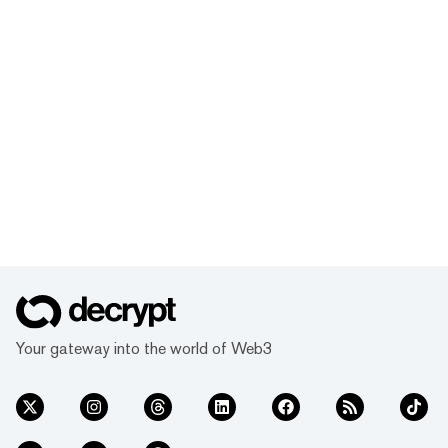
Your gateway into the world of Web3