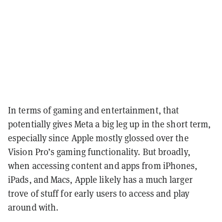
In terms of gaming and entertainment, that
potentially gives Meta a big leg up in the short term,
especially since Apple mostly glossed over the
Vision Pro’s gaming functionality. But broadly,
when accessing content and apps from iPhones,
iPads, and Macs, Apple likely has a much larger
trove of stuff for early users to access and play
around with.