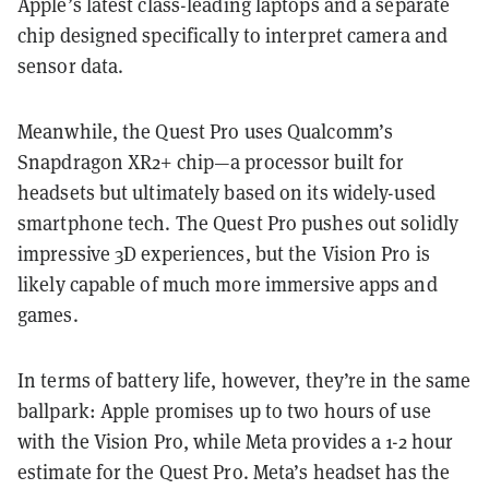
Apple’s latest class-leading laptops and a separate
chip designed specifically to interpret camera and
sensor data.
Meanwhile, the Quest Pro uses Qualcomm’s
Snapdragon XR2+ chip—a processor built for
headsets but ultimately based on its widely-used
smartphone tech. The Quest Pro pushes out solidly
impressive 3D experiences, but the Vision Pro is
likely capable of much more immersive apps and
games.
In terms of battery life, however, they’re in the same
ballpark: Apple promises up to two hours of use
with the Vision Pro, while Meta provides a 1-2 hour
estimate for the Quest Pro. Meta’s headset has the