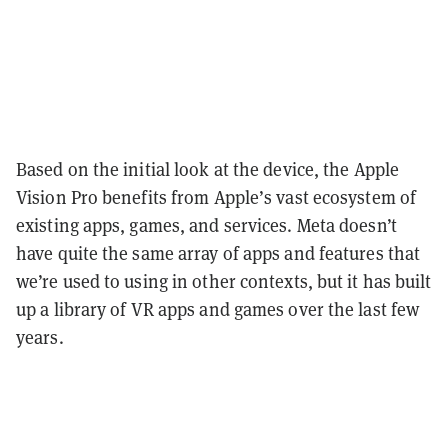
Based on the initial look at the device, the Apple
Vision Pro benefits from Apple’s vast ecosystem of
existing apps, games, and services. Meta doesn’t
have quite the same array of apps and features that
we’re used to using in other contexts, but it has built
up a library of VR apps and games over the last few
years.