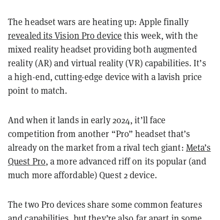
The headset wars are heating up: Apple finally
revealed its Vision Pro device
this week, with the
mixed reality headset providing both augmented
reality (AR) and virtual reality (VR) capabilities. It’s
a high-end, cutting-edge device with a lavish price
point to match.
And when it lands in early 2024, it’ll face
competition from another “Pro” headset that’s
already on the market from a rival tech giant:
Meta’s
Quest Pro
, a more advanced riff on its popular (and
much more affordable) Quest 2 device.
The two Pro devices share some common features
and capabilities, but they’re also far apart in some