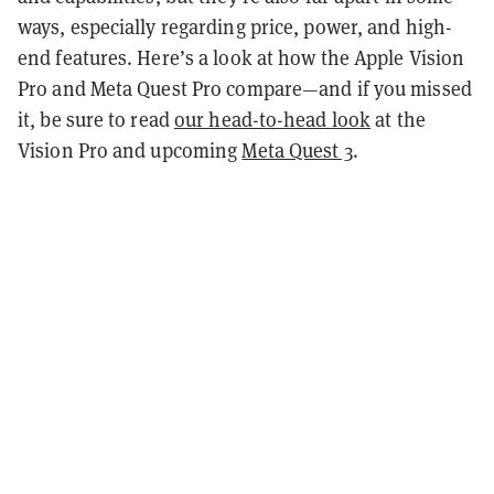
ways, especially regarding price, power, and high-
end features. Here’s a look at how the Apple Vision
Pro and Meta Quest Pro compare—and if you missed
it, be sure to read
our head-to-head look
at the
Vision Pro and upcoming
Meta Quest 3
.