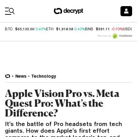
Coin Prices
$65,135.00
$1,918.58
$591.11
BTC
0.40%
ETH
0.40%
BNB
-0.70%
USDC
Price data by
News
Technology
Apple Vision Pro vs. Meta
Quest Pro: What's the
Difference?
It’s the battle of Pro headsets from tech
giants. How does Apple’s first effort