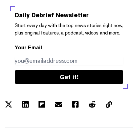
Daily Debrief
Newsletter
Start every day with the top news stories right now,
plus original features, a podcast, videos and more.
Your Email
Get it!