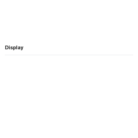
Display