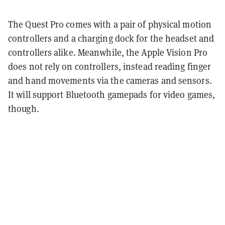
The Quest Pro comes with a pair of physical motion
controllers and a charging dock for the headset and
controllers alike. Meanwhile, the Apple Vision Pro
does not rely on controllers, instead reading finger
and hand movements via the cameras and sensors.
It will support Bluetooth gamepads for video games,
though.