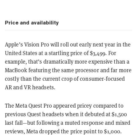
Price and availability
Apple’s Vision Pro will roll out early next year in the
United States at a startling price of $3,499. For
example, that’s dramatically more expensive than a
MacBook featuring the same processor and far more
costly than the current crop of consumer-focused
AR and VR headsets.
The Meta Quest Pro appeared pricey compared to
previous Quest headsets when it debuted at $1,500
last fall—but following a muted response and mixed
reviews, Meta dropped the price point to $1,000.