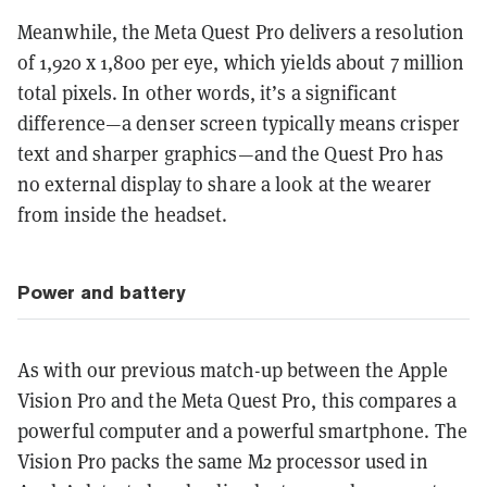
Meanwhile, the Meta Quest Pro delivers a resolution
of 1,920 x 1,800 per eye, which yields about 7 million
total pixels. In other words, it’s a significant
difference—a denser screen typically means crisper
text and sharper graphics—and the Quest Pro has
no external display to share a look at the wearer
from inside the headset.
Power and battery
As with our previous match-up between the Apple
Vision Pro and the Meta Quest Pro, this compares a
powerful computer and a powerful smartphone. The
Vision Pro packs the same M2 processor used in