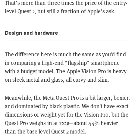
That’s more than three times the price of the entry-
level Quest 2, but still a fraction of Apple’s ask.
Design and hardware
The difference here is much the same as you’d find
in comparing a high-end “flagship” smartphone
with a budget model. The Apple Vision Pro is heavy
on sleek metal and glass, all curvy and slim.
Meanwhile, the Meta Quest Pro is a bit larger, boxier,
and dominated by black plastic. We don’t have exact
dimensions or weight yet for the Vision Pro, but the
Quest Pro weighs in at 722g—about 44% heavier
than the base level Quest 2 model.