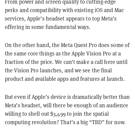
From power and screen quality to cutting-edge
perks and compatibility with existing iOS and Mac
services, Apple’s headset appears to top Meta’s
offering in some fundamental ways.
On the other hand, the Meta Quest Pro does some of
the same core things as the Apple Vision Pro at a
fraction of the price. We can't make a call here until
the Vision Pro launches, and we see the final
product and available apps and features at launch.
But even if Apple’s device is dramatically better than
Meta’s headset, will there be enough of an audience
willing to shell out $3,499 to join the spatial
computing revolution? That’s a big “TBD” for now.