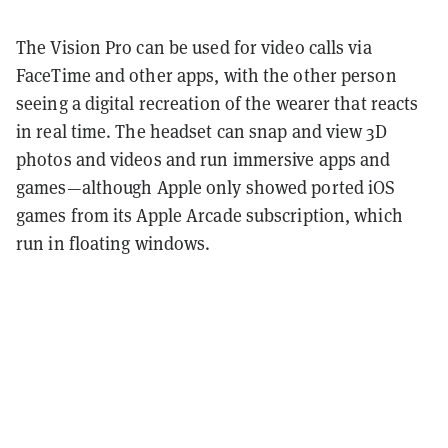
The Vision Pro can be used for video calls via
FaceTime and other apps, with the other person
seeing a digital recreation of the wearer that reacts
in real time. The headset can snap and view 3D
photos and videos and run immersive apps and
games—although Apple only showed ported iOS
games from its Apple Arcade subscription, which
run in floating windows.