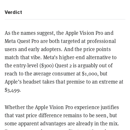
Verdict
As the names suggest, the Apple Vision Pro and
Meta Quest Pro are both targeted at professional
users and early adopters. And the price points
match that vibe. Meta’s higher-end alternative to
the entry-level ($300) Quest 2 is arguably out of
reach to the average consumer at $1,000, but
Apple’s headset takes that premise to an extreme at
$3,499.
Whether the Apple Vision Pro experience justifies
that vast price difference remains to be seen, but
some apparent advantages are already in the mix.