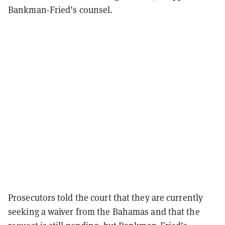
Bankman-Fried’s counsel.
Prosecutors told the court that they are currently
seeking a waiver from the Bahamas and that the