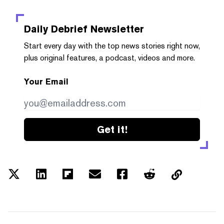
Daily Debrief
Newsletter
Start every day with the top news stories right now,
plus original features, a podcast, videos and more.
Your Email
Get it!