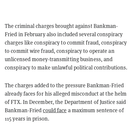
The criminal charges brought against Bankman-
Fried in February also included several conspiracy
charges like conspiracy to commit fraud, conspiracy
to commit wire fraud, conspiracy to operate an
unlicensed money-transmitting business, and
conspiracy to make unlawful political contributions.
The charges added to the pressure Bankman-Fried
already faces for his alleged misconduct at the helm
of FTX. In December, the Department of Justice said
Bankman-Fried
could face
a maximum sentence of
115 years in prison.