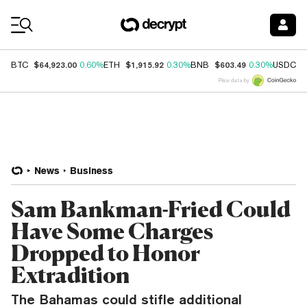
Coin Prices
$64,923.00
$1,915.92
$603.49
$
BTC
0.60%
ETH
0.30%
BNB
0.30%
USDC
Price data by
News
Business
Sam Bankman-Fried Could
Have Some Charges
Dropped to Honor
Extradition
The Bahamas could stifle additional