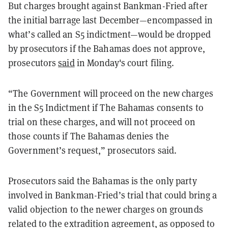
But charges brought against Bankman-Fried after
the initial barrage last December—encompassed in
what’s called an S5 indictment—would be dropped
by prosecutors if the Bahamas does not approve,
prosecutors
said
in Monday's court filing.
“The Government will proceed on the new charges
in the S5 Indictment if The Bahamas consents to
trial on these charges, and will not proceed on
those counts if The Bahamas denies the
Government’s request,” prosecutors said.
Prosecutors said the Bahamas is the only party
involved in Bankman-Fried’s trial that could bring a
valid objection to the newer charges on grounds
related to the extradition agreement, as opposed to