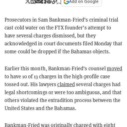
Add on Google
Prosecutors in Sam Bankman-Fried’s criminal trial
cast cold water on the FTX founder’s attempt to
have several charges dismissed, but they
acknowledged in court documents filed Monday that
some could be dropped if the Bahamas objects.
Earlier this month, Bankman-Fried’s counsel
moved
to have 10 of 13 charges in the high-profile case
tossed out. His lawyers
claimed
several charges had
legal shortcomings or were too ambiguous, and that
others violated the extradition process between the
United States and the Bahamas.
Bankman-Fried was originally charged with
eight