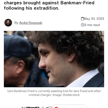
charges brought against Bankman-Fried
following his extradition.
May 30, 2023
By
André Beganski
3 min read
Sam Bankman-Fried is currently awaiting trial for wire fraud and other
criminal charges. Image: Shutterstock