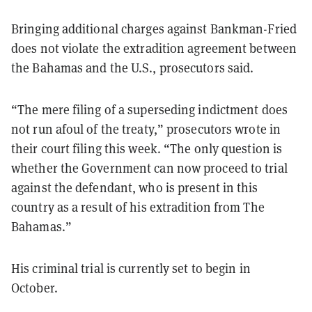
Bringing additional charges against Bankman-Fried
does not violate the extradition agreement between
the Bahamas and the U.S., prosecutors said.
“The mere filing of a superseding indictment does
not run afoul of the treaty,” prosecutors wrote in
their court filing this week. “The only question is
whether the Government can now proceed to trial
against the defendant, who is present in this
country as a result of his extradition from The
Bahamas.”
His criminal trial is currently set to begin in
October.