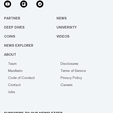
PARTNER
NEWS
DEEP DIVES
UNIVERSITY
COINS
VIDEOS
NEWS EXPLORER
ABOUT
Team
Disclosures
Manifesto
Terms of Service
Code of Conduct
Privacy Policy
Contact
Careers
Jobs