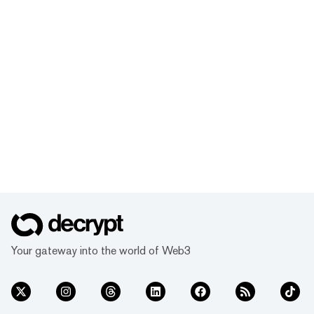
Your gateway into the world of Web3