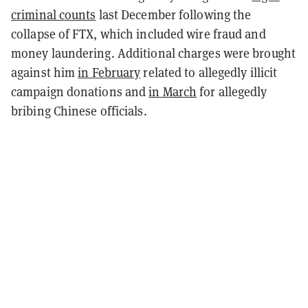
criminal counts
last December following the
collapse of FTX, which included wire fraud and
money laundering. Additional charges were brought
against him
in February
related to allegedly illicit
campaign donations and
in March
for allegedly
bribing Chinese officials.