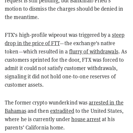
request is still pending, but Bankman-Fried’s
motion to dismiss the charges should be denied in
the meantime.
FTX’s high-profile wipeout was triggered by a
steep
drop in the price of FTT
—the exchange's native
token—which resulted in a
flurry of withdrawals
. As
customers sprinted for the door, FTX was forced to
admit it could not satisfy customer withdrawals,
signaling it did not hold one-to-one reserves of
customer assets.
The former crypto wunderkind was
arrested in the
Bahamas
and then
extradited
to the United States,
where he is currently under
house arrest
at his
parents’ California home.