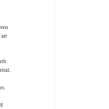
even
 art
nth
iral.
er.
ng