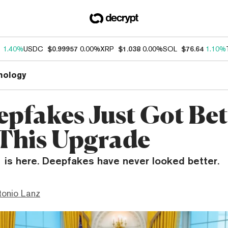
1
1.40%
USDC
$0.99957
0.00%
XRP
$1.038
0.00%
SOL
$76.64
1.10%
nology
epfakes Just Got Bet
This Upgrade
1 is here. Deepfakes have never looked better.
tonio Lanz