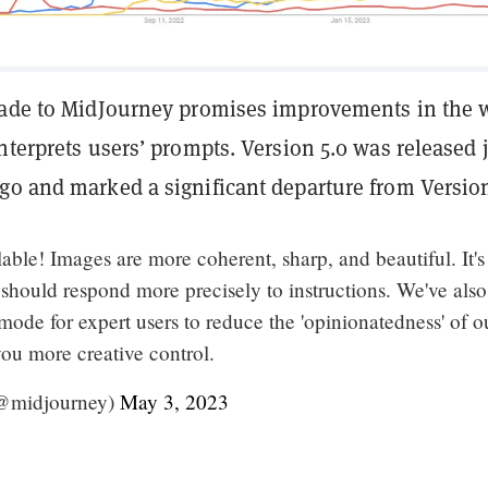
rade to MidJourney promises improvements in the 
nterprets users’ prompts. Version 5.0 was released 
go and marked a significant departure from Version
able! Images are more coherent, sharp, and beautiful. It's
 should respond more precisely to instructions. We've also
de for expert users to reduce the 'opinionatedness' of o
ou more creative control.
@midjourney)
May 3, 2023