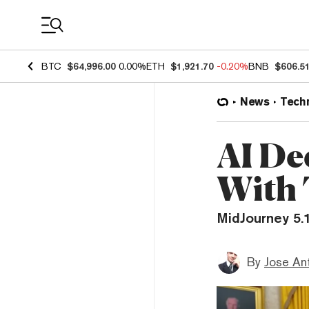
Coin Prices
BTC
$64,996.00
0.00%
ETH
$1,921.70
-0.20%
BNB
$606.5
News
Tech
AI De
With 
MidJourney 5.
By
Jose An