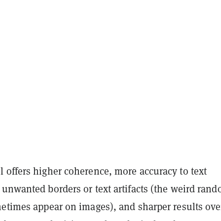
 offers higher coherence, more accuracy to text
 unwanted borders or text artifacts (the weird ran
metimes appear on images), and sharper results over