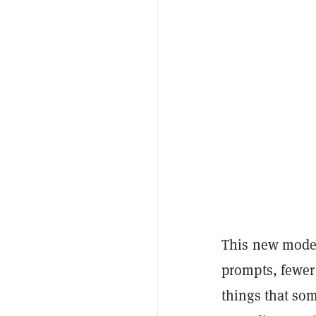
This new model
prompts, fewer
things that so