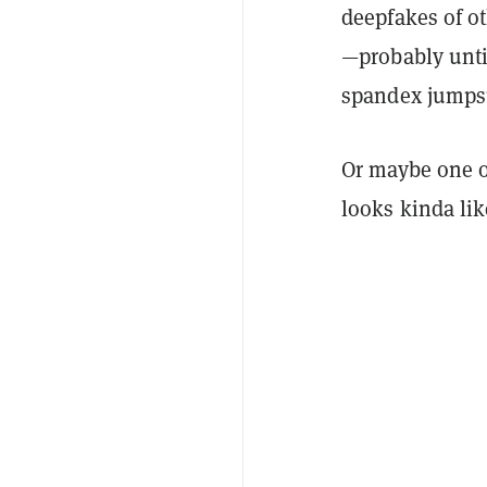
deepfakes of ot
—probably unti
spandex jumpsu
Or maybe one o
looks kinda li