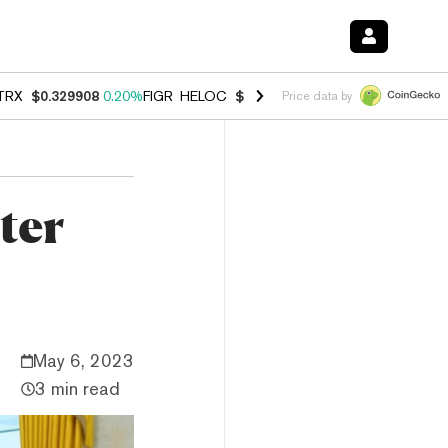
TRX
$0.329908
0.20%
FIGR_HELOC
$1.001
-2.70%
HYPE
$54.49
-0.
Price data by
ter
May 6, 2023
3 min read