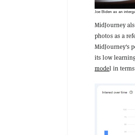
Joe Biden as an interga
MidJourney als
photos as a ref
MidJourney's po
its low learnin
mode
l in term