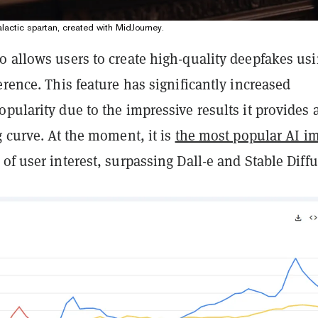
lactic spartan, created with MidJourney.
o allows users to create high-quality deepfakes us
erence. This feature has significantly increased
pularity due to the impressive results it provides 
g curve. At the moment, it is
the most popular AI i
s of user interest, surpassing Dall-e and Stable Diff