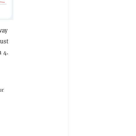
way
just
 4.
ur