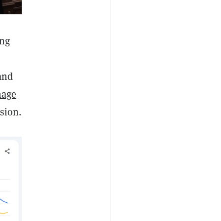
ing
and
mage
usion.