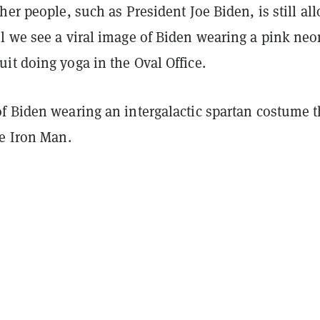
her people, such as President Joe Biden, is still al
l we see a viral image of Biden wearing a pink neo
it doing yoga in the Oval Office.
f Biden wearing an intergalactic spartan costume t
ke Iron Man.