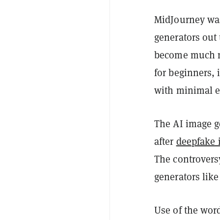
MidJourney was
generators out 
become much m
for beginners, 
with minimal e
The AI image g
after
deepfake 
The controvers
generators lik
Use of the wor