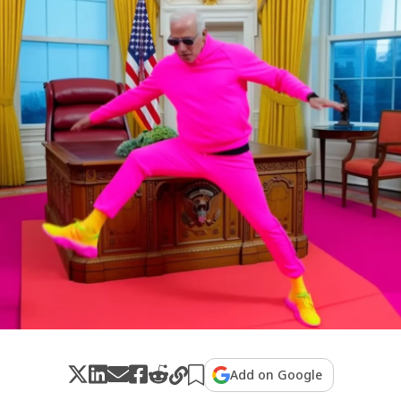
Add on Google