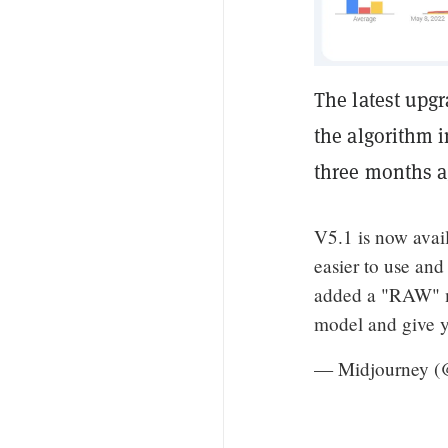
The latest upg
the algorithm i
three months a
V5.1 is now avail
easier to use and
added a "RAW" mo
model and give y
— Midjourney (