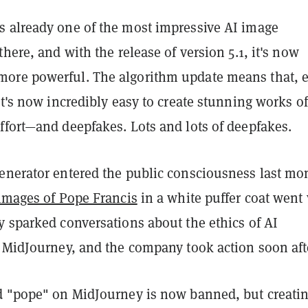
 already one of the most impressive AI image
there, and with the release of version 5.1, it's now
ore powerful. The algorithm update means that, 
it's now incredibly easy to create stunning works of
ffort—and deepfakes. Lots and lots of deepfakes.
enerator entered the public consciousness last mo
images of Pope Francis
in a white puffer coat went v
y sparked conversations about the ethics of AI
e MidJourney, and the company took action soon aft
d "pope" on MidJourney is now banned, but creati