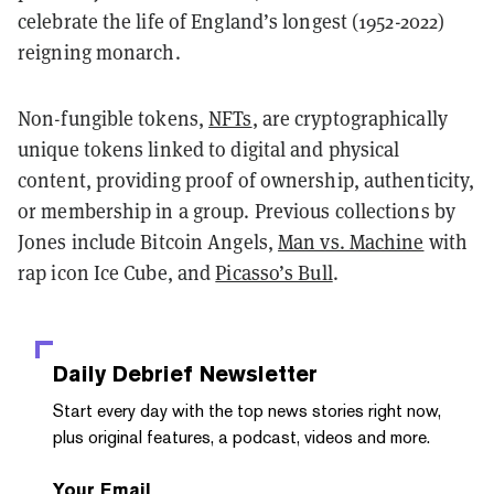
celebrate the life of England’s longest (1952-2022)
reigning monarch.
Non-fungible tokens,
NFTs
, are cryptographically
unique tokens linked to digital and physical
content, providing proof of ownership, authenticity,
or membership in a group. Previous collections by
Jones include Bitcoin Angels,
Man vs. Machine
with
rap icon Ice Cube, and
Picasso’s Bull
.
Daily Debrief
Newsletter
Start every day with the top news stories right now,
plus original features, a podcast, videos and more.
Your Email