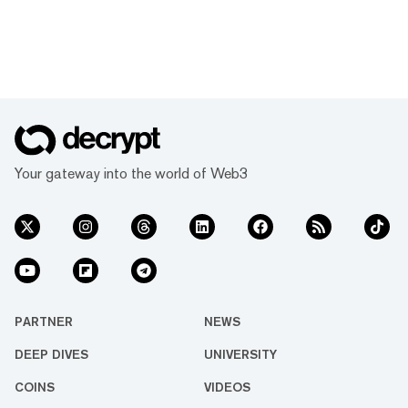
Your gateway into the world of Web3
PARTNER
NEWS
DEEP DIVES
UNIVERSITY
COINS
VIDEOS