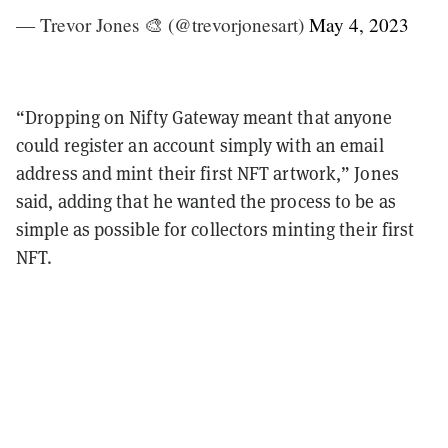
— Trevor Jones 🎨 (@trevorjonesart)
May 4, 2023
“Dropping on Nifty Gateway meant that anyone
could register an account simply with an email
address and mint their first NFT artwork,” Jones
said, adding that he wanted the process to be as
simple as possible for collectors minting their first
NFT.