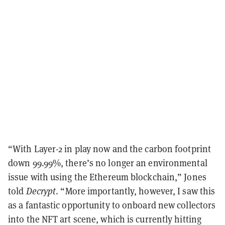
“With Layer-2 in play now and the carbon footprint
down 99.99%, there’s no longer an environmental
issue with using the Ethereum blockchain,” Jones
told
Decrypt
. “More importantly, however, I saw this
as a fantastic opportunity to onboard new collectors
into the NFT art scene, which is currently hitting