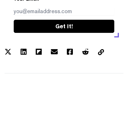
Get it!