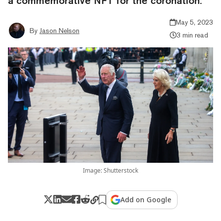
a commemorative NFT for the coronation.
May 5, 2023
By
Jason Nelson
3 min read
Image: Shutterstock
Add on Google