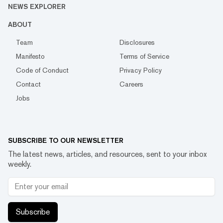
NEWS EXPLORER
ABOUT
Team
Disclosures
Manifesto
Terms of Service
Code of Conduct
Privacy Policy
Contact
Careers
Jobs
SUBSCRIBE TO OUR NEWSLETTER
The latest news, articles, and resources, sent to your inbox
weekly.
Subscribe