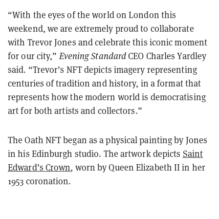
“With the eyes of the world on London this
weekend, we are extremely proud to collaborate
with Trevor Jones and celebrate this iconic moment
for our city,”
Evening Standard
CEO Charles Yardley
said. “Trevor’s NFT depicts imagery representing
centuries of tradition and history, in a format that
represents how the modern world is democratising
art for both artists and collectors.”
The Oath NFT began as a physical painting by Jones
in his Edinburgh studio. The artwork depicts
Saint
Edward’s Crown
, worn by Queen Elizabeth II in her
1953 coronation.