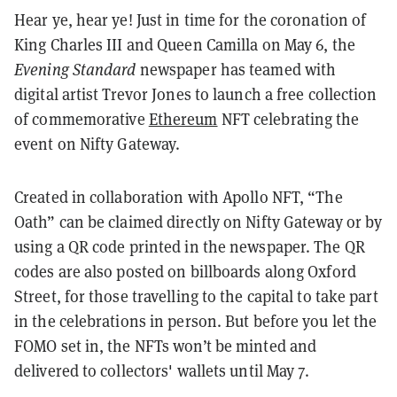
Hear ye, hear ye! Just in time for the coronation of
King Charles III and Queen Camilla on May 6, the
Evening Standard
newspaper has teamed with
digital artist Trevor Jones to launch a free collection
of commemorative
Ethereum
NFT celebrating the
event on Nifty Gateway.
Created in collaboration with Apollo NFT, “The
Oath” can be claimed directly on Nifty Gateway or by
using a QR code printed in the newspaper. The QR
codes are also posted on billboards along Oxford
Street, for those travelling to the capital to take part
in the celebrations in person. But before you let the
FOMO set in, the NFTs won’t be minted and
delivered to collectors' wallets until May 7.