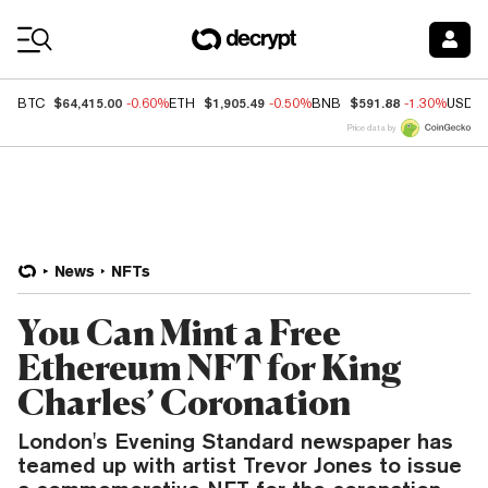
Coin Prices
$64,415.00
$1,905.49
$591.88
BTC
-0.60%
ETH
-0.50%
BNB
-1.30%
USDC
Price data by
News
NFTs
You Can Mint a Free
Ethereum NFT for King
Charles’ Coronation
London's Evening Standard newspaper has
teamed up with artist Trevor Jones to issue