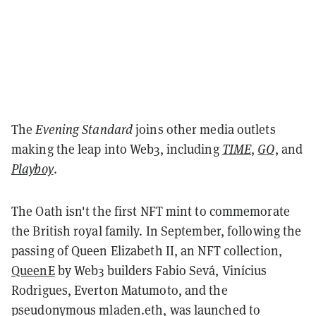
The
Evening Standard
joins other media outlets
making the leap into Web3, including
TIME
,
GQ
, and
Playboy
.
The Oath isn't the first NFT mint to commemorate
the British royal family. In September, following the
passing of Queen Elizabeth II, an NFT collection,
QueenE
by Web3 builders Fabio Sevá, Vinícius
Rodrigues, Everton Matumoto, and the
pseudonymous mladen.eth, was launched to