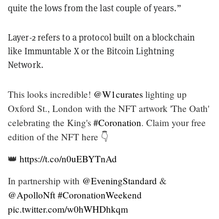
quite the lows from the last couple of years.”
Layer-2 refers to a protocol built on a blockchain
like Immuntable X or the Bitcoin Lightning
Network.
This looks incredible!
@W1curates
lighting up
Oxford St., London with the NFT artwork 'The Oath'
celebrating the King's
#Coronation
. Claim your free
edition of the NFT here 👇
👑
https://t.co/n0uEBYTnAd
In partnership with
@EveningStandard
&
@ApolloNft
#CoronationWeekend
pic.twitter.com/w0hWHDhkqm