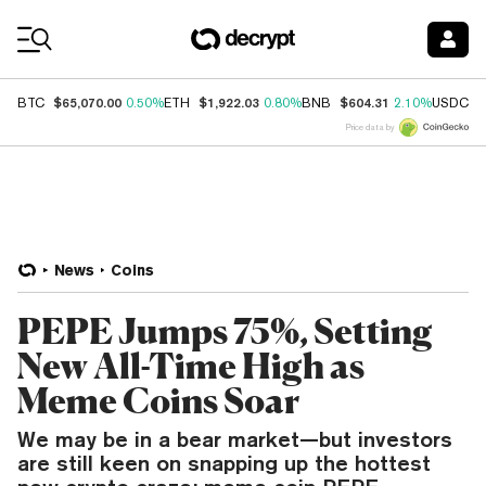
Coin Prices
$65,070.00
$1,922.03
$604.31
$
BTC
0.50%
ETH
0.80%
BNB
2.10%
USDC
Price data by
News
Coins
PEPE Jumps 75%, Setting
New All-Time High as
Meme Coins Soar
We may be in a bear market—but investors
are still keen on snapping up the hottest