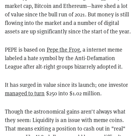
market cap, Bitcoin and Ethereum—have shed a lot
of value since the bull run of 2021. But money is still
flowing into the market and a number of digital
assets are up significantly since the start of the year.
PEPE is based on
Pepe the Frog
, a internet meme
labeled a hate symbol by the Anti-Defamation
League after alt-right groups bizarrely adopted it.
It has surged in value since its launch; one investor
managed to turn
$250 into $1.02 million.
Though the astronomical gains aren't always what
they seem: Liquidity is an issue with meme coins.
That means exiting a position to cash out in "real"