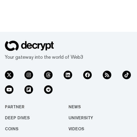
Your gateway into the world of Web3
PARTNER
NEWS
DEEP DIVES
UNIVERSITY
COINS
VIDEOS