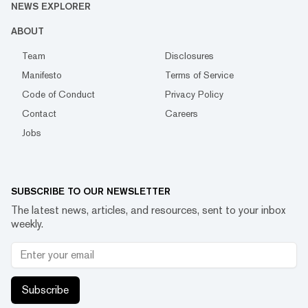
NEWS EXPLORER
ABOUT
Team
Disclosures
Manifesto
Terms of Service
Code of Conduct
Privacy Policy
Contact
Careers
Jobs
SUBSCRIBE TO OUR NEWSLETTER
The latest news, articles, and resources, sent to your inbox
weekly.
Subscribe