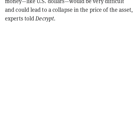
money—like U.S. dollars—would be very difficult
and could lead to a collapse in the price of the asset,
experts told
Decrypt.