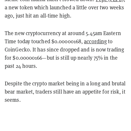
a new token which launched a little over two weeks
ago, just hit an all-time high.
The new cryptocurrency at around 5.45am Eastern
Time today touched $0.00000168,
according
to
CoinGecko. It has since dropped and is now trading
for $0.00000166—but is still up nearly 75% in the
past 24 hours.
Despite the crypto market being in a long and brutal
bear market, traders still have an appetite for risk, it
seems.