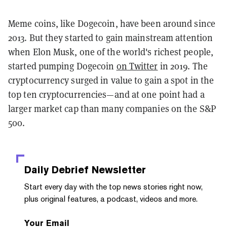
Meme coins, like Dogecoin, have been around since
2013. But they started to gain mainstream attention
when Elon Musk, one of the world's richest people,
started pumping Dogecoin
on Twitter
in 2019. The
cryptocurrency surged in value to gain a spot in the
top ten cryptocurrencies—and at one point had a
larger market cap than many companies on the S&P
500.
Daily Debrief
Newsletter
Start every day with the top news stories right now,
plus original features, a podcast, videos and more.
Your Email