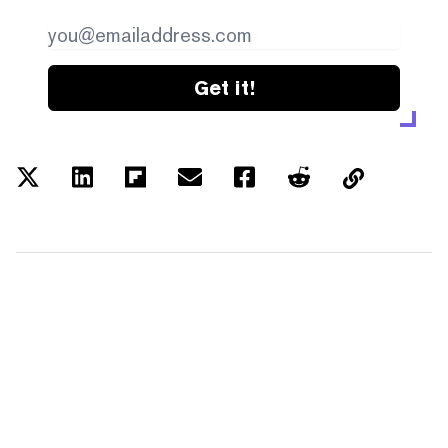
Get it!