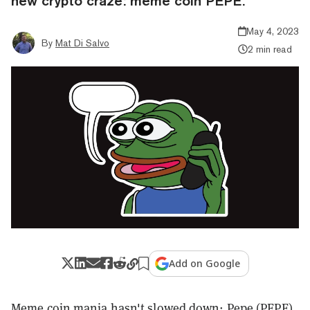
new crypto craze: meme coin PEPE.
May 4, 2023
By
Mat Di Salvo
2 min read
Add on Google
Meme coin mania hasn't slowed down:
Pepe (PEPE)
,