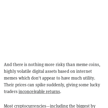
And there is nothing more risky than meme coins,
highly volatile digital assets based on internet
memes which don't appear to have much utility.
Their prices can spike suddenly, giving some lucky
traders
inconceivable returns
.
Most cryptocurrencies—including the biggest by