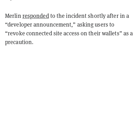
Merlin
responded
to the incident shortly after in a
“developer announcement,” asking users to
“revoke connected site access on their wallets” as a
precaution.