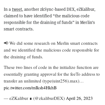
In a
tweet
, another zkSync-based DEX, eZKalibur,
claimed to have identified “the malicious code
responsible for the draining of funds” in Merlin's
smart contracts.
📢 We did some research on Merlin smart contracts
and we identified the malicious code responsible for
the draining of funds.
These two lines of code in the initialize function are
essentially granting approval for the feeTo address to
transfer an unlimited (type(uint256).max)…
pic.twitter.com/mIksh4HkhB
— eZKalibur ∎ (@zkaliburDEX)
April 26, 2023