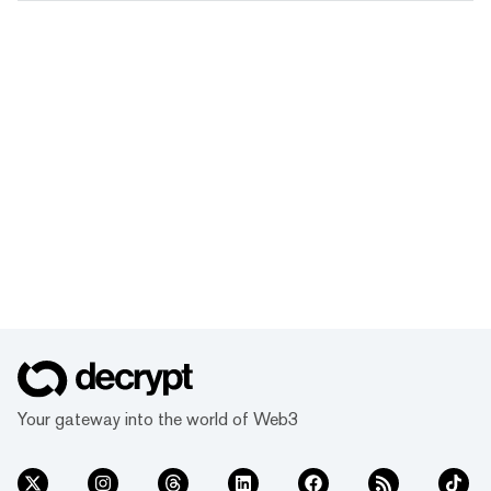
Your gateway into the world of Web3