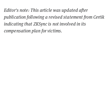
Editor's note: This article was updated after
publication following a revised statement from Certik
indicating that ZKSync is not involved in its
compensation plan for victims.