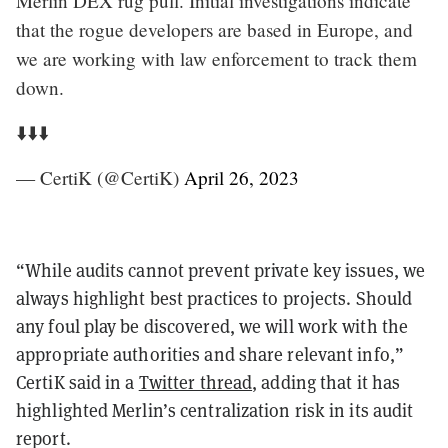
Merlin DEX rug pull. Initial investigations indicate
that the rogue developers are based in Europe, and
we are working with law enforcement to track them
down.
⬇️⬇️⬇️
— CertiK (@CertiK)
April 26, 2023
“While audits cannot prevent private key issues, we
always highlight best practices to projects. Should
any foul play be discovered, we will work with the
appropriate authorities and share relevant info,”
CertiK said in a
Twitter thread
, adding that it has
highlighted Merlin’s centralization risk in its audit
report.