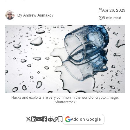
Apr 26, 2023
By
Andrew Asmakov
5 min read
Hacks and exploits are very common in the world of crypto. Image:
Shutterstock
Add on Google