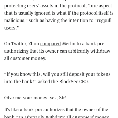
protecting users’ assets in the protocol, "one aspect
that is usually ignored is what if the protocol itself is
malicious," such as having the intention to "rugpull
users."
On Twitter, Zhou
compared
Merlin to a bank pre-
authorizing that its owner can arbitrarily withdraw
all customer money.
“If you know this, will you still deposit your tokens
into the bank?” asked the BlockSec CEO.
Give me your money. yes, Sir!
It's like a bank pre-authorizes that the owner of the
bank can arbitrarily withdraw all customers' money.