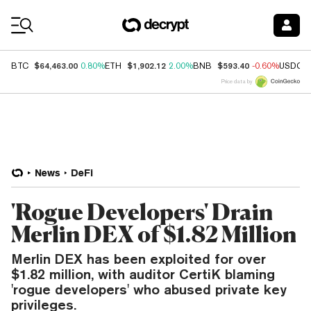
Coin Prices
$64,463.00
$1,902.12
$593.40
BTC
0.80%
ETH
2.00%
BNB
-0.60%
USDC
Price data by
News
DeFi
'Rogue Developers' Drain
Merlin DEX of $1.82 Million
Merlin DEX has been exploited for over
$1.82 million, with auditor CertiK blaming
'rogue developers' who abused private key
privileges.