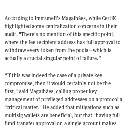
According to Immunefi’s Magalhães, while CertiK
highlighted some centralization concerns in their
audit, "There’s no mention of this specific point,
where the fee recipient address has full approval to
withdraw every token from the pools—which is
actually a crucial singular point of failure.”
“If this was indeed the case of a private key
compromise, then it would certainly not be the
first,” said Magalhães, calling proper key
management of privileged addresses on a protocol a
"critical matter." He added that mitigations such as
multisig wallets are beneficial, but that "having full
fund transfer approval on a single account makes