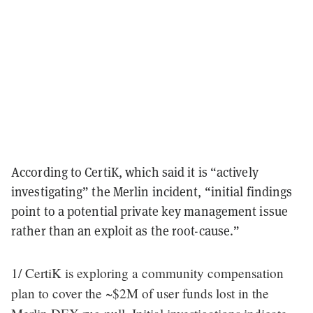
According to CertiK, which said it is “actively
investigating” the Merlin incident, “initial findings
point to a potential private key management issue
rather than an exploit as the root-cause.”
1/ CertiK is exploring a community compensation
plan to cover the ~$2M of user funds lost in the