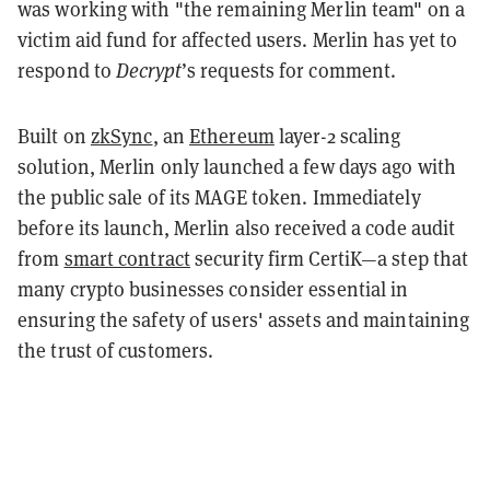
was working with "the remaining Merlin team" on a
victim aid fund for affected users. Merlin has yet to
respond to
Decrypt
’s requests for comment.
Built on
zkSync
, an
Ethereum
layer-2 scaling
solution, Merlin only launched a few days ago with
the public sale of its MAGE token. Immediately
before its launch, Merlin also received a code audit
from
smart contract
security firm CertiK—a step that
many crypto businesses consider essential in
ensuring the safety of users' assets and maintaining
the trust of customers.