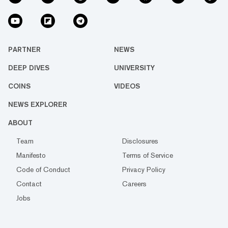
PARTNER
NEWS
DEEP DIVES
UNIVERSITY
COINS
VIDEOS
NEWS EXPLORER
ABOUT
Team
Disclosures
Manifesto
Terms of Service
Code of Conduct
Privacy Policy
Contact
Careers
Jobs