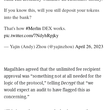
If you know this, will you still deposit your tokens
into the bank?
That's how
#Merlin
DEX works.
pic.twitter.com/7NdyhRpjky
— Yajin (Andy) Zhou (@yajinzhou)
April 26, 2023
Magalhães agreed that the unlimited fee recipient
approval was “something not at all needed for the
logic of the protocol,” telling
Decrypt
that “we
would expect an audit to have flagged this as
concerning.”