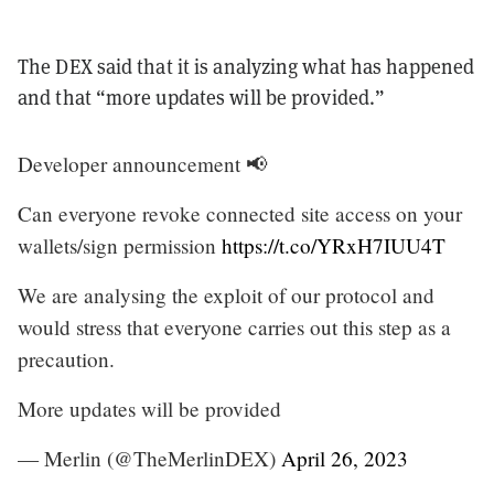
The DEX said that it is analyzing what has happened
and that “more updates will be provided.”
Developer announcement 📢
Can everyone revoke connected site access on your
wallets/sign permission
https://t.co/YRxH7IUU4T
We are analysing the exploit of our protocol and
would stress that everyone carries out this step as a
precaution.
More updates will be provided
— Merlin (@TheMerlinDEX)
April 26, 2023