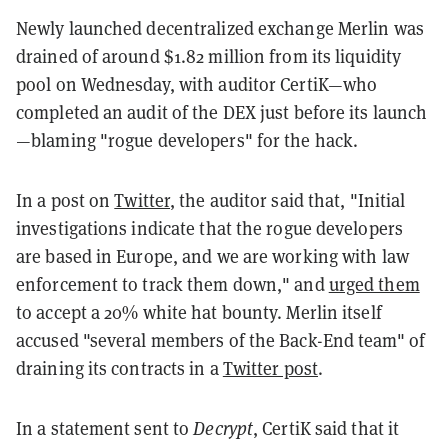
Newly launched decentralized exchange Merlin was
drained of around $1.82 million from its liquidity
pool on Wednesday, with auditor CertiK—who
completed an audit of the DEX just before its launch
—blaming "rogue developers" for the hack.
In a post on
Twitter
, the auditor said that, "Initial
investigations indicate that the rogue developers
are based in Europe, and we are working with law
enforcement to track them down," and
urged them
to accept a 20% white hat bounty. Merlin itself
accused "several members of the Back-End team" of
draining its contracts in a
Twitter post
.
In a statement sent to
Decrypt
, CertiK said that it