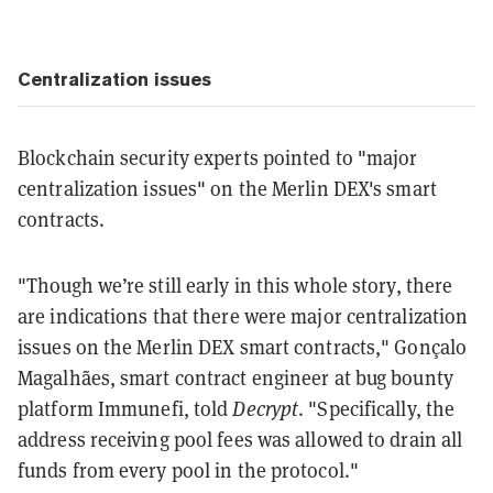
Centralization issues
Blockchain security experts pointed to "major
centralization issues" on the Merlin DEX's smart
contracts.
"Though we’re still early in this whole story, there
are indications that there were major centralization
issues on the Merlin DEX smart contracts," Gonçalo
Magalhães, smart contract engineer at bug bounty
platform Immunefi, told
Decrypt
. "Specifically, the
address receiving pool fees was allowed to drain all
funds from every pool in the protocol."