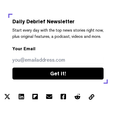
Daily Debrief
Newsletter
Start every day with the top news stories right now,
plus original features, a podcast, videos and more.
Your Email
Get it!