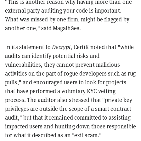
“This is another reason why having more than one
external party auditing your code is important.
What was missed by one firm, might be flagged by
another one," said Magalhães.
In its statement to
Decrypt
, CertiK noted that "while
audits can identify potential risks and
vulnerabilities, they cannot prevent malicious
activities on the part of rogue developers such as rug
pulls," and encouraged users to look for projects
that have performed a voluntary KYC vetting
process. The auditor also stressed that "private key
privileges are outside the scope of a smart contract
audit," but that it remained committed to assisting
impacted users and hunting down those responsible
for what it described as an "exit scam."