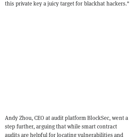
this private key a juicy target for blackhat hackers."
Andy Zhou, CEO at audit platform BlockSec, went a
step further, arguing that while smart contract
audits are helpful for locating vulnerabilities and