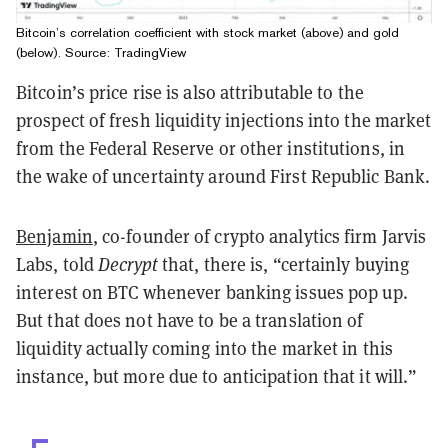
Bitcoin’s correlation coefficient with stock market (above) and gold
(below). Source: TradingView
Bitcoin’s price rise is also attributable to the
prospect of fresh liquidity injections into the market
from the Federal Reserve or other institutions, in
the wake of uncertainty around First Republic Bank.
Benjamin
, co-founder of crypto analytics firm Jarvis
Labs, told
Decrypt
that, there is, “certainly buying
interest on BTC whenever banking issues pop up.
But that does not have to be a translation of
liquidity actually coming into the market in this
instance, but more due to anticipation that it will.”