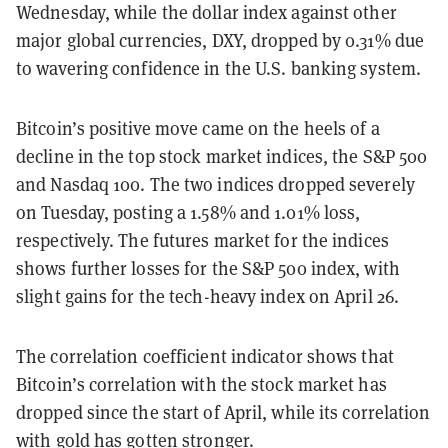
Wednesday, while the dollar index against other
major global currencies, DXY, dropped by 0.31% due
to wavering confidence in the U.S. banking system.
Bitcoin’s positive move came on the heels of a
decline in the top stock market indices, the S&P 500
and Nasdaq 100. The two indices dropped severely
on Tuesday, posting a 1.58% and 1.01% loss,
respectively. The futures market for the indices
shows further losses for the S&P 500 index, with
slight gains for the tech-heavy index on April 26.
The correlation coefficient indicator shows that
Bitcoin’s correlation with the stock market has
dropped since the start of April, while its correlation
with gold has gotten stronger.