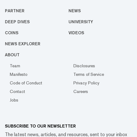
PARTNER
NEWS
DEEP DIVES
UNIVERSITY
COINS
VIDEOS
NEWS EXPLORER
ABOUT
Team
Disclosures
Manifesto
Terms of Service
Code of Conduct
Privacy Policy
Contact
Careers
Jobs
SUBSCRIBE TO OUR NEWSLETTER
The latest news, articles, and resources, sent to your inbox