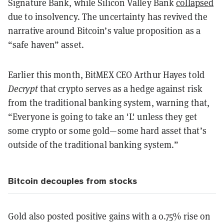
Signature Bank, while Silicon Valley Bank
collapsed
due to insolvency. The uncertainty has revived the
narrative around Bitcoin’s value proposition as a
“safe haven” asset.
Earlier this month, BitMEX CEO Arthur Hayes told
Decrypt
that crypto serves as a hedge against risk
from the traditional banking system, warning that,
“Everyone is going to take an 'L' unless they get
some crypto or some gold—some hard asset that’s
outside of the traditional banking system.”
Bitcoin decouples from stocks
Gold also posted positive gains with a 0.75% rise on