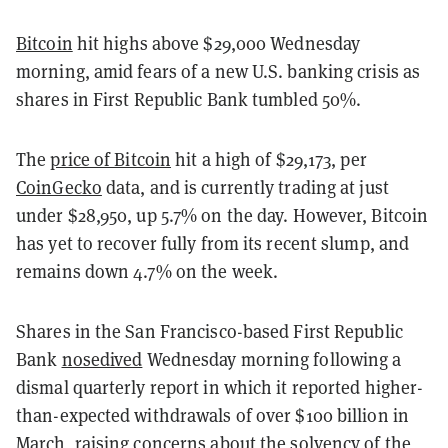
Bitcoin
hit highs above $29,000 Wednesday
morning, amid fears of a new U.S. banking crisis as
shares in First Republic Bank tumbled 50%.
The
price of Bitcoin
hit a high of $29,173, per
CoinGecko
data, and is currently trading at just
under $28,950, up 5.7% on the day. However, Bitcoin
has yet to recover fully from its recent slump, and
remains down 4.7% on the week.
Shares in the San Francisco-based First Republic
Bank
nosedived
Wednesday morning following a
dismal quarterly report in which it reported higher-
than-expected withdrawals of over $100 billion in
March, raising concerns about the solvency of the