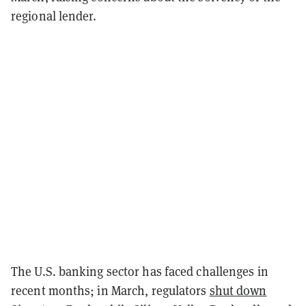
regional lender.
The U.S. banking sector has faced challenges in
recent months; in March, regulators
shut down