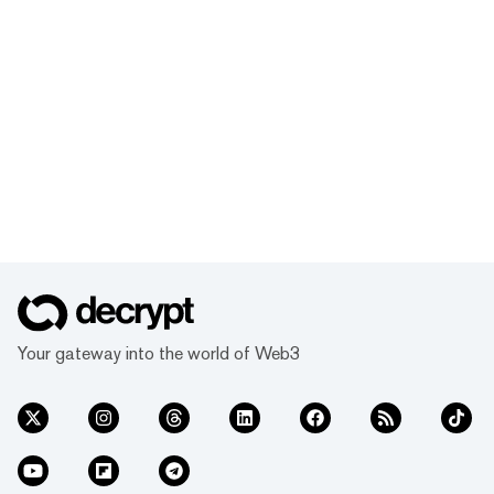
Your gateway into the world of Web3