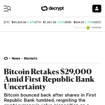
Coin Prices
$65,025.00
$1,921.05
$604.53
$
BTC
0.30%
ETH
0.20%
BNB
2.70%
USDC
Price data by
News
Markets
Bitcoin Retakes $29,000
Amid First Republic Bank
Uncertainty
Bitcoin bounced back after shares in First
Republic Bank tumbled, reigniting the