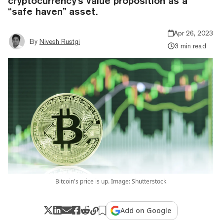
cryptocurrency's value proposition as a
“safe haven” asset.
Apr 26, 2023
By
Nivesh Rustgi
3 min read
Bitcoin's price is up. Image: Shutterstock
Add on Google