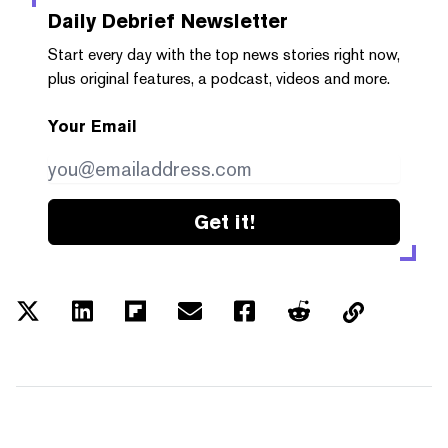
Daily Debrief
Newsletter
Start every day with the top news stories right now,
plus original features, a podcast, videos and more.
Your Email
Get it!