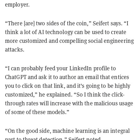
employer.
“There [are] two sides of the coin,” Seifert says. “I
think a lot of AI technology can be used to create
more customized and compelling social engineering
attacks.
“I can probably feed your LinkedIn profile to
ChatGPT and ask it to author an email that entices
you to click on that link, and it's going to be highly
customized,” he explained. “So I think the click-
through rates will increase with the malicious usage
of some of these models.”
“On the good side, machine learning is an integral
part to threat detection,” Seifert noted.