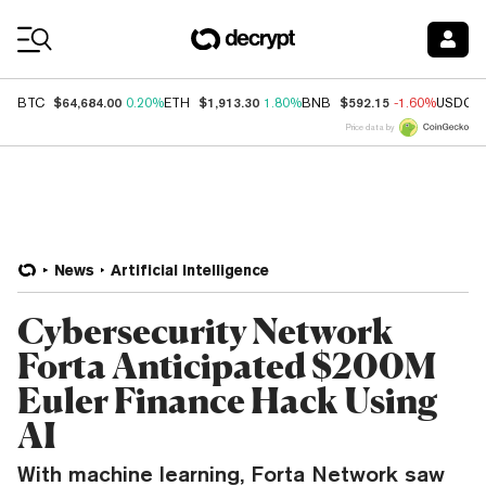
Coin Prices
$64,684.00
$1,913.30
$592.15
BTC
0.20%
ETH
1.80%
BNB
-1.60%
USDC
Price data by
News
Artificial Intelligence
Cybersecurity Network
Forta Anticipated $200M
Euler Finance Hack Using
AI
With machine learning, Forta Network saw