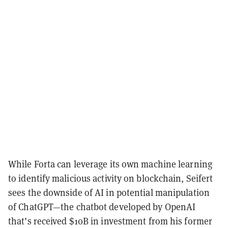
While Forta can leverage its own machine learning
to identify malicious activity on blockchain, Seifert
sees the downside of AI in potential manipulation
of ChatGPT—the chatbot developed by OpenAI
that’s received $10B in investment from his former