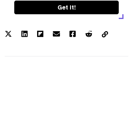
Get it!