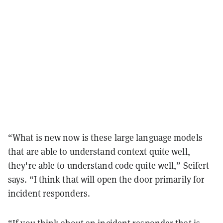
“What is new now is these large language models
that are able to understand context quite well,
they're able to understand code quite well,” Seifert
says. “I think that will open the door primarily for
incident responders.
“If you think about an incident responder that is