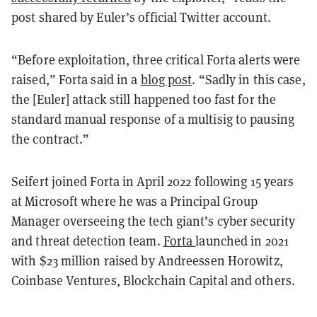
post shared by Euler’s official Twitter account.
“Before exploitation, three critical Forta alerts were
raised,” Forta said in a
blog post
. “Sadly in this case,
the [Euler] attack still happened too fast for the
standard manual response of a multisig to pausing
the contract.”
Seifert joined Forta in April 2022 following 15 years
at Microsoft where he was a Principal Group
Manager overseeing the tech giant’s cyber security
and threat detection team.
Forta
launched in 2021
with $23 million raised by Andreessen Horowitz,
Coinbase Ventures, Blockchain Capital and others.