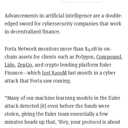
Advancements in artificial intelligence are a double-
edged sword for cybersecurity companies that work
in decentralized finance.
Forta Network monitors more than $40B in on-
chain assets for clients such as Polygon,
Compound
,
Lido
,
ZenGo
, and crypto lending platform Euler
Finance—which
lost $200M
last month in a cyber
attack that Forta saw coming.
“Many of our machine learning models in the Euler
attack detected [it] even before the funds were
stolen, giving the Euler team essentially a few
minutes heads up that, ‘Hey, your protocol is about