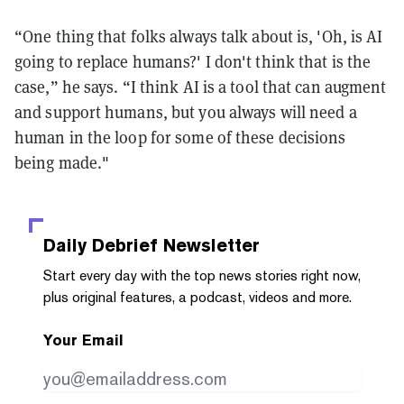
“One thing that folks always talk about is, 'Oh, is AI
going to replace humans?' I don't think that is the
case,” he says. “I think AI is a tool that can augment
and support humans, but you always will need a
human in the loop for some of these decisions
being made."
Daily Debrief
Newsletter
Start every day with the top news stories right now,
plus original features, a podcast, videos and more.
Your Email