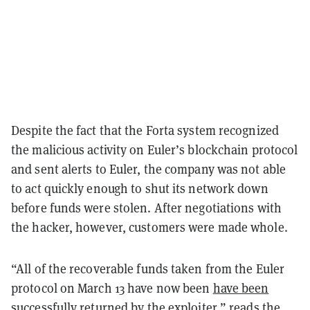
Despite the fact that the Forta system recognized
the malicious activity on Euler’s blockchain protocol
and sent alerts to Euler, the company was not able
to act quickly enough to shut its network down
before funds were stolen. After negotiations with
the hacker, however, customers were made whole.
“All of the recoverable funds taken from the Euler
protocol on March 13 have now been
have been
successfully returned
by the exploiter,” reads the