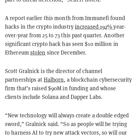
A report earlier this month from Immunefi found
hacks in the crypto industry
increased 192%
year-
over-year from 25 to 73 this past quarter. Another
significant crypto hack has seen $10 million in
Ethereum
stolen
since December.
Scott Gralnick is the director of channel
partnerships at
Halborn
, a blockchain cybersecurity
firm that’s raised $90M in funding and whose
clients include Solana and Dapper Labs.
“New technology will always create a double edged
sword,” Gralnick said. “So as people will be trying
to harness AI to try new attack vectors, so will our