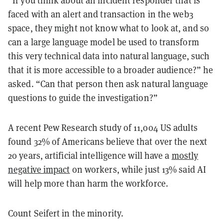
faced with an alert and transaction in the web3
space, they might not know what to look at, and so
can a large language model be used to transform
this very technical data into natural language, such
that it is more accessible to a broader audience?” he
asked. “Can that person then ask natural language
questions to guide the investigation?”
A recent Pew Research study of 11,004 US adults
found 32% of Americans believe that over the next
20 years, artificial intelligence will have a
mostly
negative impact
on workers, while just 13% said AI
will help more than harm the workforce.
Count Seifert in the minority.