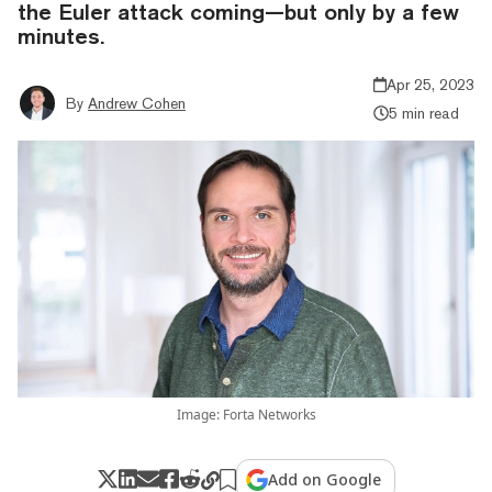
the Euler attack coming—but only by a few
minutes.
Apr 25, 2023
By
Andrew Cohen
5 min read
Image: Forta Networks
Add on Google