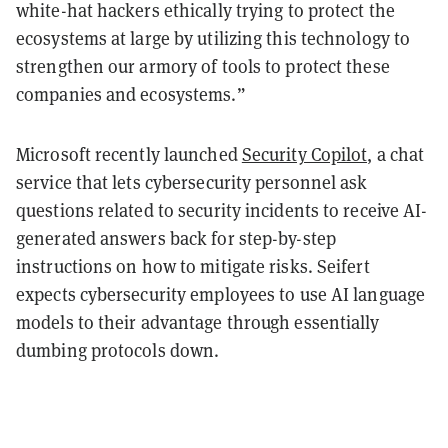
white-hat hackers ethically trying to protect the
ecosystems at large by utilizing this technology to
strengthen our armory of tools to protect these
companies and ecosystems.”
Microsoft recently launched
Security Copilot,
a chat
service that lets cybersecurity personnel ask
questions related to security incidents to receive AI-
generated answers back for step-by-step
instructions on how to mitigate risks. Seifert
expects cybersecurity employees to use AI language
models to their advantage through essentially
dumbing protocols down.