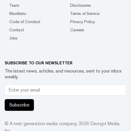
Team
Disclosures
Manifesto
Terms of Service
Code of Conduct
Privacy Policy
Contact
Careers
Jobs
SUBSCRIBE TO OUR NEWSLETTER
The latest news, articles, and resources, sent to your inbox
weekly.
Subscribe
© A next-generation media company.
2026
Decrypt Media,
Inc.