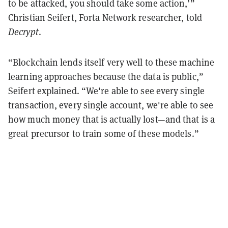
to be attacked, you should take some action,’”
Christian Seifert, Forta Network researcher, told
Decrypt
.
“Blockchain lends itself very well to these machine
learning approaches because the data is public,”
Seifert explained. “We're able to see every single
transaction, every single account, we're able to see
how much money that is actually lost—and that is a
great precursor to train some of these models.”