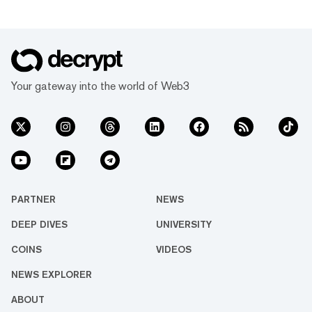
Your gateway into the world of Web3
PARTNER
NEWS
DEEP DIVES
UNIVERSITY
COINS
VIDEOS
NEWS EXPLORER
ABOUT