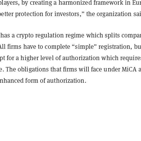
layers, by creating a harmonized framework in Eu
etter protection for investors,” the organization sai
 has a crypto regulation regime which splits compa
 All firms have to complete “simple” registration, bu
pt for a higher level of authorization which require
. The obligations that firms will face under MiCA 
enhanced form of authorization.