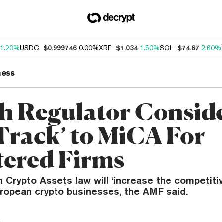
1.20%
USDC
$0.999746
0.00%
XRP
$1.034
1.50%
SOL
$74.67
2.60%
ness
h Regulator Consid
-Track’ to MiCA For
tered Firms
 Crypto Assets law will ‘increase the competiti
ropean crypto businesses, the AMF said.