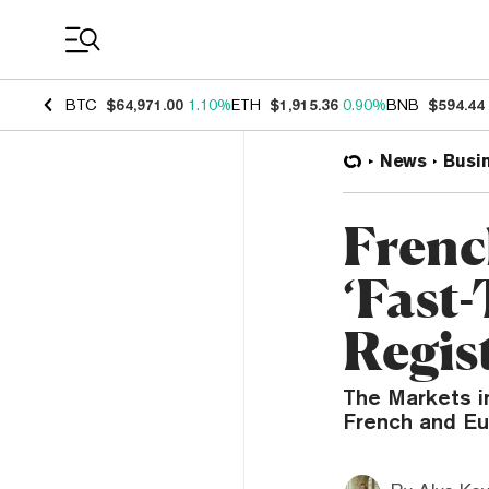
Coin Prices
BTC
$64,971.00
1.10%
ETH
$1,915.36
0.90%
BNB
$594.44
News
Busi
Frenc
‘Fast
Regis
The Markets in
French and Eu