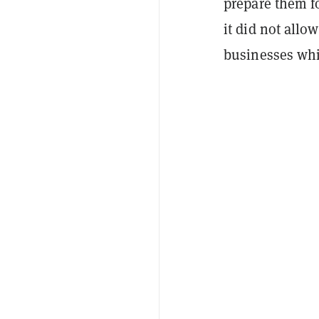
prepare them f
it did not all
businesses whi