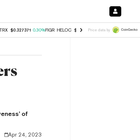
TRX
$0.327371
0.30%
FIGR_HELOC
$1.007
-2.70%
HYPE
$54.34
-1.
Price data by
ers
veness’ of
Apr 24, 2023