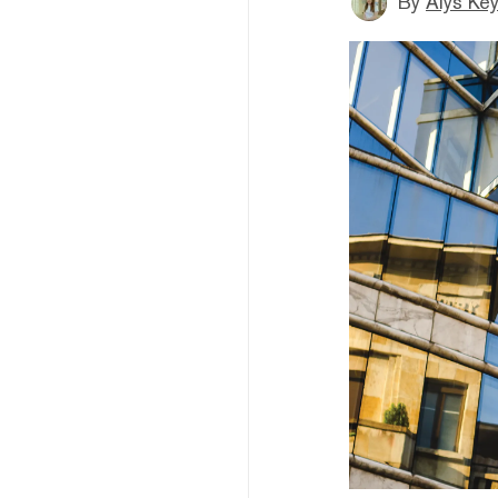
By
Alys Ke