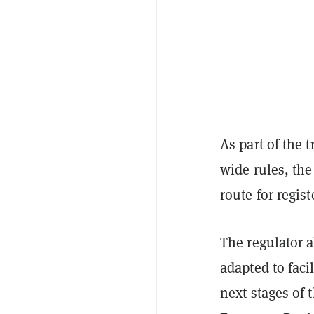
As part of the 
wide rules, the
route for regis
The regulator a
adapted to facil
next stages of 