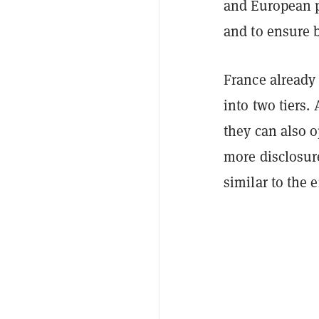
and European p
and to ensure b
France already
into two tiers.
they can also o
more disclosure
similar to the 