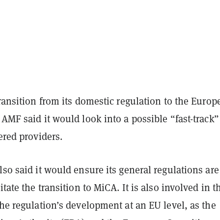
transition from its domestic regulation to the Europ
 AMF said it would look into a possible “fast-track”
tered providers.
lso said it would ensure its general regulations are
itate the transition to MiCA. It is also involved in t
the regulation’s development at an EU level, as the