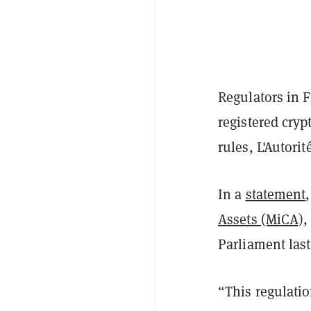
Regulators in F
registered cry
rules, L'Autori
In a
statement
Assets (MiCA)
,
Parliament las
“This regulatio