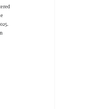
tered
he
025.
in