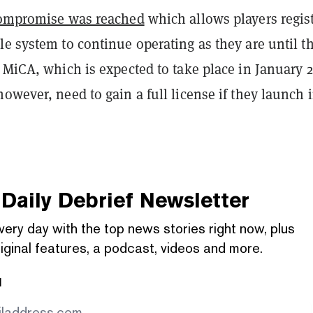
ompromise was reached
which allows players regis
e system to continue operating as they are until t
 MiCA, which is expected to take place in January 2
owever, need to gain a full license if they launch 
Daily Debrief
Newsletter
very day with the top news stories right now, plus
iginal features, a podcast, videos and more.
l