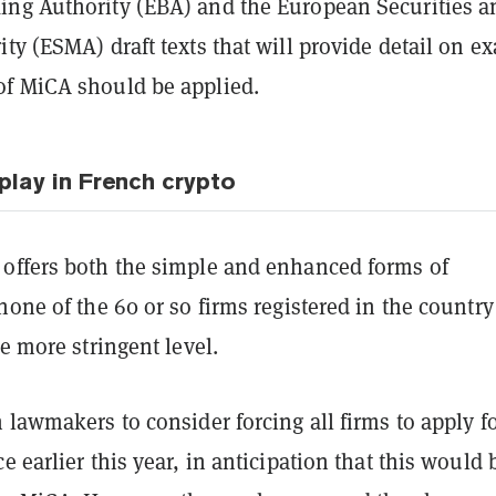
ng Authority (EBA) and the European Securities a
ty (ESMA) draft texts that will provide detail on ex
f MiCA should be applied.
play in French crypto
offers both the simple and enhanced forms of
none of the 60 or so firms registered in the countr
he more stringent level.
 lawmakers to consider forcing all firms to apply fo
e earlier this year, in anticipation that this would 