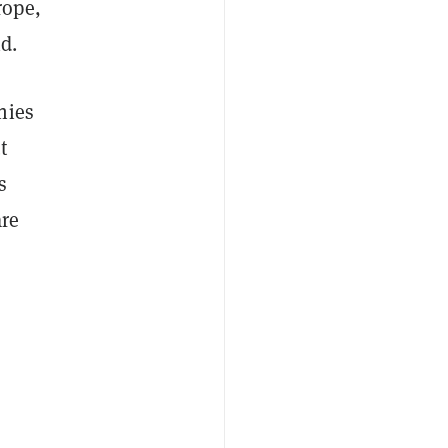
rope,
d.
nies
t
s
are