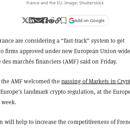
France and the EU. Image: Shutterstock
Add on Google
rance are considering a “fast-track” system to get
pto firms approved under new European Union-wid
té des marchés financiers (AMF) said on Friday.
, the AMF welcomed the
passing of Markets in Cryp
 Europe’s landmark crypto regulation, at the Europ
t week.
n will help to increase the competitiveness of Fren