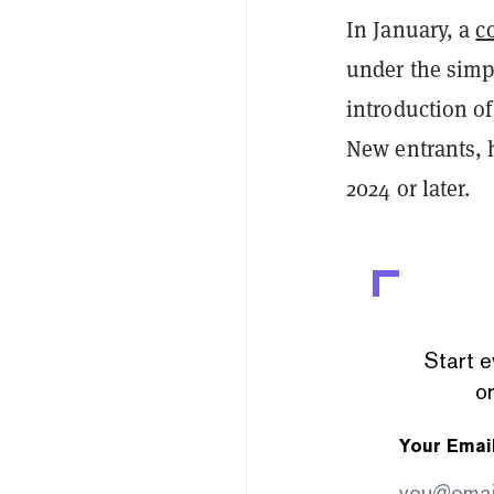
In January, a
c
under the simpl
introduction of
New entrants, h
2024 or later.
Start e
or
Your Emai