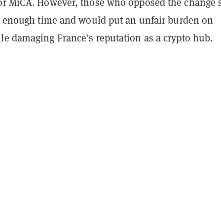
or MiCA. However, those who opposed the change 
ow enough time and would put an unfair burden on
le damaging France’s reputation as a crypto hub.