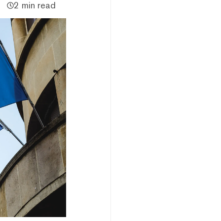
2 min read