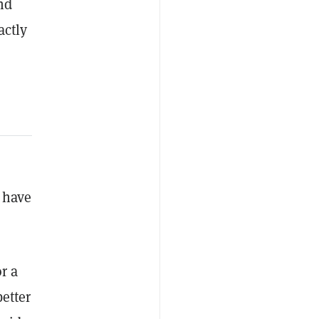
nd
actly
y have
r a
better