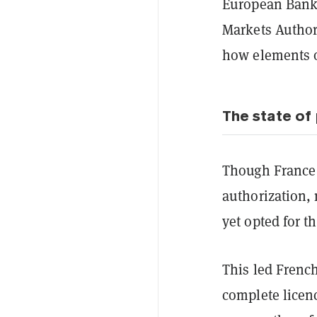
European Banki
Markets Authori
how elements o
The state of 
Though France 
authorization, 
yet opted for t
This led French
complete licenc