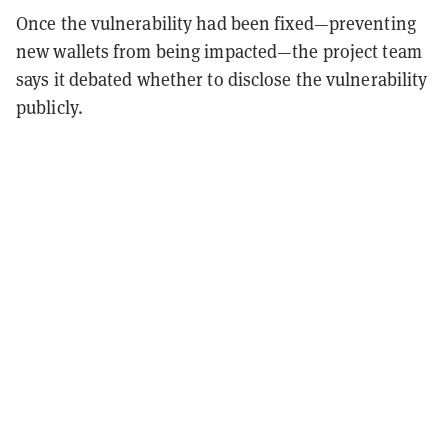
Once the vulnerability had been fixed—preventing
new wallets from being impacted—the project team
says it debated whether to disclose the vulnerability
publicly.