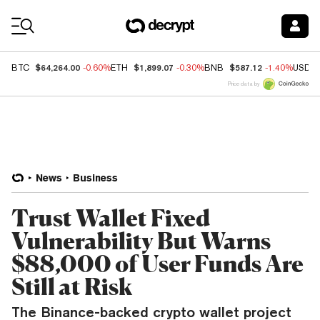
Coin Prices
$64,264.00
$1,899.07
$587.12
BTC
-0.60%
ETH
-0.30%
BNB
-1.40%
USDC
Price data by
News
Business
Trust Wallet Fixed
Vulnerability But Warns
$88,000 of User Funds Are
Still at Risk
The Binance-backed crypto wallet project