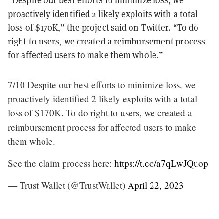
proactively identified 2 likely exploits with a total
loss of $170K,” the project said on Twitter. “To do
right to users, we created a reimbursement process
for affected users to make them whole.”
7/10 Despite our best efforts to minimize loss, we
proactively identified 2 likely exploits with a total
loss of $170K. To do right to users, we created a
reimbursement process for affected users to make
them whole.
See the claim process here:
https://t.co/a7qLwJQuop
— Trust Wallet (@TrustWallet)
April 22, 2023