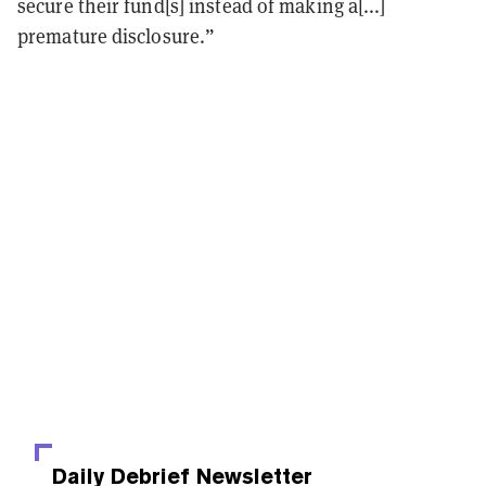
secure their fund[s] instead of making a[...]
premature disclosure.”
Daily Debrief
Newsletter