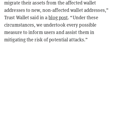
migrate their assets from the affected wallet
addresses to new, non-affected wallet addresses,”
Trust Wallet said in a
blog post
. “Under these
circumstances, we undertook every possible
measure to inform users and assist them in
mitigating the risk of potential attacks.”