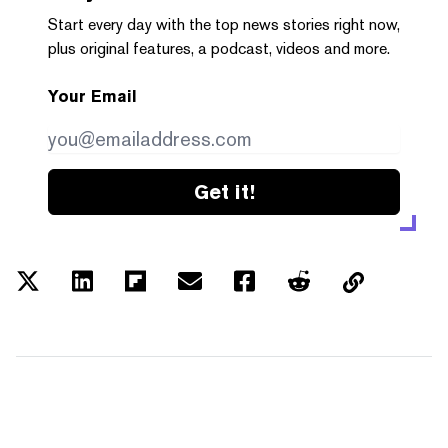
Start every day with the top news stories right now,
plus original features, a podcast, videos and more.
Your Email
Get it!