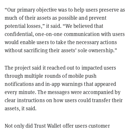
“Our primary objective was to help users preserve as
much of their assets as possible and prevent
potential losses,” it said. “We believed that
confidential, one-on-one communication with users
would enable users to take the necessary actions
without sacrificing their assets’ sole ownership.”
The project said it reached out to impacted users
through multiple rounds of mobile push
notifications and in-app warnings that appeared
every minute. The messages were accompanied by
clear instructions on how users could transfer their
assets, it said.
Not only did Trust Wallet offer users customer