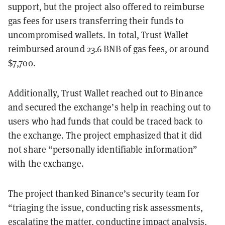
support, but the project also offered to reimburse
gas fees for users transferring their funds to
uncompromised wallets. In total, Trust Wallet
reimbursed around 23.6 BNB of gas fees, or around
$7,700.
Additionally, Trust Wallet reached out to Binance
and secured the exchange’s help in reaching out to
users who had funds that could be traced back to
the exchange. The project emphasized that it did
not share “personally identifiable information”
with the exchange.
The project thanked Binance’s security team for
“triaging the issue, conducting risk assessments,
escalating the matter, conducting impact analysis,