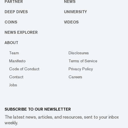
PARTNER
NEWS
DEEP DIVES
UNIVERSITY
COINS
VIDEOS
NEWS EXPLORER
ABOUT
Team
Disclosures
Manifesto
Terms of Service
Code of Conduct
Privacy Policy
Contact
Careers
Jobs
SUBSCRIBE TO OUR NEWSLETTER
The latest news, articles, and resources, sent to your inbox
weekly.