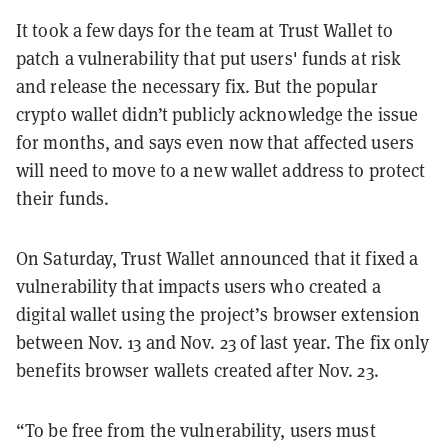
It took a few days for the team at Trust Wallet to
patch a vulnerability that put users' funds at risk
and release the necessary fix. But the popular
crypto wallet didn’t publicly acknowledge the issue
for months, and says even now that affected users
will need to move to a new wallet address to protect
their funds.
On Saturday, Trust Wallet announced that it fixed a
vulnerability that impacts users who created a
digital wallet using the project’s browser extension
between Nov. 13 and Nov. 23 of last year. The fix only
benefits browser wallets created after Nov. 23.
“To be free from the vulnerability, users must