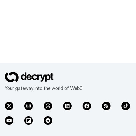
Your gateway into the world of Web3