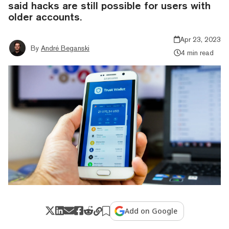
said hacks are still possible for users with
older accounts.
Apr 23, 2023
By
André Beganski
4 min read
Add on Google