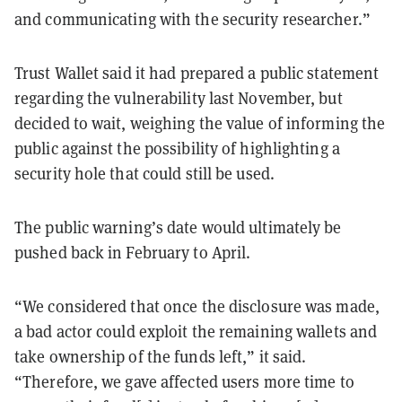
and communicating with the security researcher.”
Trust Wallet said it had prepared a public statement
regarding the vulnerability last November, but
decided to wait, weighing the value of informing the
public against the possibility of highlighting a
security hole that could still be used.
The public warning’s date would ultimately be
pushed back in February to April.
“We considered that once the disclosure was made,
a bad actor could exploit the remaining wallets and
take ownership of the funds left,” it said.
“Therefore, we gave affected users more time to