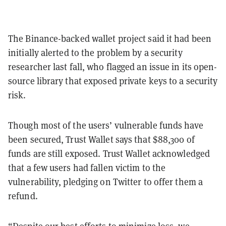
The Binance-backed wallet project said it had been
initially alerted to the problem by a security
researcher last fall, who flagged an issue in its open-
source library that exposed private keys to a security
risk.
Though most of the users’ vulnerable funds have
been secured, Trust Wallet says that $88,300 of
funds are still exposed. Trust Wallet acknowledged
that a few users had fallen victim to the
vulnerability, pledging on Twitter to offer them a
refund.
“Despite our best efforts to minimize loss, we