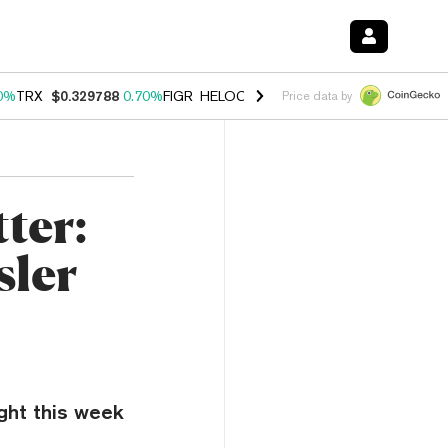
0%
TRX
$0.329788
0.70%
FIGR_HELOC
$1.001
-2.70%
HYPE
$54.85
Price data by
ter:
sler
ight this week