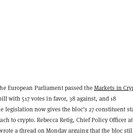
The European Parliament passed the
Markets in Cry
ll with 517 votes in favor, 38 against, and 18
e legislation now gives the bloc’s 27 constituent st
ach to crypto. Rebecca Retig, Chief Policy Officer at
rote a thread on Monday arguing that the bloc stil