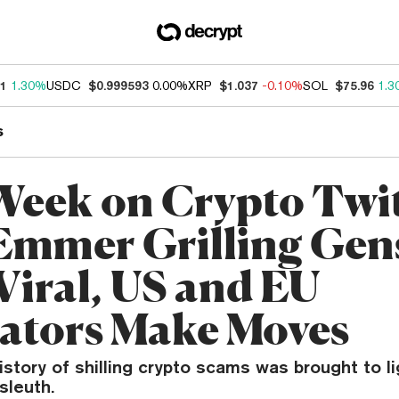
21
1.30%
USDC
$0.999593
0.00%
XRP
$1.037
-0.10%
SOL
$75.96
1.3
s
Week on Crypto Twit
mmer Grilling Gen
Viral, US and EU
ators Make Moves
istory of shilling crypto scams was brought to l
sleuth.