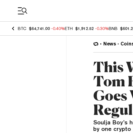
Coin Prices
BTC
$64,741.00
-0.40%
ETH
$1,912.52
-0.30%
BNB
$601.
News
Coin
This 
Tom E
Goes 
Regul
Soulja Boy’s h
by one crypto 