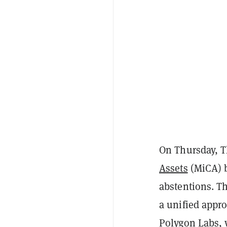
On Thursday, 
Assets
(MiCA) bi
abstentions. Th
a unified appro
Polygon Labs, w