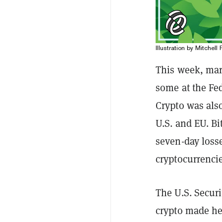
Illustration by Mitchell 
This week, mar
some at the Fe
Crypto was also
U.S. and EU. B
seven-day loss
cryptocurrenci
The U.S. Secur
crypto made he