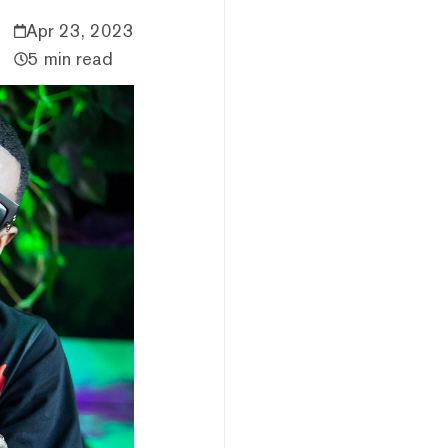
Apr 23, 2023
5 min read