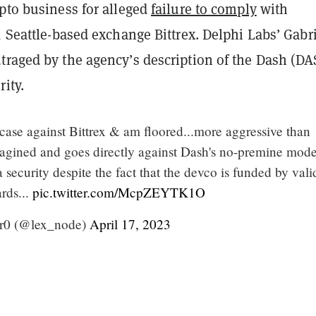
pto business for alleged
failure to comply
with
s, Seattle-based exchange
Bittrex
. Delphi Labs’ Gabr
traged by the agency’s description of the Dash (D
rity.
 case against Bittrex & am floored...more aggressive than
agined and goes directly against Dash's no-premine mode
security despite the fact that the devco is funded by vali
rds...
pic.twitter.com/McpZEYTK1O
ir0 (@lex_node)
April 17, 2023