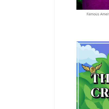
Famous Ameri