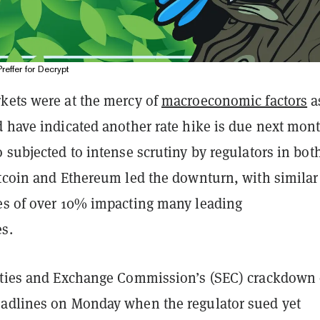
Preffer for Decrypt
kets were at the mercy of
macroeconomic factors
a
d have indicated another rate hike is due next mont
 subjected to intense scrutiny by regulators in bot
itcoin and Ethereum led the downturn, with similar
es of over 10% impacting many leading
es.
ities and Exchange Commission’s (SEC) crackdown
adlines on Monday when the regulator sued yet