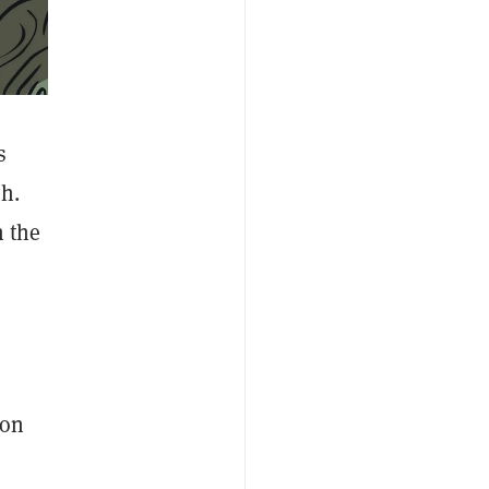
s
h.
h the
 on