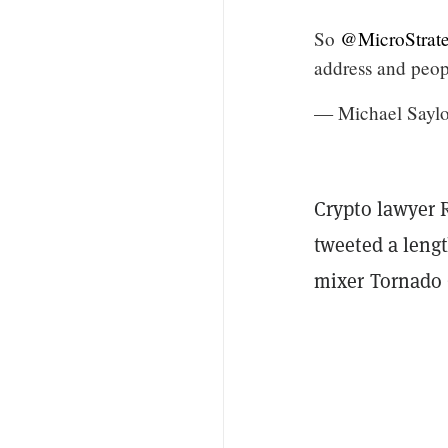
So
@MicroStrat
address and peop
— Michael Saylo
Crypto lawyer 
tweeted a lengt
mixer Tornado 