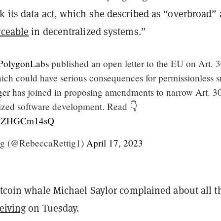
k its data act, which she described as “overbroad”
rceable
in decentralized systems.”
olygonLabs
published an open letter to the EU on Art. 3
hich could have serious consequences for permissionless 
er
has joined in proposing amendments to narrow Art. 30
lized software development. Read 👇
m/AZHGCm14sQ
ig (@RebeccaRettig1)
April 17, 2023
itcoin whale Michael Saylor complained about all t
eiving
on Tuesday.