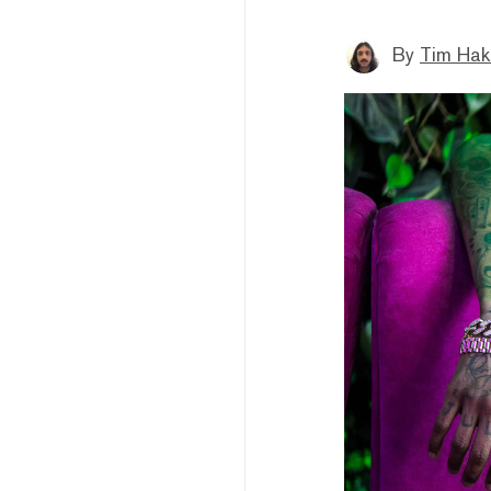
By
Tim Hak