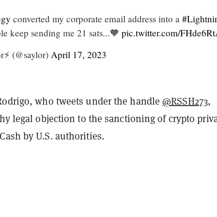
egy
converted my corporate email address into a
#Lightni
le keep sending me 21 sats...🧡
pic.twitter.com/FHde6R
r⚡️ (@saylor)
April 17, 2023
Rodrigo, who tweets under the handle
@RSSH273
,
hy legal objection to the sanctioning of crypto priv
Cash by U.S. authorities.