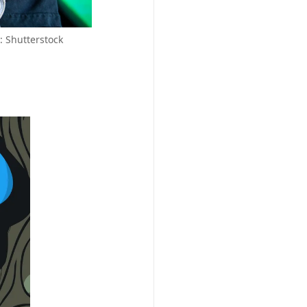
 Shutterstock