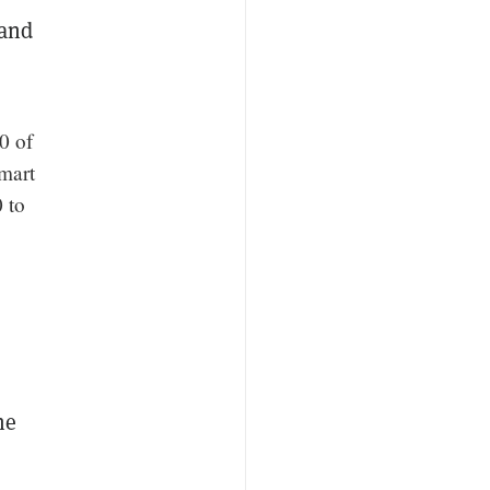
 and
0 of
smart
 to
he