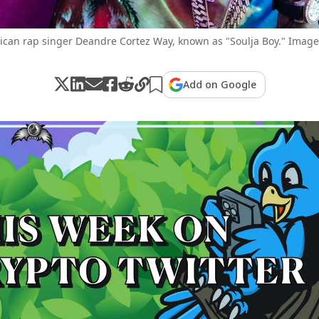
can rap singer Deandre Cortez Way, known as "Soulja Boy." Image:
Add on Google