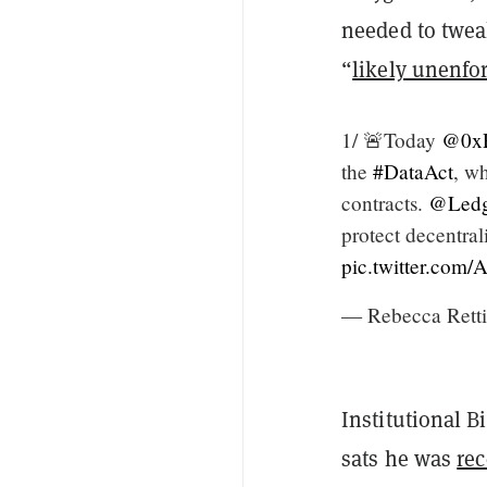
needed to twea
“
likely unenfo
1/ 🚨Today
@0xP
the
#DataAct
, w
contracts.
@Ledg
protect decentra
pic.twitter.co
— Rebecca Rett
Institutional B
sats he was
rec