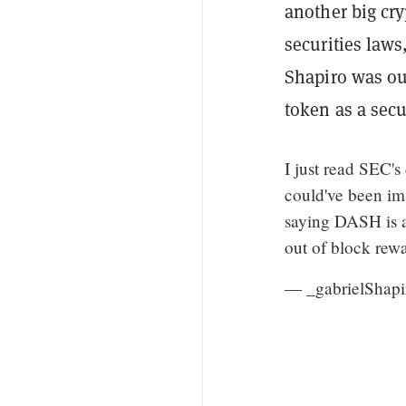
another big cry
securities law
Shapiro was ou
token as a secu
I just read SEC's
could've been im
saying DASH is a 
out of block rewa
— _gabrielShap