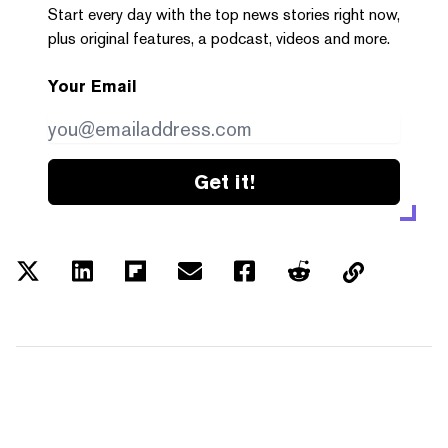
Start every day with the top news stories right now,
plus original features, a podcast, videos and more.
Your Email
Get it!