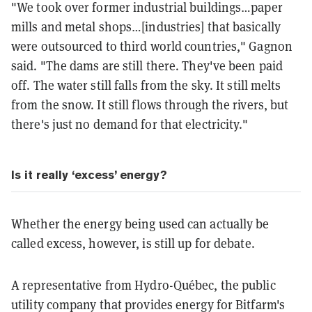
"We took over former industrial buildings…paper
mills and metal shops…[industries] that basically
were outsourced to third world countries," Gagnon
said. "The dams are still there. They've been paid
off. The water still falls from the sky. It still melts
from the snow. It still flows through the rivers, but
there's just no demand for that electricity."
Is it really ‘excess’ energy?
Whether the energy being used can actually be
called excess, however, is still up for debate.
A representative from Hydro-Québec, the public
utility company that provides energy for Bitfarm's