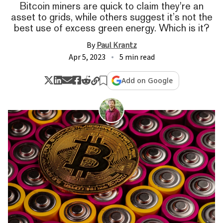
Bitcoin miners are quick to claim they're an
asset to grids, while others suggest it’s not the
best use of excess green energy. Which is it?
By
Paul Krantz
Apr 5, 2023
5 min read
Add on Google