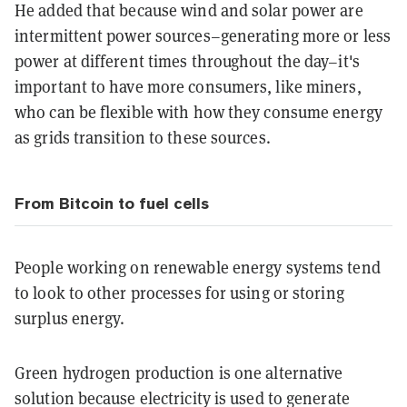
He added that because wind and solar power are
intermittent power sources–generating more or less
power at different times throughout the day–it's
important to have more consumers, like miners,
who can be flexible with how they consume energy
as grids transition to these sources.
From Bitcoin to fuel cells
People working on renewable energy systems tend
to look to other processes for using or storing
surplus energy.
Green hydrogen production is one alternative
solution because electricity is used to generate