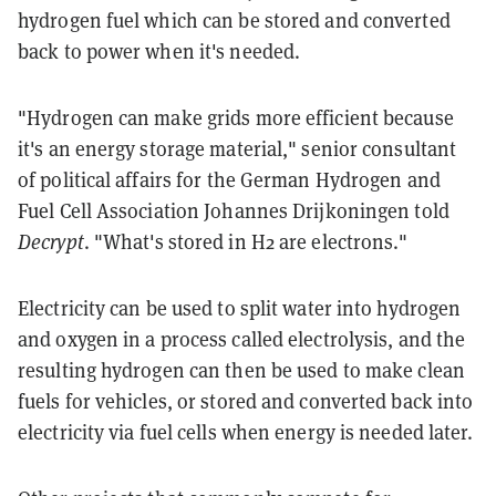
hydrogen fuel which can be stored and converted
back to power when it's needed.
"Hydrogen can make grids more efficient because
it's an energy storage material," senior consultant
of political affairs for the German Hydrogen and
Fuel Cell Association Johannes Drijkoningen told
Decrypt
. "What's stored in H2 are electrons."
Electricity can be used to split water into hydrogen
and oxygen in a process called electrolysis, and the
resulting hydrogen can then be used to make clean
fuels for vehicles, or stored and converted back into
electricity via fuel cells when energy is needed later.