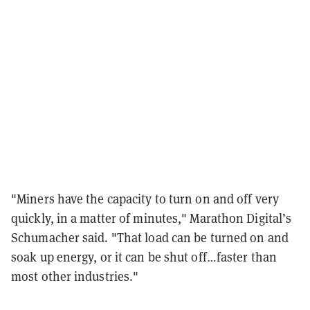
"Miners have the capacity to turn on and off very
quickly, in a matter of minutes," Marathon Digital’s
Schumacher said. "That load can be turned on and
soak up energy, or it can be shut off…faster than
most other industries."