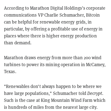
According to Marathon Digital Holdings’s corporate
communications VP Charlie Schumacher, Bitcoin
can be helpful for renewable energy grids, in
particular, by offering a profitable use of energy in
places where there is higher energy production
than demand.
Marathon draws energy from more than 200 wind
turbines to power its mining operation in McCamey,
Texas.
"Renewables don't always happen to be where we
have large populations," Schumacher told
Decrypt
.
Such is the case at King Mountain Wind Farm which
is hundreds of miles from the nearest large city.