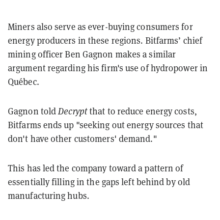
Miners also serve as ever-buying consumers for
energy producers in these regions. Bitfarms’ chief
mining officer Ben Gagnon makes a similar
argument regarding his firm's use of hydropower in
Québec.
Gagnon told
Decrypt
that to reduce energy costs,
Bitfarms ends up "seeking out energy sources that
don't have other customers' demand."
This has led the company toward a pattern of
essentially filling in the gaps left behind by old
manufacturing hubs.