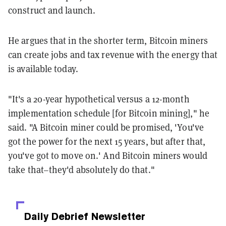
construct and launch.
He argues that in the shorter term, Bitcoin miners
can create jobs and tax revenue with the energy that
is available today.
"It's a 20-year hypothetical versus a 12-month
implementation schedule [for Bitcoin mining]," he
said. "A Bitcoin miner could be promised, 'You've
got the power for the next 15 years, but after that,
you've got to move on.' And Bitcoin miners would
take that–they'd absolutely do that."
Daily Debrief
Newsletter