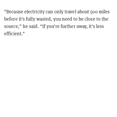
"Because electricity can only travel about 500 miles
before it's fully wasted, you need to be close to the
source,” he said. “If you're further away, it's less
efficient."