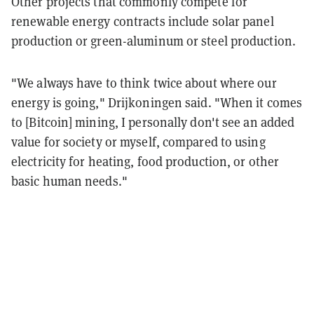
Other projects that commonly compete for
renewable energy contracts include solar panel
production or green-aluminum or steel production.
"We always have to think twice about where our
energy is going," Drijkoningen said. "When it comes
to [Bitcoin] mining, I personally don't see an added
value for society or myself, compared to using
electricity for heating, food production, or other
basic human needs."