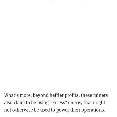
What’s more, beyond heftier profits, these miners
also claim to be using "excess" energy that might
not otherwise be used to power their operations.