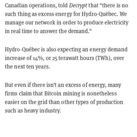
Canadian operations, told
Decrypt
that "there is no
such thing as excess energy for Hydro-Québec. We
manage our network in order to produce electricity
in real time to answer the demand."
Hydro-Québec is also expecting an energy demand
increase of 14%, or 25 terawatt hours (TWh), over
the next ten years.
But even if there isn’t an excess of energy, many
firms claim that Bitcoin mining is nonetheless
easier on the grid than other types of production
such as heavy industry.