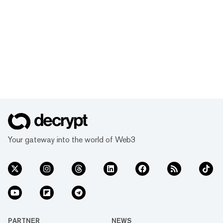
Your gateway into the world of Web3
PARTNER
NEWS