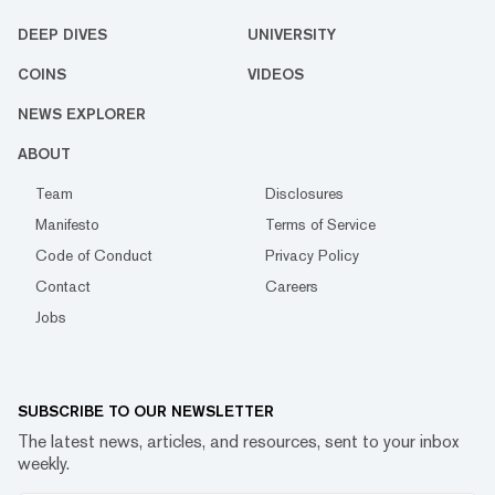
DEEP DIVES
UNIVERSITY
COINS
VIDEOS
NEWS EXPLORER
ABOUT
Team
Disclosures
Manifesto
Terms of Service
Code of Conduct
Privacy Policy
Contact
Careers
Jobs
SUBSCRIBE TO OUR NEWSLETTER
The latest news, articles, and resources, sent to your inbox
weekly.