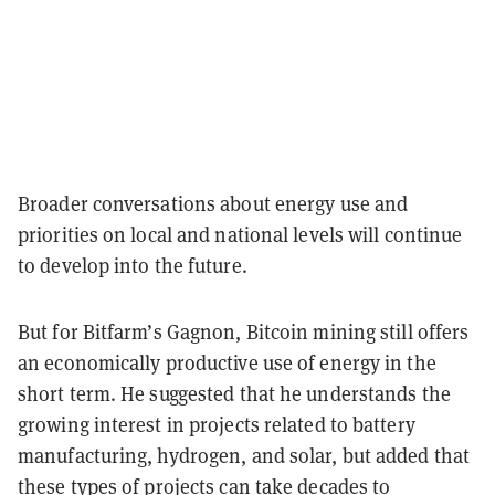
Broader conversations about energy use and
priorities on local and national levels will continue
to develop into the future.
But for Bitfarm’s Gagnon, Bitcoin mining still offers
an economically productive use of energy in the
short term. He suggested that he understands the
growing interest in projects related to battery
manufacturing, hydrogen, and solar, but added that
these types of projects can take decades to