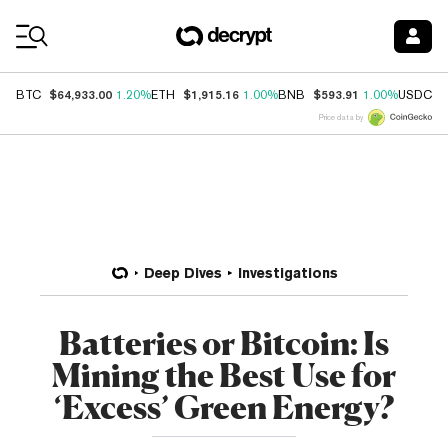
Coin Prices
$64,933.00
$1,915.16
$593.91
$
BTC
1.20%
ETH
1.00%
BNB
1.00%
USDC
Price data by
Deep Dives
Investigations
Batteries or Bitcoin: Is
Mining the Best Use for
‘Excess’ Green Energy?