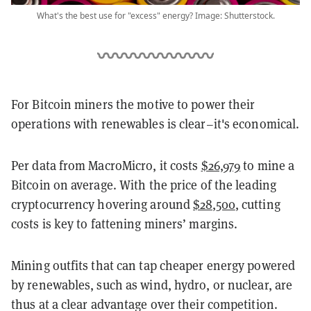
What's the best use for "excess" energy? Image: Shutterstock.
For Bitcoin miners the motive to power their
operations with renewables is clear–it's economical.
Per data from MacroMicro, it costs
$26,979
to mine a
Bitcoin on average. With the price of the leading
cryptocurrency hovering around
$28,500
, cutting
costs is key to fattening miners’ margins.
Mining outfits that can tap cheaper energy powered
by renewables, such as wind, hydro, or nuclear, are
thus at a clear advantage over their competition.