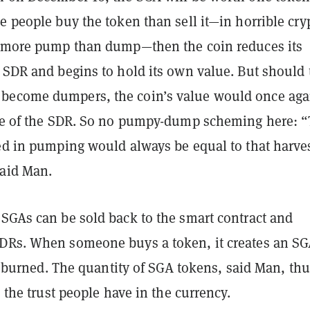
e people buy the token than sell it—in horrible cry
f more pump than dump—then the coin reduces its
e SDR and begins to hold its own value. But should 
become dumpers, the coin’s value would once aga
lue of the SDR. So no pumpy-dump scheming here: 
ted in pumping would always be equal to that harve
said Man.
 SGAs can be sold back to the smart contract and
DRs. When someone buys a token, it creates an SGA
t’s burned. The quantity of SGA tokens, said Man, th
s the trust people have in the currency.