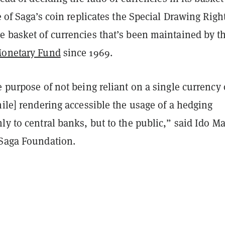
ue of Saga’s coin replicates the Special Drawing Righ
e basket of currencies that’s been maintained by t
Monetary Fund
since 1969.
e purpose of not being reliant on a single currency 
hile] rendering accessible the usage of a hedging
ly to central banks, but to the public,” said Ido M
 Saga Foundation.