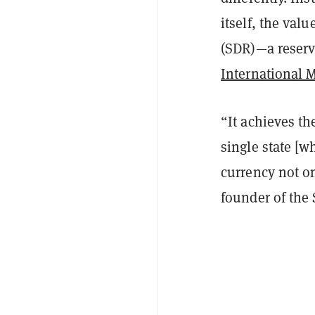
itself, the val
(SDR)—a reserv
International 
“It achieves th
single state [w
currency not on
founder of the