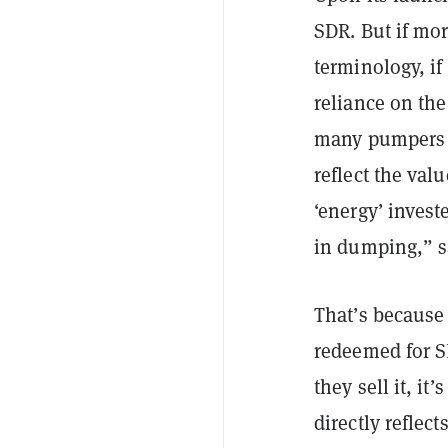
SDR. But if mor
terminology, i
reliance on th
many pumpers 
reflect the va
‘energy’ inves
in dumping,” 
That’s because
redeemed for S
they sell it, i
directly reflect