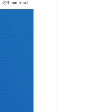
3 min read