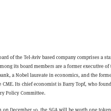
oard of the Tel-Aviv based company comprises a sta
Among its board members are a former executive of 
 bank, a Nobel laureate in economics, and the form
e CME. Its chief economist is Barry Topf, who foun
ary Policy Committee.
h on December 10, the SGA will be worth one token