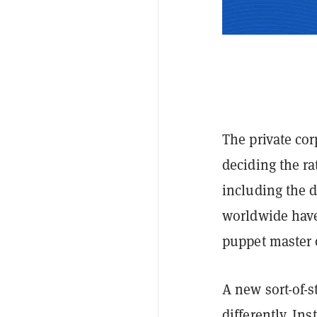
The private cor
deciding the ra
including the 
worldwide ha
puppet master 
A new sort-of-
differently. Ins