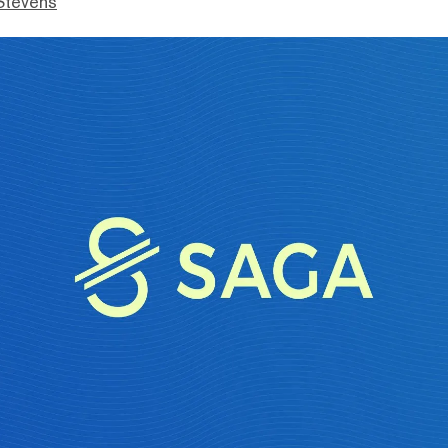
Stevens