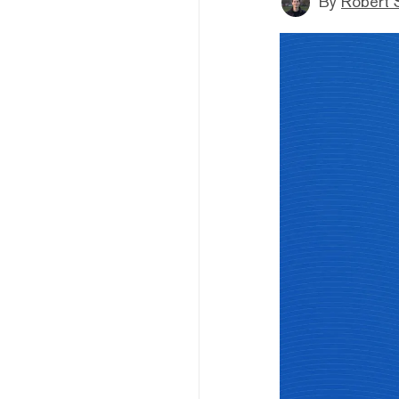
By
Robert 