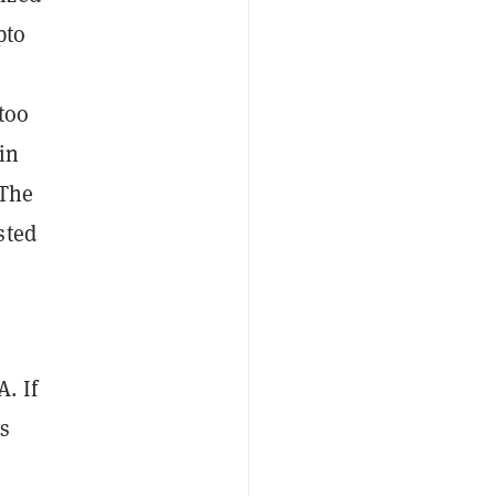
pto
too
in
“The
sted
. If
us