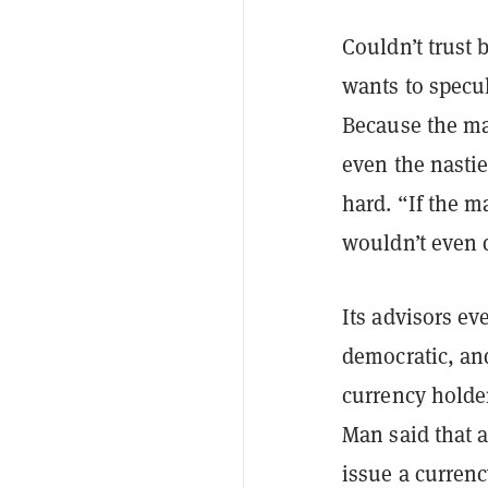
Couldn’t trust 
wants to specul
Because the ma
even the nastie
hard. “If the m
wouldn’t even
Its advisors ev
democratic, and
currency holder
Man said that a
issue a currenc