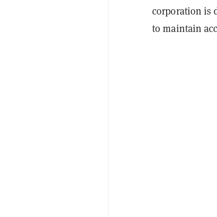
corporation is
to maintain acc