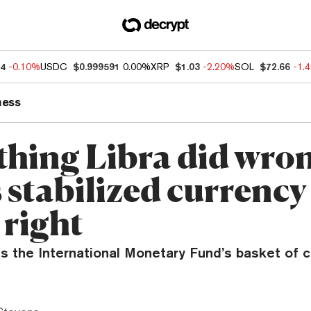
04
-0.10%
USDC
$0.999591
0.00%
XRP
$1.03
-2.20%
SOL
$72.66
-1.
ness
thing Libra did wro
 stabilized currency 
 right
s the International Monetary Fund’s basket of c