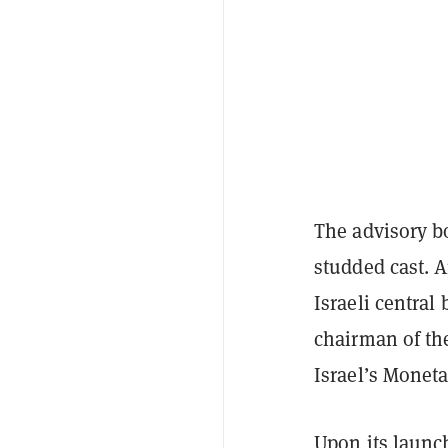
The advisory b
studded cast. 
Israeli central
chairman of th
Israel’s Monet
Upon its launc