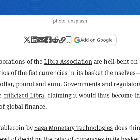
photo: unsplash
Add on Google
porations of the
Libra Association
are hell-bent on
tios of the fiat currencies in its basket themselves
dollar, pound and euro. Governments and regulator
ve
criticized Libra
, claiming it would thus become t
of global finance.
stablecoin by
Saga Monetary Technologies
does thi
tead of deciding the ratio of currencies in its basket