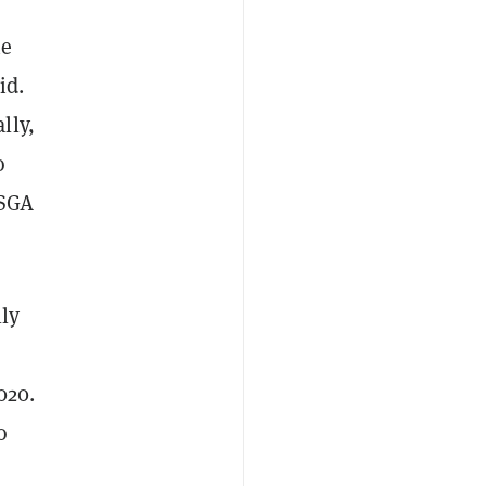
ne
id.
lly,
o
 SGA
lly
020.
o