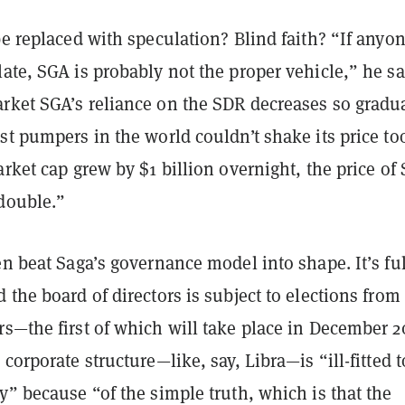
be replaced with speculation? Blind faith? “If anyo
ate, SGA is probably not the proper vehicle,” he sa
rket SGA’s reliance on the SDR decreases so gradua
st pumpers in the world couldn’t shake its price to
arket cap grew by $1 billion overnight, the price of
 double.”
en beat Saga’s governance model into shape. It’s fu
 the board of directors is subject to elections from
s—the first of which will take place in December 2
 corporate structure—like, say, Libra—is “ill-fitted t
y” because “of the simple truth, which is that the