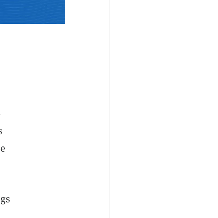
—
s
he
ngs