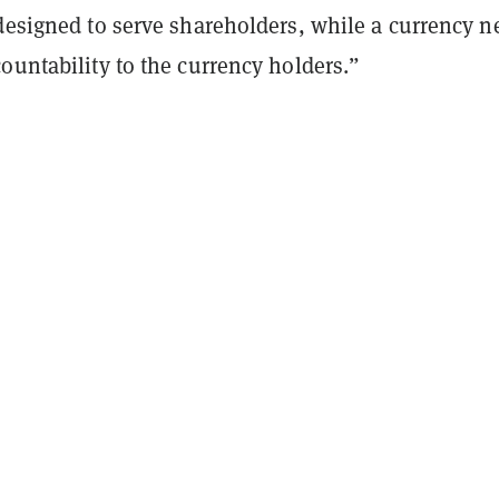
 designed to serve shareholders, while a currency n
ountability to the currency holders.”