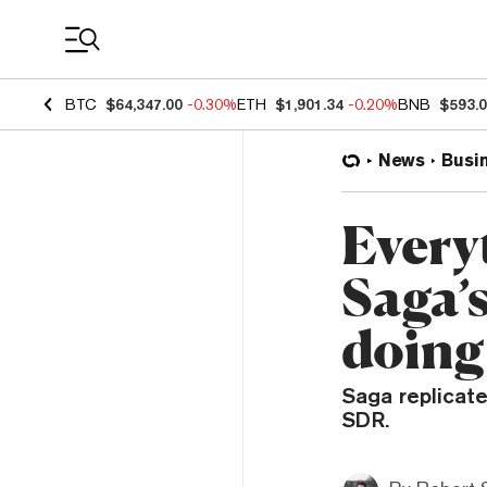
Coin Prices
BTC
$64,347.00
-0.30%
ETH
$1,901.34
-0.20%
BNB
$593.
News
Busi
Every
Saga’s
doing
Saga replicate
SDR.