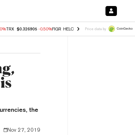
40%
TRX
$0.326905
-0.50%
FIGR_HELOC
$1.035
0.20%
HYPE
$55.67
Price data by
ng,
is
urrencies, the
Nov 27, 2019