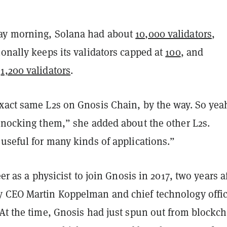
ay morning, Solana had about
10,000 validators
,
onally keeps its validators capped at
100
, and
d
1,200 validators
.
xact same L2s on Gnosis Chain, by the way. So yea
 knocking them,” she added about the other L2s.
useful for many kinds of applications.”
eer as a physicist to join Gnosis in 2017, two years af
 CEO Martin Koppelman and chief technology offic
 At the time, Gnosis had just spun out from blockc