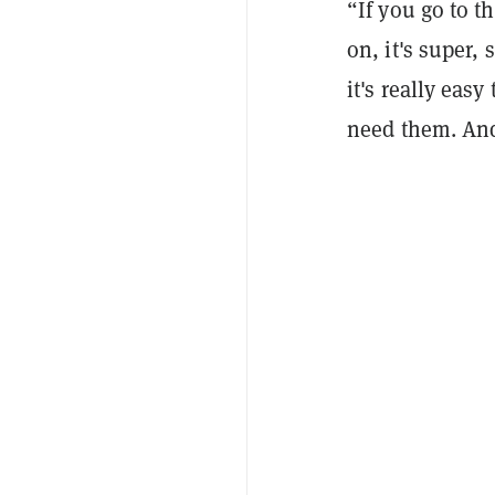
“If you go to 
on, it's super,
it's really easy
need them. And 