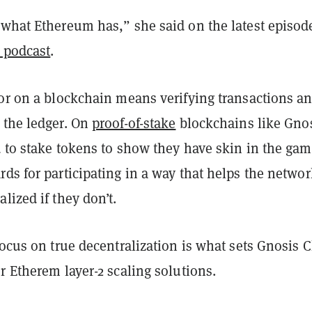
 what Ethereum has,” she said on the latest episod
 podcast
.
tor on a blockchain means verifying transactions a
 the ledger. On
proof-of-stake
blockchains like Gnos
 to stake tokens to show they have skin in the gam
ds for participating in a way that helps the networ
lized if they don’t.
focus on true decentralization is what sets Gnosis 
r Etherem layer-2 scaling solutions.