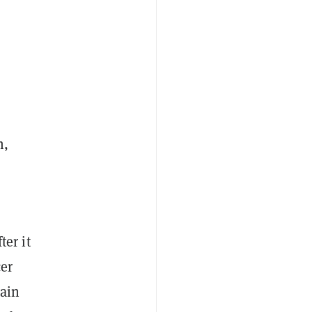
h,
ter it
er
hain