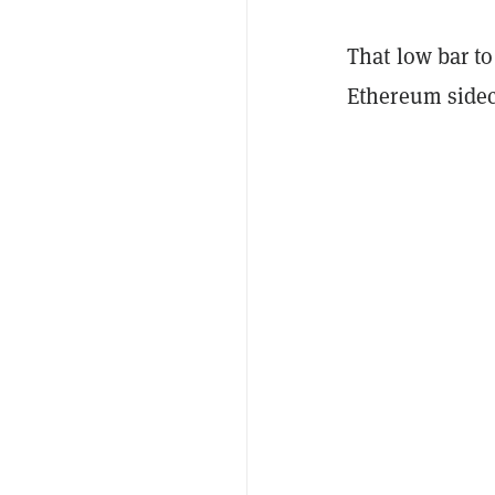
That low bar to
Ethereum sidec