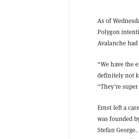
As of Wednesd
Polygon intenti
Avalanche ha
“We have the e
definitely not
“They're super 
Ernst left a car
was founded by
Stefan George.