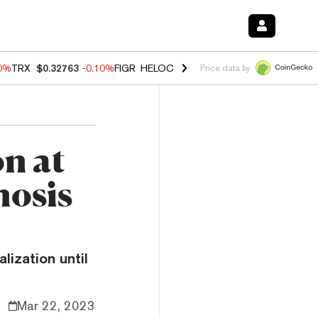
20%
TRX
$0.32763
-0.10%
FIGR_HELOC
$1.035
0.20%
HYPE
$55.59
-
Price data by
n at
nosis
alization until
Mar 22, 2023