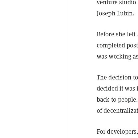
venture studio
Joseph Lubin.
Before she left
completed post
was working as
The decision t
decided it was 
back to people
of decentraliza
For developers,