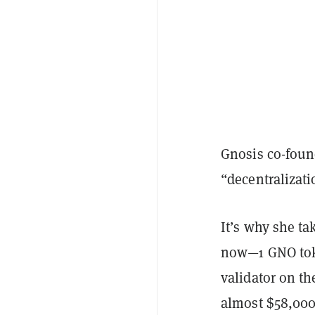
Gnosis co-foun
“decentralizat
It’s why she tak
now—1 GNO toke
validator on th
almost $58,000