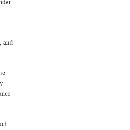
nder
, and
he
cy
tance
much