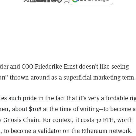
der and COO Friederike Ernst doesn’t like seeing
ion” thrown around as a superficial marketing term.
es such pride in the fact that it’s very affordable ri
n, about $108 at the time of writing—to become a
e Gnosis Chain. For context, it costs 32 ETH, worth
, to become a validator on the Ethereum network.