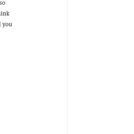
so
hink
l you