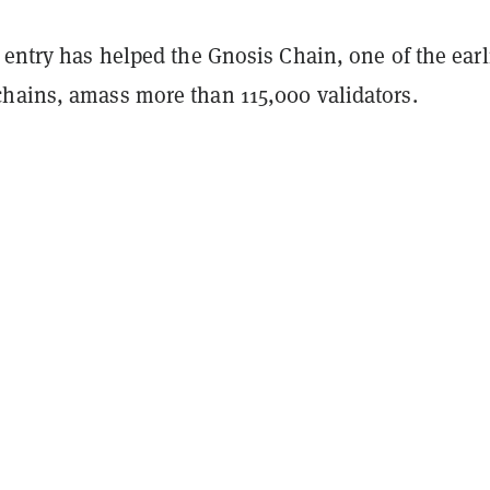
 entry has helped the Gnosis Chain, one of the earl
hains, amass more than 115,000 validators.