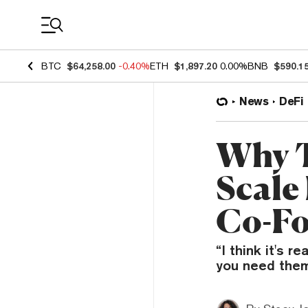
Coin Prices
BTC
$64,258.00
-0.40%
ETH
$1,897.20
0.00%
BNB
$590.1
News
DeFi
Why T
Scale
Co-F
“I think it's r
you need them,