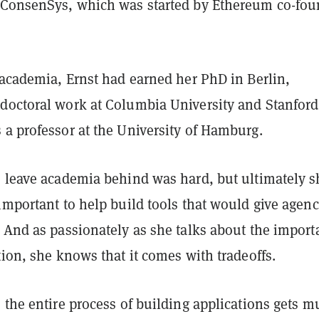
 ConsenSys, which was started by Ethereum co-fou
 academia, Ernst had earned her PhD in Berlin,
doctoral work at Columbia University and Stanford
 a professor at the University of Hamburg.
o leave academia behind was hard, but ultimately s
important to help build tools that would give agen
. And as passionately as she talks about the impor
tion, she knows that it comes with tradeoffs.
 the entire process of building applications gets 