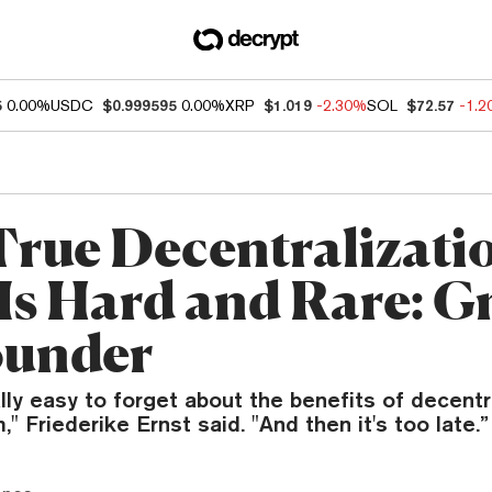
5
0.00%
USDC
$0.999595
0.00%
XRP
$1.019
-2.30%
SOL
$72.57
-1.
rue Decentralizatio
 Is Hard and Rare: G
ounder
eally easy to forget about the benefits of decentr
" Friederike Ernst said. "And then it's too late.”