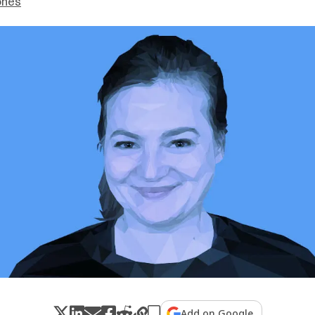
ones
Add on Google