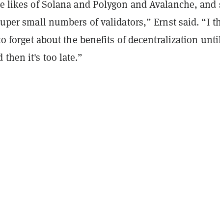
the likes of Solana and Polygon and Avalanche, and 
 super small numbers of validators,” Ernst said. “I t
 to forget about the benefits of decentralization unti
then it's too late.”