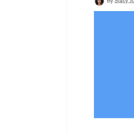
By
Stacy J