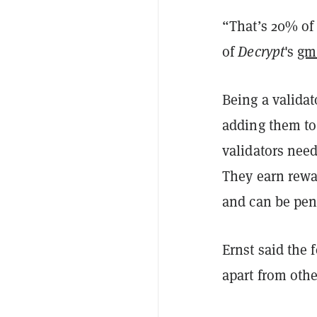
“That’s 20% of
of
Decrypt
's
gm
Being a valida
adding them to
validators need
They earn rewar
and can be pena
Ernst said the 
apart from othe