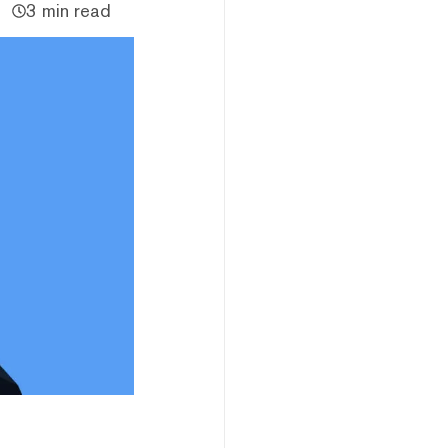
3 min read