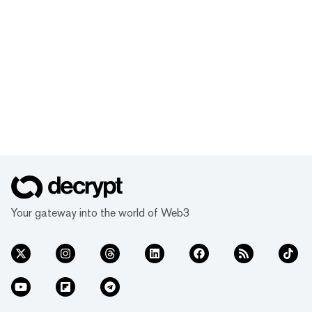
Your gateway into the world of Web3