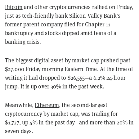
Bitcoin
and other cryptocurrencies rallied on Friday,
just as tech-friendly bank Silicon Valley Bank’s
former parent company filed for Chapter 11
bankruptcy and stocks dipped amid fears of a
banking crisis.
The biggest digital asset by market cap pushed past
$27,000 Friday morning Eastern Time. At the time of
writing it had dropped to $26,555—a 6.2% 24-hour
jump. It is up over 30% in the past week.
Meanwhile,
Ethereum
, the second-largest
cryptocurrency by market cap, was trading for
$1,727, up 4% in the past day—and more than 20% in
seven days.