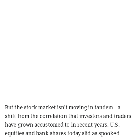
But the stock market isn’t moving in tandem—a
shift from the correlation that investors and traders
have grown accustomed to in recent years. U.S.
equities and bank shares today slid as spooked