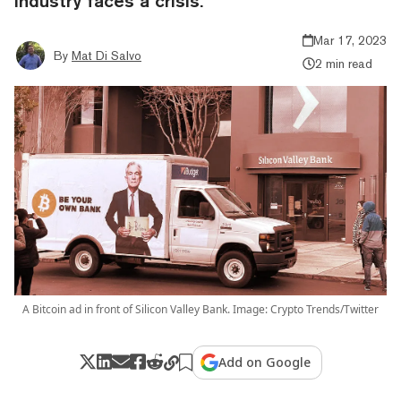
industry faces a crisis.
Mar 17, 2023
By
Mat Di Salvo
2 min read
A Bitcoin ad in front of Silicon Valley Bank. Image: Crypto Trends/Twitter
Add on Google