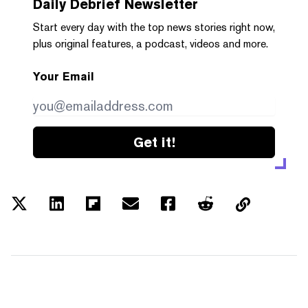
Daily Debrief
Newsletter
Start every day with the top news stories right now,
plus original features, a podcast, videos and more.
Your Email
Get it!