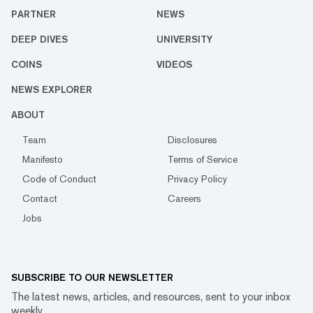
PARTNER
NEWS
DEEP DIVES
UNIVERSITY
COINS
VIDEOS
NEWS EXPLORER
ABOUT
Team
Disclosures
Manifesto
Terms of Service
Code of Conduct
Privacy Policy
Contact
Careers
Jobs
SUBSCRIBE TO OUR NEWSLETTER
The latest news, articles, and resources, sent to your inbox
weekly.