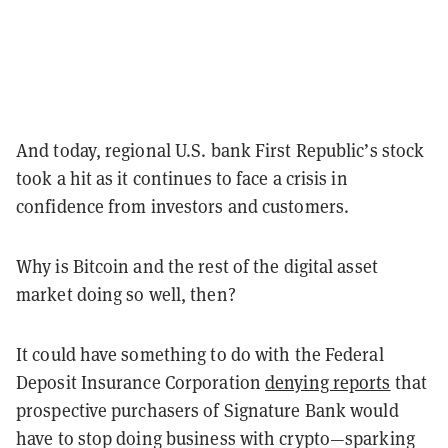
And today, regional U.S. bank First Republic’s stock
took a hit as it continues to face a crisis in
confidence from investors and customers.
Why is Bitcoin and the rest of the digital asset
market doing so well, then?
It could have something to do with the Federal
Deposit Insurance Corporation
denying reports
that
prospective purchasers of Signature Bank would
have to stop doing business with crypto—sparking