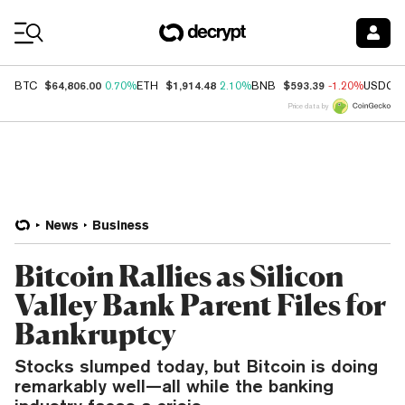
Coin Prices
$64,806.00
$1,914.48
$593.39
BTC
0.70%
ETH
2.10%
BNB
-1.20%
USDC
Price data by
News
Business
Bitcoin Rallies as Silicon
Valley Bank Parent Files for
Bankruptcy
Stocks slumped today, but Bitcoin is doing
remarkably well—all while the banking