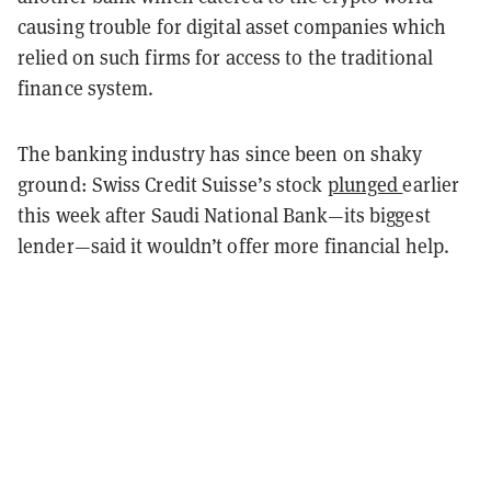
causing trouble for digital asset companies which
relied on such firms for access to the traditional
finance system.
The banking industry has since been on shaky
ground: Swiss Credit Suisse’s stock
plunged
earlier
this week after Saudi National Bank—its biggest
lender—said it wouldn’t offer more financial help.