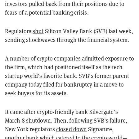
investors pulled back from their positions due to
fears of a potential banking crisis.
Regulators
shut
Silicon Valley Bank (SVB) last week,
sending shockwaves through the financial system.
A number of crypto companies
admitted exposure
to
the firm, which had positioned itself as the tech
startup world’s favorite bank. SVB’s former parent
company today
filed
for bankruptcy in a move to
seek buyers for its assets.
It came after crypto-friendly bank Silvergate’s
March 8
shutdown
. Then, following SVB’s failure,
New York regulators
closed down
Signature,
another bank which catered to the crypto world—