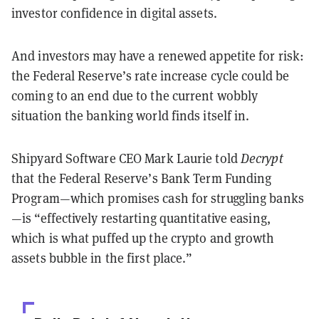
investor confidence in digital assets.
And investors may have a renewed appetite for risk:
the Federal Reserve’s rate increase cycle could be
coming to an end due to the current wobbly
situation the banking world finds itself in.
Shipyard Software CEO Mark Laurie told
Decrypt
that the Federal Reserve’s Bank Term Funding
Program—which promises cash for struggling banks
—is “effectively restarting quantitative easing,
which is what puffed up the crypto and growth
assets bubble in the first place.”