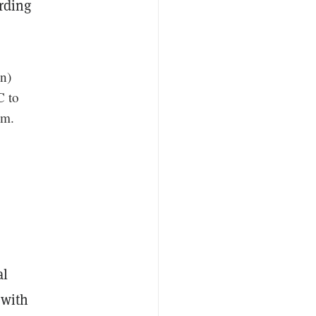
rding
n)
C to
em.
al
 with