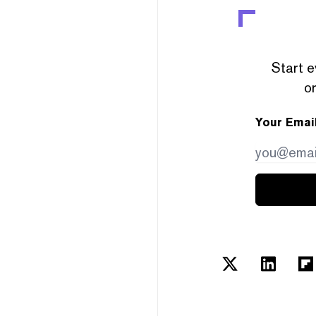
Start e
or
Your Emai