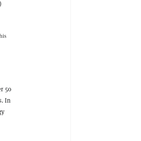
)
his
r 50
. In
gy