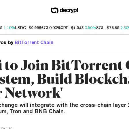
18
1.10%
USDC
$0.999673
0.00%
XRP
$1.043
0.50%
SOL
$75.58
2.3
you by
BitTorrent Chain
 to Join BitTorrent
stem, Build Blockch
r Network'
hange will integrate with the cross-chain layer 
eum, Tron and BNB Chain.