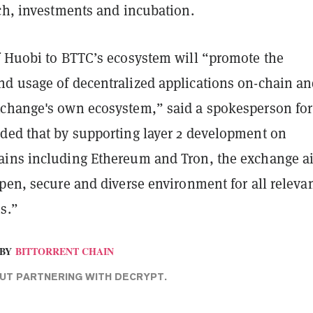
rch, investments and incubation.
f Huobi to BTTC’s ecosystem will “promote the
d usage of decentralized applications on-chain a
change's own ecosystem,” said a spokesperson for
ded that by supporting layer 2 development on
ins including Ethereum and Tron, the exchange a
pen, secure and diverse environment for all releva
s.”
BY
BITTORRENT CHAIN
T PARTNERING WITH DECRYPT.