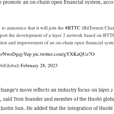
 to promote an on-chain open financial system, acco
d to announce that it will join the
#BTTC
(BitTorrent Chai
ort the development of a layer 2 network based on BTT
tion and improvement of an on-chain open financial syst
t.co/NwoDgqyYup
pic.twitter.com/gYXKaQUe7O
biGlobal)
February 28, 2023
hange’s move reflects an industry focus on layer 2
 said Tron founder and member of the Huobi glob
Justin Sun. He added that the integration of Huobi