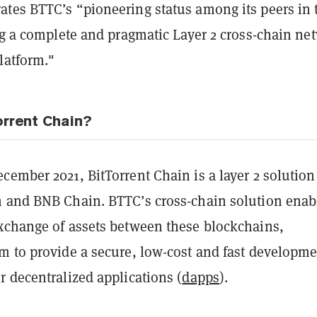
tes BTTC’s “pioneering status among its peers in 
ng a complete and pragmatic Layer 2 cross-chain ne
latform."
orrent Chain?
ember 2021, BitTorrent Chain is a layer 2 solution
 and BNB Chain. BTTC’s cross-chain solution enab
xchange of assets between these blockchains,
m to provide a secure, low-cost and fast developm
 decentralized applications (
dapps
).