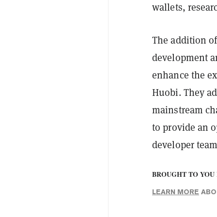
wallets, resea
The addition o
development an
enhance the ex
Huobi. They ad
mainstream cha
to provide an o
developer team
BROUGHT TO YOU 
LEARN MORE
ABOU