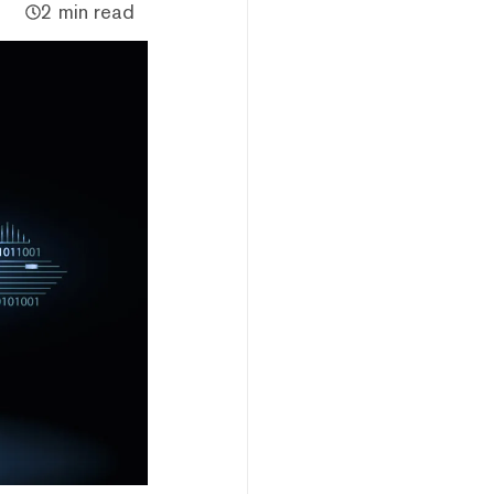
2 min read