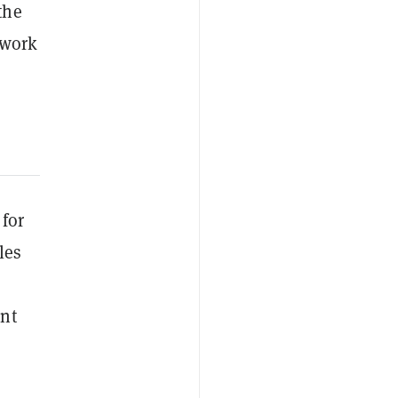
the
twork
 for
les
ent