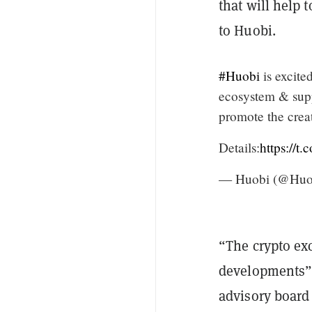
that will help
to Huobi.
#Huobi
is excite
ecosystem & supp
promote the crea
Details:
https://
— Huobi (@Huo
“The crypto exc
developments”,
advisory board 