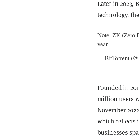
Later in 2023, 
technology, the
Note: ZK (Zero P
year.
— BitTorrent (@
Founded in 201
million users w
November 2022,
which reflects 
businesses span