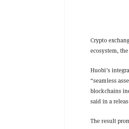
Crypto exchan
ecosystem, th
Huobi’s integra
“seamless asse
blockchains i
said in a relea
The result prom