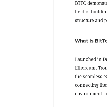
BTTC demonstra
field of buildi
structure and p
What is BitT
Launched in Dec
Ethereum, Tron
the seamless e
connecting the
environment for