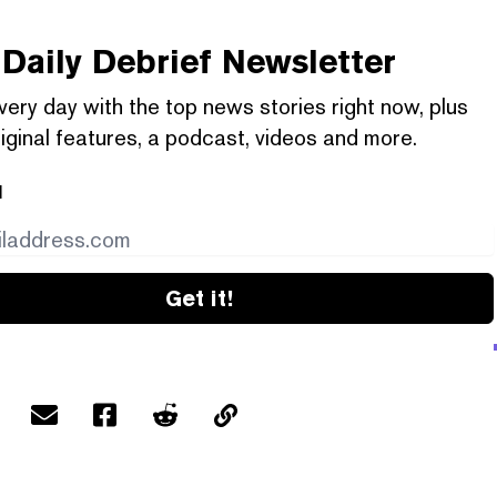
Daily Debrief
Newsletter
very day with the top news stories right now, plus
iginal features, a podcast, videos and more.
l
Get it!