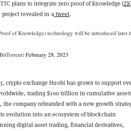
BTTC plans to integrate zero proof of knowledge (
ZK
 project revealed in a
tweet
.
roof of Knowledge) technology will be introduced later t
BitTorrent)
February 28, 2023
3, crypto exchange Huobi has grown to support ove
orldwide, trading $100 trillion in cumulative assets
 the company rebranded with a new growth strate
its evolution into an ecosystem of blockchain
ning digital asset trading, financial derivatives,