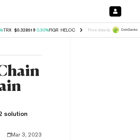
0%
TRX
$0.328519
0.30%
FIGR_HELOC
$1.007
-2.70%
HYPE
$54.39
-
Price data by
 Chain
ain
2 solution
Mar 3, 2023