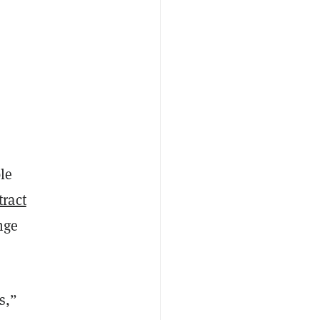
le
tract
nge
s,”