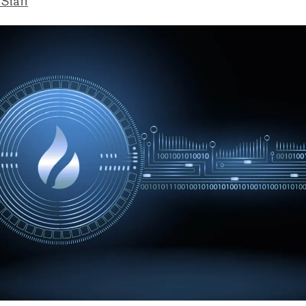
 Staff