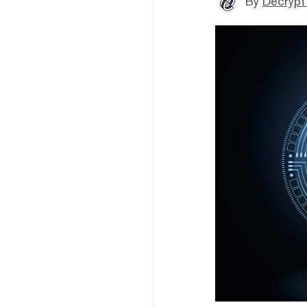
By
Decrypt