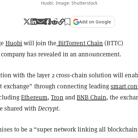
Huobi. Image: Shutterstock
Add on Google
ge
Huobi
will join the
BitTorrent Chain
(BTTC)
e company has revealed in an announcement.
tion with the layer 2 cross-chain solution will enab
t exchange” through connecting leading
smart con
ncluding
Ethereum
,
Tron
and
BNB Chain
, the excha
se shared with
Decrypt
.
ises to be a “super network linking all blockchain