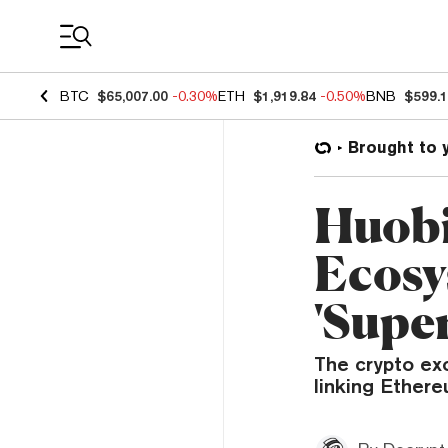
Coin Prices
BTC
$65,007.00
-0.30%
ETH
$1,919.84
-0.50%
BNB
$599.
Brought to 
Huobi
Ecosy
'Supe
The crypto exc
linking Ether