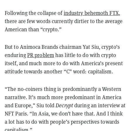
Following the collapse of
industry behemoth FTX
,
there are few words currently dirtier to the average
American than “crypto.”
But to Animoca Brands chairman Yat Siu, crypto’s
enduring
PR problem
has little to do with crypto
itself, and much more to do with America’s present
attitude towards another “C” word: capitalism.
“The no-coiners thing is predominantly a Western
narrative. It’s much more predominant in America
and Europe,” Siu told
Decrypt
during an interview at
NFT Paris. “In Asia, we don’t have that. And I think
a lot has to do with people’s perspectives towards
capitalism.”