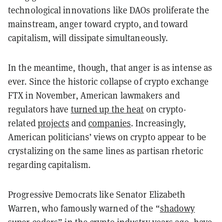
technological innovations like DAOs proliferate the
mainstream, anger toward crypto, and toward
capitalism, will dissipate simultaneously.
In the meantime, though, that anger is as intense as
ever. Since the historic collapse of crypto exchange
FTX in November, American lawmakers and
regulators have
turned up the heat
on crypto-
related
projects
and
companies
. Increasingly,
American politicians’ views on crypto appear to be
crystalizing on the same lines as partisan rhetoric
regarding capitalism.
Progressive Democrats like Senator Elizabeth
Warren, who famously warned of the “
shadowy
super coders
” in the crypto industry years ago, have