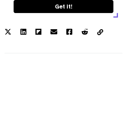
Get it!