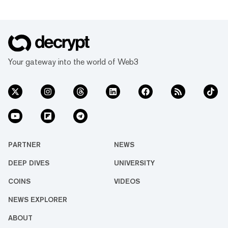
Your gateway into the world of Web3
PARTNER
NEWS
DEEP DIVES
UNIVERSITY
COINS
VIDEOS
NEWS EXPLORER
ABOUT