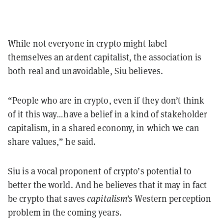
While not everyone in crypto might label
themselves an ardent capitalist, the association is
both real and unavoidable, Siu believes.
“People who are in crypto, even if they don’t think
of it this way…have a belief in a kind of stakeholder
capitalism, in a shared economy, in which we can
share values,” he said.
Siu is a vocal proponent of crypto’s potential to
better the world. And he believes that it may in fact
be crypto that saves
capitalism’s
Western perception
problem in the coming years.