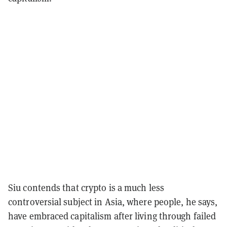
Siu contends that crypto is a much less
controversial subject in Asia, where people, he says,
have embraced capitalism after living through failed