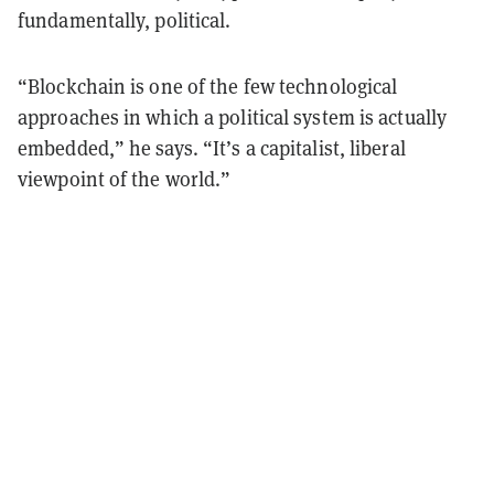
fundamentally, political.
“Blockchain is one of the few technological
approaches in which a political system is actually
embedded,” he says. “It’s a capitalist, liberal
viewpoint of the world.”