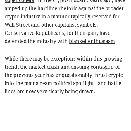
amped up the
hardline rhetoric
against the broader
crypto industry in a manner typically reserved for
Wall Street and other capitalist symbols.
Conservative Republicans, for their part, have
defended the industry with
blanket enthusiasm
.
While there may be exceptions within this growing
trend, the
market crash and ensuing contagion
of
the previous year has unquestionably thrust crypto
into the mainstream political spotlight
—
and battle
lines are now very clearly being drawn.