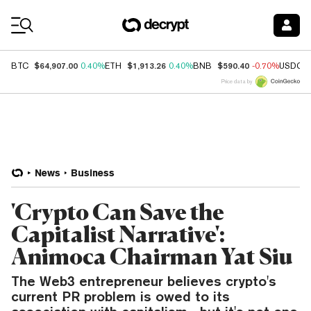
Coin Prices
$64,907.00
$1,913.26
$590.40
BTC
0.40%
ETH
0.40%
BNB
-0.70%
USDC
Price data by
News
Business
'Crypto Can Save the
Capitalist Narrative':
Animoca Chairman Yat Siu
The Web3 entrepreneur believes crypto's
current PR problem is owed to its