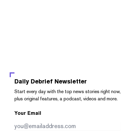
Daily Debrief
Newsletter
Start every day with the top news stories right now,
plus original features, a podcast, videos and more.
Your Email