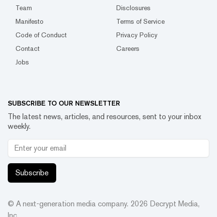
Team
Disclosures
Manifesto
Terms of Service
Code of Conduct
Privacy Policy
Contact
Careers
Jobs
SUBSCRIBE TO OUR NEWSLETTER
The latest news, articles, and resources, sent to your inbox
weekly.
Subscribe
© A next-generation media company.
2026
Decrypt Media,
Inc.