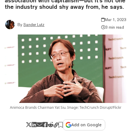
association with capitalism—but it's not one
the industry should shy away from, he says.
Mar 1, 2023
By
Sander Lutz
3 min read
Animoca Brands Chairman Yat Siu. Image: TechCrunch Disrupt/Flickr
Add on Google