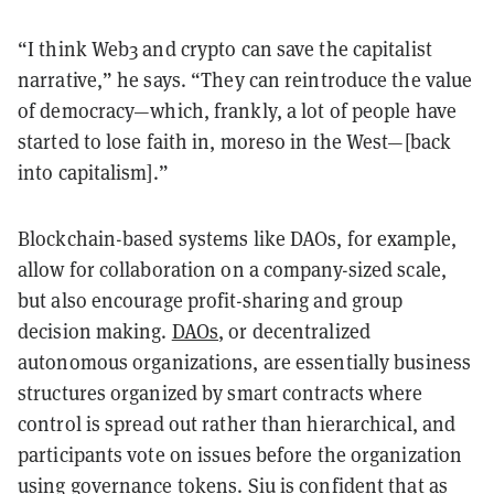
“I think Web3 and crypto can save the capitalist
narrative,” he says. “They can reintroduce the value
of democracy—which, frankly, a lot of people have
started to lose faith in, moreso in the West—[back
into capitalism].”
Blockchain-based systems like DAOs, for example,
allow for collaboration on a company-sized scale,
but also encourage profit-sharing and group
decision making.
DAOs
, or decentralized
autonomous organizations, are essentially business
structures organized by smart contracts where
control is spread out rather than hierarchical, and
participants vote on issues before the organization
using governance tokens. Siu is confident that as