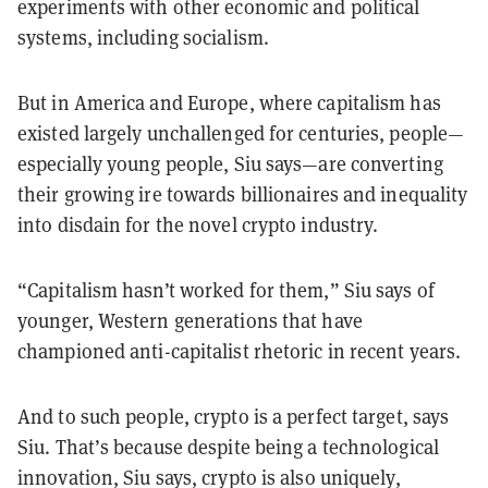
experiments with other economic and political
systems, including socialism.
But in America and Europe, where capitalism has
existed largely unchallenged for centuries, people—
especially young people, Siu says—are converting
their growing ire towards billionaires and inequality
into disdain for the novel crypto industry.
“Capitalism hasn’t worked for them,” Siu says of
younger, Western generations that have
championed anti-capitalist rhetoric in recent years.
And to such people, crypto is a perfect target, says
Siu. That’s because despite being a technological
innovation, Siu says, crypto is also uniquely,