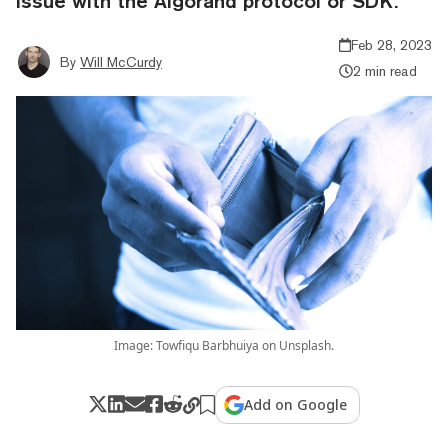
issue with the Algorand protocol or SDK.”
Feb 28, 2023
By
Will McCurdy
2 min read
Image: Towfiqu Barbhuiya on Unsplash.
Add on Google