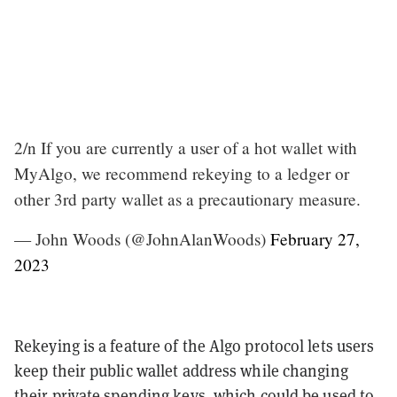
2/n If you are currently a user of a hot wallet with
MyAlgo, we recommend rekeying to a ledger or
other 3rd party wallet as a precautionary measure.
— John Woods (@JohnAlanWoods)
February 27,
2023
Rekeying is a feature of the Algo protocol lets users
keep their public wallet address while changing
their private spending keys, which could be used to