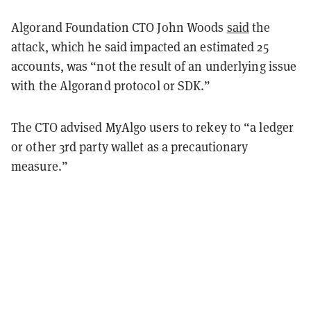
Algorand Foundation CTO John Woods
said
the
attack, which he said impacted an estimated 25
accounts, was “not the result of an underlying issue
with the Algorand protocol or SDK.”
The CTO advised MyAlgo users to rekey to “a ledger
or other 3rd party wallet as a precautionary
measure.”