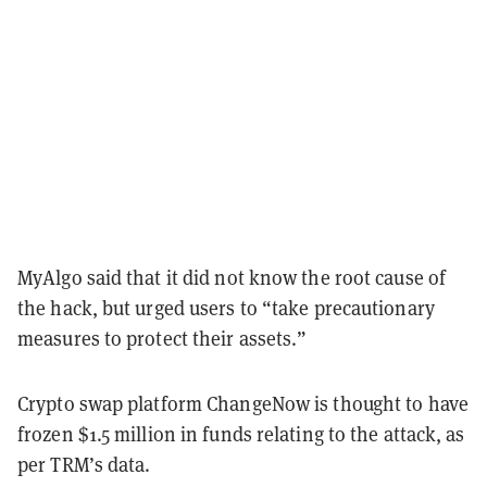
MyAlgo said that it did not know the root cause of
the hack, but urged users to “take precautionary
measures to protect their assets.”
Crypto swap platform ChangeNow is thought to have
frozen $1.5 million in funds relating to the attack, as
per TRM’s data.