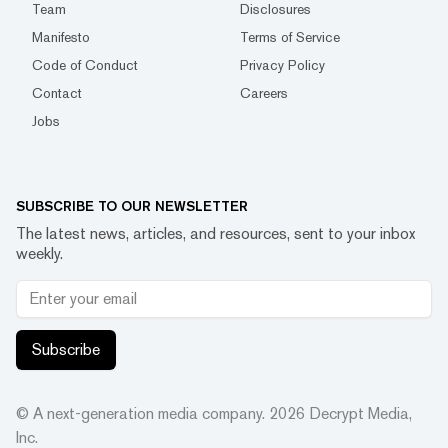
Team
Disclosures
Manifesto
Terms of Service
Code of Conduct
Privacy Policy
Contact
Careers
Jobs
SUBSCRIBE TO OUR NEWSLETTER
The latest news, articles, and resources, sent to your inbox
weekly.
Subscribe
© A next-generation media company.
2026
Decrypt Media,
Inc.