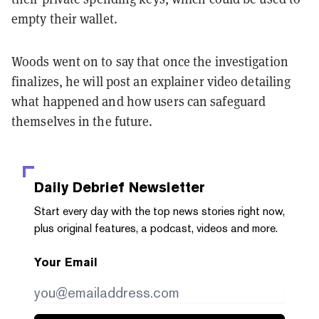
empty their wallet.
Woods went on to say that once the investigation
finalizes, he will post an explainer video detailing
what happened and how users can safeguard
themselves in the future.
Daily Debrief
Newsletter
Start every day with the top news stories right now,
plus original features, a podcast, videos and more.
Your Email