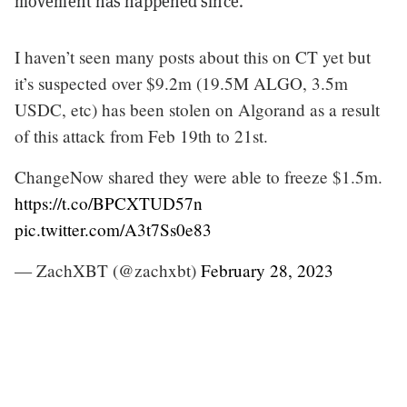
movement has happened since.
I haven’t seen many posts about this on CT yet but
it’s suspected over $9.2m (19.5M ALGO, 3.5m
USDC, etc) has been stolen on Algorand as a result
of this attack from Feb 19th to 21st.
ChangeNow shared they were able to freeze $1.5m.
https://t.co/BPCXTUD57n
pic.twitter.com/A3t7Ss0e83
— ZachXBT (@zachxbt)
February 28, 2023