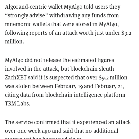
Algorand-centric wallet MyAlgo
told
users they
“strongly advise” withdrawing any funds from
mnemonic wallets that were stored in MyAlgo,
following reports of an attack worth just under $9.2
million.
MyAlgo did not release the estimated figures
involved in the attack, but blockchain sleuth
ZachXBT
said
it is suspected that over $9.2 million
was stolen between February 19 and February 21,
citing data from blockchain intelligence platform
TRM Labs
.
The service confirmed that it experienced an attack
over one week ago and said that no additional