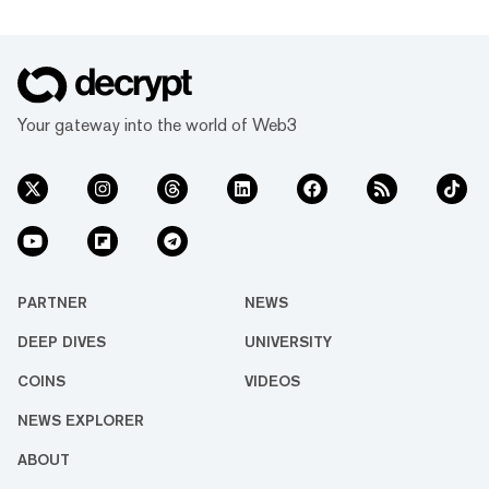
Your gateway into the world of Web3
PARTNER
NEWS
DEEP DIVES
UNIVERSITY
COINS
VIDEOS
NEWS EXPLORER
ABOUT