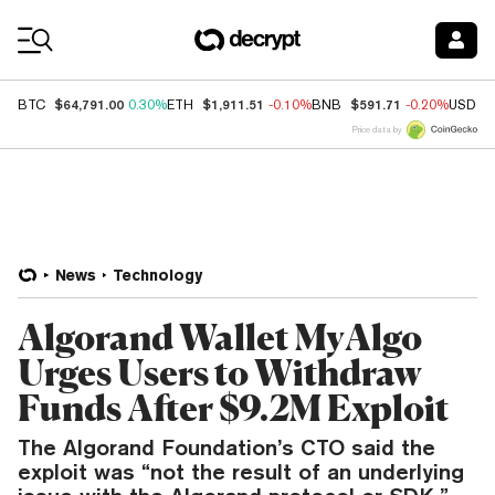
Coin Prices
$64,791.00
$1,911.51
$591.71
BTC
0.30%
ETH
-0.10%
BNB
-0.20%
USDC
Price data by
News
Technology
Algorand Wallet MyAlgo
Urges Users to Withdraw
Funds After $9.2M Exploit
The Algorand Foundation’s CTO said the
exploit was “not the result of an underlying