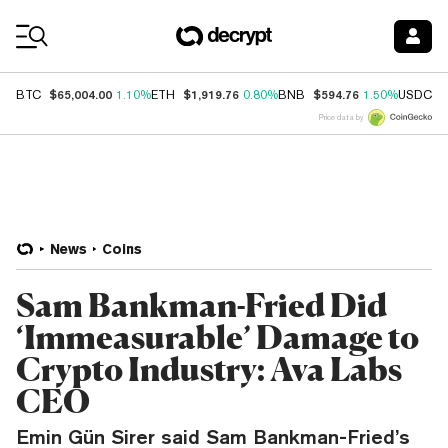
Coin Prices
$65,004.00
$1,919.76
$594.76
$
BTC
1.10%
ETH
0.80%
BNB
1.50%
USDC
Price data by
News
Coins
Sam Bankman-Fried Did
‘Immeasurable’ Damage to
Crypto Industry: Ava Labs
CEO
Emin Gün Sirer said Sam Bankman-Fried’s