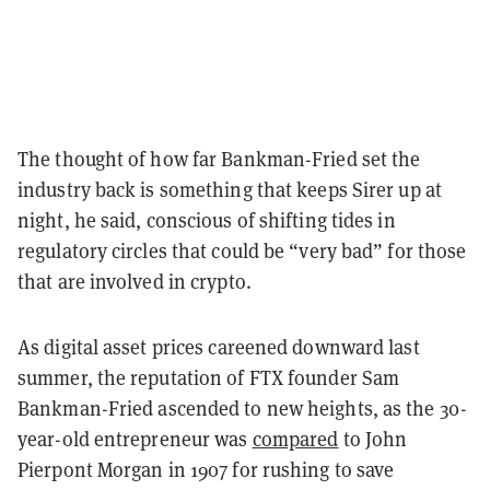
The thought of how far Bankman-Fried set the
industry back is something that keeps Sirer up at
night, he said, conscious of shifting tides in
regulatory circles that could be “very bad” for those
that are involved in crypto.
As digital asset prices careened downward last
summer, the reputation of FTX founder Sam
Bankman-Fried ascended to new heights, as the 30-
year-old entrepreneur was
compared
to John
Pierpont Morgan in 1907 for rushing to save