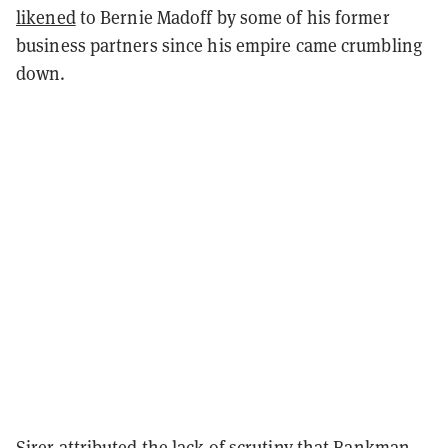
likened
to Bernie Madoff by some of his former
business partners since his empire came crumbling
down.
Sirer attributed the lack of scrutiny that Bankman-