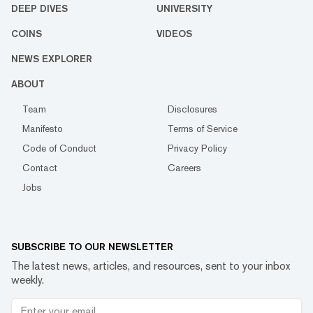
DEEP DIVES
UNIVERSITY
COINS
VIDEOS
NEWS EXPLORER
ABOUT
Team
Disclosures
Manifesto
Terms of Service
Code of Conduct
Privacy Policy
Contact
Careers
Jobs
SUBSCRIBE TO OUR NEWSLETTER
The latest news, articles, and resources, sent to your inbox
weekly.