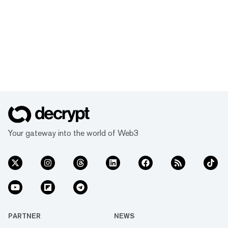
Your gateway into the world of Web3
PARTNER
NEWS