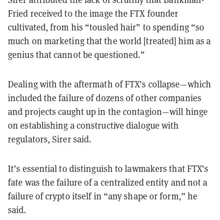
Fried received to the image the FTX founder
cultivated, from his “tousled hair” to spending “so
much on marketing that the world [treated] him as a
genius that cannot be questioned.”
Dealing with the aftermath of FTX’s collapse—which
included the failure of dozens of other companies
and projects caught up in the contagion—will hinge
on establishing a constructive dialogue with
regulators, Sirer said.
It’s essential to distinguish to lawmakers that FTX’s
fate was the failure of a centralized entity and not a
failure of crypto itself in “any shape or form,” he
said.