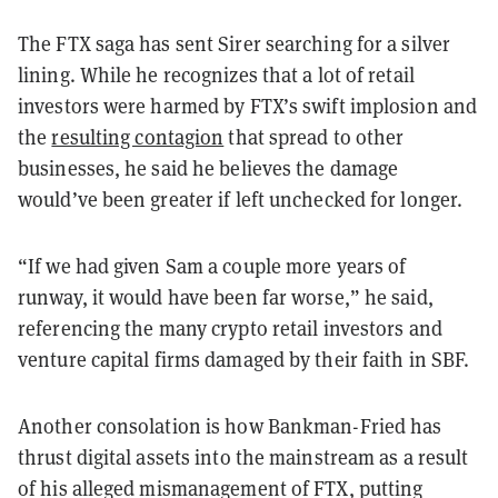
The FTX saga has sent Sirer searching for a silver
lining. While he recognizes that a lot of retail
investors were harmed by FTX’s swift implosion and
the
resulting contagion
that spread to other
businesses, he said he believes the damage
would’ve been greater if left unchecked for longer.
“If we had given Sam a couple more years of
runway, it would have been far worse,” he said,
referencing the many crypto retail investors and
venture capital firms damaged by their faith in SBF.
Another consolation is how Bankman-Fried has
thrust digital assets into the mainstream as a result
of his alleged mismanagement of FTX, putting