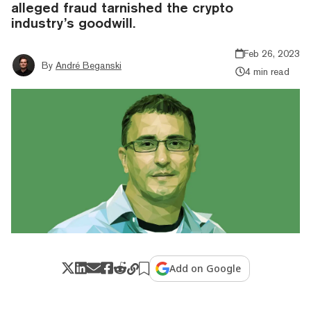
alleged fraud tarnished the crypto
industry’s goodwill.
Feb 26, 2023
By
André Beganski
4 min read
Add on Google