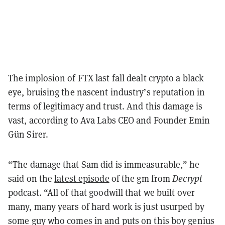
The implosion of FTX last fall dealt crypto a black
eye, bruising the nascent industry’s reputation in
terms of legitimacy and trust. And this damage is
vast, according to Ava Labs CEO and Founder Emin
Gün Sirer.
“The damage that Sam did is immeasurable,” he
said on the
latest episode
of the gm from
Decrypt
podcast. “All of that goodwill that we built over
many, many years of hard work is just usurped by
some guy who comes in and puts on this boy genius