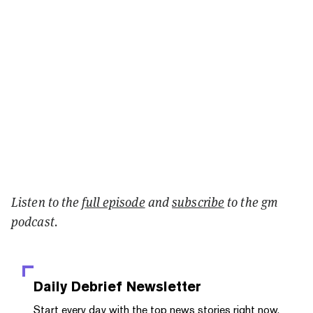
Listen to the
full episode
and
subscribe
to the gm
podcast.
Daily Debrief
Newsletter
Start every day with the top news stories right now,