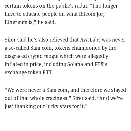
certain tokens on the public’s radar. “I no longer
have to educate people on what Bitcoin [or]
Ethereum is,” he said.
Sirer said he’s also relieved that Ava Labs was never
a so-called Sam coin, tokens championed by the
disgraced crypto mogul which were allegedly
inflated in price, including Solana and FTX’s
exchange token FTT.
“We were never a Sam coin, and therefore we stayed
out of that whole craziness,” Sirer said. “And we're
just thanking our lucky stars for it.”