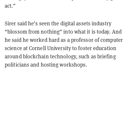
act.”
Sirer said he’s seen the digital assets industry
“blossom from nothing” into what it is today. And
he said he worked hard as a professor of computer
science at Cornell University to foster education
around blockchain technology, such as briefing
politicians and hosting workshops.