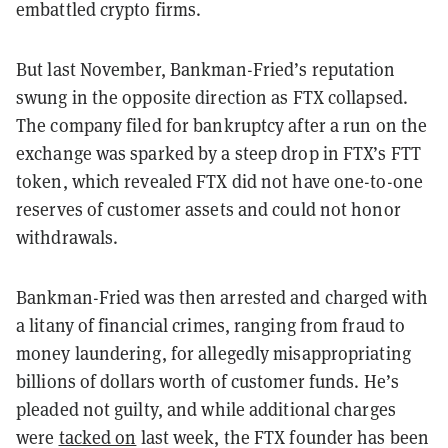
embattled crypto firms.
But last November, Bankman-Fried’s reputation
swung in the opposite direction as FTX collapsed.
The company filed for bankruptcy after a run on the
exchange was sparked by a steep drop in FTX’s FTT
token, which revealed FTX did not have one-to-one
reserves of customer assets and could not honor
withdrawals.
Bankman-Fried was then arrested and charged with
a litany of financial crimes, ranging from fraud to
money laundering, for allegedly misappropriating
billions of dollars worth of customer funds. He’s
pleaded not guilty, and while additional charges
were
tacked on
last week, the FTX founder has been