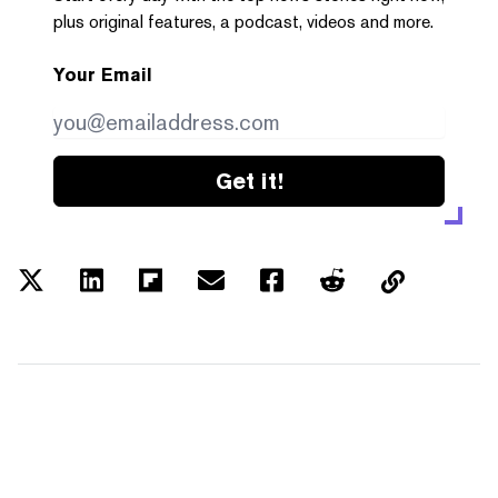
plus original features, a podcast, videos and more.
Your Email
Get it!