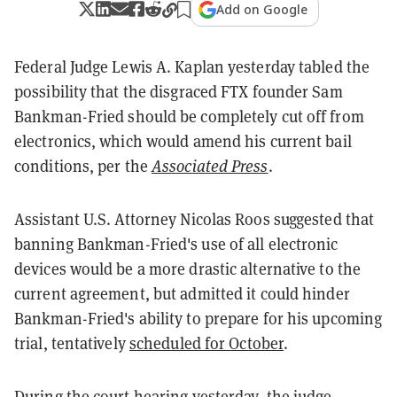
Add on Google
Federal Judge Lewis A. Kaplan yesterday tabled the
possibility that the disgraced FTX founder Sam
Bankman-Fried should be completely cut off from
electronics, which would amend his current bail
conditions, per the
Associated Press
.
Assistant U.S. Attorney Nicolas Roos suggested that
banning Bankman-Fried's use of all electronic
devices would be a more drastic alternative to the
current agreement, but admitted it could hinder
Bankman-Fried's ability to prepare for his upcoming
trial, tentatively
scheduled for October
.
During the court hearing yesterday, the judge