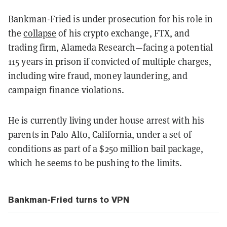
Bankman-Fried is under prosecution for his role in
the
collapse
of his crypto exchange, FTX, and
trading firm, Alameda Research—facing a potential
115 years in prison if convicted of multiple charges,
including wire fraud, money laundering, and
campaign finance violations.
He is currently living under house arrest with his
parents in Palo Alto, California, under a set of
conditions as part of a $250 million bail package,
which he seems to be pushing to the limits.
Bankman-Fried turns to VPN