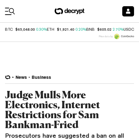
Coin Prices
$65,048.00
$1,921.40
$605.02
$
BTC
0.30%
ETH
0.20%
BNB
2.70%
USDC
Price data by
News
Business
Judge Mulls More
Electronics, Internet
Restrictions for Sam
Bankman-Fried
Prosecutors have suggested a ban on all