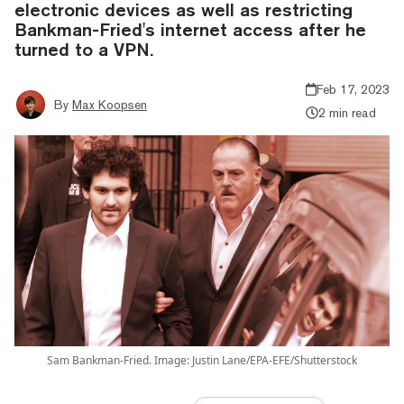
electronic devices as well as restricting
Bankman-Fried's internet access after he
turned to a VPN.
Feb 17, 2023
By
Max Koopsen
2 min read
Sam Bankman-Fried. Image: Justin Lane/EPA-EFE/Shutterstock