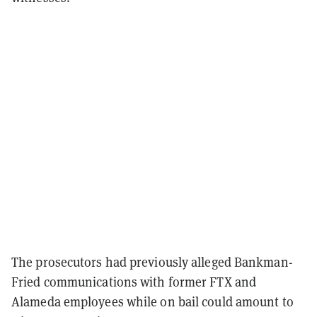
The prosecutors had previously alleged Bankman-
Fried communications with former FTX and
Alameda employees while on bail could amount to