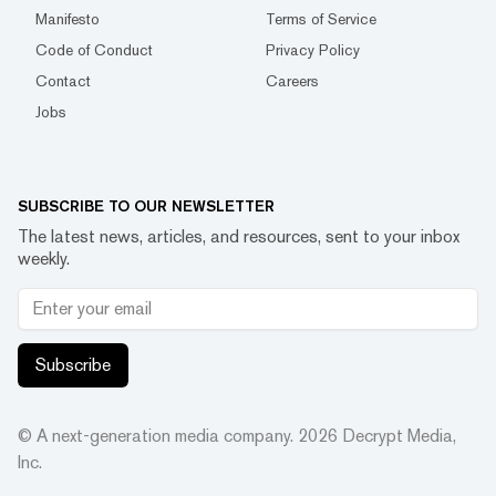
Manifesto
Terms of Service
Code of Conduct
Privacy Policy
Contact
Careers
Jobs
SUBSCRIBE TO OUR NEWSLETTER
The latest news, articles, and resources, sent to your inbox
weekly.
Subscribe
© A next-generation media company.
2026
Decrypt Media,
Inc.