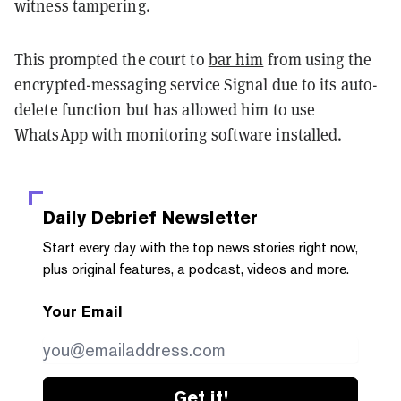
witness tampering.
This prompted the court to
bar him
from using the
encrypted-messaging service Signal due to its auto-
delete function but has allowed him to use
WhatsApp with monitoring software installed.
Daily Debrief
Newsletter
Start every day with the top news stories right now,
plus original features, a podcast, videos and more.
Your Email
Get it!