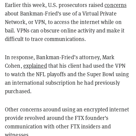
Earlier this week, U.S. prosecutors raised
concerns
about Bankman-Fried's use of a Virtual Private
Network, or VPN, to access the internet while on
bail. VPNs can obscure online activity and make it
difficult to trace communications.
In response, Bankman-Fried’s attorney, Mark
Cohen,
explained
that his client had used the VPN
to watch the NFL playoffs and the Super Bowl using
an international subscription he had previously
purchased.
Other concerns around using an encrypted internet
provide revolved around the FTX founder's
communication with other FTX insiders and
witnesses.