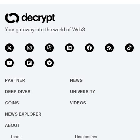
Your gateway into the world of Web3
PARTNER
NEWS
DEEP DIVES
UNIVERSITY
COINS
VIDEOS
NEWS EXPLORER
ABOUT
Team
Disclosures