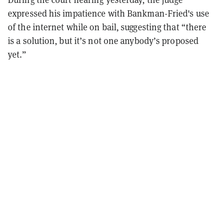
expressed his impatience with Bankman-Fried's use
of the internet while on bail, suggesting that “there
is a solution, but it’s not one anybody’s proposed
yet.”