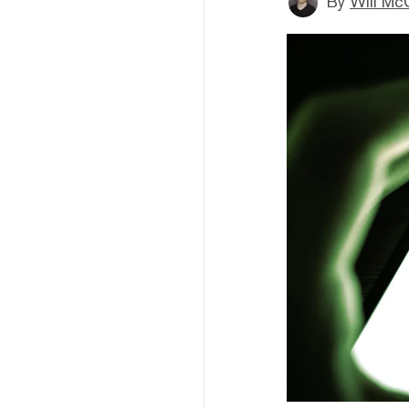
By
Will Mc