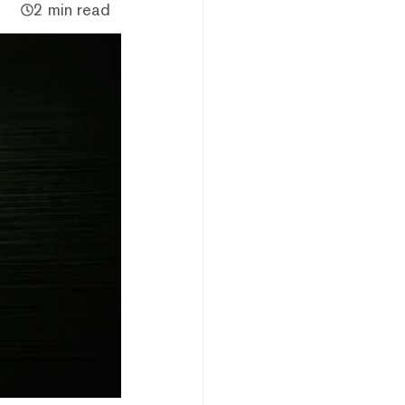
2 min read