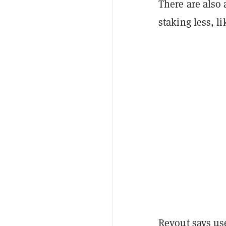
There are also 
staking less, l
Revout says use