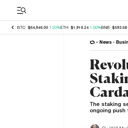
Coin Prices
BTC
$64,946.00
1.20%
ETH
$1,916.24
1.00%
BNB
$593.58
News
Busi
Revol
Staki
Carda
The staking se
ongoing push t