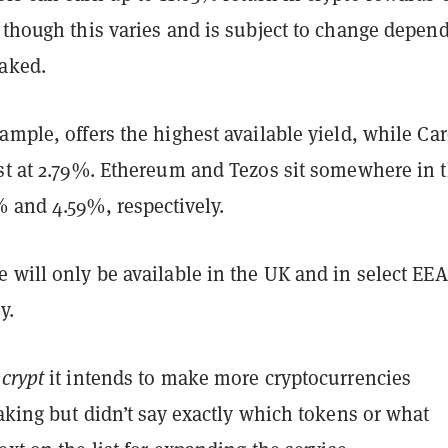
 though this varies and is subject to change depen
taked.
ample, offers the highest available yield, while Ca
est at 2.79%. Ethereum and Tezos sit somewhere in 
% and 4.59%, respectively.
 will only be available in the UK and in select EEA
y.
crypt
it intends to make more cryptocurrencies
taking but didn’t say exactly which tokens or what