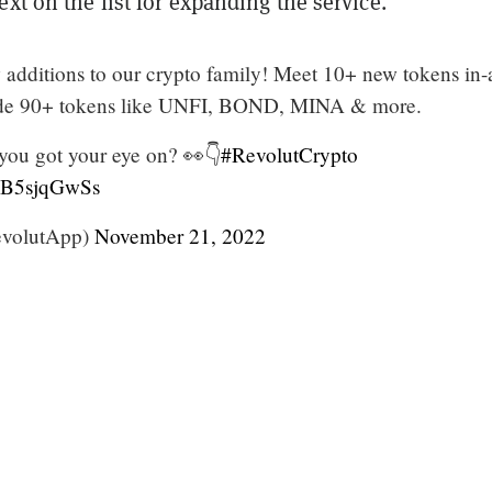
ext on the list for expanding the service.
dditions to our crypto family! Meet 10+ new tokens in-
de 90+ tokens like UNFI, BOND, MINA & more.
ou got your eye on? 👀👇
#RevolutCrypto
/RB5sjqGwSs
volutApp)
November 21, 2022