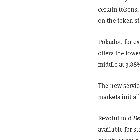
certain tokens,
on the token s
Pokadot, for ex
offers the low
middle at 3.88
The new service
markets initiall
Revolut told
De
available for s