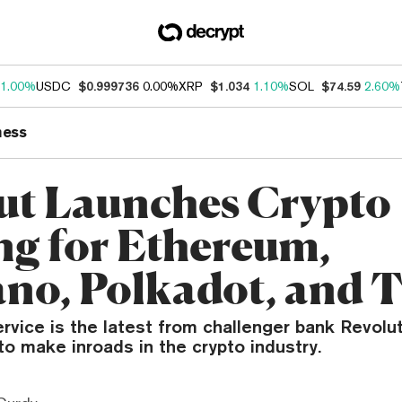
1.00%
USDC
$0.999736
0.00%
XRP
$1.034
1.10%
SOL
$74.59
2.60%
ness
ut Launches Crypto
ng for Ethereum,
no, Polkadot, and 
rvice is the latest from challenger bank Revolut 
o make inroads in the crypto industry.