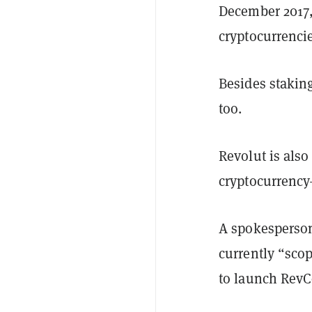
December 2017, 
cryptocurrencie
Besides staking
too.
Revolut is also
cryptocurrenc
A spokesperson
currently “sco
to launch RevC