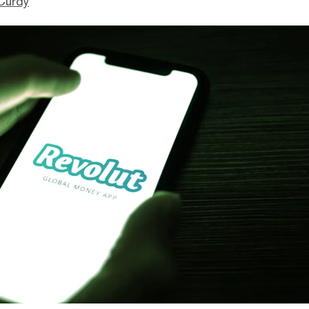
Curdy