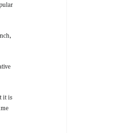
pular
unch,
ative
 it is
time