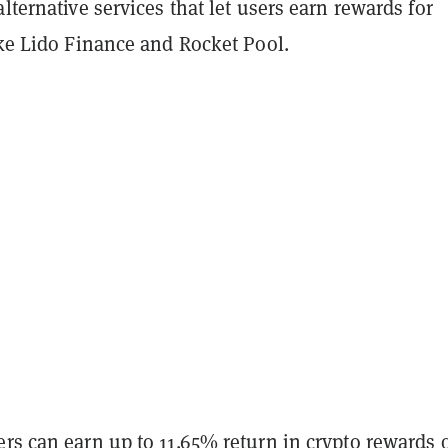
alternative services that let users earn rewards for
ike Lido Finance and Rocket Pool.
rs can earn up to 11.65% return in crypto rewards 