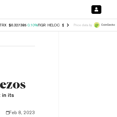
TRX
$0.327385
0.10%
FIGR_HELOC
$1.007
-1.20%
HYPE
$54.43
-1.
Price data by
Tezos
in its
Feb 8, 2023