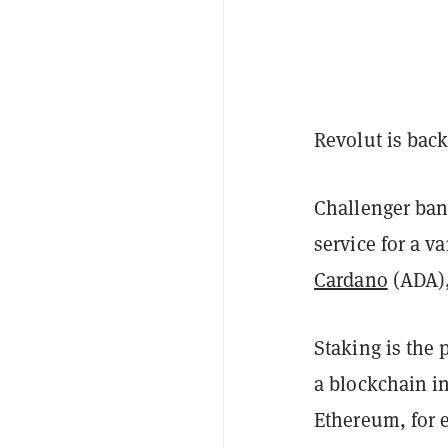
Revolut is back
Challenger ban
service for a va
Cardano
(ADA)
Staking is the
a blockchain in
Ethereum, for e