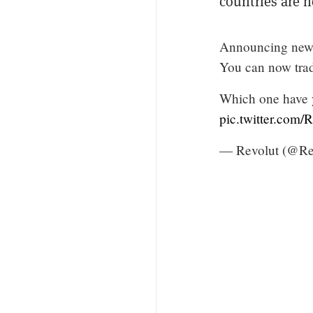
countries are n
Announcing new a
You can now tra
Which one have y
pic.twitter.com
— Revolut (@Re