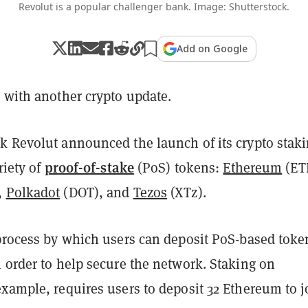
Revolut is a popular challenger bank. Image: Shutterstock.
Add on Google
 with another crypto update.
k Revolut announced the launch of its crypto stak
proof-of-stake
riety of
(PoS) tokens:
Ethereum
(ET
,
Polkadot
(DOT), and
Tezos
(XTz).
 process by which users can deposit PoS-based toke
 order to help secure the network. Staking on
xample, requires users to deposit 32 Ethereum to j