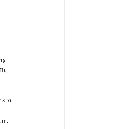
ing
H),
ns to
oin.