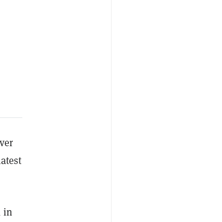
ver
latest
 in