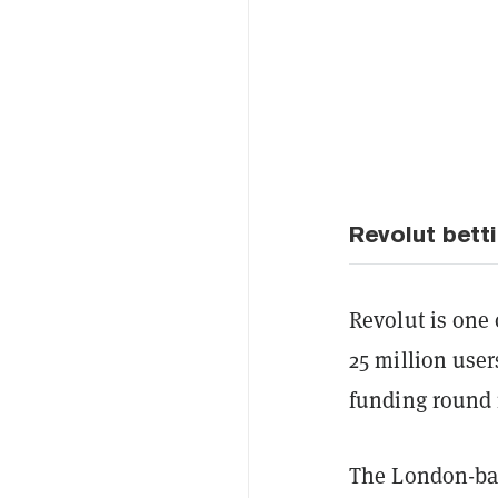
Revolut bett
Revolut is one 
25 million user
funding round i
The London-bas