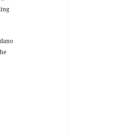
ding
rdano
the