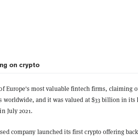
ing on crypto
of Europe's most valuable fintech firms, claiming o
s worldwide, and it was valued at $33 billion in its 
n July 2021.
ed company launched its first crypto offering back