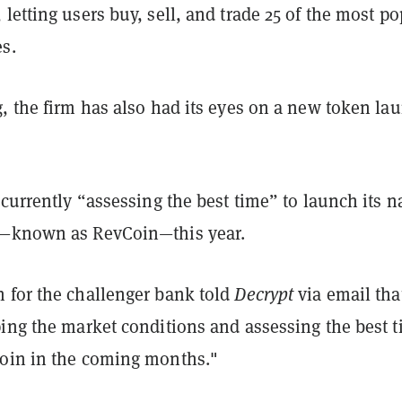
letting users buy, sell, and trade 25 of the most po
s.
, the firm has also had its eyes on a new token la
 currently “assessing the best time” to launch its n
y—known as RevCoin—this year.
 for the challenger bank told
Decrypt
via email that
ping the market conditions and assessing the best 
oin in the coming months."