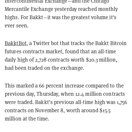
Intercontinental Exchange—and the Chicago
Mercantile Exchange yesterday reached monthly
highs. For Bakkt—it was the greatest volume it's
ever seen.
BakktBot
, a Twitter bot that tracks the Bakkt Bitcoin
futures contracts market, found that an all-time
daily high of 2,728 contracts worth $20.3 million,
had been traded on the exchange.
This marked a 66 percent increase compared to the
previous day, Thursday, when 12.4 million contracts
were traded. Bakkt’s previous all-time high was 1,756
contracts on November 8, worth around $15.5
million at the time.