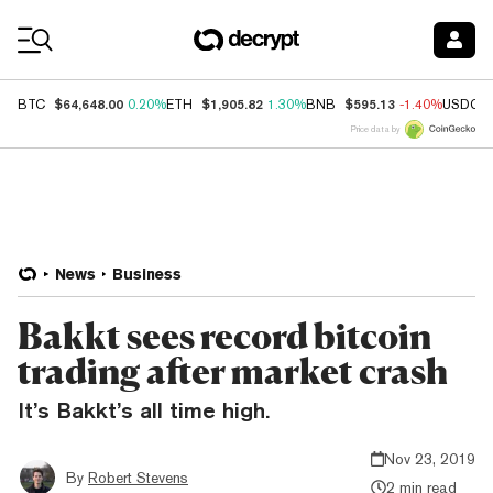
Coin Prices
$64,648.00
$1,905.82
$595.13
BTC
0.20%
ETH
1.30%
BNB
-1.40%
USDC
Price data by
News
Business
Bakkt sees record bitcoin
trading after market crash
It’s Bakkt’s all time high.
Nov 23, 2019
By
Robert Stevens
2 min read