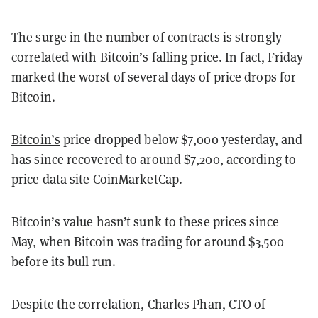
The surge in the number of contracts is strongly
correlated with Bitcoin’s falling price. In fact, Friday
marked the worst of several days of price drops for
Bitcoin.
Bitcoin’s
price dropped below $7,000 yesterday, and
has since recovered to around $7,200, according to
price data site
CoinMarketCap
.
Bitcoin’s value hasn’t sunk to these prices since
May, when Bitcoin was trading for around $3,500
before its bull run.
Despite the correlation, Charles Phan, CTO of