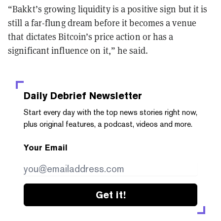
“Bakkt’s growing liquidity is a positive sign but it is
still a far-flung dream before it becomes a venue
that dictates Bitcoin’s price action or has a
significant influence on it,” he said.
Daily Debrief
Newsletter
Start every day with the top news stories right now,
plus original features, a podcast, videos and more.
Your Email
Get it!