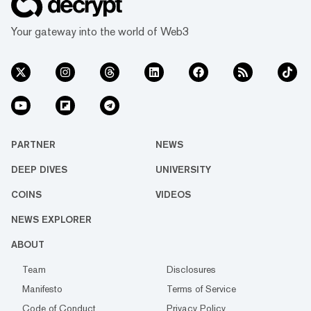
Your gateway into the world of Web3
PARTNER
NEWS
DEEP DIVES
UNIVERSITY
COINS
VIDEOS
NEWS EXPLORER
ABOUT
Team
Disclosures
Manifesto
Terms of Service
Code of Conduct
Privacy Policy