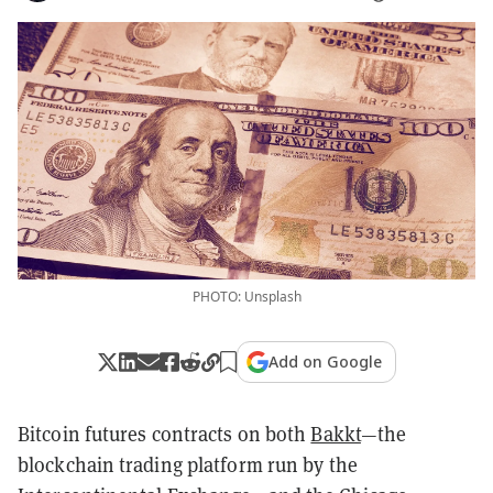
PHOTO: Unsplash
Add on Google
Bitcoin futures contracts on both
Bakkt
—the
blockchain trading platform run by the