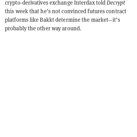
crypto-derivatives exchange Interdax told
Decrypt
this week that he’s not convinced futures contract
platforms like Bakkt determine the market—it’s
probably the other way around.