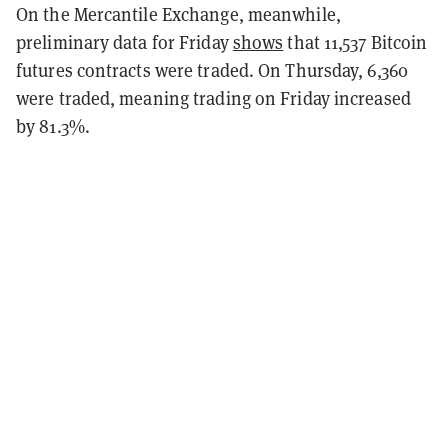
On the Mercantile Exchange, meanwhile,
preliminary data for Friday
shows
that 11,537 Bitcoin
futures contracts were traded. On Thursday, 6,360
were traded, meaning trading on Friday increased
by 81.3%.