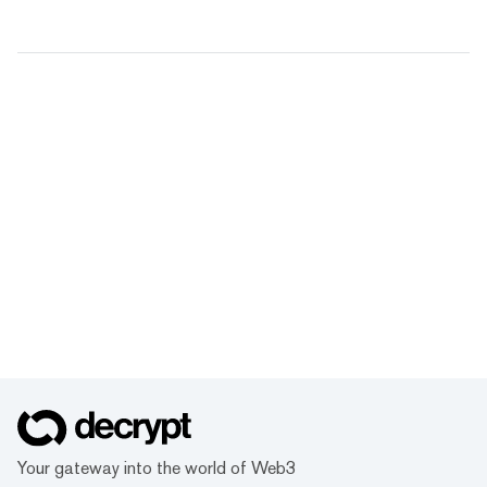
Your gateway into the world of Web3