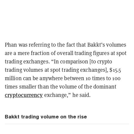
Phan was referring to the fact that Bakkt’s volumes
are a mere fraction of overall trading figures at spot
trading exchanges. “In comparison [to crypto
trading volumes at spot trading exchanges], $15.5
million can be anywhere between 10 times to 100
times smaller than the volume of the dominant
cryptocurrency
exchange,” he said.
Bakkt trading volume on the rise