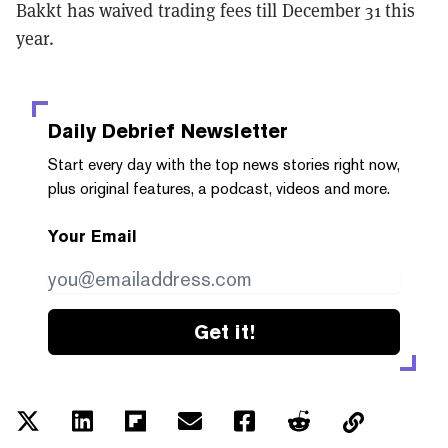
Bakkt has waived trading fees till December 31 this
year.
Daily Debrief
Newsletter
Start every day with the top news stories right now,
plus original features, a podcast, videos and more.
Your Email
Get it!