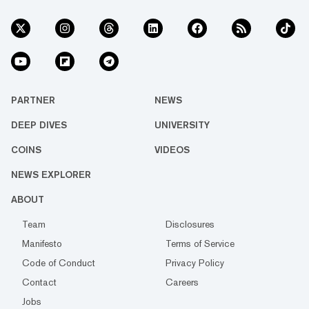
PARTNER
NEWS
DEEP DIVES
UNIVERSITY
COINS
VIDEOS
NEWS EXPLORER
ABOUT
Team
Disclosures
Manifesto
Terms of Service
Code of Conduct
Privacy Policy
Contact
Careers
Jobs