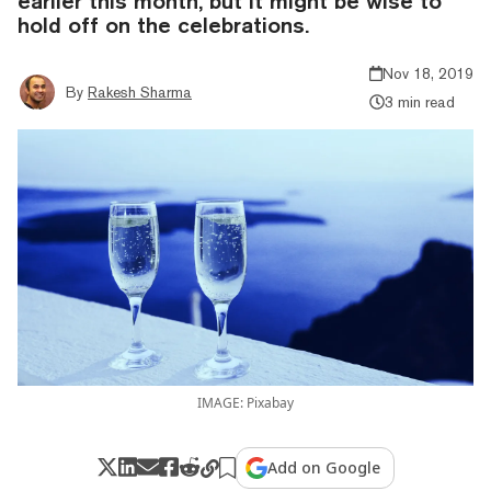
earlier this month, but it might be wise to
hold off on the celebrations.
Nov 18, 2019
By
Rakesh Sharma
3 min read
IMAGE: Pixabay
Add on Google