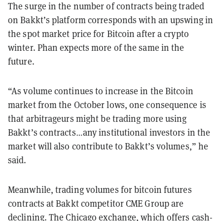
The surge in the number of contracts being traded
on Bakkt’s platform corresponds with an upswing in
the spot market price for Bitcoin after a crypto
winter. Phan expects more of the same in the
future.
“As volume continues to increase in the Bitcoin
market from the October lows, one consequence is
that arbitrageurs might be trading more using
Bakkt’s contracts…any institutional investors in the
market will also contribute to Bakkt’s volumes,” he
said.
Meanwhile, trading volumes for bitcoin futures
contracts at Bakkt competitor CME Group are
declining. The Chicago exchange, which offers cash-