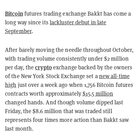
Bitcoin
futures trading exchange Bakkt has come a
long way since its
lackluster debut in late
September
.
After barely moving the needle throughout October,
with trading volume consistently under $2 million
crypto
per day, the
exchange backed by the owners
of the New York Stock Exchange set a
new all-time
high
just over a week ago when 1,756 Bitcoin futures
contracts worth approximately
$15.5 million
changed hands. And though volume dipped last
Friday, the $8.6 million that was traded still
represents four times more action than Bakkt saw
last month.