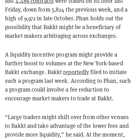
Just
4,486 contracts
were traded on its floor last
Friday, down from 5,824 the previous week, and a
high of 9,972 in late October. Phan holds out the
possibility that Bakkt might be a beneficiary of
market makers arbitraging across exchanges.
A liquidity incentive program might provide a
further boost to volumes at the New York-based
Bakkt exchange. Bakkt
reportedly
filed to initiate
such a program last week. According to Phan, such
a program could involve a fee reduction to
encourage market makers to trade at Bakkt.
“Large traders might shift over from other venues
to Bakkt and take advantage of the lower fees and
provide more liquidity,” he said. At the moment,