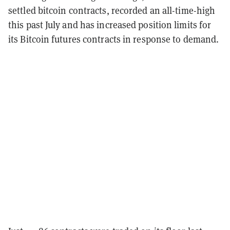
settled bitcoin contracts, recorded an all-time-high
this past July and has increased position limits for
its Bitcoin futures contracts in response to demand.