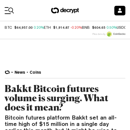
Coin Prices
$64,957.00
$1,914.87
$604.65
BTC
0.20%
ETH
-0.20%
BNB
0.50%
USDC
Price data by
News
Coins
Bakkt Bitcoin futures
volume is surging. What
does it mean?
Bitcoin futures platform Bakkt set an all-
time high of $15 million in a single day