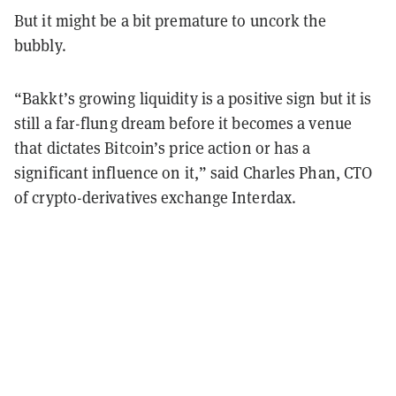
But it might be a bit premature to uncork the
bubbly.
“Bakkt’s growing liquidity is a positive sign but it is
still a far-flung dream before it becomes a venue
that dictates Bitcoin’s price action or has a
significant influence on it,” said Charles Phan, CTO
of crypto-derivatives exchange Interdax.