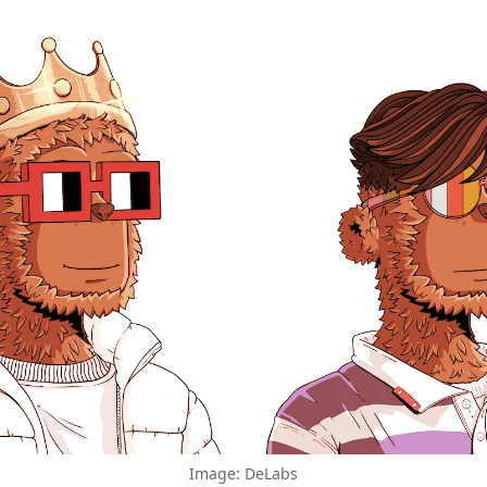
Image: DeLabs