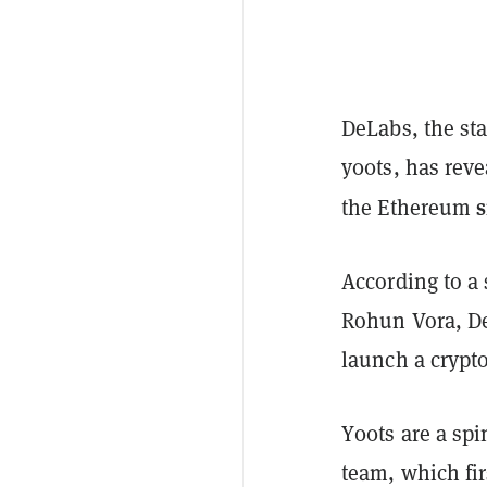
DeLabs, the st
y00ts, has reve
the Ethereum
According to a
Rohun Vora, De
launch a crypt
Y00ts are a spi
team, which fir