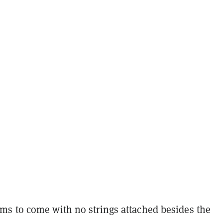
s to come with no strings attached besides the