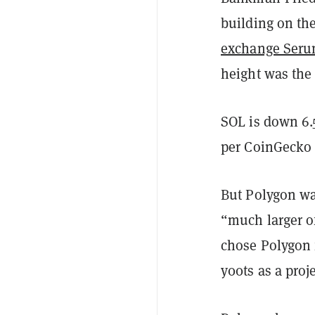
building on th
exchange Ser
height was the 
SOL is down 6.
per CoinGeck
But Polygon was
“much larger o
chose Polygon f
y00ts as a proje