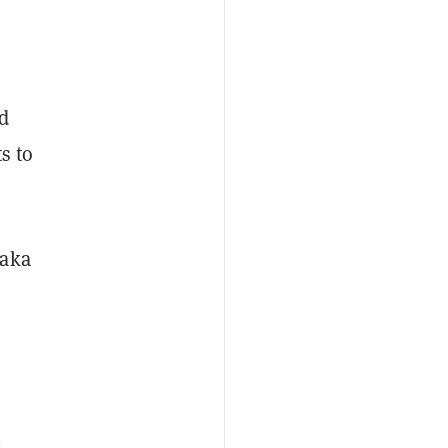
nd
s to
 aka
n