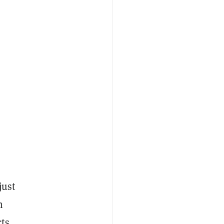
just
m
cts