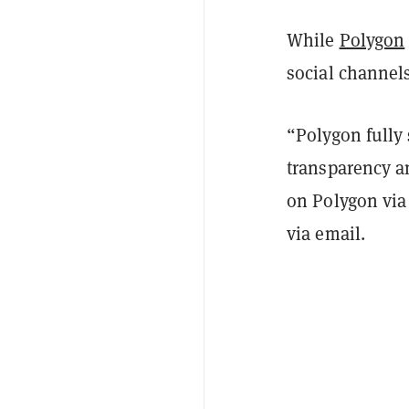
While
Polygon
social channels
“Polygon fully
transparency an
on Polygon via
via email.