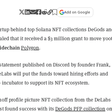
Add on Google
artup behind top Solana NFT collections DeGods a
aled that it received a $3 million grant to move y00t
sidechain
Polygon
.
 statement published on Discord by founder Frank,
Labs will put the funds toward hiring efforts and
o incubator to support its NFT ecosystem.
noff profile picture NFT collection from the DeLabs
st found success with its
DeGods PFP collection
o