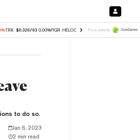
20%
TRX
$0.326763
0.00%
FIGR_HELOC
$1.02
1.70%
HYPE
$56.10
-2
Price data by
eave
ions to do so.
Jan 6, 2023
2 min read