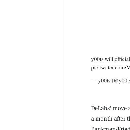
y00ts will officia
pic.twitter.com
— y00ts (@y00
DeLabs’ move a
a month after 
Bankman-Fried,