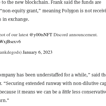
to the new blockchain. Frank said the funds are
 “non-equity grant,” meaning Polygon is not receiv
s in exchange.
hot of our latest
@y00tsNFT
Discord announcement.
/qWxjBsexv6
rankdegods)
January 6, 2023
ompany has been understaffed for a while,” said th
. “Securing extended runway with non-dilutive cap
, because it means we can be a
little
less conservativ
urn.”