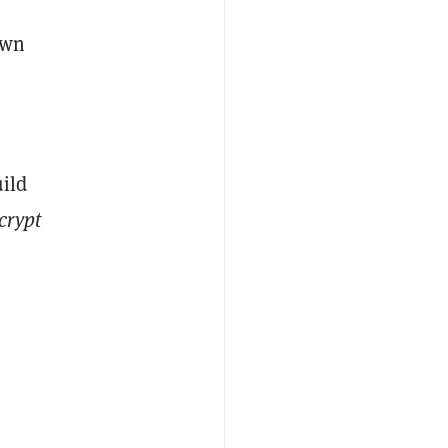
own
uild
crypt