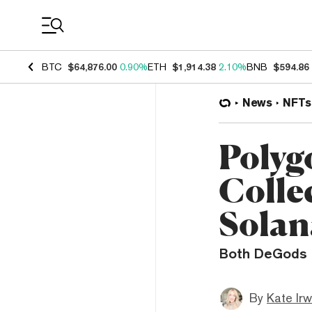
Coin Prices
BTC
$64,876.00
0.90%
ETH
$1,914.38
2.10%
BNB
$594.86
News
NFTs
Polyg
Collec
Solan
Both DeGods a
By
Kate Irw