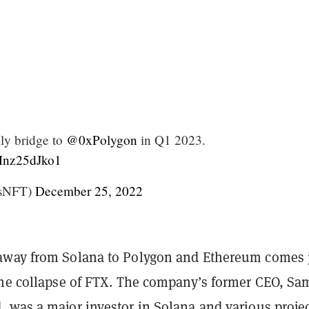
lly bridge to
@0xPolygon
in Q1 2023.
/Mnz25dJko1
tsNFT)
December 25, 2022
way from Solana to Polygon and Ethereum comes 
the collapse of FTX. The company’s former CEO, Sa
 was a major investor in Solana and various proje