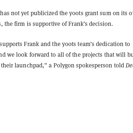
has not yet publicized the y00ts grant sum on its 
, the firm is supportive of Frank’s decision.
 supports Frank and the y00ts team’s dedication to
d we look forward to all of the projects that will b
 their launchpad,” a Polygon spokesperson told
De