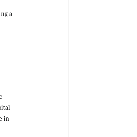
ing a
e
ital
e in