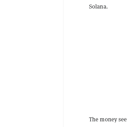
Solana.
The money seem