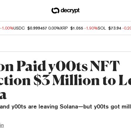
-1.00%
USDC
$0.999457
0.00%
XRP
$1.055
-1.90%
SOL
$73.94
-0.
on Paid y00ts NFT
tion $3 Million to L
a
nd y00ts are leaving Solana—but y00ts got mill
in