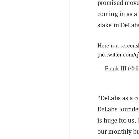
promised move 
coming in as a
stake in DeLab
Here is a screens
pic.twitter.com
— Frank III (@f
“DeLabs as a c
DeLabs founder
is huge for us
our monthly b