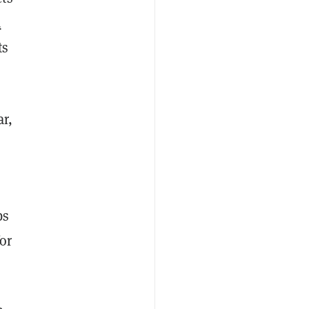
d
ts
ar,
bs
or