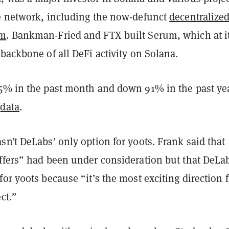
e network, including the now-defunct
decentralize
um
. Bankman-Fried and FTX built Serum, which at i
backbone of all DeFi activity on Solana.
5% in the past month and down 91% in the past ye
o
data
.
n’t DeLabs’ only option for y00ts. Frank said that
ffers” had been under consideration but that DeLa
or y00ts because “it’s the most exciting direction f
ct.”