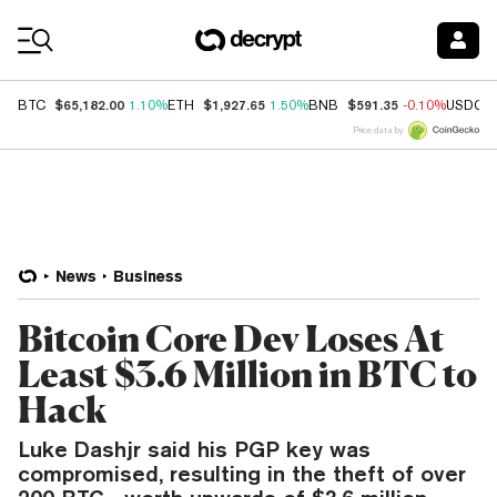
Coin Prices
$65,182.00
$1,927.65
$591.35
BTC
1.10%
ETH
1.50%
BNB
-0.10%
USDC
Price data by
News
Business
Bitcoin Core Dev Loses At
Least $3.6 Million in BTC to
Hack
Luke Dashjr said his PGP key was
compromised, resulting in the theft of over