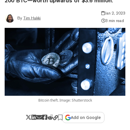
200 BTC—worth upwards of $3.6 million.
Jan 2, 2023
By
Tim Hakki
3 min read
Bitcoin theft. Image: Shutterstock
Add on Google