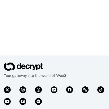
Your gateway into the world of Web3