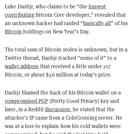
Luke Dashjr, who claims to be “the
longest
contributing
Bitcoin Core developer,” revealed that
an unknown hacker had raided “
basically all
” of his
Bitcoin
holdings on New Year’s Day.
The total sum of Bitcoin stolen is unknown, but in a
Twitter thread, Dashjr tracked “some of it” to a
wallet address
that received a little under 217
Bitcoin, or about $3.6 million at today’s price.
Dashjr blamed the hack of his Bitcoin wallet on a
compromised PGP
(Pretty Good Privacy) key and
later, in a Reddit
discussion
, he stated that the
attacker’s IP came from a ColoCrossing server. He
was at a loss to explain how his cold wallets were