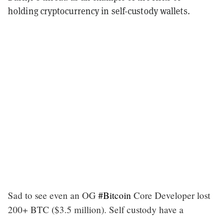
holding cryptocurrency in self-custody wallets.
Sad to see even an OG
#Bitcoin
Core Developer lost
200+ BTC ($3.5 million). Self custody have a