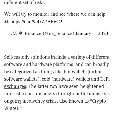
different set of risks.
We will try to monitor and see where we can help.
🙏
https://t.co/9eGZ7AFgC2
— CZ 🔶 Binance (@cz_binance)
January 1, 2023
Self-custody solutions include a variety of different
software and hardware platforms, and can broadly
be categorized as things like hot wallets (online
software wallets),
cold (hardware) wallets
and
DeFi
exchanges
. The latter two have seen heightened
interest from consumers throughout the industry’s
ongoing insolvency crisis, also known as “Crypto
Winter.”