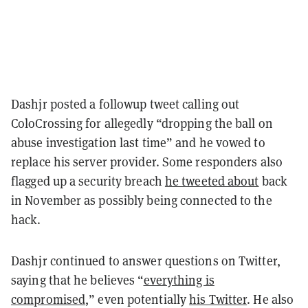
Dashjr posted a followup tweet calling out
ColoCrossing for allegedly “dropping the ball on
abuse investigation last time” and he vowed to
replace his server provider. Some responders also
flagged up a security breach
he tweeted about
back
in November as possibly being connected to the
hack.
Dashjr continued to answer questions on Twitter,
saying that he believes “
everything is
compromised
,” even potentially
his Twitter
. He also