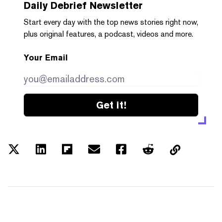
Daily Debrief
Newsletter
Start every day with the top news stories right now,
plus original features, a podcast, videos and more.
Your Email
Get it!