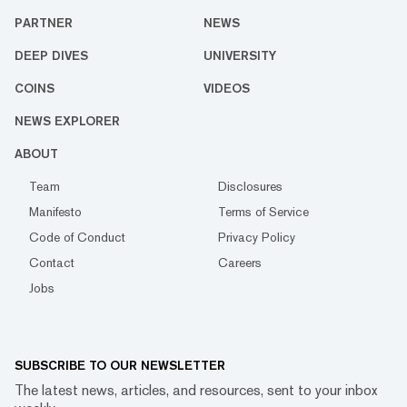
PARTNER
NEWS
DEEP DIVES
UNIVERSITY
COINS
VIDEOS
NEWS EXPLORER
ABOUT
Team
Disclosures
Manifesto
Terms of Service
Code of Conduct
Privacy Policy
Contact
Careers
Jobs
SUBSCRIBE TO OUR NEWSLETTER
The latest news, articles, and resources, sent to your inbox