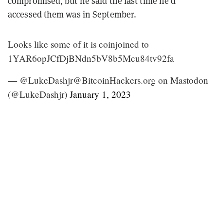
compromised, but he said the last time he’d
accessed them was in September.
Looks like some of it is coinjoined to
1YAR6opJCfDjBNdn5bV8b5Mcu84tv92fa
— @LukeDashjr@BitcoinHackers.org on Mastodon
(@LukeDashjr)
January 1, 2023