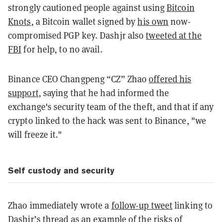
strongly cautioned people against using
Bitcoin
Knots
, a Bitcoin wallet signed by
his own
now-
compromised PGP key. Dashjr also
tweeted at the
FBI
for help, to no avail.
Binance CEO Changpeng “CZ” Zhao
offered his
support
, saying that he had informed the
exchange's security team of the theft, and that if any
crypto linked to the hack was sent to Binance, "we
will freeze it."
Self custody and security
Zhao immediately wrote a
follow-up tweet
linking to
Dashjr’s thread as an example of the risks of