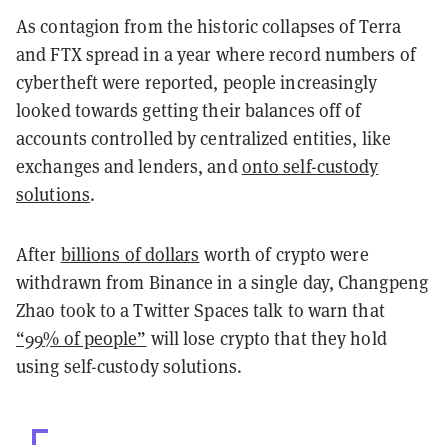
As contagion from the historic collapses of Terra
and FTX spread in a year where record numbers of
cybertheft were reported, people increasingly
looked towards getting their balances off of
accounts controlled by centralized entities, like
exchanges and lenders, and
onto self-custody
solutions
.
After
billions of dollars
worth of crypto were
withdrawn from Binance in a single day, Changpeng
Zhao took to a Twitter Spaces talk to warn that
“99% of people”
will lose crypto that they hold
using self-custody solutions.