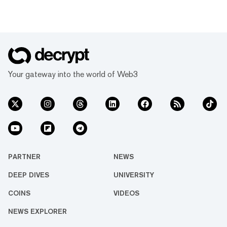
Your gateway into the world of Web3
PARTNER
NEWS
DEEP DIVES
UNIVERSITY
COINS
VIDEOS
NEWS EXPLORER