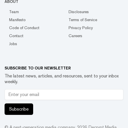
ABOUT
Team
Disclosures
Manifesto
Terms of Service
Code of Conduct
Privacy Policy
Contact
Careers
Jobs
SUBSCRIBE TO OUR NEWSLETTER
The latest news, articles, and resources, sent to your inbox
weekly.
Subscribe
© A next-generation media company.
2026
Decrypt Media,