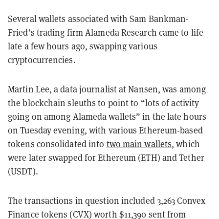
Several wallets associated with Sam Bankman-
Fried’s trading firm Alameda Research came to life
late a few hours ago, swapping various
cryptocurrencies.
Martin Lee, a data journalist at Nansen, was among
the blockchain sleuths to point to “lots of activity
going on among Alameda wallets” in the late hours
on Tuesday evening, with various Ethereum-based
tokens consolidated into
two main wallets
, which
were later swapped for Ethereum (ETH) and Tether
(USDT).
The transactions in question included 3,263 Convex
Finance tokens (CVX) worth $11,390 sent from