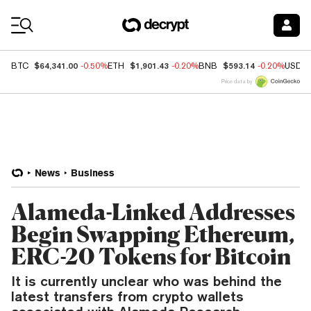
Coin Prices
$64,341.00
$1,901.43
$593.14
BTC
-0.50%
ETH
-0.20%
BNB
-0.20%
USDC
Price data by
News
Business
Alameda-Linked Addresses
Begin Swapping Ethereum,
ERC-20 Tokens for Bitcoin
It is currently unclear who was behind the
latest transfers from crypto wallets